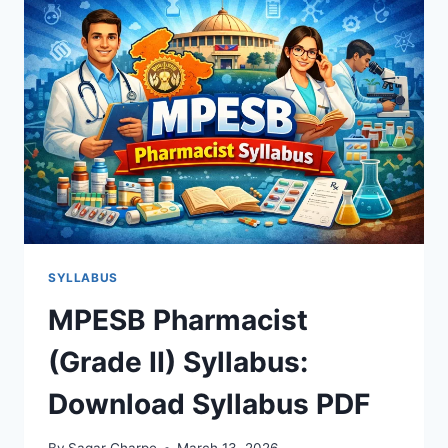
2
SYLLABUS
2026
&
EXAM
PATTERN
SYLLABUS
MPESB Pharmacist
(Grade II) Syllabus:
Download Syllabus PDF