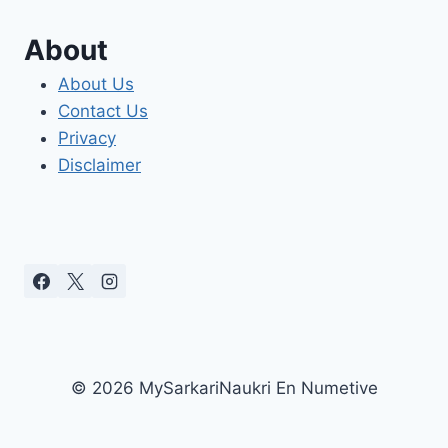
About
About Us
Contact Us
Privacy
Disclaimer
© 2026 MySarkariNaukri En Numetive