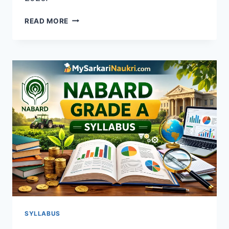
NABARD
READ MORE
DEVELOPMENT
ASSISTANT
SYLLABUS
2026
–
DOWNLOAD
PDF
&
EXAM
PATTERN
SYLLABUS