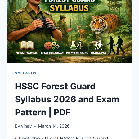
EXAM
PATTERN
SYLLABUS
HSSC Forest Guard
Syllabus 2026 and Exam
Pattern | PDF
By
vinay
March 14, 2026
Check the official HSSC Forest Guard