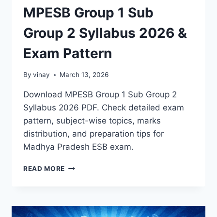
MPESB Group 1 Sub
Group 2 Syllabus 2026 &
Exam Pattern
By
vinay
March 13, 2026
Download MPESB Group 1 Sub Group 2
Syllabus 2026 PDF. Check detailed exam
pattern, subject-wise topics, marks
distribution, and preparation tips for
Madhya Pradesh ESB exam.
MPESB
READ MORE
GROUP
1
SUB
GROUP