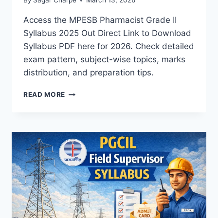
By
Sagar Charpe
March 13, 2026
Access the MPESB Pharmacist Grade II
Syllabus 2025 Out Direct Link to Download
Syllabus PDF here for 2026. Check detailed
exam pattern, subject-wise topics, marks
distribution, and preparation tips.
MPESB
READ MORE
PHARMACIST
(GRADE
II)
SYLLABUS:
DOWNLOAD
SYLLABUS
PDF