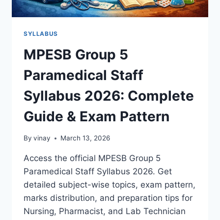
SYLLABUS
MPESB Group 5
Paramedical Staff
Syllabus 2026: Complete
Guide & Exam Pattern
By
vinay
March 13, 2026
Access the official MPESB Group 5
Paramedical Staff Syllabus 2026. Get
detailed subject-wise topics, exam pattern,
marks distribution, and preparation tips for
Nursing, Pharmacist, and Lab Technician