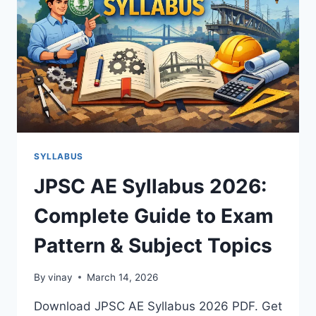
SYLLABUS
JPSC AE Syllabus 2026:
Complete Guide to Exam
Pattern & Subject Topics
By
vinay
March 14, 2026
Download JPSC AE Syllabus 2026 PDF. Get