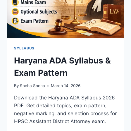
SYLLABUS
Haryana ADA Syllabus &
Exam Pattern
By
Sneha Sneha
March 14, 2026
Download the Haryana ADA Syllabus 2026
PDF. Get detailed topics, exam pattern,
negative marking, and selection process for
HPSC Assistant District Attorney exam.