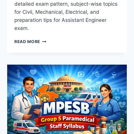
detailed exam pattern, subject-wise topics
for Civil, Mechanical, Electrical, and
preparation tips for Assistant Engineer
exam.
JPSC
READ MORE
AE
SYLLABUS
2026:
COMPLETE
GUIDE
TO
EXAM
PATTERN
&
SUBJECT
TOPICS