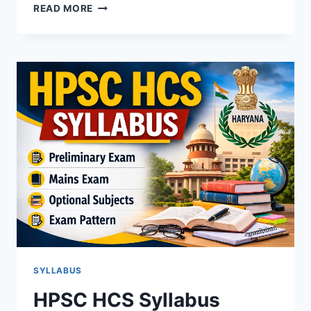
HARYANA
READ MORE
ADA
SYLLABUS
&
EXAM
PATTERN
SYLLABUS
HPSC HCS Syllabus