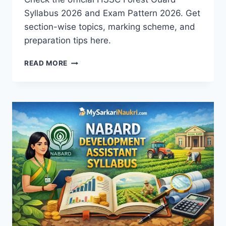
Syllabus 2026 and Exam Pattern 2026. Get
section-wise topics, marking scheme, and
preparation tips here.
HSSC
READ MORE
FOREST
GUARD
SYLLABUS
2026
AND
EXAM
PATTERN
|
PDF