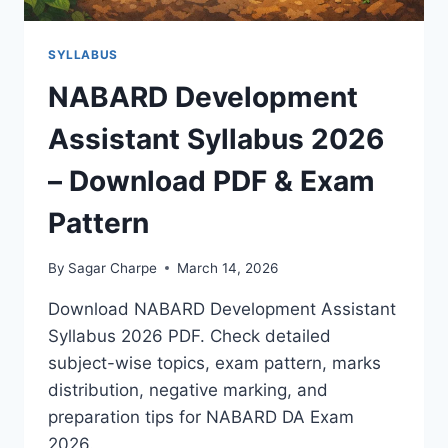
SYLLABUS
NABARD Development
Assistant Syllabus 2026
– Download PDF & Exam
Pattern
By
Sagar Charpe
March 14, 2026
Download NABARD Development Assistant
Syllabus 2026 PDF. Check detailed
subject-wise topics, exam pattern, marks
distribution, negative marking, and
preparation tips for NABARD DA Exam
2026.