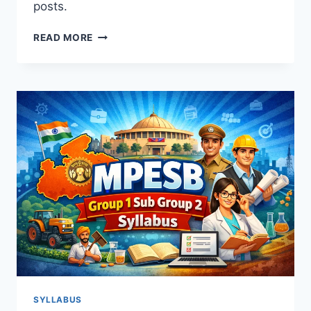
posts.
MPESB
READ MORE
GROUP
5
PARAMEDICAL
STAFF
SYLLABUS
2026:
COMPLETE
GUIDE
&
EXAM
PATTERN
SYLLABUS