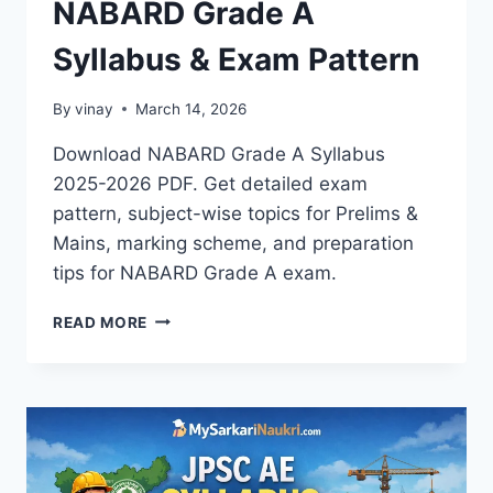
NABARD Grade A
Syllabus & Exam Pattern
By
vinay
March 14, 2026
Download NABARD Grade A Syllabus
2025-2026 PDF. Get detailed exam
pattern, subject-wise topics for Prelims &
Mains, marking scheme, and preparation
tips for NABARD Grade A exam.
NABARD
READ MORE
GRADE
A
SYLLABUS
&
EXAM
PATTERN