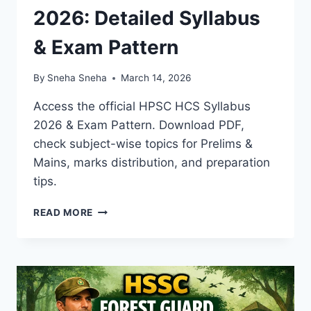
2026: Detailed Syllabus
& Exam Pattern
By
Sneha Sneha
March 14, 2026
Access the official HPSC HCS Syllabus
2026 & Exam Pattern. Download PDF,
check subject-wise topics for Prelims &
Mains, marks distribution, and preparation
tips.
HPSC
READ MORE
HCS
SYLLABUS
2026:
DETAILED
SYLLABUS
&