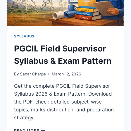
SYLLABUS
PGCIL Field Supervisor
Syllabus & Exam Pattern
By
Sagar Charpe
March 12, 2026
Get the complete PGCIL Field Supervisor
Syllabus 2026 & Exam Pattern. Download
the PDF, check detailed subject-wise
topics, marks distribution, and preparation
strategy.
PGCIL
READ MORE