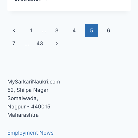
FIELD
SUPERVISOR
SYLLABUS
&
Page
Previous
1
…
3
4
5
6
EXAM
PATTERN
navigation
Page
Next
7
…
43
Page
MySarkariNaukri.com
52, Shilpa Nagar
Somalwada,
Nagpur - 440015
Maharashtra
Employment News