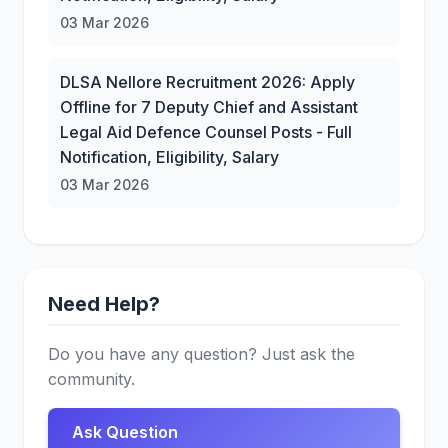
03 Mar 2026
DLSA Nellore Recruitment 2026: Apply
Offline for 7 Deputy Chief and Assistant
Legal Aid Defence Counsel Posts - Full
Notification, Eligibility, Salary
03 Mar 2026
Need Help?
Do you have any question? Just ask the
community.
Ask Question