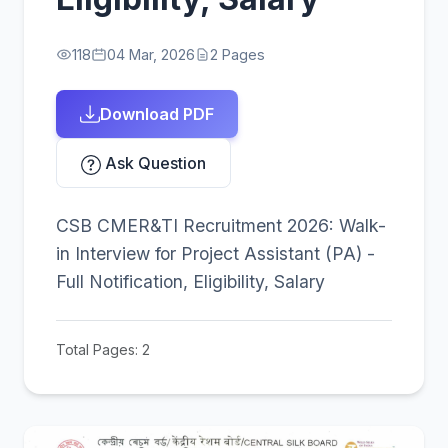
118
04 Mar, 2026
2 Pages
Download PDF
Ask Question
CSB CMER&TI Recruitment 2026: Walk-
in Interview for Project Assistant (PA) -
Full Notification, Eligibility, Salary
Total Pages: 2