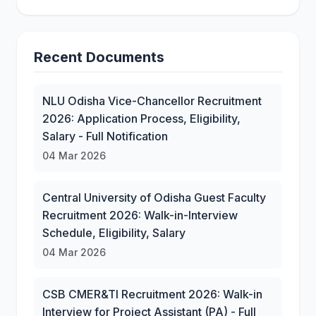
Recent Documents
NLU Odisha Vice-Chancellor Recruitment
2026: Application Process, Eligibility,
Salary - Full Notification
04 Mar 2026
Central University of Odisha Guest Faculty
Recruitment 2026: Walk-in-Interview
Schedule, Eligibility, Salary
04 Mar 2026
CSB CMER&TI Recruitment 2026: Walk-in
Interview for Project Assistant (PA) - Full