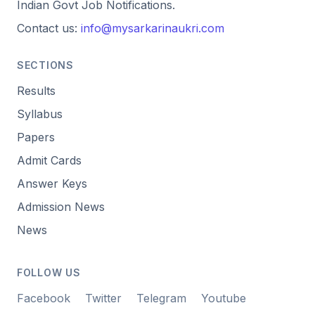
Indian Govt Job Notifications.
Contact us:
info@mysarkarinaukri.com
SECTIONS
Results
Syllabus
Papers
Admit Cards
Answer Keys
Admission News
News
FOLLOW US
Facebook
Twitter
Telegram
Youtube