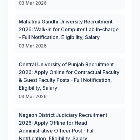
03 Mar 2026
Mahatma Gandhi University Recruitment
2026: Walk-in for Computer Lab In-charge
- Full Notification, Eligibility, Salary
03 Mar 2026
Central University of Punjab Recruitment
2026: Apply Online for Contractual Faculty
& Guest Faculty Posts - Full Notification,
Eligibility, Salary
03 Mar 2026
Nagaon District Judiciary Recruitment
2026: Apply Offline for Head
Administrative Officer Post - Full
Notification, Eligibility, Salary