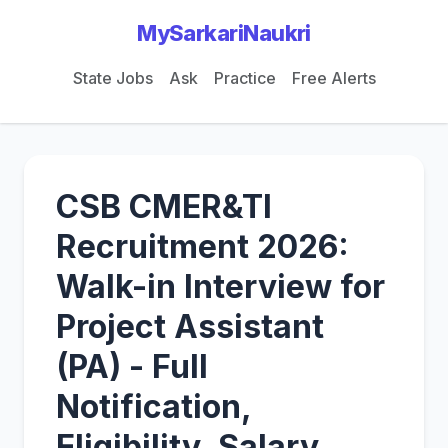
MySarkariNaukri
State Jobs
Ask
Practice
Free Alerts
CSB CMER&TI
Recruitment 2026:
Walk-in Interview for
Project Assistant
(PA) - Full
Notification,
Eligibility, Salary