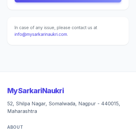
In case of any issue, please contact us at
info@mysarkarinaukri.com
.
MySarkariNaukri
52, Shilpa Nagar, Somalwada, Nagpur - 440015,
Maharashtra
ABOUT