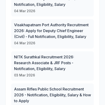
Notification, Eligibility, Salary
04 Mar 2026
Visakhapatnam Port Authority Recruitment
2026: Apply for Deputy Chief Engineer
(Civil) - Full Notification, Eligibility, Salary
04 Mar 2026
NITK Surathkal Recruitment 2026:
Research Associate & JRF Posts -
Notification, Eligibility, Salary
03 Mar 2026
Assam Rifles Public School Recruitment
2026 - Notification, Eligibility, Salary & How
to Apply