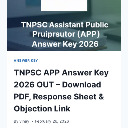
–
DOWNLOAD
PDF
ANSWER KEY
TNPSC APP Answer Key
2026 OUT – Download
PDF, Response Sheet &
Objection Link
By
vinay
February 26, 2026