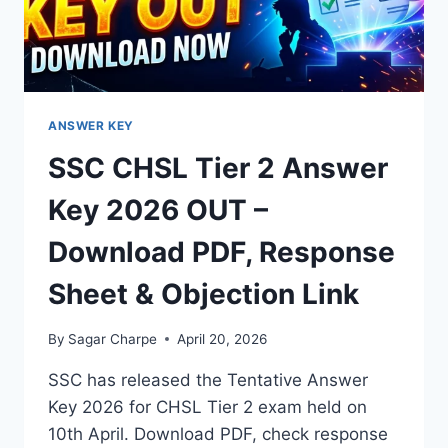
PDF
ANSWER KEY
SSC CHSL Tier 2 Answer
Key 2026 OUT –
Download PDF, Response
Sheet & Objection Link
By
Sagar Charpe
April 20, 2026
SSC has released the Tentative Answer
Key 2026 for CHSL Tier 2 exam held on
10th April. Download PDF, check response