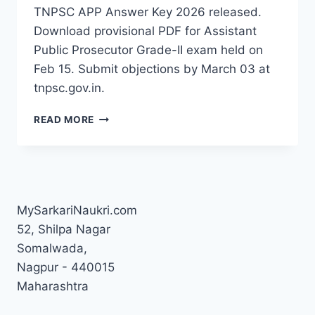
TNPSC APP Answer Key 2026 released.
Download provisional PDF for Assistant
Public Prosecutor Grade-II exam held on
Feb 15. Submit objections by March 03 at
tnpsc.gov.in.
TNPSC
READ MORE
APP
ANSWER
KEY
2026
OUT
–
MySarkariNaukri.com
DOWNLOAD
52, Shilpa Nagar
PDF,
Somalwada,
RESPONSE
SHEET
Nagpur - 440015
&
Maharashtra
OBJECTION
LINK