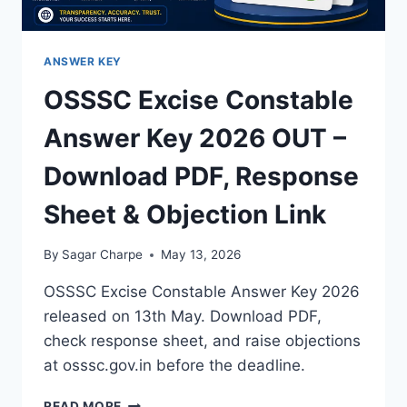
ANSWER KEY
OSSSC Excise Constable
Answer Key 2026 OUT –
Download PDF, Response
Sheet & Objection Link
By
Sagar Charpe
May 13, 2026
OSSSC Excise Constable Answer Key 2026
released on 13th May. Download PDF,
check response sheet, and raise objections
at osssc.gov.in before the deadline.
OSSSC
READ MORE