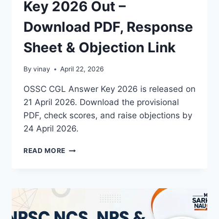
Key 2026 Out –
Download PDF, Response
Sheet & Objection Link
By
vinay
April 22, 2026
OSSC CGL Answer Key 2026 is released on
21 April 2026. Download the provisional
PDF, check scores, and raise objections by
24 April 2026.
OSSC
READ MORE
CGL
FINAL
ANSWER
KEY
2026
OUT