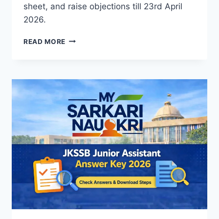
sheet, and raise objections till 23rd April
2026.
SSC
READ MORE
CHSL
TIER
2
ANSWER
KEY
2026
OUT
–
DOWNLOAD
PDF,
RESPONSE
SHEET
&
OBJECTION
LINK