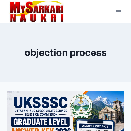
Skip
to
content
objection process