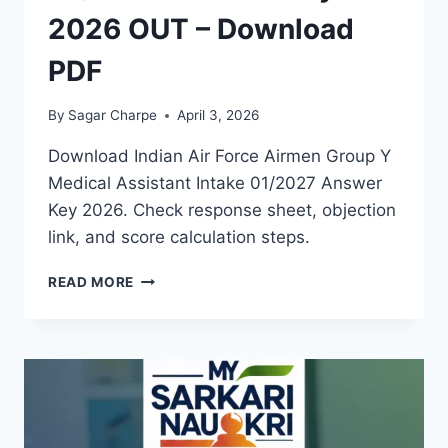
2026 OUT – Download
PDF
By
Sagar Charpe
April 3, 2026
Download Indian Air Force Airmen Group Y
Medical Assistant Intake 01/2027 Answer
Key 2026. Check response sheet, objection
link, and score calculation steps.
AIR
READ MORE
FORCE
AIRMEN
INTAKE
01/2027
ANSWER
KEY
2026
OUT