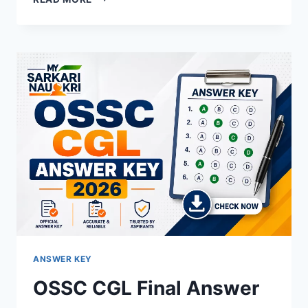
EXCISE
CONSTABLE
ANSWER
KEY
2026
OUT
–
DOWNLOAD
PDF,
RESPONSE
SHEET
&
OBJECTION
LINK
ANSWER KEY
OSSC CGL Final Answer