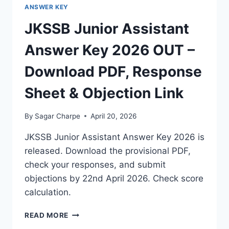
ANSWER KEY
JKSSB Junior Assistant
Answer Key 2026 OUT –
Download PDF, Response
Sheet & Objection Link
By
Sagar Charpe
April 20, 2026
JKSSB Junior Assistant Answer Key 2026 is
released. Download the provisional PDF,
check your responses, and submit
objections by 22nd April 2026. Check score
calculation.
JKSSB
READ MORE
JUNIOR