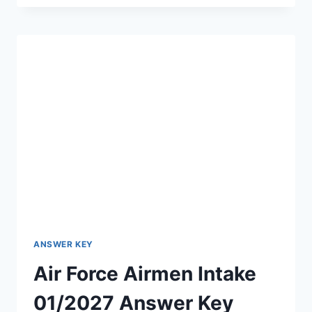
ASSISTANT
ANSWER
KEY
2026
OUT
–
DOWNLOAD
PDF,
RESPONSE
SHEET
&
OBJECTION
LINK
ANSWER KEY
Air Force Airmen Intake
01/2027 Answer Key