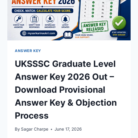
ANSWER KEY
UKSSSC Graduate Level
Answer Key 2026 Out –
Download Provisional
Answer Key & Objection
Process
By
Sagar Charpe
June 17, 2026