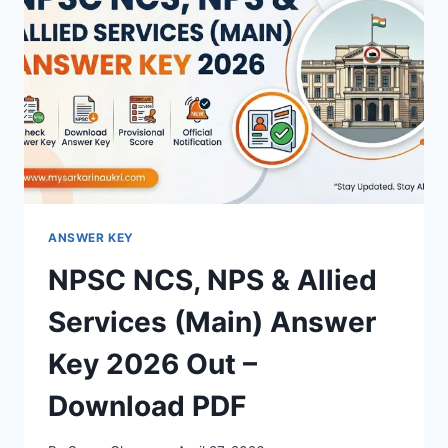
–
DOWNLOAD
PDF,
RESPONSE
SHEET
&
OBJECTION
LINK
ANSWER KEY
NPSC NCS, NPS & Allied
Services (Main) Answer
Key 2026 Out –
Download PDF