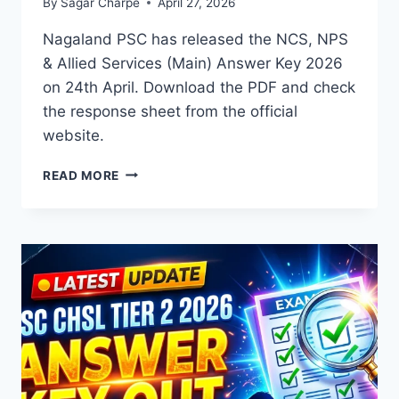
By
Sagar Charpe
April 27, 2026
Nagaland PSC has released the NCS, NPS
& Allied Services (Main) Answer Key 2026
on 24th April. Download the PDF and check
the response sheet from the official
website.
NPSC
READ MORE
NCS,
NPS
&
ALLIED
SERVICES
(MAIN)
ANSWER
KEY
2026
OUT
–
DOWNLOAD