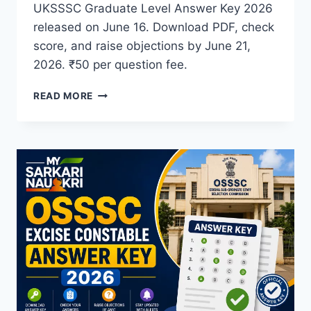
UKSSSC Graduate Level Answer Key 2026
released on June 16. Download PDF, check
score, and raise objections by June 21,
2026. ₹50 per question fee.
UKSSSC
READ MORE
GRADUATE
LEVEL
ANSWER
KEY
2026
OUT
–
DOWNLOAD
PROVISIONAL
ANSWER
KEY
&
OBJECTION
PROCESS