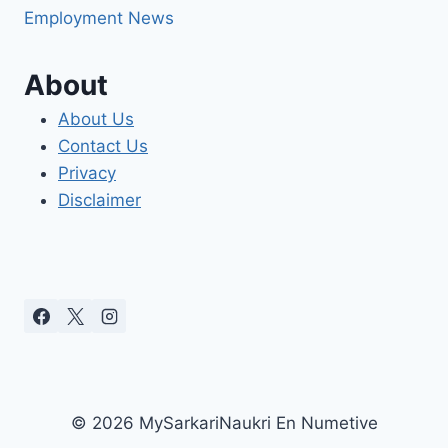
Employment News
About
About Us
Contact Us
Privacy
Disclaimer
© 2026 MySarkariNaukri En Numetive