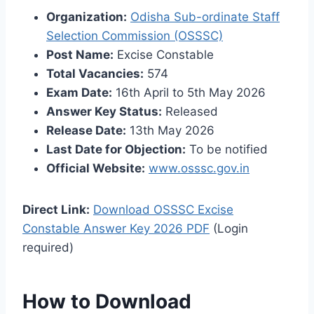
Organization:
Odisha Sub-ordinate Staff
Selection Commission (OSSSC)
Post Name:
Excise Constable
Total Vacancies:
574
Exam Date:
16th April to 5th May 2026
Answer Key Status:
Released
Release Date:
13th May 2026
Last Date for Objection:
To be notified
Official Website:
www.osssc.gov.in
Direct Link:
Download OSSSC Excise
Constable Answer Key 2026 PDF
(Login
required)
How to Download