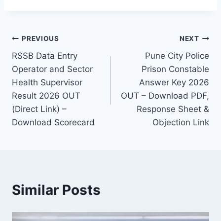
Post
PREVIOUS
NEXT
RSSB Data Entry
Pune City Police
navigation
Operator and Sector
Prison Constable
Health Supervisor
Answer Key 2026
Result 2026 OUT
OUT – Download PDF,
(Direct Link) –
Response Sheet &
Download Scorecard
Objection Link
Similar Posts