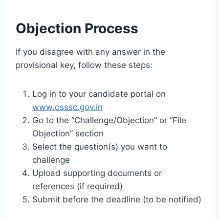
Objection Process
If you disagree with any answer in the
provisional key, follow these steps:
Log in to your candidate portal on
www.osssc.gov.in
Go to the “Challenge/Objection” or “File
Objection” section
Select the question(s) you want to
challenge
Upload supporting documents or
references (if required)
Submit before the deadline (to be notified)