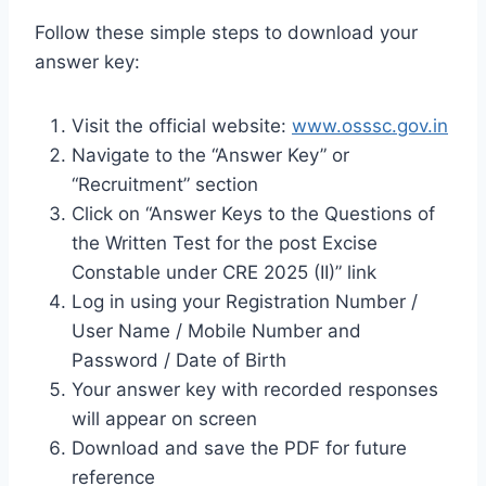
Follow these simple steps to download your
answer key:
Visit the official website:
www.osssc.gov.in
Navigate to the “Answer Key” or
“Recruitment” section
Click on “Answer Keys to the Questions of
the Written Test for the post Excise
Constable under CRE 2025 (II)” link
Log in using your Registration Number /
User Name / Mobile Number and
Password / Date of Birth
Your answer key with recorded responses
will appear on screen
Download and save the PDF for future
reference