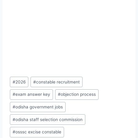
Post
#
2026
#
constable recruitment
Tags:
#
exam answer key
#
objection process
#
odisha government jobs
#
odisha staff selection commission
#
osssc excise constable