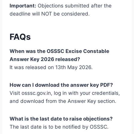
Important:
Objections submitted after the
deadline will NOT be considered.
FAQs
When was the OSSSC Excise Constable
Answer Key 2026 released?
It was released on 13th May 2026.
How can I download the answer key PDF?
Visit osssc.gov.in, log in with your credentials,
and download from the Answer Key section.
What is the last date to raise objections?
The last date is to be notified by OSSSC.