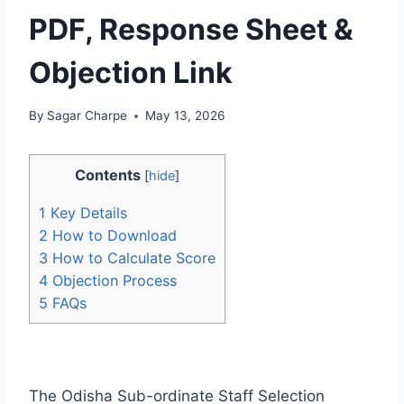
PDF, Response Sheet &
Objection Link
By
Sagar Charpe
May 13, 2026
Contents
[
hide
]
1
Key Details
2
How to Download
3
How to Calculate Score
4
Objection Process
5
FAQs
The Odisha Sub-ordinate Staff Selection