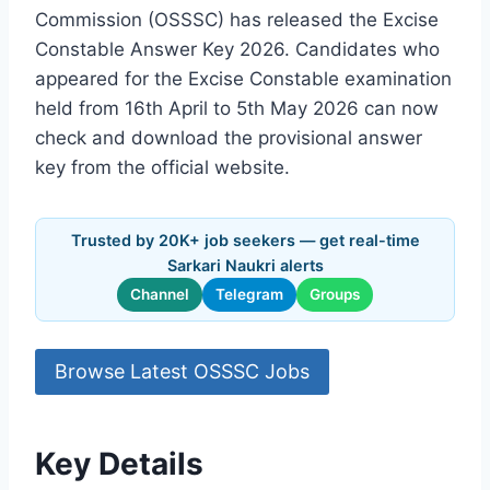
Commission (OSSSC) has released the Excise
Constable Answer Key 2026. Candidates who
appeared for the Excise Constable examination
held from 16th April to 5th May 2026 can now
check and download the provisional answer
key from the official website.
Trusted by 20K+ job seekers — get real-time
Sarkari Naukri alerts
Channel
Telegram
Groups
Browse Latest OSSSC Jobs
Key Details