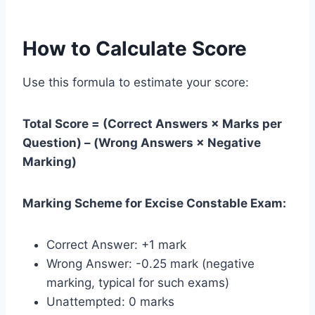
How to Calculate Score
Use this formula to estimate your score:
Total Score = (Correct Answers × Marks per
Question) – (Wrong Answers × Negative
Marking)
Marking Scheme for Excise Constable Exam:
Correct Answer: +1 mark
Wrong Answer: -0.25 mark (negative
marking, typical for such exams)
Unattempted: 0 marks