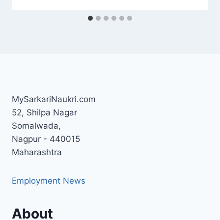
MySarkariNaukri.com
52, Shilpa Nagar
Somalwada,
Nagpur - 440015
Maharashtra
Employment News
About