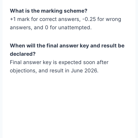
What is the marking scheme?
+1 mark for correct answers, -0.25 for wrong
answers, and 0 for unattempted.
When will the final answer key and result be
declared?
Final answer key is expected soon after
objections, and result in June 2026.