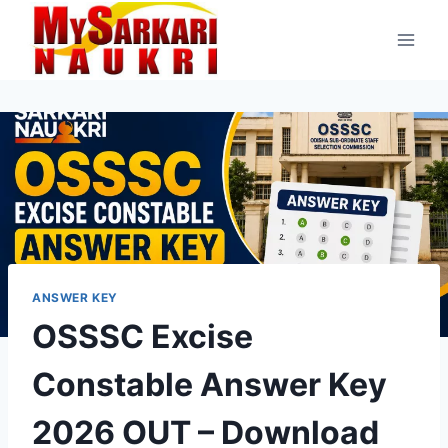
Skip
to
content
ANSWER KEY
OSSSC Excise
Constable Answer Key
2026 OUT – Download