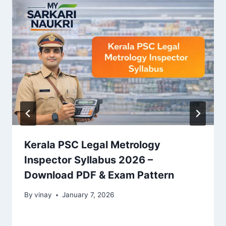
Kerala PSC Legal Metrology
Inspector Syllabus 2026 –
Download PDF & Exam Pattern
By
vinay
January 7, 2026