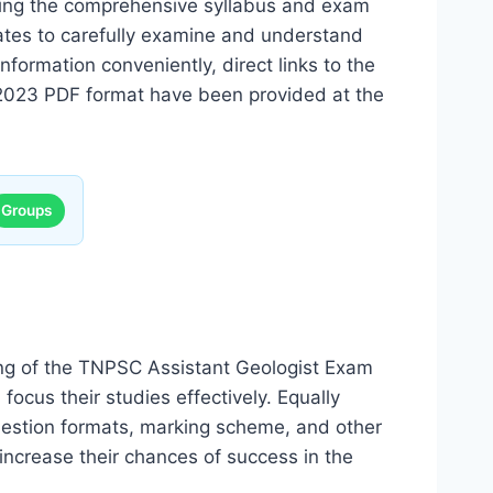
ining the comprehensive syllabus and exam
dates to carefully examine and understand
nformation conveniently, direct links to the
2023 PDF format have been provided at the
Groups
ing of the TNPSC Assistant Geologist Exam
focus their studies effectively. Equally
uestion formats, marking scheme, and other
 increase their chances of success in the