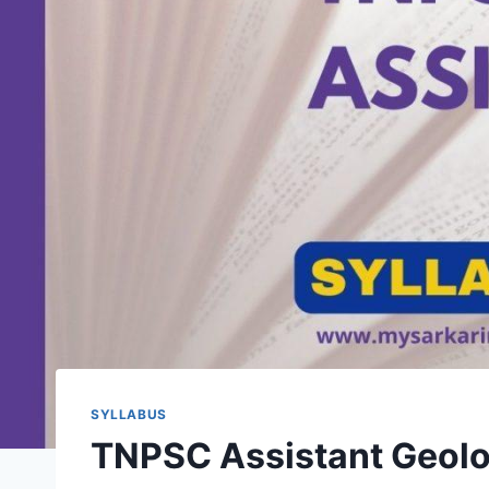
SYLLABUS
TNPSC Assistant Geolo