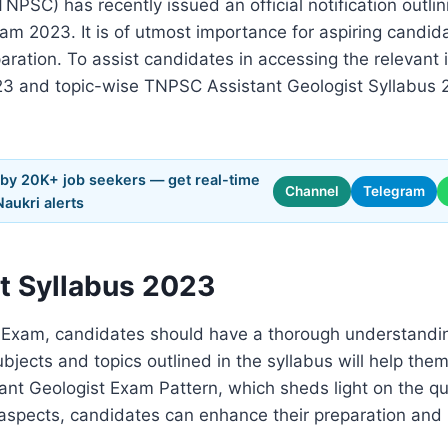
NPSC) has recently issued an official notification outl
am 2023. It is of utmost importance for aspiring candi
paration. To assist candidates in accessing the relevant i
3 and topic-wise TNPSC Assistant Geologist Syllabus 
 by 20K+ job seekers — get real-time
Channel
Telegram
Naukri alerts
t Syllabus 2023
t Exam, candidates should have a thorough understand
bjects and topics outlined in the syllabus will help them 
ant Geologist Exam Pattern, which sheds light on the q
nt aspects, candidates can enhance their preparation and