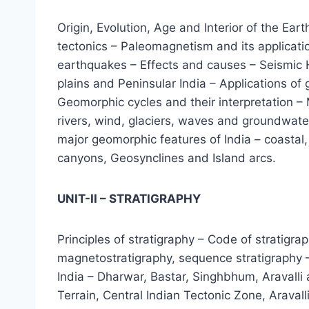
Origin, Evolution, Age and Interior of the Ear
tectonics – Paleomagnetism and its applicati
earthquakes – Effects and causes – Seismic H
plains and Peninsular India – Applications o
Geomorphic cycles and their interpretation – 
rivers, wind, glaciers, waves and groundwater
major geomorphic features of India – coastal,
canyons, Geosynclines and Island arcs.
UNIT-II – STRATIGRAPHY
Principles of stratigraphy – Code of stratigra
magnetostratigraphy, sequence stratigraphy – 
India – Dharwar, Bastar, Singhbhum, Aravalli
Terrain, Central Indian Tectonic Zone, Aravall