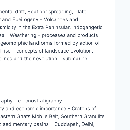
nental drift, Seafloor spreading, Plate
ny and Epeirogeny – Volcanoes and
micity in the Extra Peninsular, Indogangetic
ies – Weathering – processes and products –
 – geomorphic landforms formed by action of
d rise – concepts of landscape evolution,
elines and their evolution – submarine
igraphy – chronostratigraphy –
raphy and economic importance – Cratons of
astern Ghats Mobile Belt, Southern Granulite
c sedimentary basins – Cuddapah, Delhi,