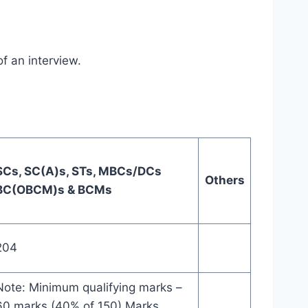
f an interview.
SCs, SC(A)s, STs, MBCs/DCs
Others
BC(OBCM)s & BCMs
204
Note: Minimum qualifying marks –
60 marks (40% of 150) Marks