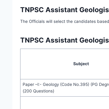
TNPSC Assistant Geologist
The Officials will select the candidates base
TNPSC Assistant Geologis
Subject
Paper –I:- Geology (Code No.395) (PG Degr
(200 Questions)