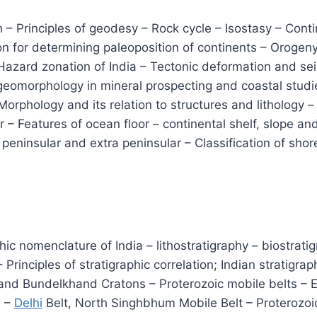
th – Principles of geodesy – Rock cycle – Isostasy – Conti
on for determining paleoposition of continents – Oroge
azard zonation of India – Tectonic deformation and seis
f geomorphology in mineral prospecting and coastal stud
Morphology and its relation to structures and lithology
 – Features of ocean floor – continental shelf, slope an
 peninsular and extra peninsular – Classification of shor
phic nomenclature of India – lithostratigraphy – biostrat
Principles of stratigraphic correlation; Indian stratig
 and Bundelkhand Cratons – Proterozoic mobile belts – E
i –
Delhi
Belt, North Singhbhum Mobile Belt – Proterozoi