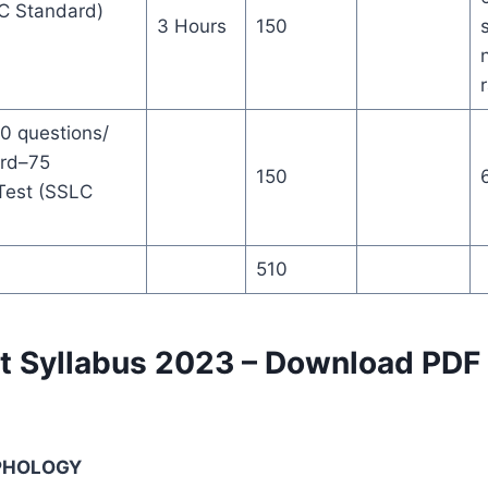
SLC Standard)
3 Hours
150
0 questions/
ard–75
150
 Test (SSLC
510
t Syllabus 2023 – Download PDF
RPHOLOGY