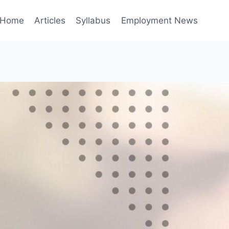
Home
Articles
Syllabus
Employment News