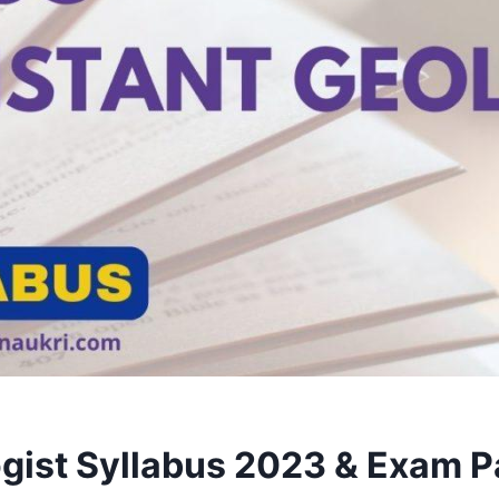
gist Syllabus 2023 & Exam 