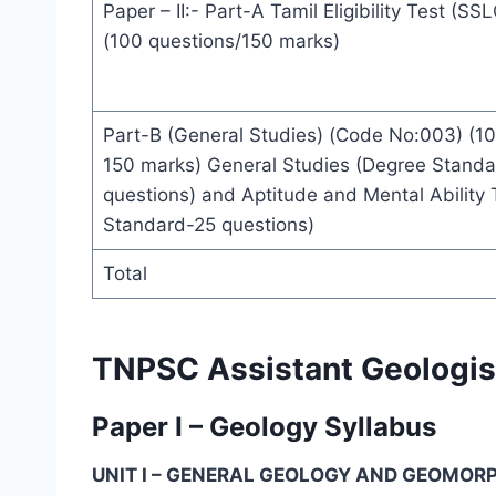
Paper – II:- Part-A Tamil Eligibility Test (S
(100 questions/150 marks)
Part-B (General Studies) (Code No:003) (10
150 marks) General Studies (Degree Stand
questions) and Aptitude and Mental Ability
Standard-25 questions)
Total
TNPSC Assistant Geologis
Paper I – Geology Syllabus
UNIT I – GENERAL GEOLOGY AND GEOMO