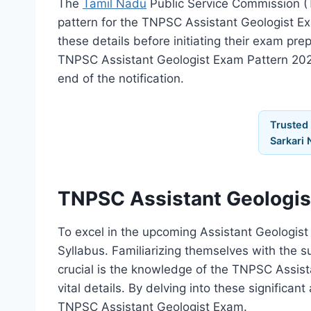
The
Tamil Nadu
Public Service Commission (T
pattern for the TNPSC Assistant Geologist Ex
these details before initiating their exam pre
TNPSC Assistant Geologist Exam Pattern 202
end of the notification.
Trusted
Sarkari 
TNPSC Assistant Geologis
To excel in the upcoming Assistant Geologis
Syllabus. Familiarizing themselves with the su
crucial is the knowledge of the TNPSC Assist
vital details. By delving into these significa
TNPSC Assistant Geologist Exam.