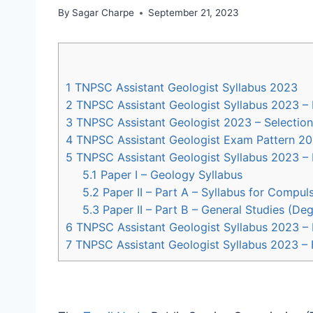
By
Sagar Charpe
September 21, 2023
1
TNPSC Assistant Geologist Syllabus 2023
2
TNPSC Assistant Geologist Syllabus 2023 – 
3
TNPSC Assistant Geologist 2023 – Selection
4
TNPSC Assistant Geologist Exam Pattern 2
5
TNPSC Assistant Geologist Syllabus 2023 
5.1
Paper I – Geology Syllabus
5.2
Paper II – Part A – Syllabus for Compuls
5.3
Paper II – Part B – General Studies (De
6
TNPSC Assistant Geologist Syllabus 2023 
7
TNPSC Assistant Geologist Syllabus 2023 –