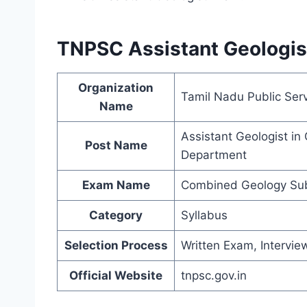
TNPSC Assistant Geologist
Organization
Tamil Nadu Public Ser
Name
Assistant Geologist i
Post Name
Department
Exam Name
Combined Geology Sub
Category
Syllabus
Selection Process
Written Exam, Intervie
Official Website
tnpsc.gov.in