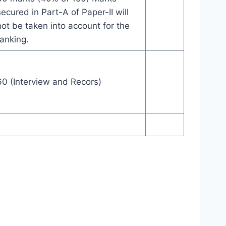
secured in Part-A of Paper-II will
not be taken into account for the
ranking.
60 (Interview and Recors)