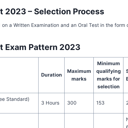
 2023 – Selection Process
d on a Written Examination and an Oral Test in the form o
t Exam Pattern 2023
Minimum
Maximum
qualifying
Duration
marks
marks for
selection
ee Standard)
3 Hours
300
153