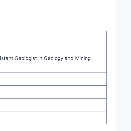
stant Geologist in Geology and Mining