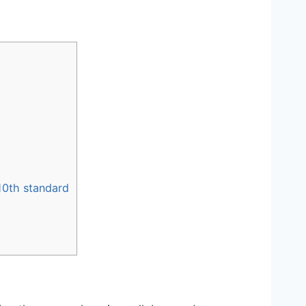
 10th standard