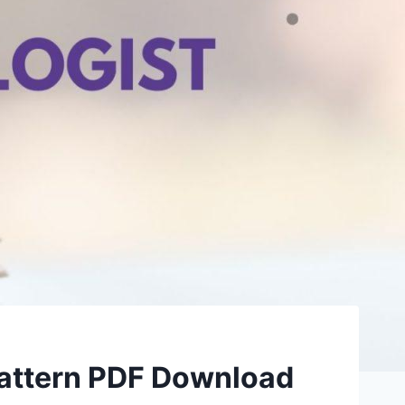
Pattern PDF Download