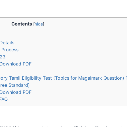
Contents
[
hide
]
Details
 Process
023
– Download PDF
ory Tamil Eligibility Test (Topics for Magalmark Question)
gree Standard)
– Download PDF
 FAQ