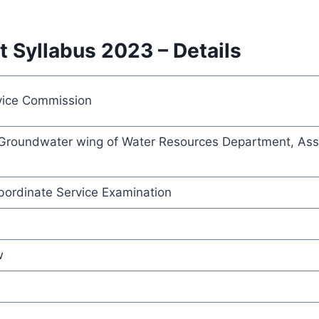
 Syllabus 2023 – Details
vice Commission
n Groundwater wing of Water Resources Department, Assi
ordinate Service Examination
w