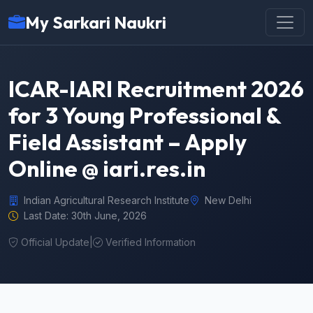
My Sarkari Naukri
ICAR-IARI Recruitment 2026
for 3 Young Professional &
Field Assistant – Apply
Online @ iari.res.in
Indian Agricultural Research Institute
New Delhi
Last Date: 30th June, 2026
Official Update
|
Verified Information