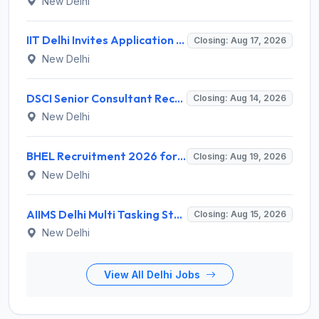
New Delhi
IIT Delhi Invites Application for Project Scientist, Junior Project Assistant Recruitment 2026
Closing: Aug 17, 2026
New Delhi
DSCI Senior Consultant Recruitment 2026 for 01 Post – Apply Offline @ dsci.delhi.gov.in
Closing: Aug 14, 2026
New Delhi
BHEL Recruitment 2026 for 1 Part Time Medical Consultant – Apply Online @ careers.bhel.in
Closing: Aug 19, 2026
New Delhi
AIIMS Delhi Multi Tasking Staff Recruitment 2026 for 1 Post – Apply Online @ aiims.edu
Closing: Aug 15, 2026
New Delhi
View All Delhi Jobs