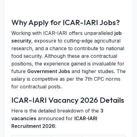
Why Apply for ICAR-IARI Jobs?
Working with ICAR-IARI offers unparalleled
job
security
, exposure to cutting-edge agricultural
research, and a chance to contribute to national
food security. Although these are contractual
positions, the experience gained is invaluable for
future
Government Jobs
and higher studies. The
salary is competitive as per the 7th CPC norms
for contractual posts.
ICAR-IARI Vacancy 2026 Details
Here is the detailed breakdown of the
3
vacancies
announced for
ICAR-IARI
Recruitment 2026
: