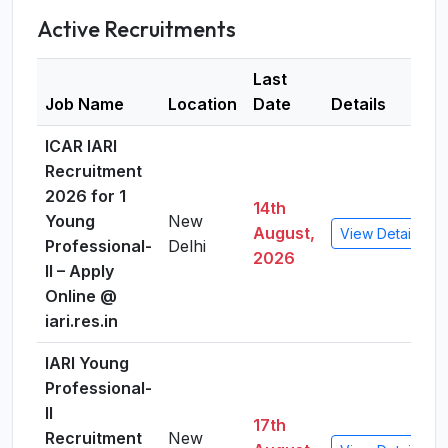
Active Recruitments
Last
Job Name
Location
Date
Details
ICAR IARI
Recruitment
2026 for 1
14th
Young
New
August,
View Details
Professional-
Delhi
2026
II – Apply
Online @
iari.res.in
IARI Young
Professional-
II
17th
Recruitment
New