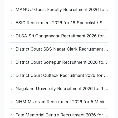
MANUU Guest Faculty Recruitment 2026 for 6 Posts – Walk-in Interview @ manuu.edu.in
ESIC Recruitment 2026 for 16 Specialist / Senior Resident / Senior/Junior Resident – Apply Online @ esic.gov.in
DLSA Sri Ganganagar Recruitment 2026 for 29 Para Legal Volunteer (Rights Friend) – Apply Offline @ sriganganagar.dcourts.gov.in
District Court SBS Nagar Clerk Recruitment 2026 for 13 Clerk Posts – Apply Offline @ districts.ecourts.gov.in/nawanshahr
District Court Sonepur Recruitment 2026 for 22 Junior Clerk, Typist, Stenographer – Apply Online @ sonepur.dcourts.gov.in
District Court Cuttack Recruitment 2026 for 28 Junior Clerk, Typist, Amin Posts – Apply Offline @ cuttack.dcourts.gov.in
Nagaland University Recruitment 2026 for 1 Young Professional II – Apply Online @ nagalanduniversity.ac.in
NHM Mizoram Recruitment 2026 for 5 Medical Officer, Staff Nurse & Data Analyst – Apply Offline @ nhmmizoram.org
Tata Memorial Centre Recruitment 2026 for 2 Field Supervisor – Walk-in Interview @ tmc.gov.in