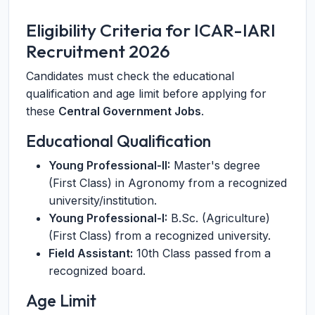
Eligibility Criteria for ICAR-IARI
Recruitment 2026
Candidates must check the educational
qualification and age limit before applying for
these
Central Government Jobs
.
Educational Qualification
Young Professional-II:
Master's degree
(First Class) in Agronomy from a recognized
university/institution.
Young Professional-I:
B.Sc. (Agriculture)
(First Class) from a recognized university.
Field Assistant:
10th Class passed from a
recognized board.
Age Limit