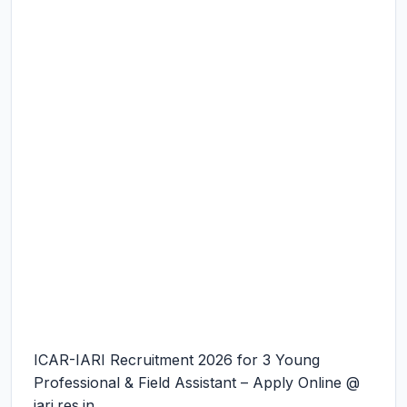
ICAR-IARI Recruitment 2026 for 3 Young
Professional & Field Assistant – Apply Online @
iari.res.in