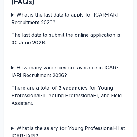
(FAQs)
What is the last date to apply for ICAR-IARI
Recruitment 2026?
The last date to submit the online application is
30 June 2026
.
How many vacancies are available in ICAR-
IARI Recruitment 2026?
There are a total of
3 vacancies
for Young
Professional-II, Young Professional-I, and Field
Assistant.
What is the salary for Young Professional-II at
ICAR-IARI?