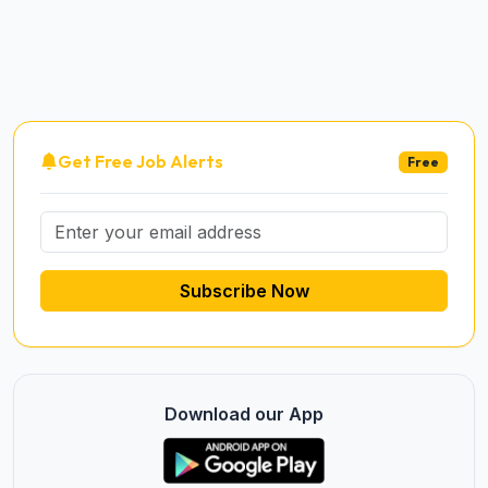
Get Free Job Alerts
Free
Subscribe Now
Download our App