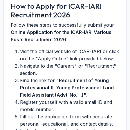
How to Apply for ICAR-IARI
Recruitment 2026
Follow these steps to successfully submit your
Online Application
for the
ICAR-IARI Various
Posts Recruitment 2026
:
Visit the official website of ICAR-IARI or click
on the "Apply Online" link provided below.
Navigate to the "Careers" or "Recruitment"
section.
Find the link for
"Recruitment of Young
Professional-II, Young Professional-I and
Field Assistant (Advt. No. ...)"
.
Register yourself with a valid email ID and
mobile number.
Fill out the application form with accurate
personal, educational, and contact details.