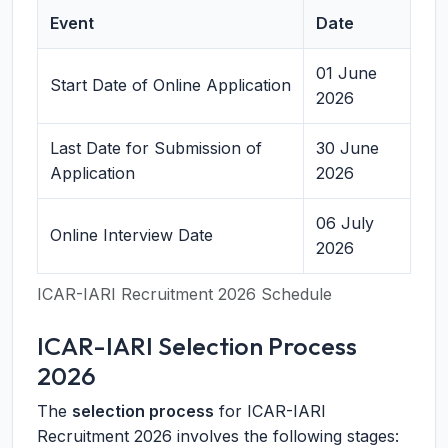
Event
Date
01 June
Start Date of Online Application
2026
Last Date for Submission of
30 June
Application
2026
06 July
Online Interview Date
2026
ICAR-IARI Recruitment 2026 Schedule
ICAR-IARI Selection Process
2026
The
selection process
for ICAR-IARI
Recruitment 2026 involves the following stages: