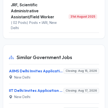
JRF, Scientific
Administrative
Assistant/Field Worker
31st August 2025
( 02 Posts) Posts • IARI, New
Delhi
Similar Government Jobs
AIIMS Delhi Invites Application for Program Professional, Project Assistant Recruitment 2026
Closing: Aug 15, 2026
New Delhi
IIT Delhi Invites Application for Project Scientist, Junior Project Assistant Recruitment 2026
Closing: Aug 17, 2026
New Delhi