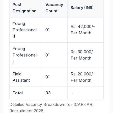
Post
Vacancy
Salary (INR)
Designation
Count
Young
Rs. 42,000/-
Professional-
01
Per Month
II
Young
Rs. 30,000/-
Professional-
01
Per Month
I
Field
Rs. 20,000/-
01
Assistant
Per Month
Total
03
-
Detailed Vacancy Breakdown for ICAR-IARI
Recruitment 2026