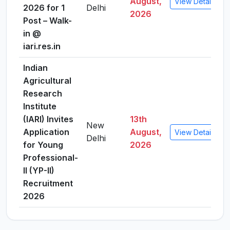
August,
View Details
2026 for 1
Delhi
2026
Post – Walk-
in @
iari.res.in
Indian
Agricultural
Research
Institute
(IARI) Invites
13th
New
Application
August,
View Details
Delhi
for Young
2026
Professional-
II (YP-II)
Recruitment
2026