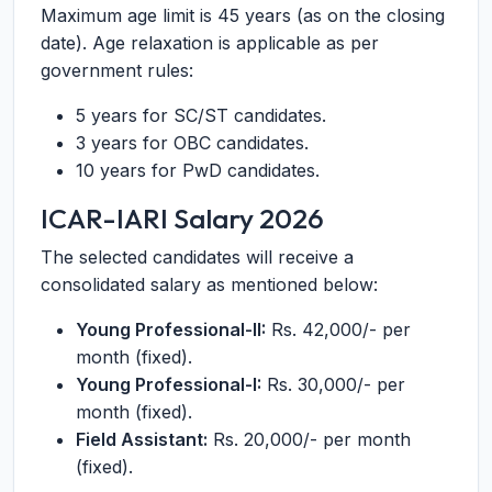
Maximum age limit is 45 years (as on the closing
date). Age relaxation is applicable as per
government rules:
5 years for SC/ST candidates.
3 years for OBC candidates.
10 years for PwD candidates.
ICAR-IARI Salary 2026
The selected candidates will receive a
consolidated salary as mentioned below:
Young Professional-II:
Rs. 42,000/- per
month (fixed).
Young Professional-I:
Rs. 30,000/- per
month (fixed).
Field Assistant:
Rs. 20,000/- per month
(fixed).