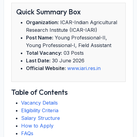
Quick Summary Box
Organization:
ICAR-Indian Agricultural
Research Institute (ICAR-IARI)
Post Name:
Young Professional-II,
Young Professional-I, Field Assistant
Total Vacancy:
03 Posts
Last Date:
30 June 2026
Official Website:
www.iari.res.in
Table of Contents
Vacancy Details
Eligibility Criteria
Salary Structure
How to Apply
FAQs