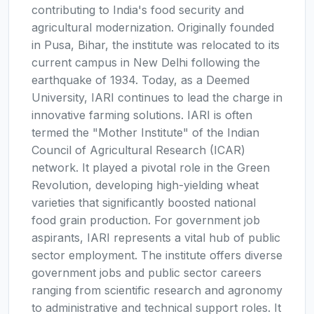
contributing to India's food security and
agricultural modernization. Originally founded
in Pusa, Bihar, the institute was relocated to its
current campus in New Delhi following the
earthquake of 1934. Today, as a Deemed
University, IARI continues to lead the charge in
innovative farming solutions. IARI is often
termed the "Mother Institute" of the Indian
Council of Agricultural Research (ICAR)
network. It played a pivotal role in the Green
Revolution, developing high-yielding wheat
varieties that significantly boosted national
food grain production. For government job
aspirants, IARI represents a vital hub of public
sector employment. The institute offers diverse
government jobs and public sector careers
ranging from scientific research and agronomy
to administrative and technical support roles. It