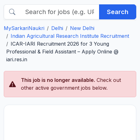
Search
MySarkariNaukri
Delhi
New Delhi
Indian Agricultural Research Institute Recruitment
ICAR-IARI Recruitment 2026 for 3 Young
Professional & Field Assistant – Apply Online @
iari.res.in
This job is no longer available.
Check out
other active government jobs below.