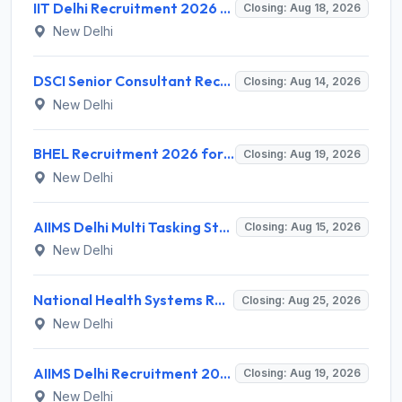
IIT Delhi Recruitment 2026 for 1 Principal Project Scientist – Walk-in Interview on 18 August 2026 @ iitd.ac.in
Closing: Aug 18, 2026
New Delhi
DSCI Senior Consultant Recruitment 2026 for 01 Post – Apply Offline @ dsci.delhi.gov.in
Closing: Aug 14, 2026
New Delhi
BHEL Recruitment 2026 for 1 Part Time Medical Consultant – Apply Online @ careers.bhel.in
Closing: Aug 19, 2026
New Delhi
AIIMS Delhi Multi Tasking Staff Recruitment 2026 for 1 Post – Apply Online @ aiims.edu
Closing: Aug 15, 2026
New Delhi
National Health Systems Resource Centre (NHSRC) Invites Application for Lead Consultant - Gender and PNDT Recruitment 2026
Closing: Aug 25, 2026
New Delhi
AIIMS Delhi Recruitment 2026 for 2 Project Nurse-II Posts – Apply Online @ aiims.edu
Closing: Aug 19, 2026
New Delhi