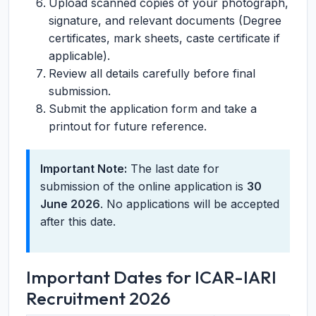
Upload scanned copies of your photograph,
signature, and relevant documents (Degree
certificates, mark sheets, caste certificate if
applicable).
Review all details carefully before final
submission.
Submit the application form and take a
printout for future reference.
Important Note:
The last date for
submission of the online application is
30
June 2026
. No applications will be accepted
after this date.
Important Dates for ICAR-IARI
Recruitment 2026