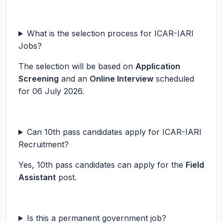
What is the selection process for ICAR-IARI
Jobs?
The selection will be based on
Application
Screening
and an
Online Interview
scheduled
for 06 July 2026.
Can 10th pass candidates apply for ICAR-IARI
Recruitment?
Yes, 10th pass candidates can apply for the
Field
Assistant
post.
Is this a permanent government job?