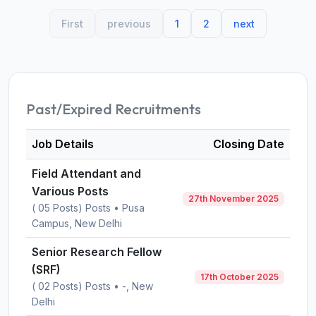
First
previous
1
2
next
Past/Expired Recruitments
Job Details
Closing Date
Field Attendant and
Various Posts
27th November 2025
( 05 Posts) Posts • Pusa
Campus, New Delhi
Senior Research Fellow
(SRF)
17th October 2025
( 02 Posts) Posts • -, New
Delhi