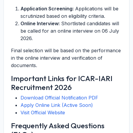
Application Screening:
Applications will be
scrutinized based on eligibility criteria.
Online Interview:
Shortlisted candidates will
be called for an online interview on 06 July
2026.
Final selection will be based on the performance
in the online interview and verification of
documents.
Important Links for ICAR-IARI
Recruitment 2026
Download Official Notification PDF
Apply Online Link (Active Soon)
Visit Official Website
Frequently Asked Questions