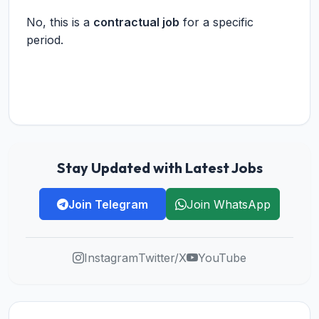
No, this is a
contractual job
for a specific
period.
Stay Updated with Latest Jobs
Join Telegram
Join WhatsApp
Instagram
Twitter/X
YouTube