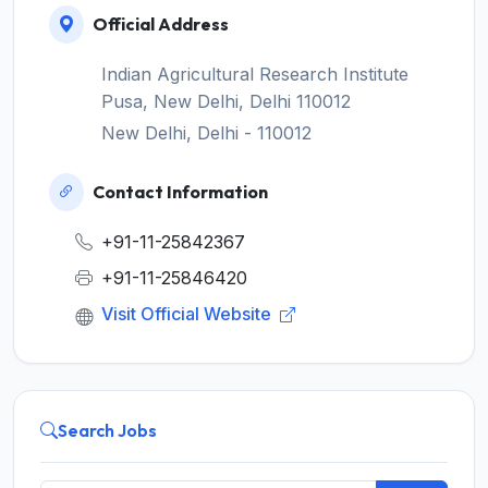
Official Address
Indian Agricultural Research Institute
Pusa, New Delhi, Delhi 110012
New Delhi, Delhi - 110012
Contact Information
+91-11-25842367
+91-11-25846420
Visit Official Website
Search Jobs