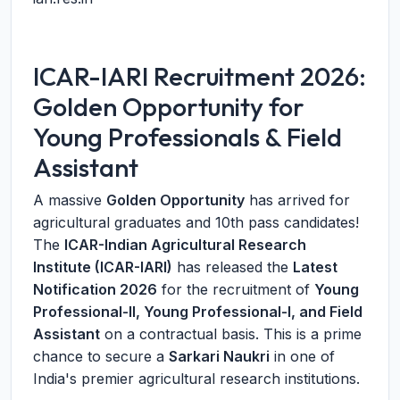
ICAR-IARI Recruitment 2026:
Golden Opportunity for
Young Professionals & Field
Assistant
A massive
Golden Opportunity
has arrived for
agricultural graduates and 10th pass candidates!
The
ICAR-Indian Agricultural Research
Institute (ICAR-IARI)
has released the
Latest
Notification 2026
for the recruitment of
Young
Professional-II, Young Professional-I, and Field
Assistant
on a contractual basis. This is a prime
chance to secure a
Sarkari Naukri
in one of
India's premier agricultural research institutions.