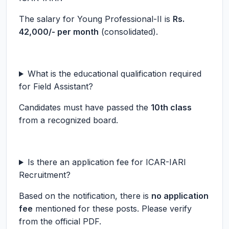
The salary for Young Professional-II is
Rs.
42,000/- per month
(consolidated).
What is the educational qualification required
for Field Assistant?
Candidates must have passed the
10th class
from a recognized board.
Is there an application fee for ICAR-IARI
Recruitment?
Based on the notification, there is
no application
fee
mentioned for these posts. Please verify
from the official PDF.