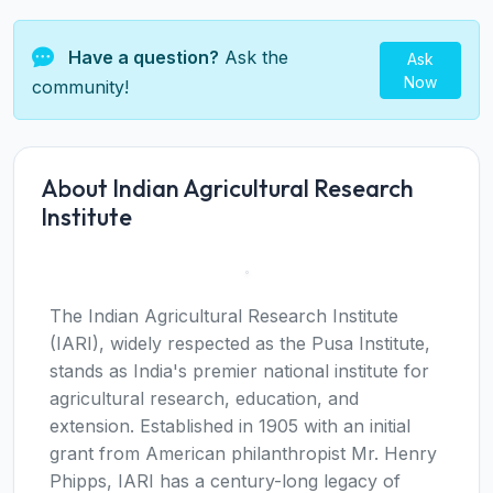
Have a question?
Ask the
Ask
Now
community!
About Indian Agricultural Research
Institute
The Indian Agricultural Research Institute
(IARI), widely respected as the Pusa Institute,
stands as India's premier national institute for
agricultural research, education, and
extension. Established in 1905 with an initial
grant from American philanthropist Mr. Henry
Phipps, IARI has a century-long legacy of