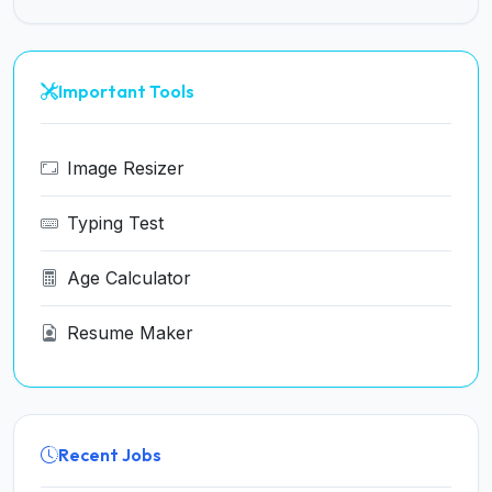
Important Tools
Image Resizer
Typing Test
Age Calculator
Resume Maker
Recent Jobs