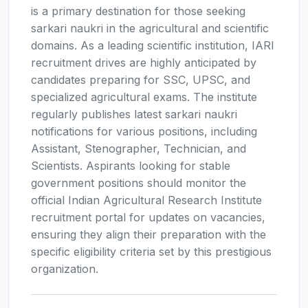
is a primary destination for those seeking
sarkari naukri in the agricultural and scientific
domains. As a leading scientific institution, IARI
recruitment drives are highly anticipated by
candidates preparing for SSC, UPSC, and
specialized agricultural exams. The institute
regularly publishes latest sarkari naukri
notifications for various positions, including
Assistant, Stenographer, Technician, and
Scientists. Aspirants looking for stable
government positions should monitor the
official Indian Agricultural Research Institute
recruitment portal for updates on vacancies,
ensuring they align their preparation with the
specific eligibility criteria set by this prestigious
organization.