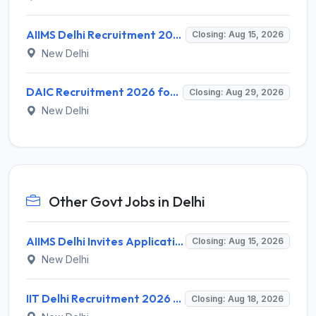
AIIMS Delhi Recruitment 2026 for 1 Multi Tasking Staff – Apply via Email @ aiims.edu
Closing: Aug 15, 2026
New Delhi
DAIC Recruitment 2026 for 1 Financial Adviser – Apply Offline @ daic.gov.in
Closing: Aug 29, 2026
New Delhi
Other Govt Jobs in Delhi
AIIMS Delhi Invites Application for Program Professional, Project Assistant Recruitment 2026
Closing: Aug 15, 2026
New Delhi
IIT Delhi Recruitment 2026 for 1 Principal Project Scientist – Walk-in Interview on 18 August 2026 @ iitd.ac.in
Closing: Aug 18, 2026