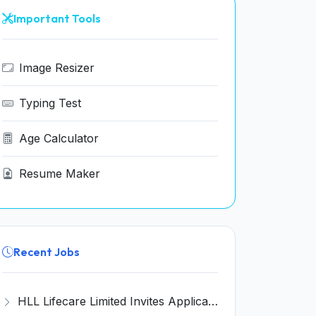
Important Tools
Image Resizer
Typing Test
Age Calculator
Resume Maker
Recent Jobs
HLL Lifecare Limited Invites Application for 30 Apprentice Recruitment 2026