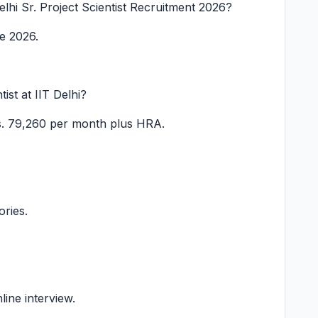
Delhi Sr. Project Scientist Recruitment 2026?
ne 2026.
tist at IIT Delhi?
s. 79,260 per month plus HRA.
ories.
line interview.