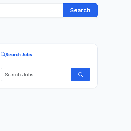
Search
Search Jobs