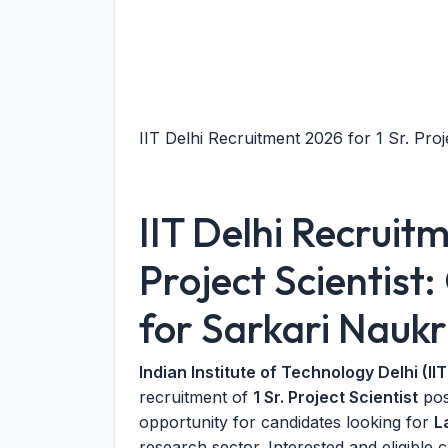
IIT Delhi Recruitment 2026 for 1 Sr. Proje
IIT Delhi Recruit
Project Scientist
for Sarkari Naukr
Indian Institute of Technology Delhi (IIT
recruitment of
1 Sr. Project Scientist
post
opportunity for candidates looking for
L
research sector. Interested and eligible 