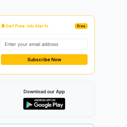
Get Free Job Alerts
Free
Subscribe Now
Download our App