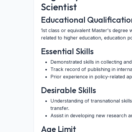
Scientist
Educational Qualificatio
1st class or equivalent Master's degree w
related to higher education, education po
Essential Skills
Demonstrated skills in collecting and 
Track record of publishing in interna
Prior experience in policy-related a
Desirable Skills
Understanding of transnational skil
transfer.
Assist in developing new research a
Age Limit