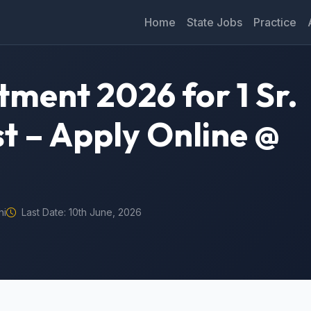
Home
State Jobs
Practice
itment 2026 for 1 Sr.
st – Apply Online @
hi
Last Date: 10th June, 2026