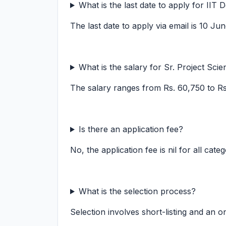
What is the last date to apply for IIT 
The last date to apply via email is 10 Ju
What is the salary for Sr. Project Scien
The salary ranges from Rs. 60,750 to R
Is there an application fee?
No, the application fee is nil for all categ
What is the selection process?
Selection involves short-listing and an on