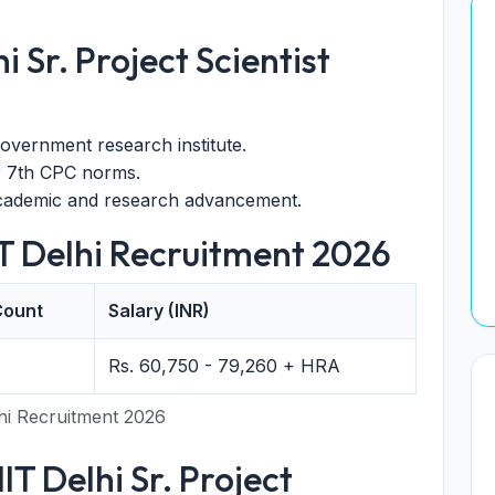
i Sr. Project Scientist
overnment research institute.
r 7th CPC norms.
academic and research advancement.
IT Delhi Recruitment 2026
Count
Salary (INR)
Rs. 60,750 - 79,260 + HRA
hi Recruitment 2026
 IIT Delhi Sr. Project