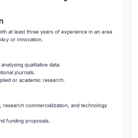
n
ith at least three years of experience in an area
licy or innovation.
analysing qualitative data.
tional journals.
pplied or academic research.
ls, research commercialization, and technology
nd funding proposals.