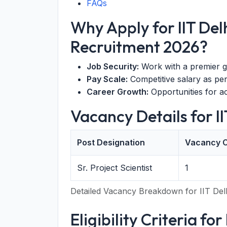
FAQs
Why Apply for IIT Delh
Recruitment 2026?
Job Security:
Work with a premier g
Pay Scale:
Competitive salary as pe
Career Growth:
Opportunities for 
Vacancy Details for I
Post Designation
Vacancy 
Sr. Project Scientist
1
Detailed Vacancy Breakdown for IIT Del
Eligibility Criteria for