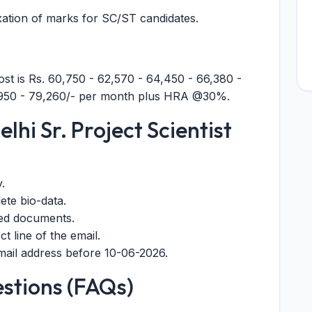
xation of marks for SC/ST candidates.
post is Rs. 60,750 - 62,570 - 64,450 - 66,380 -
6,950 - 79,260/- per month plus HRA @30%.
lhi Sr. Project Scientist
y.
ete bio-data.
red documents.
t line of the email.
 email address before 10-06-2026.
stions (FAQs)