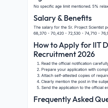
No specific age limit mentioned. 5% rela
Salary & Benefits
The salary for the Sr. Project Scientist 
68,370 - 70,420 - 72,530 - 74,710 - 7
How to Apply for IIT De
Recruitment 2026
Read the official notification carefull
Prepare your application with compl
Attach self-attested copies of requi
Clearly mention the post in the subjec
Send the application to the official
Frequently Asked Que