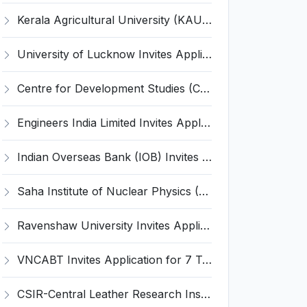
Kerala Agricultural University (KAU) Invites Application for Assistant Professor Recruitment 2026
University of Lucknow Invites Application for Subject Expert Recruitment 2026
Centre for Development Studies (CDS) Invites Application for Publication Officer Recruitment 2026
Engineers India Limited Invites Application for 22 Associate Modellers Recruitment 2026
Indian Overseas Bank (IOB) Invites Application for 250 Local Bank Officer (LBO) Recruitment 2026
Saha Institute of Nuclear Physics (SINP) Invites Application for 5 Research Associate Recruitment 2026
Ravenshaw University Invites Application for Senior Project Associate Recruitment 2026
VNCABT Invites Application for 7 Training Instructor and Various Posts
CSIR-Central Leather Research Institute (CLRI) Invites Application for Project Associate-I Recruitment 2026