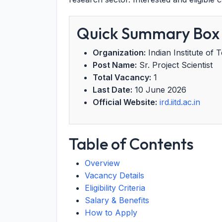
Quick Summary Box
Organization:
Indian Institute of 
Post Name:
Sr. Project Scientist
Total Vacancy:
1
Last Date:
10 June 2026
Official Website:
ird.iitd.ac.in
Table of Contents
Overview
Vacancy Details
Eligibility Criteria
Salary & Benefits
How to Apply