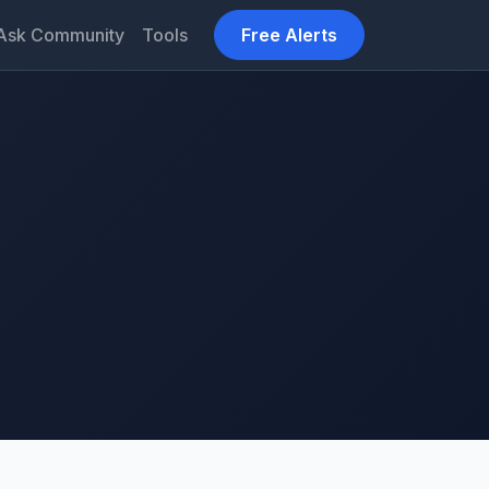
Ask Community
Tools
Free Alerts