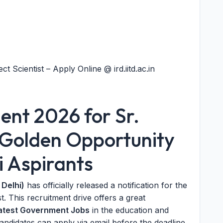
ct Scientist – Apply Online @ ird.iitd.ac.in
ment 2026 for Sr.
: Golden Opportunity
i Aspirants
 Delhi)
has officially released a notification for the
. This recruitment drive offers a great
atest Government Jobs
in the education and
candidates can apply via email before the deadline.