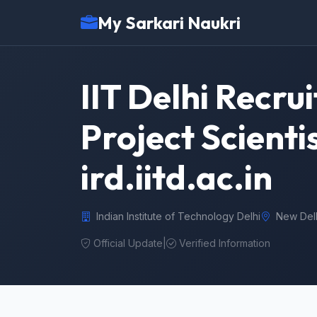
My Sarkari Naukri
IIT Delhi Recru
Project Scienti
ird.iitd.ac.in
Indian Institute of Technology Delhi
New Del
Official Update
|
Verified Information