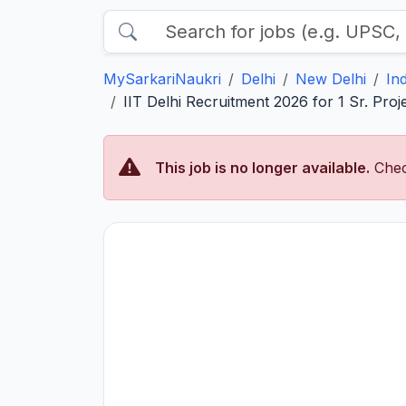
MySarkariNaukri
Delhi
New Delhi
In
IIT Delhi Recruitment 2026 for 1 Sr. Projec
This job is no longer available.
Chec