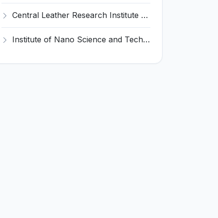
Central Leather Research Institute (CLRI) Invites Application for 5 Project Assistant-II Recruitment 2026
Institute of Nano Science and Technology (INST) Invites Application for Junior Research Fellow Recruitment 2026