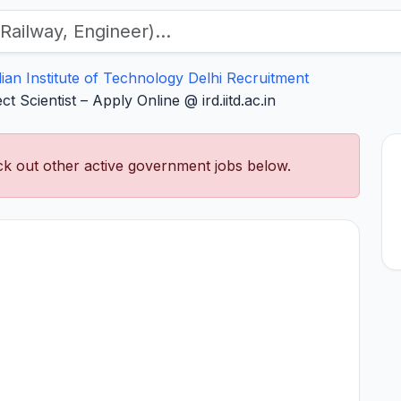
dian Institute of Technology Delhi Recruitment
t Scientist – Apply Online @ ird.iitd.ac.in
k out other active government jobs below.