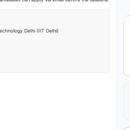
Technology Delhi (IIT Delhi)