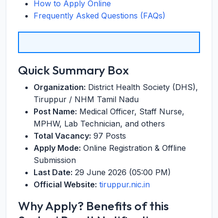
How to Apply Online
Frequently Asked Questions (FAQs)
Quick Summary Box
Organization:
District Health Society (DHS),
Tiruppur / NHM Tamil Nadu
Post Name:
Medical Officer, Staff Nurse,
MPHW, Lab Technician, and others
Total Vacancy:
97 Posts
Apply Mode:
Online Registration & Offline
Submission
Last Date:
29 June 2026 (05:00 PM)
Official Website:
tiruppur.nic.in
Why Apply? Benefits of this