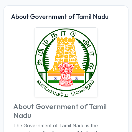
About Government of Tamil Nadu
About Government of Tamil
Nadu
The Government of Tamil Nadu is the