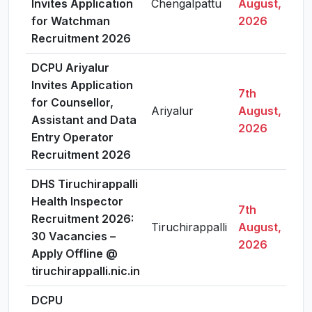
Invites Application
Chengalpattu
August,
for Watchman
2026
Recruitment 2026
DCPU Ariyalur
Invites Application
7th
for Counsellor,
Ariyalur
August,
Assistant and Data
2026
Entry Operator
Recruitment 2026
DHS Tiruchirappalli
Health Inspector
7th
Recruitment 2026:
Tiruchirappalli
August,
30 Vacancies –
2026
Apply Offline @
tiruchirappalli.nic.in
DCPU