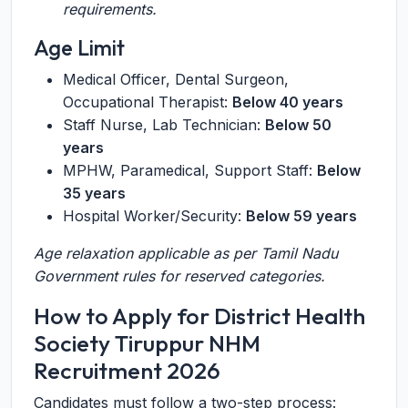
requirements.
Age Limit
Medical Officer, Dental Surgeon,
Occupational Therapist:
Below 40 years
Staff Nurse, Lab Technician:
Below 50
years
MPHW, Paramedical, Support Staff:
Below
35 years
Hospital Worker/Security:
Below 59 years
Age relaxation applicable as per Tamil Nadu
Government rules for reserved categories.
How to Apply for District Health
Society Tiruppur NHM
Recruitment 2026
Candidates must follow a two-step process: