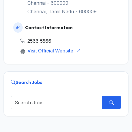
Chennai - 600009
Chennai, Tamil Nadu - 600009
Contact Information
2566 5566
Visit Official Website
Search Jobs