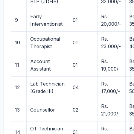
SLP (JDHS)
32,000/-
3
Early
Rs.
B
9
01
Interventionist
20,000/-
3
Occupational
Rs.
B
10
01
Therapist
23,000/-
4
Account
Rs.
B
11
01
Assistant
19,000/-
3
Lab Technician
Rs.
B
12
04
(Grade III)
17,000/-
5
Rs.
B
13
Counsellor
02
21,000/-
3
OT Technician
Rs.
B
14
01