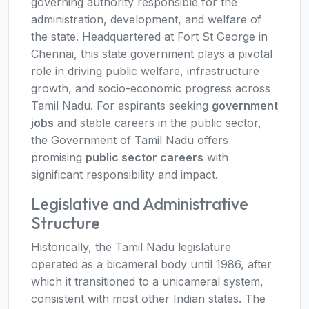
governing authority responsible for the
administration, development, and welfare of
the state. Headquartered at Fort St George in
Chennai, this state government plays a pivotal
role in driving public welfare, infrastructure
growth, and socio-economic progress across
Tamil Nadu. For aspirants seeking
government
jobs
and stable careers in the public sector,
the Government of Tamil Nadu offers
promising
public sector careers
with
significant responsibility and impact.
Legislative and Administrative
Structure
Historically, the Tamil Nadu legislature
operated as a bicameral body until 1986, after
which it transitioned to a unicameral system,
consistent with most other Indian states. The