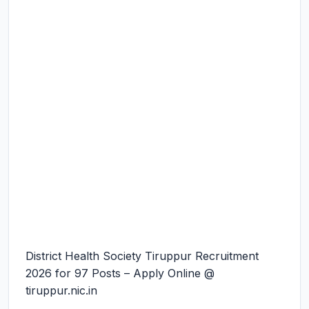
District Health Society Tiruppur Recruitment
2026 for 97 Posts – Apply Online @
tiruppur.nic.in