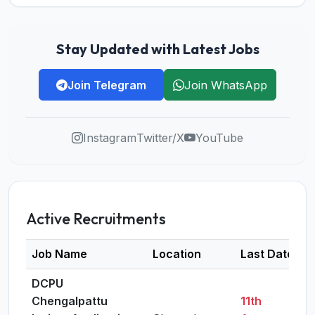
Stay Updated with Latest Jobs
Join Telegram
Join WhatsApp
Instagram
Twitter/X
YouTube
Active Recruitments
Job Name
Location
Last Date
DCPU
Chengalpattu
11th