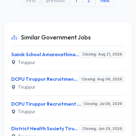
First
previous
1
2
next
Similar Government Jobs
Sainik School Amaravathinagar Invites Application for 8 Lab Assistant and Various Posts
Closing: Aug 21, 2026
Tiruppur
DCPU Tiruppur Recruitment 2026 for 7 Supervisor and Case Worker – Apply Offline @ dcpu.tiruppur.in
Closing: Aug 06, 2026
Tiruppur
DCPU Tiruppur Recruitment 2026 for 1 Case Worker – Apply Offline @ tiruppur.nic.in
Closing: Jul 06, 2026
Tiruppur
District Health Society Tiruppur Recruitment 2026 for 97 Posts – Apply @ tiruppur.nic.in
Closing: Jun 29, 2026