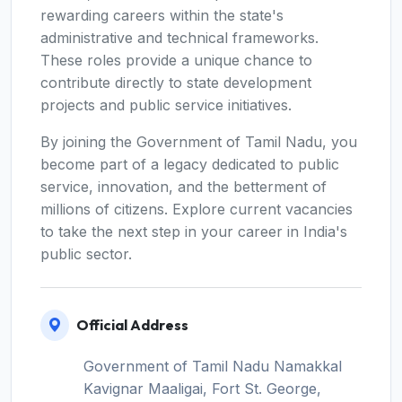
rewarding careers within the state's
administrative and technical frameworks.
These roles provide a unique chance to
contribute directly to state development
projects and public service initiatives.
By joining the Government of Tamil Nadu, you
become part of a legacy dedicated to public
service, innovation, and the betterment of
millions of citizens. Explore current vacancies
to take the next step in your career in India's
public sector.
Official Address
Government of Tamil Nadu Namakkal
Kavignar Maaligai, Fort St. George,