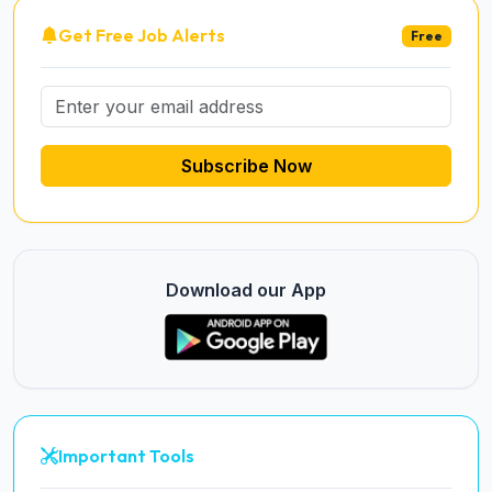
Get Free Job Alerts
Free
Subscribe Now
Download our App
Important Tools