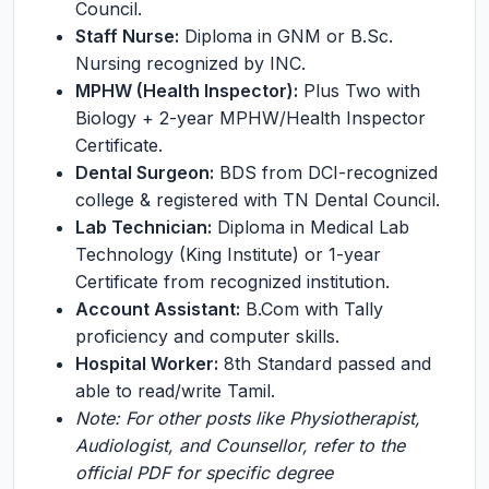
Council.
Staff Nurse:
Diploma in GNM or B.Sc.
Nursing recognized by INC.
MPHW (Health Inspector):
Plus Two with
Biology + 2-year MPHW/Health Inspector
Certificate.
Dental Surgeon:
BDS from DCI-recognized
college & registered with TN Dental Council.
Lab Technician:
Diploma in Medical Lab
Technology (King Institute) or 1-year
Certificate from recognized institution.
Account Assistant:
B.Com with Tally
proficiency and computer skills.
Hospital Worker:
8th Standard passed and
able to read/write Tamil.
Note: For other posts like Physiotherapist,
Audiologist, and Counsellor, refer to the
official PDF for specific degree