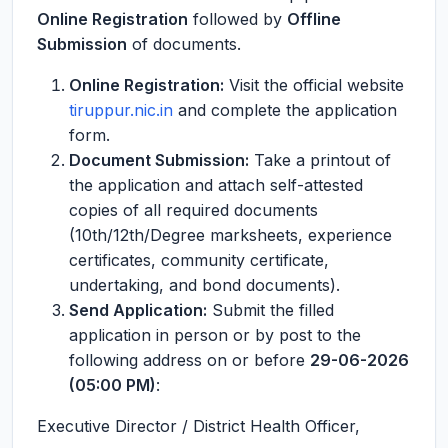
Online Registration
followed by
Offline
Submission
of documents.
Online Registration:
Visit the official website
tiruppur.nic.in
and complete the application
form.
Document Submission:
Take a printout of
the application and attach self-attested
copies of all required documents
(10th/12th/Degree marksheets, experience
certificates, community certificate,
undertaking, and bond documents).
Send Application:
Submit the filled
application in person or by post to the
following address on or before
29-06-2026
(05:00 PM)
:
Executive Director / District Health Officer,