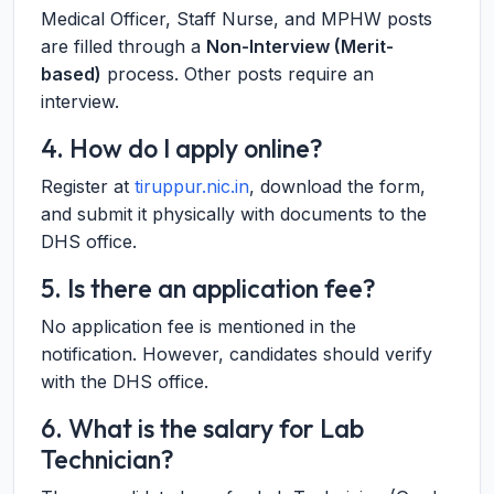
Medical Officer, Staff Nurse, and MPHW posts
are filled through a
Non-Interview (Merit-
based)
process. Other posts require an
interview.
4. How do I apply online?
Register at
tiruppur.nic.in
, download the form,
and submit it physically with documents to the
DHS office.
5. Is there an application fee?
No application fee is mentioned in the
notification. However, candidates should verify
with the DHS office.
6. What is the salary for Lab
Technician?