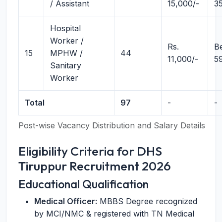
/ Assistant
15,000/-
3
Hospital
Worker /
Rs.
B
15
MPHW /
44
11,000/-
5
Sanitary
Worker
Total
97
-
-
Post-wise Vacancy Distribution and Salary Details
Eligibility Criteria for DHS
Tiruppur Recruitment 2026
Educational Qualification
Medical Officer:
MBBS Degree recognized
by MCI/NMC & registered with TN Medical