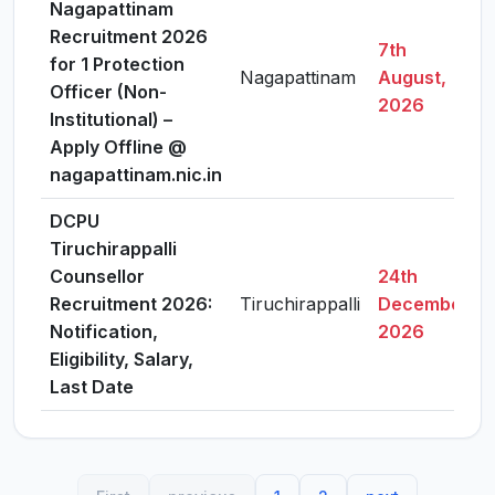
Nagapattinam
Recruitment 2026
7th
for 1 Protection
Nagapattinam
August,
Officer (Non-
2026
Institutional) –
Apply Offline @
nagapattinam.nic.in
DCPU
Tiruchirappalli
Counsellor
24th
Recruitment 2026:
Tiruchirappalli
December,
Notification,
2026
Eligibility, Salary,
Last Date