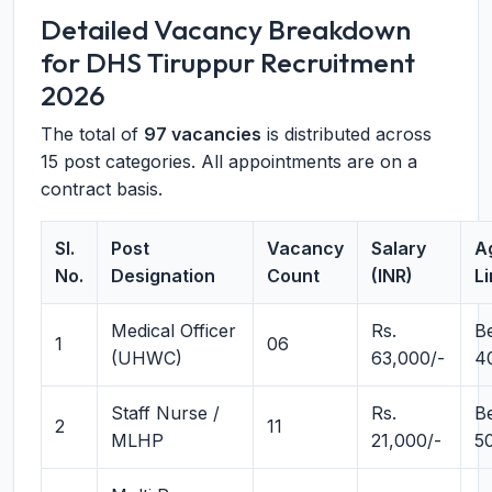
Detailed Vacancy Breakdown
for DHS Tiruppur Recruitment
2026
The total of
97 vacancies
is distributed across
15 post categories. All appointments are on a
contract basis.
Sl.
Post
Vacancy
Salary
A
No.
Designation
Count
(INR)
Li
Medical Officer
Rs.
B
1
06
(UHWC)
63,000/-
4
Staff Nurse /
Rs.
B
2
11
MLHP
21,000/-
5