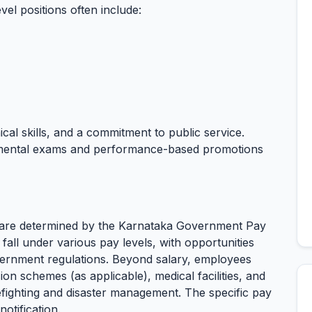
el positions often include:
ical skills, and a commitment to public service.
tmental exams and performance-based promotions
l are determined by the Karnataka Government Pay
 fall under various pay levels, with opportunities
ernment regulations. Beyond salary, employees
ion schemes (as applicable), medical facilities, and
irefighting and disaster management. The specific pay
otification.