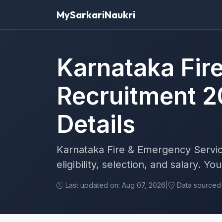
MySarkariNaukri
Karnataka Fir
Recruitment 2
Details
Karnataka Fire & Emergency Servic
eligibility, selection, and salary. Y
Last updated on: Aug 07, 2026
|
Data sourced f