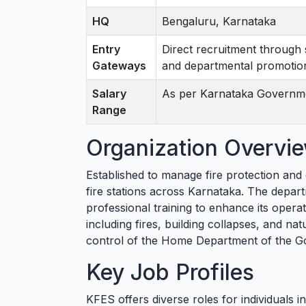
HQ
Bengaluru, Karnataka
Entry
Direct recruitment through 
Gateways
and departmental promotio
Salary
As per Karnataka Governm
Range
Organization Overvi
Established to manage fire protection an
fire stations across Karnataka. The depar
professional training to enhance its opera
including fires, building collapses, and nat
control of the Home Department of the G
Key Job Profiles
KFES offers diverse roles for individuals i