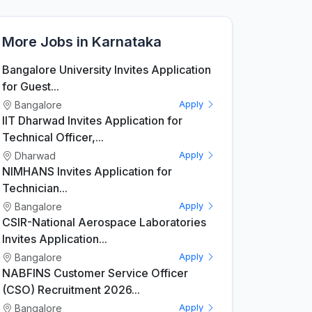
More Jobs in Karnataka
Bangalore University Invites Application
for Guest...
Bangalore
Apply
IIT Dharwad Invites Application for
Technical Officer,...
Dharwad
Apply
NIMHANS Invites Application for
Technician...
Bangalore
Apply
CSIR-National Aerospace Laboratories
Invites Application...
Bangalore
Apply
NABFINS Customer Service Officer
(CSO) Recruitment 2026...
Bangalore
Apply