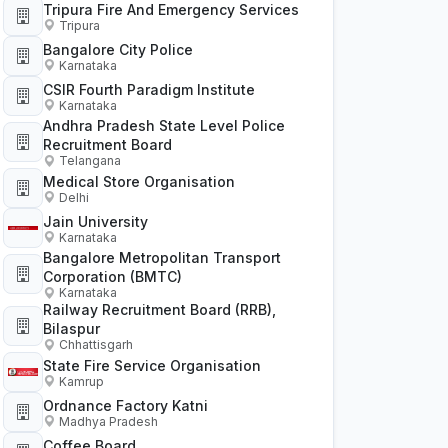
Tripura Fire And Emergency Services
Tripura
Bangalore City Police
Karnataka
CSIR Fourth Paradigm Institute
Karnataka
Andhra Pradesh State Level Police
Recruitment Board
Telangana
Medical Store Organisation
Delhi
Jain University
Karnataka
Bangalore Metropolitan Transport
Corporation (BMTC)
Karnataka
Railway Recruitment Board (RRB),
Bilaspur
Chhattisgarh
State Fire Service Organisation
Kamrup
Ordnance Factory Katni
Madhya Pradesh
Coffee Board