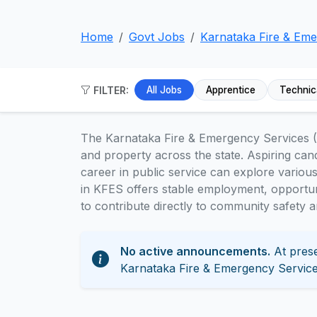
Home
Govt Jobs
Karnataka Fire & Eme
FILTER:
All Jobs
Apprentice
Technic
The Karnataka Fire & Emergency Services (K
and property across the state. Aspiring can
career in public service can explore variou
in KFES offers stable employment, opportun
to contribute directly to community safety 
No active announcements.
At prese
Karnataka Fire & Emergency Service