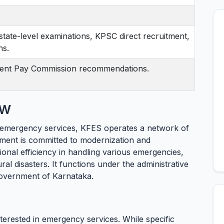
state-level examinations, KPSC direct recruitment,
ns.
ent Pay Commission recommendations.
ew
d emergency services, KFES operates a network of
tment is committed to modernization and
tional efficiency in handling various emergencies,
ural disasters. It functions under the administrative
overnment of Karnataka.
nterested in emergency services. While specific