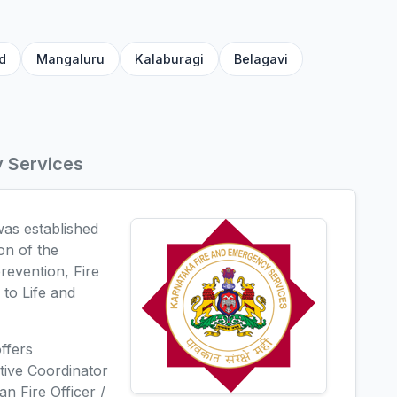
d
Mangaluru
Kalaburagi
Belagavi
y Services
as established
on of the
prevention, Fire
to Life and
ffers
ative Coordinator
an Fire Officer /