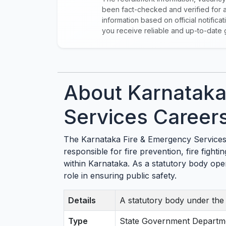
been fact-checked and verified for a
information based on official notific
you receive reliable and up-to-date 
About Karnataka
Services Career
The Karnataka Fire & Emergency Services 
responsible for fire prevention, fire figh
within Karnataka. As a statutory body opera
role in ensuring public safety.
Details
A statutory body under th
Type
State Government Departm