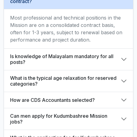
contract?
Most professional and technical positions in the
Mission are on a consolidated contract basis,
often for 1-3 years, subject to renewal based on
performance and project duration.
Is knowledge of Malayalam mandatory for all
posts?
What is the typical age relaxation for reserved
categories?
How are CDS Accountants selected?
Can men apply for Kudumbashree Mission
jobs?