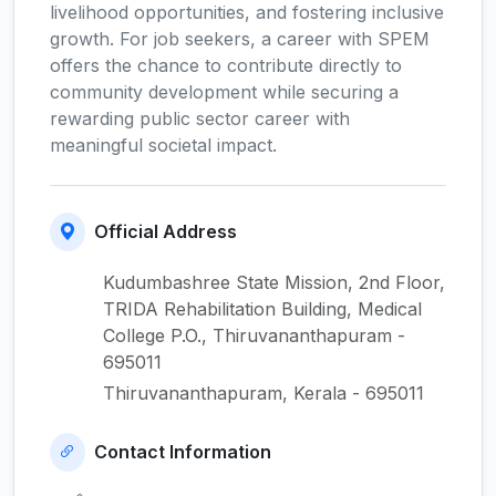
livelihood opportunities, and fostering inclusive
growth. For job seekers, a career with SPEM
offers the chance to contribute directly to
community development while securing a
rewarding public sector career with
meaningful societal impact.
Official Address
Kudumbashree State Mission, 2nd Floor,
TRIDA Rehabilitation Building, Medical
College P.O., Thiruvananthapuram -
695011
Thiruvananthapuram, Kerala - 695011
Contact Information