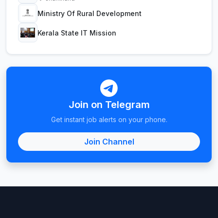
Ministry Of Rural Development
Kerala State IT Mission
Join on Telegram
Get instant job alerts on your phone.
Join Channel