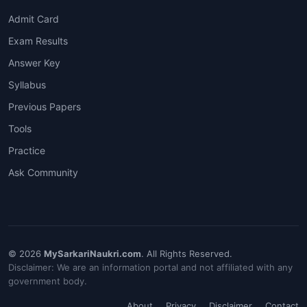
Admit Card
Exam Results
Answer Key
Syllabus
Previous Papers
Tools
Practice
Ask Community
© 2026
MySarkariNaukri.com
. All Rights Reserved.
Disclaimer: We are an information portal and not affiliated with any
government body.
About
Privacy
Disclaimer
Contact