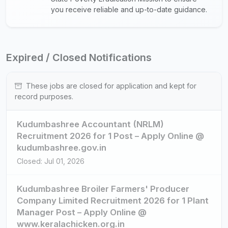
you receive reliable and up-to-date guidance.
Expired / Closed Notifications
These jobs are closed for application and kept for
record purposes.
Kudumbashree Accountant (NRLM)
Recruitment 2026 for 1 Post – Apply Online @
kudumbashree.gov.in
Closed: Jul 01, 2026
Kudumbashree Broiler Farmers' Producer
Company Limited Recruitment 2026 for 1 Plant
Manager Post – Apply Online @
www.keralachicken.org.in