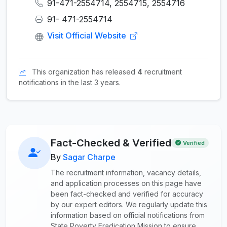
91-471-2554714, 2554715, 2554716
91- 471-2554714
Visit Official Website
This organization has released
4
recruitment
notifications in the last 3 years.
Fact-Checked & Verified
Verified
By
Sagar Charpe
The recruitment information, vacancy details,
and application processes on this page have
been fact-checked and verified for accuracy
by our expert editors. We regularly update this
information based on official notifications from
State Poverty Eradication Mission to ensure