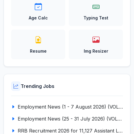
Age Calc
Typing Test
Resume
Img Resizer
Trending Jobs
Employment News (1 - 7 August 2026) (VOL NO LI ISSUE NO. 18)
Employment News (25 - 31 July 2026) (VOL NO LI ISSUE NO. 17)
RRB Recruitment 2026 for 11,127 Assistant Loco Pilot (ALP)