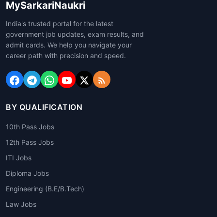
MySarkariNaukri
India's trusted portal for the latest
government job updates, exam results, and
admit cards. We help you navigate your
career path with precision and speed.
BY QUALIFICATION
10th Pass Jobs
12th Pass Jobs
ITI Jobs
Diploma Jobs
Engineering (B.E/B.Tech)
Law Jobs