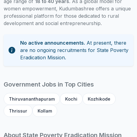
age range of
18 to 40 years
. As a global model for
women empowerment, Kudumbashree offers a unique
professional platform for those dedicated to rural
development and social entrepreneurship.
No active announcements.
At present, there
are no ongoing recruitments for State Poverty
Eradication Mission.
Government Jobs in Top Cities
Thiruvananthapuram
Kochi
Kozhikode
Thrissur
Kollam
About State Poverty Eradication Mission