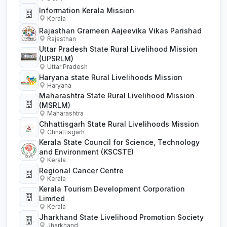
Information Kerala Mission
Kerala
Rajasthan Grameen Aajeevika Vikas Parishad
Rajasthan
Uttar Pradesh State Rural Livelihood Mission
(UPSRLM)
Uttar Pradesh
Haryana state Rural Livelihoods Mission
Haryana
Maharashtra State Rural Livelihood Mission
(MSRLM)
Maharashtra
Chhattisgarh State Rural Livelihoods Mission
Chhattisgarh
Kerala State Council for Science, Technology
and Environment (KSCSTE)
Kerala
Regional Cancer Centre
Kerala
Kerala Tourism Development Corporation
Limited
Kerala
Jharkhand State Livelihood Promotion Society
Jharkhand