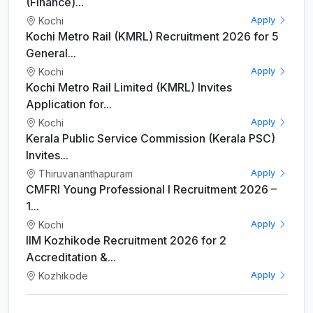
(Finance)...
Kochi
Apply
Kochi Metro Rail (KMRL) Recruitment 2026 for 5
General...
Kochi
Apply
Kochi Metro Rail Limited (KMRL) Invites
Application for...
Kochi
Apply
Kerala Public Service Commission (Kerala PSC)
Invites...
Thiruvananthapuram
Apply
CMFRI Young Professional I Recruitment 2026 –
1...
Kochi
Apply
IIM Kozhikode Recruitment 2026 for 2
Accreditation &...
Kozhikode
Apply