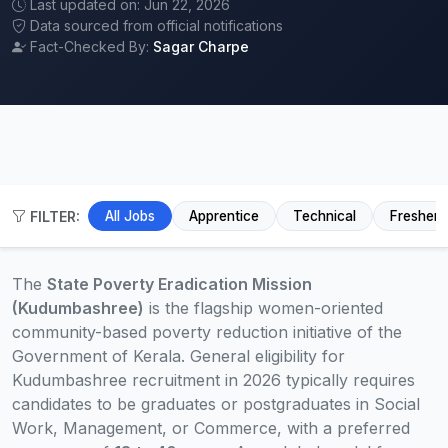
Last updated on: Jun 22, 2026
Data sourced from official notifications
Fact-Checked By:
Sagar Charpe
FILTER:
All Jobs
Apprentice
Technical
Fresher
The
State Poverty Eradication Mission
(Kudumbashree)
is the flagship women-oriented
community-based poverty reduction initiative of the
Government of Kerala. General eligibility for
Kudumbashree recruitment in 2026 typically requires
candidates to be graduates or postgraduates in Social
Work, Management, or Commerce, with a preferred