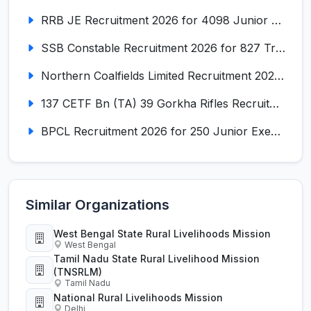
RRB JE Recruitment 2026 for 4098 Junior Engineer
SSB Constable Recruitment 2026 for 827 Tradesman & Driver Posts
Northern Coalfields Limited Recruitment 2026 for 577 HEMM Operator, Paramedical & Overseer Posts
137 CETF Bn (TA) 39 Gorkha Rifles Recruitment 2026 for 161 Posts
BPCL Recruitment 2026 for 250 Junior Executive, Secretary, Associate Executive
Similar Organizations
West Bengal State Rural Livelihoods Mission
West Bengal
Tamil Nadu State Rural Livelihood Mission
(TNSRLM)
Tamil Nadu
National Rural Livelihoods Mission
Delhi