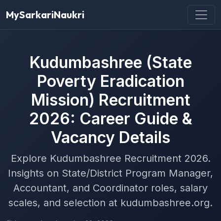
MySarkariNaukri
Kudumbashree (State
Poverty Eradication
Mission) Recruitment
2026: Career Guide &
Vacancy Details
Explore Kudumbashree Recruitment 2026.
Insights on State/District Program Manager,
Accountant, and Coordinator roles, salary
scales, and selection at kudumbashree.org.