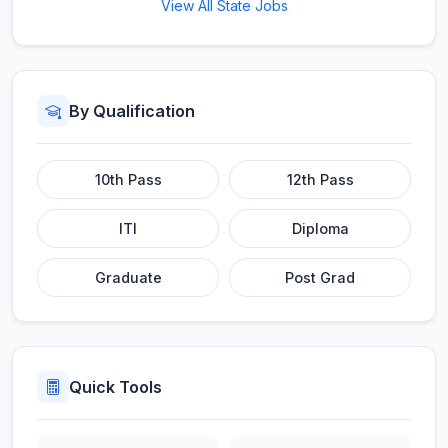
View All State Jobs
By Qualification
10th Pass
12th Pass
ITI
Diploma
Graduate
Post Grad
Quick Tools