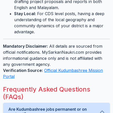
drafting project proposals and reports in both
English and Malayalam.
Stay Local:
For CDS level posts, having a deep
understanding of the local geography and
community dynamics of your district is a major
advantage.
Mandatory Disclaimer:
All details are sourced from
official notifications. MySarkariNaukri.com provides
informational guidance only and is not affiliated with
any government agency.
Verification Source:
Official Kudumbashree Mission
Portal
Frequently Asked Questions
(FAQs)
Are Kudumbashree jobs permanent or on