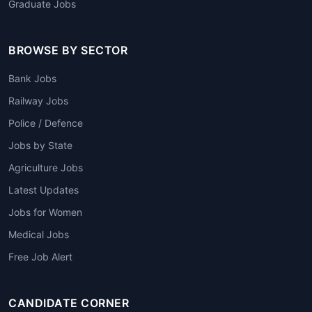
Graduate Jobs
BROWSE BY SECTOR
Bank Jobs
Railway Jobs
Police / Defence
Jobs by State
Agriculture Jobs
Latest Updates
Jobs for Women
Medical Jobs
Free Job Alert
CANDIDATE CORNER