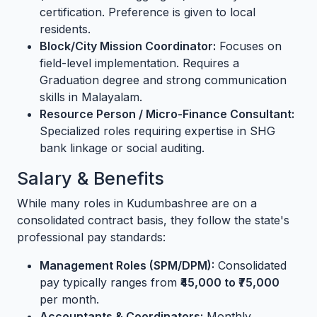
certification. Preference is given to local
residents.
Block/City Mission Coordinator:
Focuses on
field-level implementation. Requires a
Graduation degree and strong communication
skills in Malayalam.
Resource Person / Micro-Finance Consultant:
Specialized roles requiring expertise in SHG
bank linkage or social auditing.
Salary & Benefits
While many roles in Kudumbashree are on a
consolidated contract basis, they follow the state's
professional pay standards:
Management Roles (SPM/DPM):
Consolidated
pay typically ranges from
₹45,000 to ₹75,000
per month.
Accountants & Coordinators:
Monthly