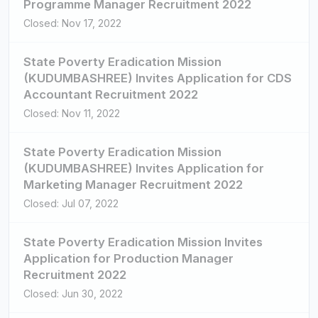
Programme Manager Recruitment 2022
Closed: Nov 17, 2022
State Poverty Eradication Mission
(KUDUMBASHREE) Invites Application for CDS
Accountant Recruitment 2022
Closed: Nov 11, 2022
State Poverty Eradication Mission
(KUDUMBASHREE) Invites Application for
Marketing Manager Recruitment 2022
Closed: Jul 07, 2022
State Poverty Eradication Mission Invites
Application for Production Manager
Recruitment 2022
Closed: Jun 30, 2022