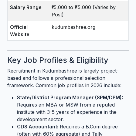
Salary Range
₹15,000 to ₹75,000 (Varies by
Post)
Official
kudumbashree.org
Website
Key Job Profiles & Eligibility
Recruitment in Kudumbashree is largely project-
based and follows a professional selection
framework. Common job profiles in 2026 include:
State/District Program Manager (SPM/DPM):
Requires an MBA or MSW from a reputed
institute with 3-5 years of experience in the
development sector.
CDS Accountant:
Requires a B.Com degree
(often with 60% aggregate) and Tally