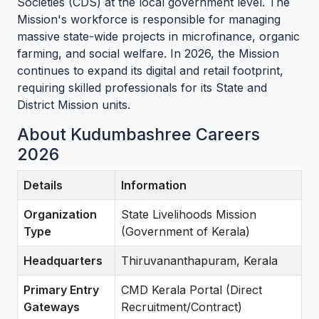
Societies (CDS) at the local government level. The
Mission's workforce is responsible for managing
massive state-wide projects in microfinance, organic
farming, and social welfare. In 2026, the Mission
continues to expand its digital and retail footprint,
requiring skilled professionals for its State and
District Mission units.
About Kudumbashree Careers
2026
Details
Information
Organization
State Livelihoods Mission
Type
(Government of Kerala)
Headquarters
Thiruvananthapuram, Kerala
Primary Entry
CMD Kerala Portal (Direct
Gateways
Recruitment/Contract)