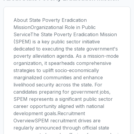
About State Poverty Eradication
MissionOrganizational Role in Public
ServiceThe State Poverty Eradication Mission
(SPEM) is a key public sector initiative
dedicated to executing the state government's
poverty alleviation agenda. As a mission-mode
organization, it spearheads comprehensive
strategies to uplift socio-economically
marginalized communities and enhance
livelihood security across the state. For
candidates preparing for government jobs,
SPEM represents a significant public sector
career opportunity aligned with national
development goals.Recruitment
OverviewSPEM recruitment drives are
regularly announced through official state