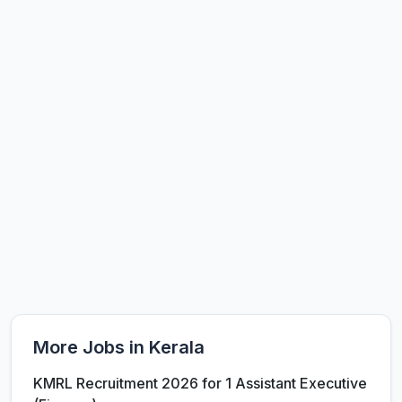
More Jobs in Kerala
KMRL Recruitment 2026 for 1 Assistant Executive