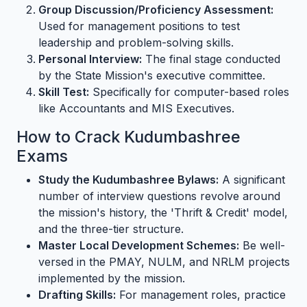
Group Discussion/Proficiency Assessment:
Used for management positions to test
leadership and problem-solving skills.
Personal Interview:
The final stage conducted
by the State Mission's executive committee.
Skill Test:
Specifically for computer-based roles
like Accountants and MIS Executives.
How to Crack Kudumbashree
Exams
Study the Kudumbashree Bylaws:
A significant
number of interview questions revolve around
the mission's history, the 'Thrift & Credit' model,
and the three-tier structure.
Master Local Development Schemes:
Be well-
versed in the PMAY, NULM, and NRLM projects
implemented by the mission.
Drafting Skills:
For management roles, practice