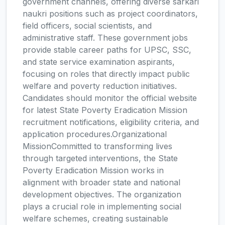
government channels, offering diverse sarkari
naukri positions such as project coordinators,
field officers, social scientists, and
administrative staff. These government jobs
provide stable career paths for UPSC, SSC,
and state service examination aspirants,
focusing on roles that directly impact public
welfare and poverty reduction initiatives.
Candidates should monitor the official website
for latest State Poverty Eradication Mission
recruitment notifications, eligibility criteria, and
application procedures.Organizational
MissionCommitted to transforming lives
through targeted interventions, the State
Poverty Eradication Mission works in
alignment with broader state and national
development objectives. The organization
plays a crucial role in implementing social
welfare schemes, creating sustainable