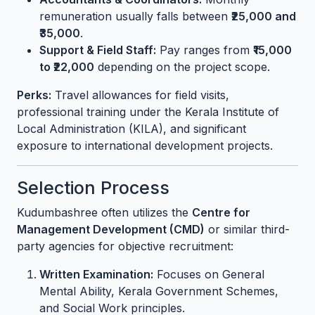
remuneration usually falls between
₹25,000 and
₹35,000
.
Support & Field Staff:
Pay ranges from
₹15,000
to ₹22,000
depending on the project scope.
Perks:
Travel allowances for field visits,
professional training under the Kerala Institute of
Local Administration (KILA), and significant
exposure to international development projects.
Selection Process
Kudumbashree often utilizes the
Centre for
Management Development (CMD)
or similar third-
party agencies for objective recruitment:
Written Examination:
Focuses on General
Mental Ability, Kerala Government Schemes,
and Social Work principles.