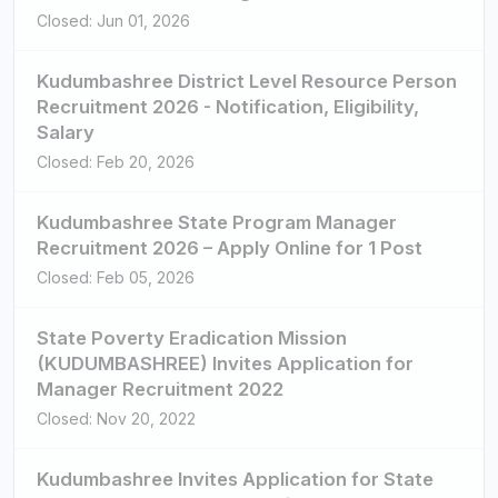
Closed: Jun 01, 2026
Kudumbashree District Level Resource Person
Recruitment 2026 - Notification, Eligibility,
Salary
Closed: Feb 20, 2026
Kudumbashree State Program Manager
Recruitment 2026 – Apply Online for 1 Post
Closed: Feb 05, 2026
State Poverty Eradication Mission
(KUDUMBASHREE) Invites Application for
Manager Recruitment 2022
Closed: Nov 20, 2022
Kudumbashree Invites Application for State