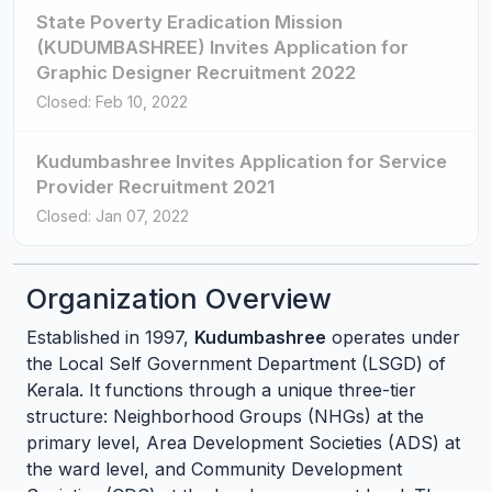
State Poverty Eradication Mission
(KUDUMBASHREE) Invites Application for
Graphic Designer Recruitment 2022
Closed: Feb 10, 2022
Kudumbashree Invites Application for Service
Provider Recruitment 2021
Closed: Jan 07, 2022
Organization Overview
Established in 1997,
Kudumbashree
operates under
the Local Self Government Department (LSGD) of
Kerala. It functions through a unique three-tier
structure: Neighborhood Groups (NHGs) at the
primary level, Area Development Societies (ADS) at
the ward level, and Community Development