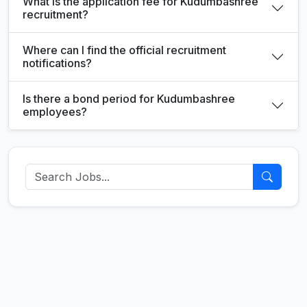
What is the application fee for Kudumbashree
recruitment?
Where can I find the official recruitment
notifications?
Is there a bond period for Kudumbashree
employees?