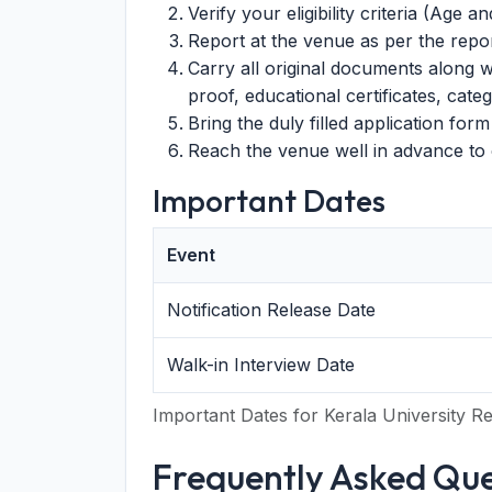
Verify your eligibility criteria (Age an
Report at the venue as per the report
Carry all original documents along w
proof, educational certificates, catego
Bring the duly filled application form 
Reach the venue well in advance to c
Important Dates
Event
Notification Release Date
Walk-in Interview Date
Important Dates for Kerala University R
Frequently Asked Que