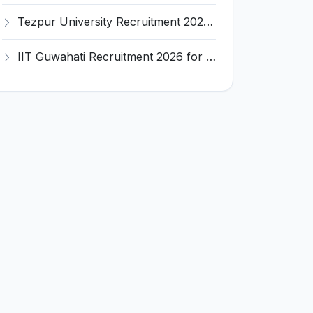
Tezpur University Recruitment 2026 for 1 Assistant Professor (Contractual) – Apply Online @ tezu.ernet.in
IIT Guwahati Recruitment 2026 for 2 Senior Technical Assistant & Assistant Project Scientist – Apply Online @ iitg.ac.in