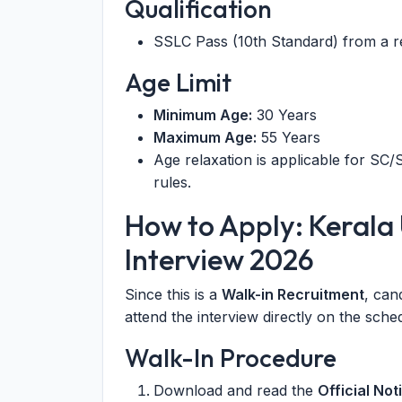
Qualification
SSLC Pass (10th Standard) from a r
Age Limit
Minimum Age:
30 Years
Maximum Age:
55 Years
Age relaxation is applicable for S
rules.
How to Apply: Kerala 
Interview 2026
Since this is a
Walk-in Recruitment
, can
attend the interview directly on the sche
Walk-In Procedure
Download and read the
Official Not