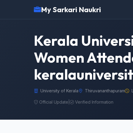
My Sarkari Naukri
Kerala Univers
Women Attender
keralauniversit
University of Kerala
Thiruvananthapuram
Official Update
|
Verified Information