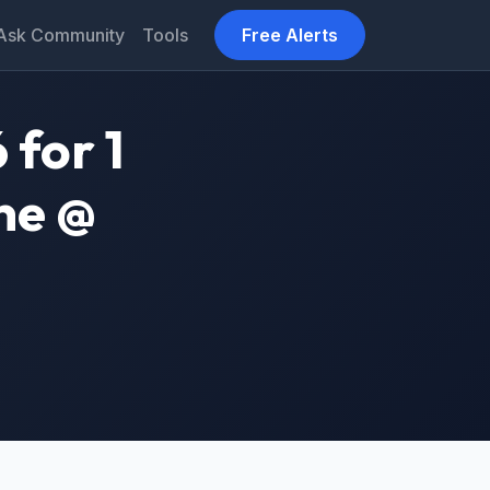
Ask Community
Tools
Free Alerts
 for 1
ne @