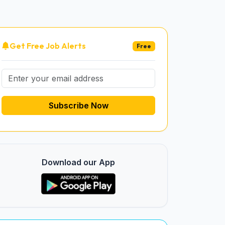
Get Free Job Alerts
Free
Subscribe Now
Download our App