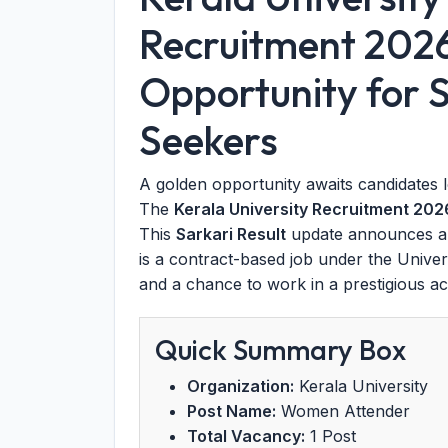
Recruitment 202
Opportunity for S
Seekers
A golden opportunity awaits candidates 
The
Kerala University Recruitment 202
This
Sarkari Result
update announces a 
is a contract-based job under the Univers
and a chance to work in a prestigious a
Quick Summary Box
Organization:
Kerala University
Post Name:
Women Attender
Total Vacancy:
1 Post