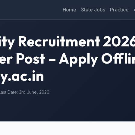
Home
State Jobs
Practice
ity Recruitment 2026
 Post – Apply Offli
y.ac.in
Last Date: 3rd June, 2026