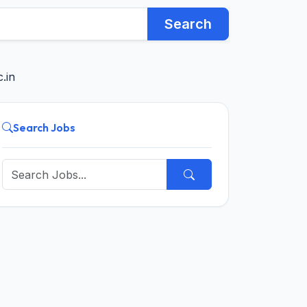
Search
.in
Search Jobs