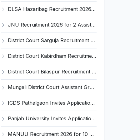
DLSA Hazaribag Recruitment 2026 for 1 Driver Post – Apply Offline @ hazaribag.dcourts.gov.in
JNU Recruitment 2026 for 2 Assistant Professor (Guest Faculty) Posts – Apply Online @ jnu.ac.in
District Court Sarguja Recruitment 2026 for Assistant Grade-3 & Bhritiya – Apply Offline @ surguja.dcourts.gov.in
District Court Kabirdham Recruitment 2026 for 10 Execution Clerk, Evidence Writer and Order Writer – Apply Offline @ kabirdham.dcourts.gov.in
District Court Bilaspur Recruitment 2026 for 37 Shorthand Typist Grade-3, Assistant Grade-3, Vehicle Driver – Apply Offline
Mungeli District Court Assistant Grade III Recruitment 2026 for 4 Posts – Apply Offline @ mungeli.dcourts.gov.in
ICDS Pathalgaon Invites Application for Anganwadi Karyakarta, Anganwadi Sahayika Recruitment 2026
Panjab University Invites Application for Assistant Professor Recruitment 2026
MANUU Recruitment 2026 for 10 Caretaker, Electrician, Plumber – Walk-in Interview @ manuu.edu.in