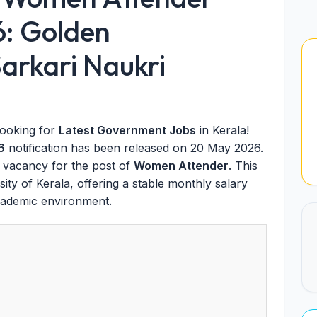
6: Golden
arkari Naukri
looking for
Latest Government Jobs
in Kerala!
6
notification has been released on 20 May 2026.
vacancy for the post of
Women Attender
. This
ity of Kerala, offering a stable monthly salary
cademic environment.