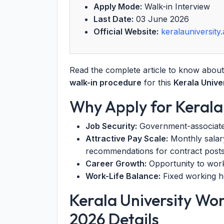
Apply Mode:
Walk-in Interview
Last Date:
03 June 2026
Official Website:
keralauniversity.
Read the complete article to know abou
walk-in procedure
for this
Kerala Univ
Why Apply for Kerala
Job Security:
Government-associated u
Attractive Pay Scale:
Monthly salary
recommendations for contract posts
Career Growth:
Opportunity to work i
Work-Life Balance:
Fixed working ho
Kerala University W
2026 Details