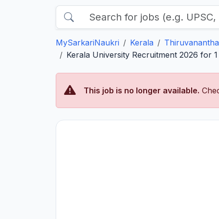
MySarkariNaukri
Kerala
Thiruvananth
Kerala University Recruitment 2026 for 1
This job is no longer available.
Chec