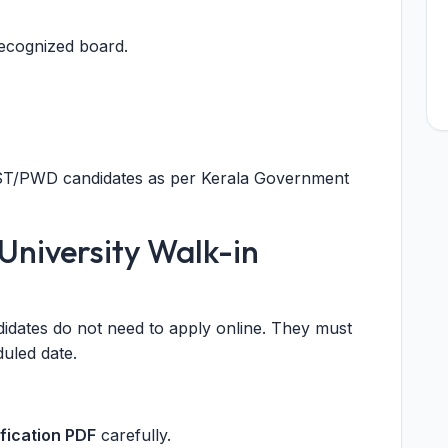
ecognized board.
C/ST/PWD candidates as per Kerala Government
University Walk-in
didates do not need to apply online. They must
duled date.
ification PDF
carefully.