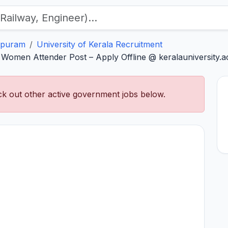
apuram
University of Kerala Recruitment
 Women Attender Post – Apply Offline @ keralauniversity.ac
k out other active government jobs below.