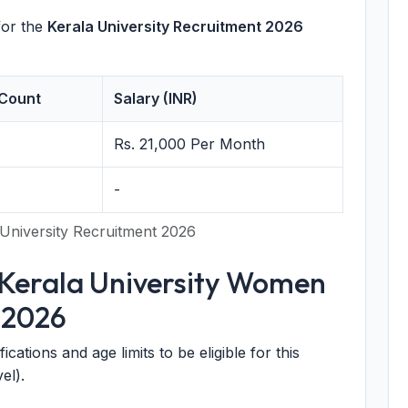
for the
Kerala University Recruitment 2026
Count
Salary (INR)
Rs. 21,000 Per Month
-
University Recruitment 2026
or Kerala University Women
 2026
cations and age limits to be eligible for this
el).