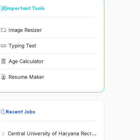
Important Tools
Image Resizer
Typing Test
Age Calculator
Resume Maker
Recent Jobs
Central University of Haryana Recruitment 2026 for 30 Professor, Associate Professor, Assistant Professor – Apply Online @ cuh.ac.in