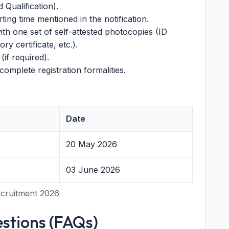
d Qualification).
ing time mentioned in the notification.
ith one set of self-attested photocopies (ID
ry certificate, etc.).
(if required).
omplete registration formalities.
Date
20 May 2026
03 June 2026
ecruitment 2026
stions (FAQs)