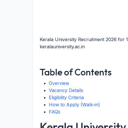
Kerala University Recruitment 2026 for
keralauniversity.ac.in
Table of Contents
Overview
Vacancy Details
Eligibility Criteria
How to Apply (Walk-in)
FAQs
Kerala Universit