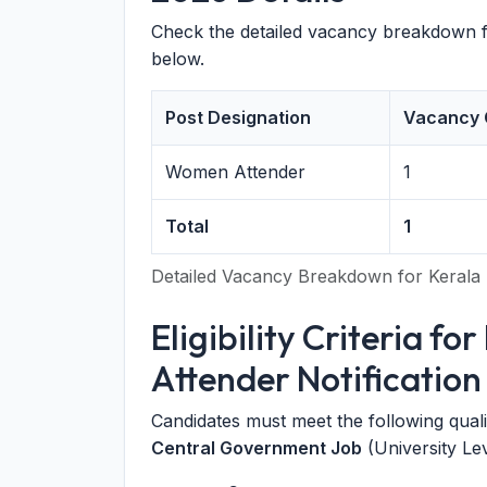
Check the detailed vacancy breakdown 
below.
Post Designation
Vacancy 
Women Attender
1
Total
1
Detailed Vacancy Breakdown for Kerala 
Eligibility Criteria f
Attender Notification
Candidates must meet the following qualifi
Central Government Job
(University Lev