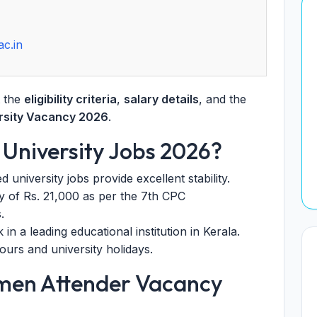
ac.in
t the
eligibility criteria
,
salary details
, and the
ersity Vacancy 2026
.
 University Jobs 2026?
niversity jobs provide excellent stability.
 of Rs. 21,000 as per the 7th CPC
.
n a leading educational institution in Kerala.
urs and university holidays.
omen Attender Vacancy