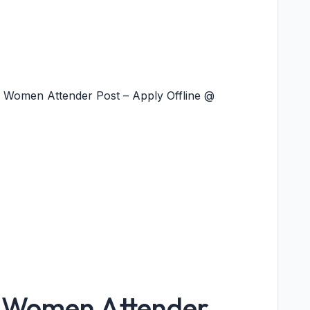
 1 Women Attender Post – Apply Offline @
y Women Attender