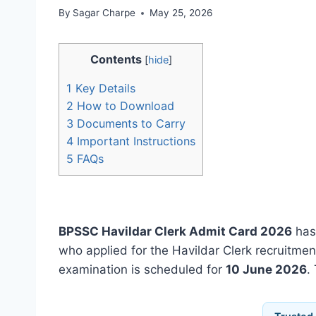
By
Sagar Charpe
May 25, 2026
Contents
[
hide
]
1
Key Details
2
How to Download
3
Documents to Carry
4
Important Instructions
5
FAQs
BPSSC Havildar Clerk Admit Card 2026
has
who applied for the Havildar Clerk recruitme
examination is scheduled for
10 June 2026
.