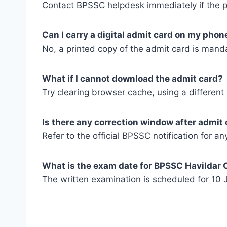
Contact BPSSC helpdesk immediately if the ph
Can I carry a digital admit card on my phon
No, a printed copy of the admit card is mand
What if I cannot download the admit card?
Try clearing browser cache, using a different
Is there any correction window after admit 
Refer to the official BPSSC notification for a
What is the exam date for BPSSC Havildar 
The written examination is scheduled for 10