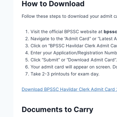
How to Download
Follow these steps to download your admit c
Visit the official BPSSC website at
bpssc
Navigate to the “Admit Card” or “Latest
Click on “BPSSC Havildar Clerk Admit Car
Enter your Application/Registration Num
Click “Submit” or “Download Admit Card”.
Your admit card will appear on screen. 
Take 2-3 printouts for exam day.
Download BPSSC Havildar Clerk Admit Card
Documents to Carry