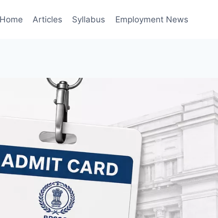
Home
Articles
Syllabus
Employment News