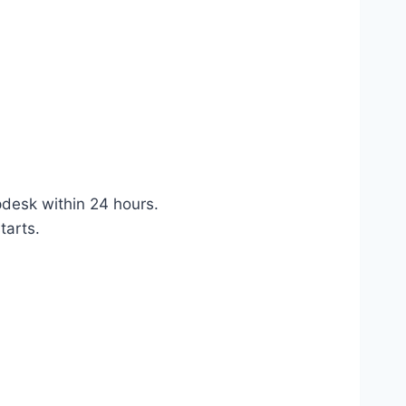
pdesk within 24 hours.
tarts.