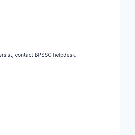
persist, contact BPSSC helpdesk.