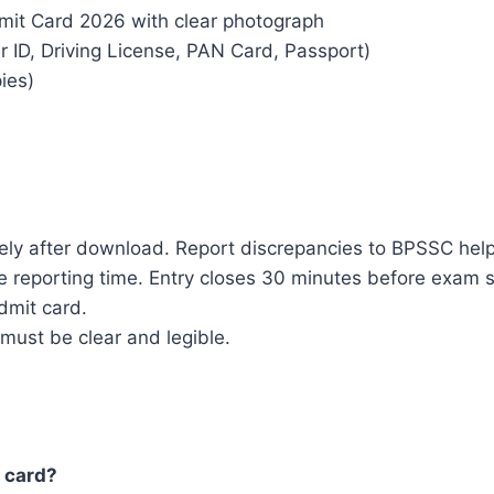
mit Card 2026 with clear photograph
r ID, Driving License, PAN Card, Passport)
ies)
tely after download. Report discrepancies to BPSSC hel
reporting time. Entry closes 30 minutes before exam s
admit card.
must be clear and legible.
 card?