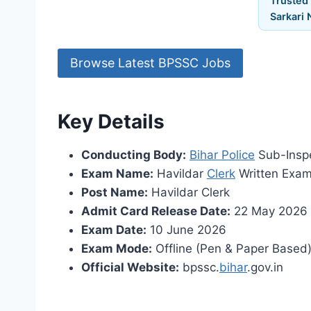
Trusted
Sarkari 
Browse Latest BPSSC Jobs
Key Details
Conducting Body:
Bihar Police
Sub-Inspe
Exam Name:
Havildar
Clerk
Written Exa
Post Name:
Havildar Clerk
Admit Card Release Date:
22 May 2026
Exam Date:
10 June 2026
Exam Mode:
Offline (Pen & Paper Based
Official Website:
bpssc.
bihar
.gov.in