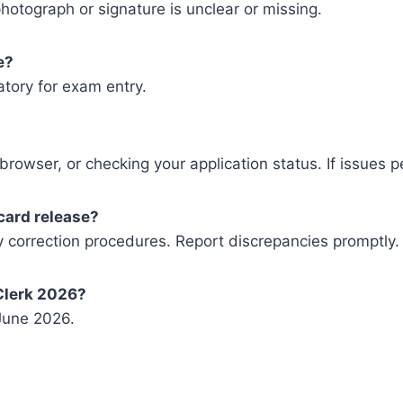
otograph or signature is unclear or missing.
e?
atory for exam entry.
 browser, or checking your application status. If issues 
card release?
ny correction procedures. Report discrepancies promptly.
Clerk 2026?
 June 2026.