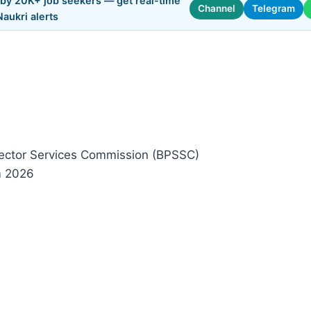
 by 20K+ job seekers — get real-time
Channel
Telegram
Naukri alerts
ctor Services Commission (BPSSC)
m 2026
)