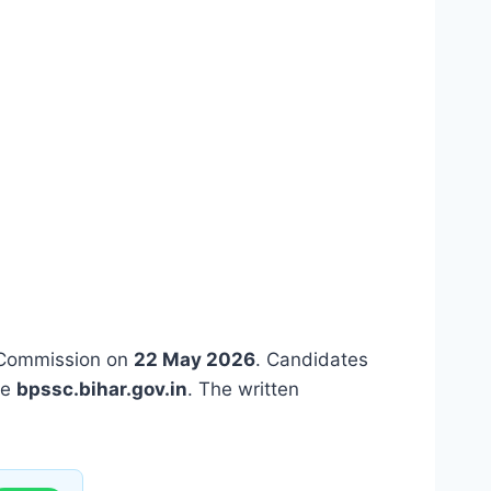
s Commission on
22 May 2026
. Candidates
te
bpssc.bihar.gov.in
. The written