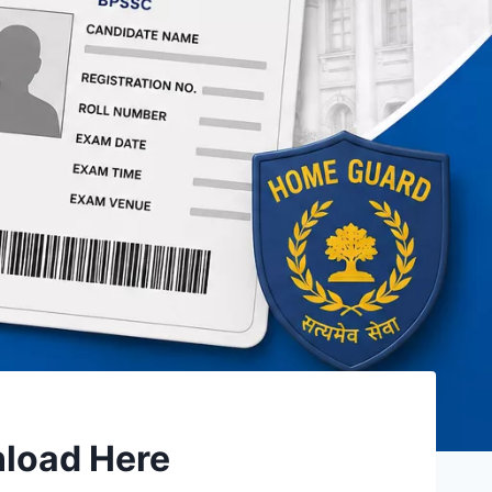
nload Here