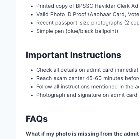
Printed copy of BPSSC Havildar Clerk Ad
Valid Photo ID Proof (Aadhaar Card, Vote
Recent passport-size photographs (2 cop
Simple pen (blue/black ballpoint)
Important Instructions
Check all details on admit card immedia
Reach exam center 45-60 minutes before 
Follow all instructions mentioned in the 
Photograph and signature on admit card 
FAQs
What if my photo is missing from the admit