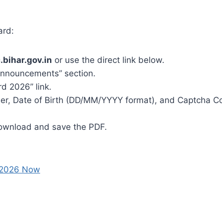
ard:
.bihar.gov.in
or use the direct link below.
 Announcements” section.
d 2026” link.
ber, Date of Birth (DD/MM/YYYY format), and Captcha C
Download and save the PDF.
 2026 Now