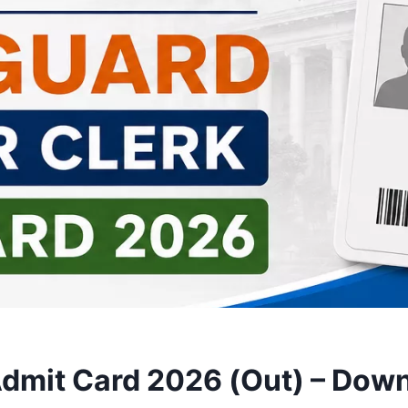
Admit Card 2026 (Out) – Dow