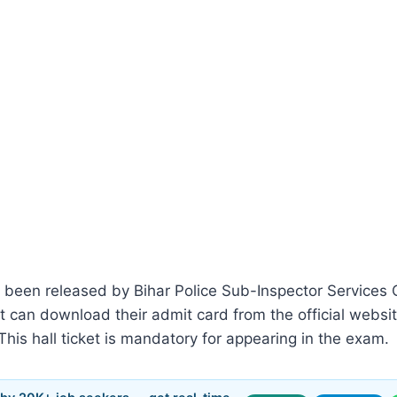
 been released by Bihar Police Sub-Inspector Service
nt can download their admit card from the official websi
 This hall ticket is mandatory for appearing in the exam.