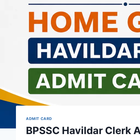
ADMIT CARD
BPSSC Havildar Clerk 