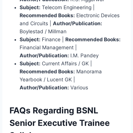
Subject:
Telecom Engineering |
Recommended Books:
Electronic Devices
and Circuits |
Author/Publication:
Boylestad / Millman
Subject:
Finance |
Recommended Books:
Financial Management |
Author/Publication:
I.M. Pandey
Subject:
Current Affairs / GK |
Recommended Books:
Manorama
Yearbook / Lucent GK |
Author/Publication:
Various
FAQs Regarding BSNL
Senior Executive Trainee