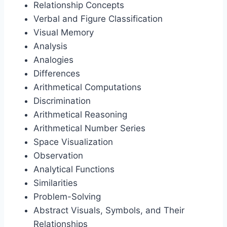
Relationship Concepts
Verbal and Figure Classification
Visual Memory
Analysis
Analogies
Differences
Arithmetical Computations
Discrimination
Arithmetical Reasoning
Arithmetical Number Series
Space Visualization
Observation
Analytical Functions
Similarities
Problem-Solving
Abstract Visuals, Symbols, and Their
Relationships