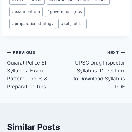
Tags:
#
exam pattern
#
government jobs
#
preparation strategy
#
subject list
Post
PREVIOUS
NEXT
Gujarat Police SI
UPSC Drug Inspector
navigation
Syllabus: Exam
Syllabus: Direct Link
Pattern, Topics &
to Download Syllabus
Preparation Tips
PDF
Similar Posts