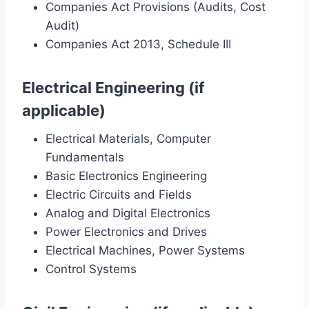
Companies Act Provisions (Audits, Cost
Audit)
Companies Act 2013, Schedule III
Electrical Engineering (if
applicable)
Electrical Materials, Computer
Fundamentals
Basic Electronics Engineering
Electric Circuits and Fields
Analog and Digital Electronics
Power Electronics and Drives
Electrical Machines, Power Systems
Control Systems