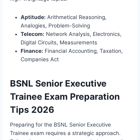
Aptitude:
Arithmetical Reasoning,
Analogies, Problem-Solving
Telecom:
Network Analysis, Electronics,
Digital Circuits, Measurements
Finance:
Financial Accounting, Taxation,
Companies Act
BSNL Senior Executive
Trainee Exam Preparation
Tips 2026
Preparing for the BSNL Senior Executive
Trainee exam requires a strategic approach.