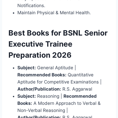
Notifications.
Maintain Physical & Mental Health.
Best Books for BSNL Senior
Executive Trainee
Preparation 2026
Subject:
General Aptitude |
Recommended Books:
Quantitative
Aptitude for Competitive Examinations |
Author/Publication:
R.S. Aggarwal
Subject:
Reasoning |
Recommended
Books:
A Modern Approach to Verbal &
Non-Verbal Reasoning |
Author/Publication:
R.S. Aggarwal