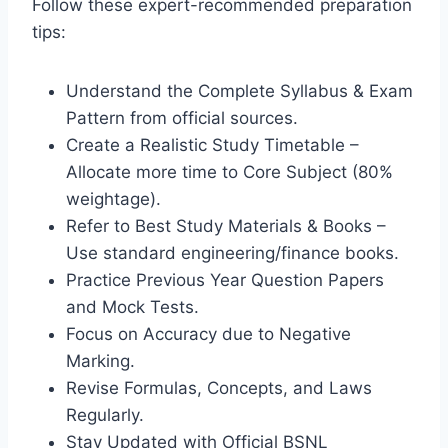
Follow these expert-recommended preparation
tips:
Understand the Complete Syllabus & Exam
Pattern from official sources.
Create a Realistic Study Timetable –
Allocate more time to Core Subject (80%
weightage).
Refer to Best Study Materials & Books –
Use standard engineering/finance books.
Practice Previous Year Question Papers
and Mock Tests.
Focus on Accuracy due to Negative
Marking.
Revise Formulas, Concepts, and Laws
Regularly.
Stay Updated with Official BSNL