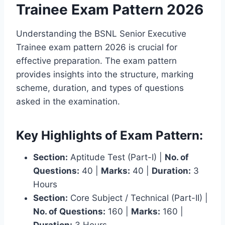
Trainee Exam Pattern 2026
Understanding the BSNL Senior Executive
Trainee exam pattern 2026 is crucial for
effective preparation. The exam pattern
provides insights into the structure, marking
scheme, duration, and types of questions
asked in the examination.
Key Highlights of Exam Pattern:
Section:
Aptitude Test (Part-I) |
No. of
Questions:
40 |
Marks:
40 |
Duration:
3
Hours
Section:
Core Subject / Technical (Part-II) |
No. of Questions:
160 |
Marks:
160 |
Duration:
3 Hours