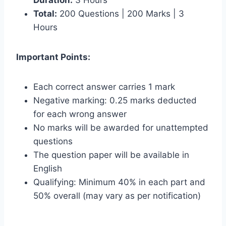
Total:
200 Questions | 200 Marks | 3
Hours
Important Points:
Each correct answer carries 1 mark
Negative marking: 0.25 marks deducted
for each wrong answer
No marks will be awarded for unattempted
questions
The question paper will be available in
English
Qualifying: Minimum 40% in each part and
50% overall (may vary as per notification)