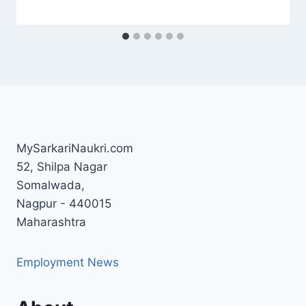
MySarkariNaukri.com
52, Shilpa Nagar
Somalwada,
Nagpur - 440015
Maharashtra
Employment News