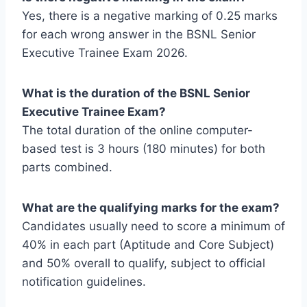
Yes, there is a negative marking of 0.25 marks
for each wrong answer in the BSNL Senior
Executive Trainee Exam 2026.
What is the duration of the BSNL Senior
Executive Trainee Exam?
The total duration of the online computer-
based test is 3 hours (180 minutes) for both
parts combined.
What are the qualifying marks for the exam?
Candidates usually need to score a minimum of
40% in each part (Aptitude and Core Subject)
and 50% overall to qualify, subject to official
notification guidelines.