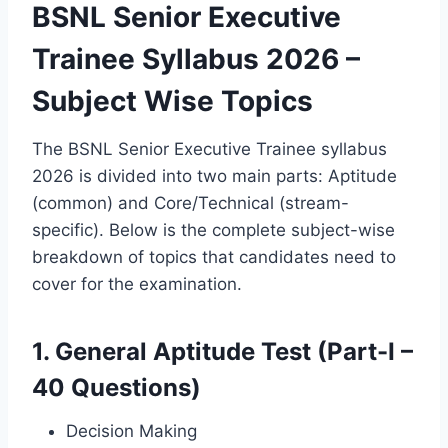
BSNL Senior Executive
Trainee Syllabus 2026 –
Subject Wise Topics
The BSNL Senior Executive Trainee syllabus
2026 is divided into two main parts: Aptitude
(common) and Core/Technical (stream-
specific). Below is the complete subject-wise
breakdown of topics that candidates need to
cover for the examination.
1. General Aptitude Test (Part-I –
40 Questions)
Decision Making