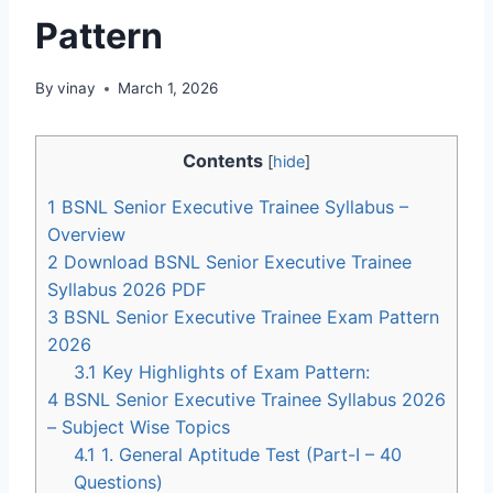
Pattern
By
vinay
March 1, 2026
Contents
[
hide
]
1
BSNL Senior Executive Trainee Syllabus –
Overview
2
Download BSNL Senior Executive Trainee
Syllabus 2026 PDF
3
BSNL Senior Executive Trainee Exam Pattern
2026
3.1
Key Highlights of Exam Pattern:
4
BSNL Senior Executive Trainee Syllabus 2026
– Subject Wise Topics
4.1
1. General Aptitude Test (Part-I – 40
Questions)