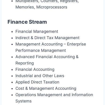
Multiplexers, Counters, Registers,
Memories, Microprocessors
Finance Stream
Financial Management
Indirect & Direct Tax Management
Management Accounting – Enterprise
Performance Management
Advanced Financial Accounting &
Reporting
Financial Accounting
Industrial and Other Laws
Applied Direct Taxation
Cost & Management Accounting
Operations Management and Information
Systems