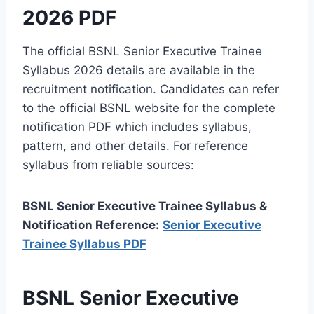
2026 PDF
The official BSNL Senior Executive Trainee
Syllabus 2026 details are available in the
recruitment notification. Candidates can refer
to the official BSNL website for the complete
notification PDF which includes syllabus,
pattern, and other details. For reference
syllabus from reliable sources:
BSNL Senior Executive Trainee Syllabus &
Notification Reference:
Senior Executive
Trainee Syllabus PDF
BSNL Senior Executive