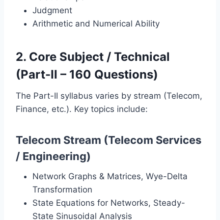
Judgment
Arithmetic and Numerical Ability
2. Core Subject / Technical
(Part-II – 160 Questions)
The Part-II syllabus varies by stream (Telecom,
Finance, etc.). Key topics include:
Telecom Stream (Telecom Services
/ Engineering)
Network Graphs & Matrices, Wye-Delta
Transformation
State Equations for Networks, Steady-
State Sinusoidal Analysis