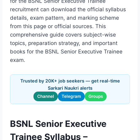
for the BSNL Senior Executive Trainee
recruitment can download the official syllabus
details, exam pattern, and marking scheme
from this page or official sources. This
comprehensive guide covers subject-wise
topics, preparation strategy, and important
books for the BSNL Senior Executive Trainee
exam.
Trusted by 20K+ job seekers — get real-time
Sarkari Naukri alerts
Channel
Telegram
Groups
BSNL Senior Executive
Trainee Syllabus –