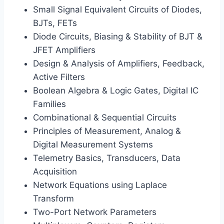
Small Signal Equivalent Circuits of Diodes,
BJTs, FETs
Diode Circuits, Biasing & Stability of BJT &
JFET Amplifiers
Design & Analysis of Amplifiers, Feedback,
Active Filters
Boolean Algebra & Logic Gates, Digital IC
Families
Combinational & Sequential Circuits
Principles of Measurement, Analog &
Digital Measurement Systems
Telemetry Basics, Transducers, Data
Acquisition
Network Equations using Laplace
Transform
Two-Port Network Parameters