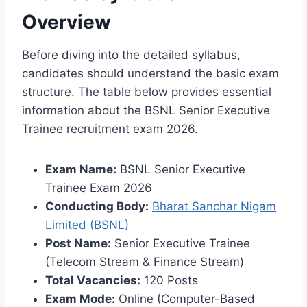
Overview
Before diving into the detailed syllabus,
candidates should understand the basic exam
structure. The table below provides essential
information about the BSNL Senior Executive
Trainee recruitment exam 2026.
Exam Name:
BSNL Senior Executive
Trainee Exam 2026
Conducting Body:
Bharat Sanchar Nigam
Limited (BSNL)
Post Name:
Senior Executive Trainee
(Telecom Stream & Finance Stream)
Total Vacancies:
120 Posts
Exam Mode:
Online (Computer-Based