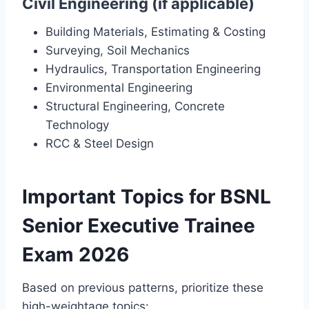
Civil Engineering (if applicable)
Building Materials, Estimating & Costing
Surveying, Soil Mechanics
Hydraulics, Transportation Engineering
Environmental Engineering
Structural Engineering, Concrete
Technology
RCC & Steel Design
Important Topics for BSNL
Senior Executive Trainee
Exam 2026
Based on previous patterns, prioritize these
high-weightage topics: