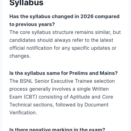
Syllabus
Has the syllabus changed in 2026 compared
to previous years?
The core syllabus structure remains similar, but
candidates should always refer to the latest
official notification for any specific updates or
changes.
Is the syllabus same for Prelims and Mains?
The BSNL Senior Executive Trainee selection
process generally involves a single Written
Exam (CBT) consisting of Aptitude and Core
Technical sections, followed by Document
Verification.
Is there negative marking in the exam?