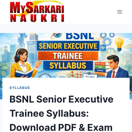
Skip
to
content
SYLLABUS
BSNL Senior Executive
Trainee Syllabus:
Download PDF & Exam