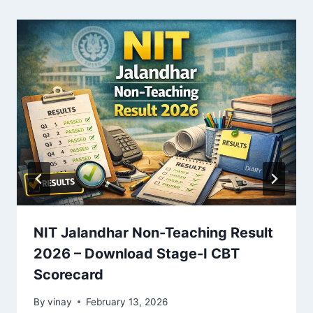
NIT Jalandhar Non-Teaching Result
2026 – Download Stage-I CBT
Scorecard
By
vinay
February 13, 2026