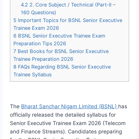
4.2
2. Core Subject / Technical (Part-II –
160 Questions)
5
Important Topics for BSNL Senior Executive
Trainee Exam 2026
6
BSNL Senior Executive Trainee Exam
Preparation Tips 2026
7
Best Books for BSNL Senior Executive
Trainee Preparation 2026
8
FAQs Regarding BSNL Senior Executive
Trainee Syllabus
The
Bharat Sanchar Nigam Limited (BSNL)
has
officially released the detailed syllabus for
Senior Executive Trainee Exam 2026 (Telecom
and Finance Streams). Candidates preparing