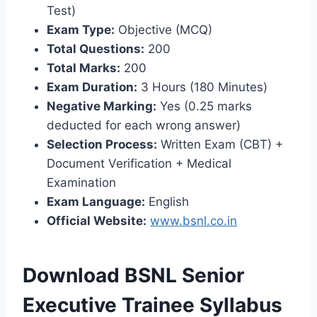
Test)
Exam Type:
Objective (MCQ)
Total Questions:
200
Total Marks:
200
Exam Duration:
3 Hours (180 Minutes)
Negative Marking:
Yes (0.25 marks
deducted for each wrong answer)
Selection Process:
Written Exam (CBT) +
Document Verification + Medical
Examination
Exam Language:
English
Official Website:
www.bsnl.co.in
Download BSNL Senior
Executive Trainee Syllabus