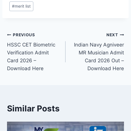
#
merit list
Post
PREVIOUS
NEXT
HSSC CET Biometric
Indian Navy Agniveer
navigation
Verification Admit
MR Musician Admit
Card 2026 –
Card 2026 Out –
Download Here
Download Here
Similar Posts