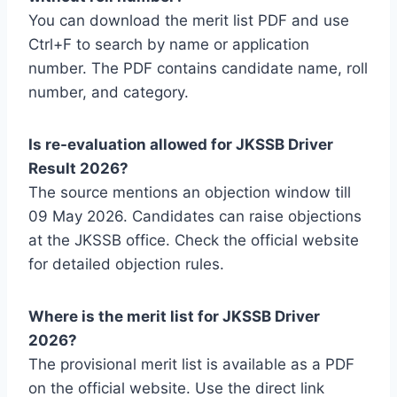
You can download the merit list PDF and use
Ctrl+F to search by name or application
number. The PDF contains candidate name, roll
number, and category.
Is re-evaluation allowed for JKSSB Driver
Result 2026?
The source mentions an objection window till
09 May 2026. Candidates can raise objections
at the JKSSB office. Check the official website
for detailed objection rules.
Where is the merit list for JKSSB Driver
2026?
The provisional merit list is available as a PDF
on the official website. Use the direct link