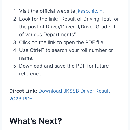
Visit the official website
jkssb.nic.in
.
Look for the link: “Result of Driving Test for
the post of Driver/Driver-II/Driver Grade-II
of various Departments”.
Click on the link to open the PDF file.
Use Ctrl+F to search your roll number or
name.
Download and save the PDF for future
reference.
Direct Link:
Download JKSSB Driver Result
2026 PDF
What’s Next?