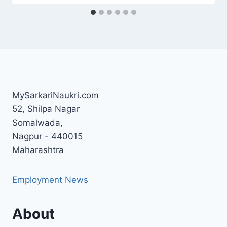
MySarkariNaukri.com
52, Shilpa Nagar
Somalwada,
Nagpur - 440015
Maharashtra
Employment News
About