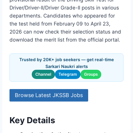
Driver/Driver-II/Driver Grade-II posts in various
departments. Candidates who appeared for
the test held from February 09 to April 23,
2026 can now check their selection status and
download the merit list from the official portal.
Trusted by 20K+ job seekers — get real-time
Sarkari Naukri alerts
Channel
Telegram
Groups
Browse Latest JKSSB Jobs
Key Details