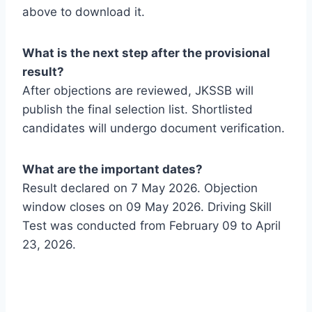
above to download it.
What is the next step after the provisional
result?
After objections are reviewed, JKSSB will
publish the final selection list. Shortlisted
candidates will undergo document verification.
What are the important dates?
Result declared on 7 May 2026. Objection
window closes on 09 May 2026. Driving Skill
Test was conducted from February 09 to April
23, 2026.