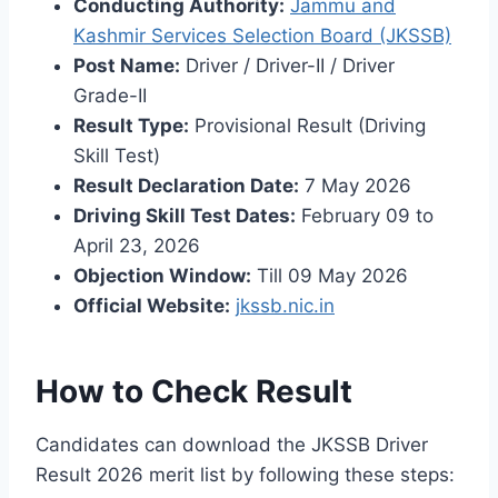
Conducting Authority:
Jammu and
Kashmir Services Selection Board (JKSSB)
Post Name:
Driver / Driver-II / Driver
Grade-II
Result Type:
Provisional Result (Driving
Skill Test)
Result Declaration Date:
7 May 2026
Driving Skill Test Dates:
February 09 to
April 23, 2026
Objection Window:
Till 09 May 2026
Official Website:
jkssb.nic.in
How to Check Result
Candidates can download the JKSSB Driver
Result 2026 merit list by following these steps: