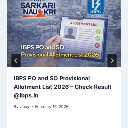
IBPS PO and SO Provisional
Allotment List 2026 – Check Result
@ibps.in
By
vinay
February 18, 2026