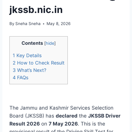
jkssb.nic.in
By
Sneha Sneha
May 8, 2026
Contents
[
hide
]
1
Key Details
2
How to Check Result
3
What’s Next?
4
FAQs
The Jammu and Kashmir Services Selection
Board (JKSSB) has
declared
the
JKSSB Driver
Result 2026
on
7 May 2026
. This is the
provisional result of the Driving Skill Test for