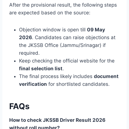
After the provisional result, the following steps
are expected based on the source:
Objection window is open till
09 May
2026
. Candidates can raise objections at
the JKSSB Office (Jammu/Srinagar) if
required.
Keep checking the official website for the
final selection list
.
The final process likely includes
document
verification
for shortlisted candidates.
FAQs
How to check JKSSB Driver Result 2026
without roll number?