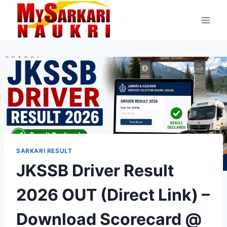
Skip
to
content
SARKARI RESULT
JKSSB Driver Result
2026 OUT (Direct Link) –
Download Scorecard @