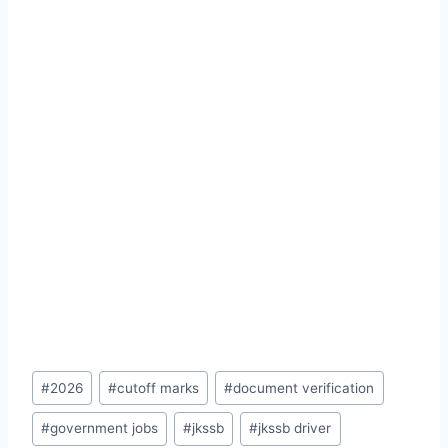
Post
#
2026
#
cutoff marks
#
document verification
Tags:
#
government jobs
#
jkssb
#
jkssb driver