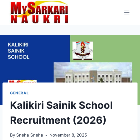
Skip
to
content
GENERAL
Kalikiri Sainik School
Recruitment (2026)
By
Sneha Sneha
November 8, 2025