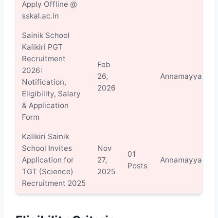
Apply Offline @
sskal.ac.in
Sainik School
Kalikiri PGT
Recruitment
Feb
2026:
V
26,
Annamayya
Notification,
D
2026
Eligibility, Salary
& Application
Form
Kalikiri Sainik
School Invites
Nov
01
V
Application for
27,
Annamayya
Posts
D
TGT (Science)
2025
Recruitment 2025