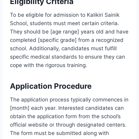
Eligibility Criteria
To be eligible for admission to Kalikiri Sainik
School, students must meet certain criteria.
They should be [age range] years old and have
completed [specific grade] from a recognized
school. Additionally, candidates must fulfill
specific medical standards to ensure they can
cope with the rigorous training.
Application Procedure
The application process typically commences in
[month] each year. Interested candidates can
obtain the application form from the school’s
official website or through designated centers.
The form must be submitted along with