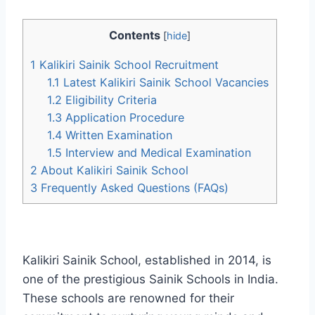
Contents
[
hide
]
1
Kalikiri Sainik School Recruitment
1.1
Latest Kalikiri Sainik School Vacancies
1.2
Eligibility Criteria
1.3
Application Procedure
1.4
Written Examination
1.5
Interview and Medical Examination
2
About Kalikiri Sainik School
3
Frequently Asked Questions (FAQs)
Kalikiri Sainik School, established in 2014, is
one of the prestigious Sainik Schools in India.
These schools are renowned for their