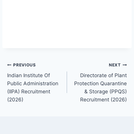
Post
PREVIOUS
NEXT
Indian Institute Of
Directorate of Plant
navigation
Public Administration
Protection Quarantine
(IIPA) Recruitment
& Storage (PPQS)
(2026)
Recruitment (2026)