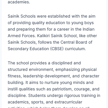
academies.
Sainik Schools were established with the aim
of providing quality education to young boys
and preparing them for a career in the Indian
Armed Forces. Kalikiri Sainik School, like other
Sainik Schools, follows the Central Board of
Secondary Education (CBSE) curriculum.
The school provides a disciplined and
structured environment, emphasizing physical
fitness, leadership development, and character
building. It aims to nurture young minds and
instill qualities such as patriotism, courage, and
discipline. Students undergo rigorous training in
academics, sports, and extracurricular