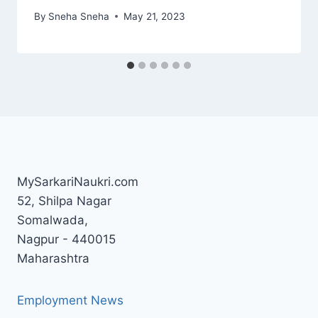
By
Sneha Sneha
May 21, 2023
MySarkariNaukri.com
52, Shilpa Nagar
Somalwada,
Nagpur - 440015
Maharashtra
Employment News