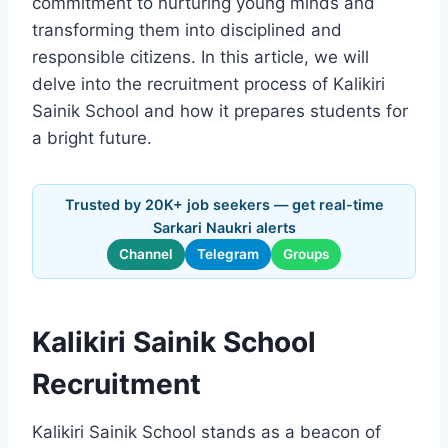
commitment to nurturing young minds and
transforming them into disciplined and
responsible citizens. In this article, we will
delve into the recruitment process of Kalikiri
Sainik School and how it prepares students for
a bright future.
Trusted by 20K+ job seekers — get real-time
Sarkari Naukri alerts
Channel
Telegram
Groups
Kalikiri Sainik School
Recruitment
Kalikiri Sainik School stands as a beacon of