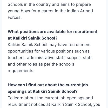
Schools in the country and aims to prepare
young boys for a career in the Indian Armed
Forces.
What positions are available for recruitment
at Kalikiri Sainik School?
Kalikiri Sainik School may have recruitment
opportunities for various positions such as
teachers, administrative staff, support staff,
and other roles as per the school’s
requirements.
How can I find out about the current job
openings at Kalikiri Sainik School?
To learn about the current job openings and
recruitment notices at Kalikiri Sainik School, you