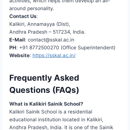
activities, which helps them develop an all-
around personality.
Contact Us
:
Kalikiri, Annamayya (Dist),
Andhra Pradesh – 517234, India.
E-Mail
:
contact@sskal.ac.in
PH
: +91 8772500270 (Office Superintendent)
Website
:
https://sskal.ac.in/
Frequently Asked
Questions (FAQs)
What is Kalikiri Sainik School?
Kalikiri Sainik School is a residential
educational institution located in Kalikiri,
Andhra Pradesh, India. It is one of the Sainik