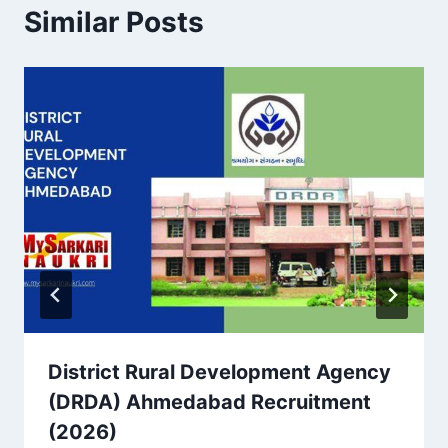
Similar Posts
District Rural Development Agency
(DRDA) Ahmedabad Recruitment
(2026)