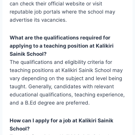
can check their official website or visit
reputable job portals where the school may
advertise its vacancies.
What are the qualifications required for
applying to a teaching position at Kalikiri
Sainik School?
The qualifications and eligibility criteria for
teaching positions at Kalikiri Sainik School may
vary depending on the subject and level being
taught. Generally, candidates with relevant
educational qualifications, teaching experience,
and a B.Ed degree are preferred.
How can I apply for a job at Kalikiri Sainik
School?