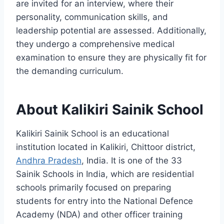
are invited for an interview, where their
personality, communication skills, and
leadership potential are assessed. Additionally,
they undergo a comprehensive medical
examination to ensure they are physically fit for
the demanding curriculum.
About Kalikiri Sainik School
Kalikiri Sainik School is an educational
institution located in Kalikiri, Chittoor district,
Andhra Pradesh
, India. It is one of the 33
Sainik Schools in India, which are residential
schools primarily focused on preparing
students for entry into the National Defence
Academy (NDA) and other officer training