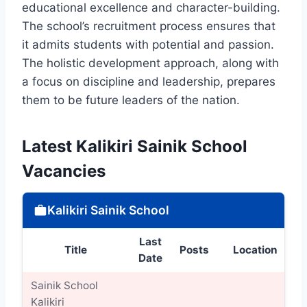
educational excellence and character-building.
The school’s recruitment process ensures that
it admits students with potential and passion.
The holistic development approach, along with
a focus on discipline and leadership, prepares
them to be future leaders of the nation.
Latest Kalikiri Sainik School
Vacancies
Kalikiri Sainik School
Last
Title
Posts
Location
D
Date
Sainik School
Kalikiri