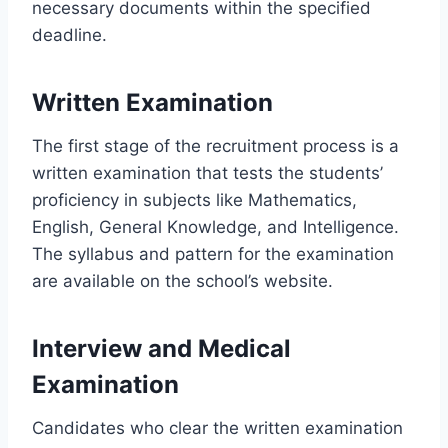
necessary documents within the specified
deadline.
Written Examination
The first stage of the recruitment process is a
written examination that tests the students’
proficiency in subjects like Mathematics,
English, General Knowledge, and Intelligence.
The syllabus and pattern for the examination
are available on the school’s website.
Interview and Medical
Examination
Candidates who clear the written examination