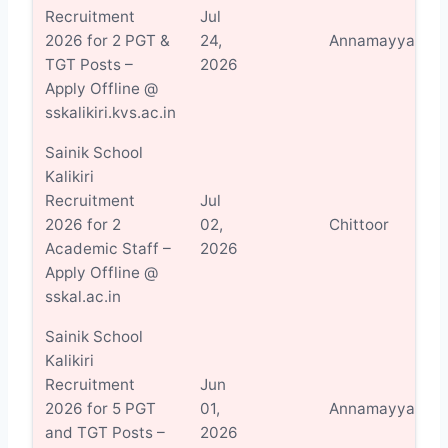
Recruitment
Jul
V
2026 for 2 PGT &
24,
Annamayya
D
TGT Posts –
2026
Apply Offline @
sskalikiri.kvs.ac.in
Sainik School
Kalikiri
Recruitment
Jul
V
2026 for 2
02,
Chittoor
D
Academic Staff –
2026
Apply Offline @
sskal.ac.in
Sainik School
Kalikiri
Recruitment
Jun
V
2026 for 5 PGT
01,
Annamayya
D
and TGT Posts –
2026