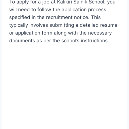
To apply for a job at Kalikiri Sainik School, you
will need to follow the application process
specified in the recruitment notice. This
typically involves submitting a detailed resume
or application form along with the necessary
documents as per the school’s instructions.