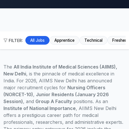
FILTER:
All Jobs
Apprentice
Technical
Fresher
The
All India Institute of Medical Sciences (AIIMS),
New Delhi
, is the pinnacle of medical excellence in
India. For 2026, AIIMS New Delhi has announced
major recruitment cycles for
Nursing Officers
(NORCET-10)
,
Junior Residents (January 2026
Session)
, and
Group A Faculty
positions. As an
Institute of National Importance
, AIIMS New Delhi
offers a prestigious career path for medical
professionals, researchers, and administrative experts.