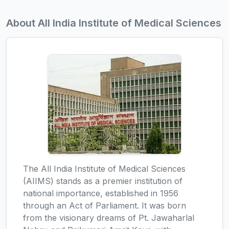
About All India Institute of Medical Sciences
The All India Institute of Medical Sciences
(AIIMS) stands as a premier institution of
national importance, established in 1956
through an Act of Parliament. It was born
from the visionary dreams of Pt. Jawaharlal