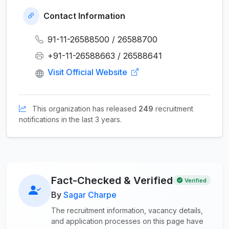
Contact Information
91-11-26588500 / 26588700
+91-11-26588663 / 26588641
Visit Official Website
This organization has released
249
recruitment
notifications in the last 3 years.
Fact-Checked & Verified
Verified
By
Sagar Charpe
The recruitment information, vacancy details,
and application processes on this page have