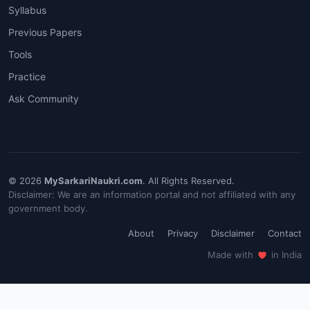
Syllabus
Previous Papers
Tools
Practice
Ask Community
© 2026
MySarkariNaukri.com
. All Rights Reserved.
Disclaimer: We are an information portal and not affiliated with any
government body.
About
Privacy
Disclaimer
Contact
Made with
in India