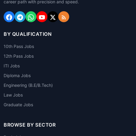
career path with precision and speed.
BY QUALIFICATION
10th Pass Jobs
12th Pass Jobs
ITI Jobs
Diploma Jobs
Engineering (B.E/B.Tech)
Law Jobs
Graduate Jobs
BROWSE BY SECTOR