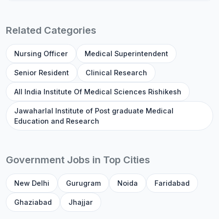
Related Categories
Nursing Officer
Medical Superintendent
Senior Resident
Clinical Research
All India Institute Of Medical Sciences Rishikesh
Jawaharlal Institute of Post graduate Medical
Education and Research
Government Jobs in Top Cities
New Delhi
Gurugram
Noida
Faridabad
Ghaziabad
Jhajjar