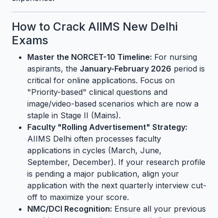
How to Crack AIIMS New Delhi
Exams
Master the NORCET-10 Timeline:
For nursing
aspirants, the
January-February 2026
period is
critical for online applications. Focus on
"Priority-based" clinical questions and
image/video-based scenarios which are now a
staple in Stage II (Mains).
Faculty "Rolling Advertisement" Strategy:
AIIMS Delhi often processes faculty
applications in cycles (March, June,
September, December). If your research profile
is pending a major publication, align your
application with the next quarterly interview cut-
off to maximize your score.
NMC/DCI Recognition:
Ensure all your previous