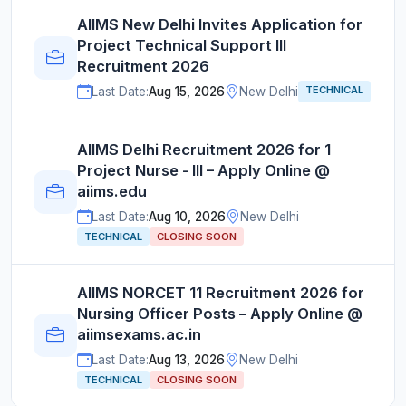
AIIMS New Delhi Invites Application for
Project Technical Support III
Recruitment 2026
TECHNICAL
Last Date:
Aug 15, 2026
New Delhi
AIIMS Delhi Recruitment 2026 for 1
Project Nurse - III – Apply Online @
aiims.edu
Last Date:
Aug 10, 2026
New Delhi
TECHNICAL
CLOSING SOON
AIIMS NORCET 11 Recruitment 2026 for
Nursing Officer Posts – Apply Online @
aiimsexams.ac.in
Last Date:
Aug 13, 2026
New Delhi
TECHNICAL
CLOSING SOON