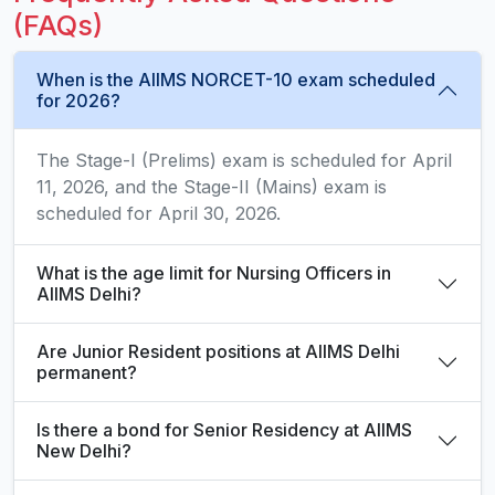
(FAQs)
When is the AIIMS NORCET-10 exam scheduled
for 2026?
The Stage-I (Prelims) exam is scheduled for April
11, 2026, and the Stage-II (Mains) exam is
scheduled for April 30, 2026.
What is the age limit for Nursing Officers in
AIIMS Delhi?
Are Junior Resident positions at AIIMS Delhi
permanent?
Is there a bond for Senior Residency at AIIMS
New Delhi?