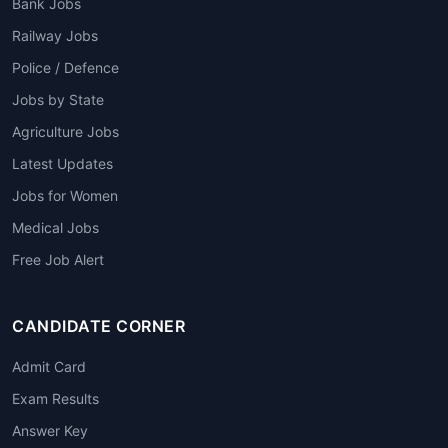
Bank Jobs
Railway Jobs
Police / Defence
Jobs by State
Agriculture Jobs
Latest Updates
Jobs for Women
Medical Jobs
Free Job Alert
CANDIDATE CORNER
Admit Card
Exam Results
Answer Key