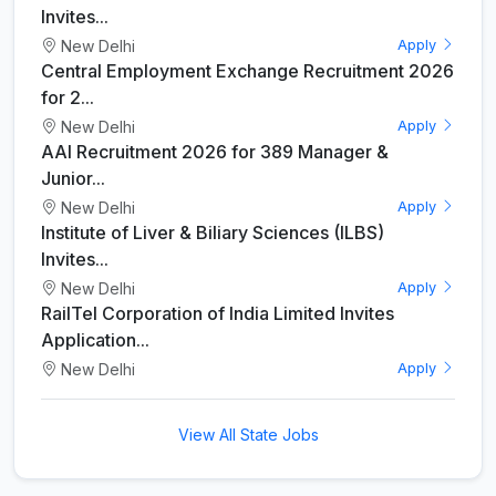
Invites...
New Delhi
Apply
Central Employment Exchange Recruitment 2026
for 2...
New Delhi
Apply
AAI Recruitment 2026 for 389 Manager &
Junior...
New Delhi
Apply
Institute of Liver & Biliary Sciences (ILBS)
Invites...
New Delhi
Apply
RailTel Corporation of India Limited Invites
Application...
New Delhi
Apply
View All State Jobs