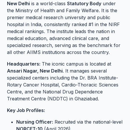
New Delhi
is a world-class
Statutory Body
under
the Ministry of Health and Family Welfare. It is the
premier medical research university and public
hospital in India, consistently ranked #1 in the NIRF
medical rankings. The institute leads the nation in
medical education, advanced clinical care, and
specialized research, serving as the benchmark for
all other AIIMS institutions across the country.
Headquarters:
The iconic campus is located at
Ansari Nagar, New Delhi
. It manages several
specialized centers including the Dr. BRA Institute-
Rotary Cancer Hospital, Cardio-Thoracic Sciences
Centre, and the National Drug Dependence
Treatment Centre (NDDTC) in Ghaziabad.
Key Job Profiles:
Nursing Officer:
Recruited via the national-level
NORCET-10
(April 2026).