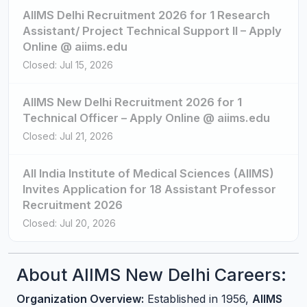
AIIMS Delhi Recruitment 2026 for 1 Research
Assistant/ Project Technical Support II – Apply
Online @ aiims.edu
Closed: Jul 15, 2026
AIIMS New Delhi Recruitment 2026 for 1
Technical Officer – Apply Online @ aiims.edu
Closed: Jul 21, 2026
All India Institute of Medical Sciences (AIIMS)
Invites Application for 18 Assistant Professor
Recruitment 2026
Closed: Jul 20, 2026
About AIIMS New Delhi Careers:
Organization Overview:
Established in 1956,
AIIMS