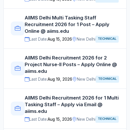
AIIMS Delhi Multi Tasking Staff
Recruitment 2026 for 1 Post – Apply
Online @ aiims.edu
TECHNICAL
Last Date:
Aug 15, 2026
New Delhi
AIIMS Delhi Recruitment 2026 for 2
Project Nurse-II Posts – Apply Online @
aiims.edu
TECHNICAL
Last Date:
Aug 19, 2026
New Delhi
AIIMS Delhi Recruitment 2026 for 1 Multi
Tasking Staff – Apply via Email @
aiims.edu
TECHNICAL
Last Date:
Aug 15, 2026
New Delhi