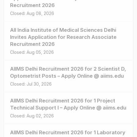
Recruitment 2026
Closed: Aug 08, 2026
All India Institute of Medical Sciences Delhi
Invites Application for Research Associate
Recruitment 2026
Closed: Aug 05, 2026
AIIMS Delhi Recruitment 2026 for 2 Scientist D,
Optometrist Posts – Apply Online @ aiims.edu
Closed: Jul 30, 2026
AIIMS Delhi Recruitment 2026 for 1 Project
Technical Support I – Apply Online @ aiims.edu
Closed: Aug 02, 2026
AIIMS Delhi Recruitment 2026 for 1 Laboratory