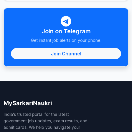
Join on Telegram
Get instant job alerts on your phone.
Join Channel
MySarkariNaukri
India's trusted portal for the latest
government job updates, exam results, and
admit cards. We help you navigate your