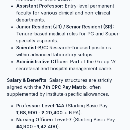
Assistant Professor:
Entry-level permanent
faculty for various clinical and non-clinical
departments.
Junior Resident (JR) / Senior Resident (SR):
Tenure-based medical roles for PG and Super-
specialty aspirants.
Scientist-B/C:
Research-focused positions
within advanced laboratory setups.
Administrative Officer:
Part of the Group 'A'
secretarial and hospital management cadre.
Salary & Benefits:
Salary structures are strictly
aligned with the
7th CPC Pay Matrix
, often
supplemented by institute-specific allowances.
Professor:
Level-14A
(Starting Basic Pay
₹1,68,900 - ₹2,20,400
+ NPA).
Nursing Officer:
Level-7
(Starting Basic Pay
₹44,900 - ₹1,42,400
).