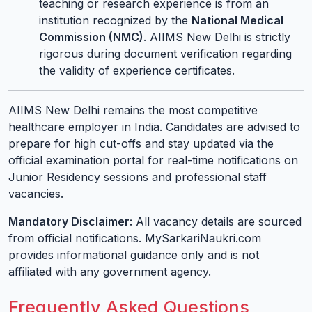
teaching or research experience is from an
institution recognized by the
National Medical
Commission (NMC)
. AIIMS New Delhi is strictly
rigorous during document verification regarding
the validity of experience certificates.
AIIMS New Delhi remains the most competitive
healthcare employer in India. Candidates are advised to
prepare for high cut-offs and stay updated via the
official examination portal for real-time notifications on
Junior Residency sessions and professional staff
vacancies.
Mandatory Disclaimer:
All vacancy details are sourced
from official notifications. MySarkariNaukri.com
provides informational guidance only and is not
affiliated with any government agency.
Frequently Asked Questions