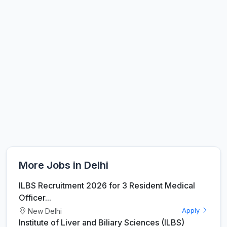
More Jobs in Delhi
ILBS Recruitment 2026 for 3 Resident Medical
Officer...
New Delhi
Apply
Institute of Liver and Biliary Sciences (ILBS)