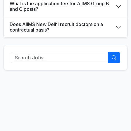
What is the application fee for AIIMS Group B
and C posts?
Does AIIMS New Delhi recruit doctors on a
contractual basis?