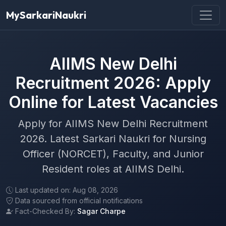
MySarkariNaukri
AIIMS New Delhi
Recruitment 2026: Apply
Online for Latest Vacancies
Apply for AIIMS New Delhi Recruitment
2026. Latest Sarkari Naukri for Nursing
Officer (NORCET), Faculty, and Junior
Resident roles at AIIMS Delhi.
Last updated on: Aug 08, 2026
Data sourced from official notifications
Fact-Checked By:
Sagar Charpe