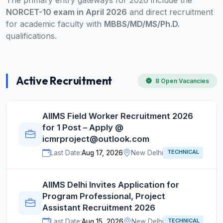
The primary entry gateways for 2026 include the
NORCET-10 exam in April 2026
and direct recruitment
for academic faculty with
MBBS/MD/MS/Ph.D.
qualifications.
Active Recruitment
8 Open Vacancies
AIIMS Field Worker Recruitment 2026
for 1 Post – Apply @
icmrproject@outlook.com
TECHNICAL
Last Date:
Aug 17, 2026
New Delhi
AIIMS Delhi Invites Application for
Program Professional, Project
Assistant Recruitment 2026
TECHNICAL
Last Date:
Aug 15, 2026
New Delhi