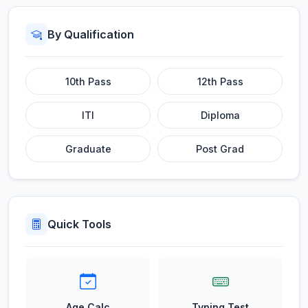
By Qualification
10th Pass
12th Pass
ITI
Diploma
Graduate
Post Grad
Quick Tools
Age Calc
Typing Test