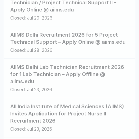
Technician / Project Technical Support II –
Apply Online @ aiims.edu
Closed: Jul 29, 2026
AIIMS Delhi Recruitment 2026 for 5 Project
Technical Support – Apply Online @ aiims.edu
Closed: Jul 28, 2026
AIIMS Delhi Lab Technician Recruitment 2026
for 1 Lab Technician – Apply Offline @
aiims.edu
Closed: Jul 23, 2026
All India Institute of Medical Sciences (AIIMS)
Invites Application for Project Nurse II
Recruitment 2026
Closed: Jul 23, 2026