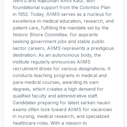
Nehru and Rajkumari Amrit Kaur, with
foundational support from the Colombo Plan
in 1952. Today, AIIMS serves as a nucleus for
excellence in medical education, research, and
patient care, fulfilling the mandate set by the
historic Bhore Committee. For aspirants
seeking government jobs and stable public
sector careers, AIIMS represents a prestigious
destination. As an autonomous body, the
institute regularly announces AIIMS
recruitment drives for various designations. It
conducts teaching programs in medical and
para-medical courses, awarding its own
degrees, which creates a high demand for
qualified faculty and administrative staff.
Candidates preparing for latest sarkari naukri
exams often look toward AIIMS for vacancies
in nursing, medical research, and specialized
healthcare roles. With a mission to