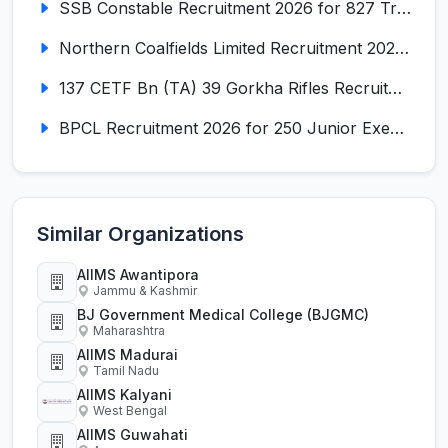
SSB Constable Recruitment 2026 for 827 Tradesman & Driver Posts
Northern Coalfields Limited Recruitment 2026 for 577 HEMM Operator, Paramedical & Overseer Posts
137 CETF Bn (TA) 39 Gorkha Rifles Recruitment 2026 for 161 Posts
BPCL Recruitment 2026 for 250 Junior Executive, Secretary, Associate Executive
Similar Organizations
AIIMS Awantipora
Jammu & Kashmir
BJ Government Medical College (BJGMC)
Maharashtra
AIIMS Madurai
Tamil Nadu
AIIMS Kalyani
West Bengal
AIIMS Guwahati