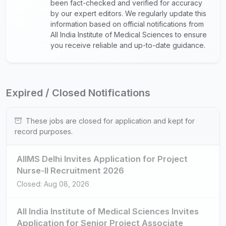
been fact-checked and verified for accuracy
by our expert editors. We regularly update this
information based on official notifications from
All India Institute of Medical Sciences to ensure
you receive reliable and up-to-date guidance.
Expired / Closed Notifications
These jobs are closed for application and kept for
record purposes.
AIIMS Delhi Invites Application for Project
Nurse-II Recruitment 2026
Closed: Aug 08, 2026
All India Institute of Medical Sciences Invites
Application for Senior Project Associate