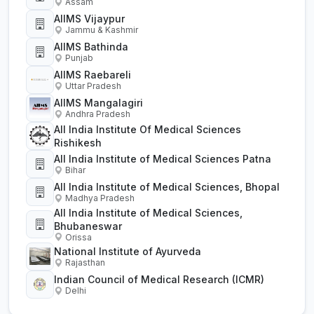
Assam
AIIMS Vijaypur
Jammu & Kashmir
AIIMS Bathinda
Punjab
AIIMS Raebareli
Uttar Pradesh
AIIMS Mangalagiri
Andhra Pradesh
All India Institute Of Medical Sciences
Rishikesh
All India Institute of Medical Sciences Patna
Bihar
All India Institute of Medical Sciences, Bhopal
Madhya Pradesh
All India Institute of Medical Sciences,
Bhubaneswar
Orissa
National Institute of Ayurveda
Rajasthan
Indian Council of Medical Research (ICMR)
Delhi