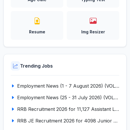
Resume
Img Resizer
Trending Jobs
Employment News (1 - 7 August 2026) (VOL NO LI ISSUE NO. 18)
Employment News (25 - 31 July 2026) (VOL NO LI ISSUE NO. 17)
RRB Recruitment 2026 for 11,127 Assistant Loco Pilot (ALP)
RRB JE Recruitment 2026 for 4098 Junior Engineer