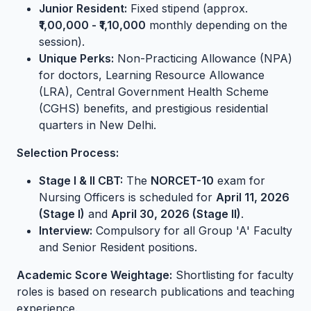
Junior Resident:
Fixed stipend (approx.
₹1,00,000 - ₹1,10,000
monthly depending on the
session).
Unique Perks:
Non-Practicing Allowance (NPA)
for doctors, Learning Resource Allowance
(LRA), Central Government Health Scheme
(CGHS) benefits, and prestigious residential
quarters in New Delhi.
Selection Process:
Stage I & II CBT:
The
NORCET-10
exam for
Nursing Officers is scheduled for
April 11, 2026
(Stage I)
and
April 30, 2026 (Stage II)
.
Interview:
Compulsory for all Group 'A' Faculty
and Senior Resident positions.
Academic Score Weightage:
Shortlisting for faculty
roles is based on research publications and teaching
experience.