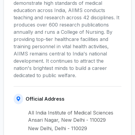
demonstrate high standards of medical
education across India, AIIMS conducts
teaching and research across 42 disciplines. It
produces over 600 research publications
annually and runs a College of Nursing. By
providing top-tier healthcare facilities and
training personnel in vital health activities,
AIIMS remains central to India's national
development. It continues to attract the
nation's brightest minds to build a career
dedicated to public welfare.
Official Address
All India Institute of Medical Sciences
Ansari Nagar, New Delhi - 110029
New Delhi, Delhi - 110029