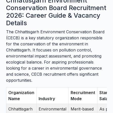
Chhattisgarh Environment
Conservation Board Recruitment
2026: Career Guide & Vacancy
Details
The Chhattisgarh Environment Conservation Board
(CECB) is a key statutory organization responsible
for the conservation of the environment in
Chhattisgarh. It focuses on pollution control,
environmental impact assessment, and promoting
ecological balance. For aspiring professionals
looking for a career in environmental governance
and science, CECB recruitment offers significant
opportunities.
Organization
Recruitment
Stand
Name
Industry
Mode
Salary
Chhattisgarh
Environmental
Merit-based
As per