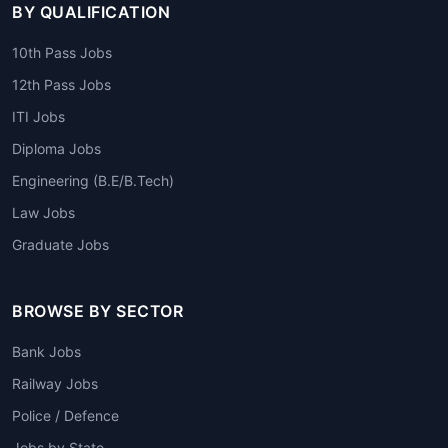
BY QUALIFICATION
10th Pass Jobs
12th Pass Jobs
ITI Jobs
Diploma Jobs
Engineering (B.E/B.Tech)
Law Jobs
Graduate Jobs
BROWSE BY SECTOR
Bank Jobs
Railway Jobs
Police / Defence
Jobs by State