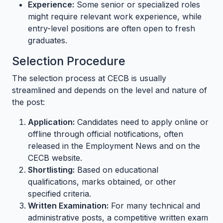
Experience:
Some senior or specialized roles
might require relevant work experience, while
entry-level positions are often open to fresh
graduates.
Selection Procedure
The selection process at CECB is usually
streamlined and depends on the level and nature of
the post:
Application:
Candidates need to apply online or
offline through official notifications, often
released in the Employment News and on the
CECB website.
Shortlisting:
Based on educational
qualifications, marks obtained, or other
specified criteria.
Written Examination:
For many technical and
administrative posts, a competitive written exam