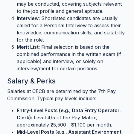
may be conducted, covering subjects relevant
to the job profile and general aptitude.
Interview:
Shortlisted candidates are usually
called for a Personal Interview to assess their
knowledge, communication skills, and suitability
for the role.
Merit List:
Final selection is based on the
combined performance in the written exam (if
applicable) and interview, or solely on
interview/merit for certain positions.
Salary & Perks
Salaries at CECB are determined by the 7th Pay
Commission. Typical pay levels include:
Entry-Level Posts (e.g., Data Entry Operator,
Clerk):
Level 4/5 of the Pay Matrix,
approximately ₹25,500 - ₹81,100 per month.
Mid-Level Posts (e.g., Assistant Environment