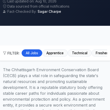
Last updated on: Aug 10, 2026
Data sourced from official notifications
Fact-Checked By:
Sagar Charpe
FILTER:
All Jobs
Apprentice
Technical
Fresher
The Chhattisgarh Environment Conservation Board
(CECB) plays a vital role in safeguarding the state's
natural resources and promoting sustainable
development. It is a reputable statutory body offering
stable career paths for individuals passionate about
environmental protection and policy. As a government
entity, it provides a secure work environment and