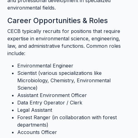
and professional development in specialized
environmental fields.
Career Opportunities & Roles
CECB typically recruits for positions that require
expertise in environmental science, engineering,
law, and administrative functions. Common roles
include:
Environmental Engineer
Scientist (various specializations like
Microbiology, Chemistry, Environmental
Science)
Assistant Environment Officer
Data Entry Operator / Clerk
Legal Assistant
Forest Ranger (in collaboration with forest
departments)
Accounts Officer