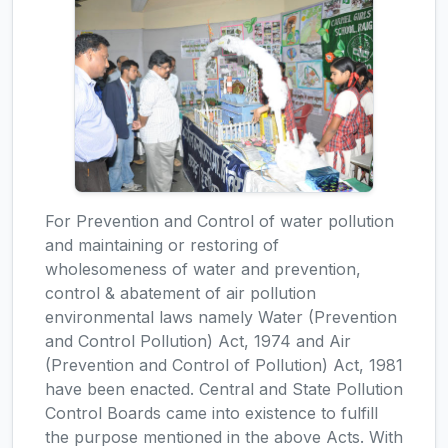
For Prevention and Control of water pollution
and maintaining or restoring of
wholesomeness of water and prevention,
control & abatement of air pollution
environmental laws namely Water (Prevention
and Control Pollution) Act, 1974 and Air
(Prevention and Control of Pollution) Act, 1981
have been enacted. Central and State Pollution
Control Boards came into existence to fulfill
the purpose mentioned in the above Acts. With