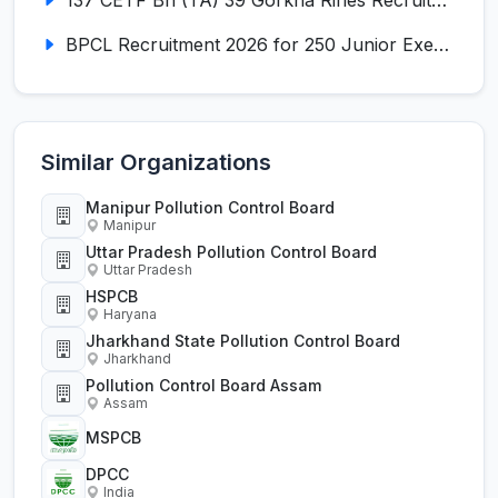
BPCL Recruitment 2026 for 250 Junior Executive, Secretary, Associate Executive
Similar Organizations
Manipur Pollution Control Board
Manipur
Uttar Pradesh Pollution Control Board
Uttar Pradesh
HSPCB
Haryana
Jharkhand State Pollution Control Board
Jharkhand
Pollution Control Board Assam
Assam
MSPCB
DPCC
India