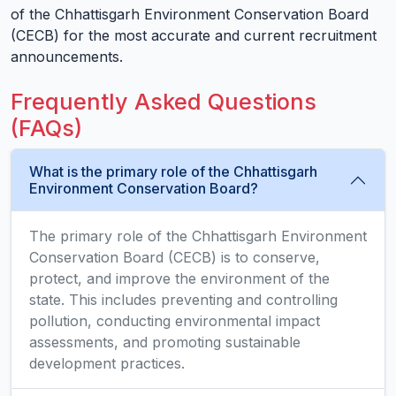
of the Chhattisgarh Environment Conservation Board
(CECB) for the most accurate and current recruitment
announcements.
Frequently Asked Questions
(FAQs)
What is the primary role of the Chhattisgarh
Environment Conservation Board?
The primary role of the Chhattisgarh Environment
Conservation Board (CECB) is to conserve,
protect, and improve the environment of the
state. This includes preventing and controlling
pollution, conducting environmental impact
assessments, and promoting sustainable
development practices.