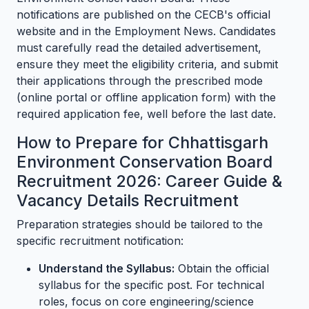
notifications are published on the CECB's official
website and in the Employment News. Candidates
must carefully read the detailed advertisement,
ensure they meet the eligibility criteria, and submit
their applications through the prescribed mode
(online portal or offline application form) with the
required application fee, well before the last date.
How to Prepare for Chhattisgarh
Environment Conservation Board
Recruitment 2026: Career Guide &
Vacancy Details Recruitment
Preparation strategies should be tailored to the
specific recruitment notification:
Understand the Syllabus:
Obtain the official
syllabus for the specific post. For technical
roles, focus on core engineering/science