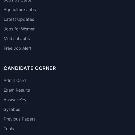
Agriculture Jobs
Latest Updates
Jobs for Women
Medical Jobs
Free Job Alert
CANDIDATE CORNER
Admit Card
Exam Results
Answer Key
Syllabus
Previous Papers
Tools