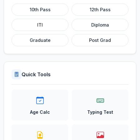
10th Pass
12th Pass
ITI
Diploma
Graduate
Post Grad
Quick Tools
Age Calc
Typing Test