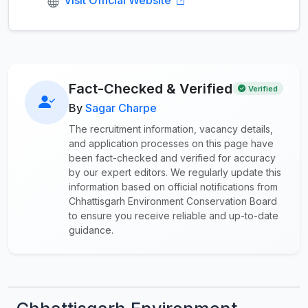
Fact-Checked & Verified
Verified
By
Sagar Charpe
The recruitment information, vacancy details,
and application processes on this page have
been fact-checked and verified for accuracy
by our expert editors. We regularly update this
information based on official notifications from
Chhattisgarh Environment Conservation Board
to ensure you receive reliable and up-to-date
guidance.