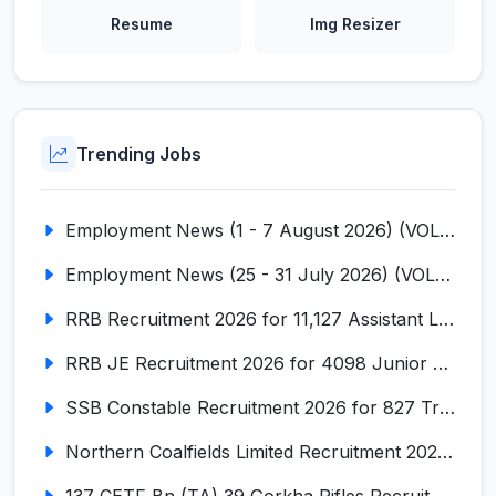
Resume
Img Resizer
Trending Jobs
Employment News (1 - 7 August 2026) (VOL NO LI ISSUE NO. 18)
Employment News (25 - 31 July 2026) (VOL NO LI ISSUE NO. 17)
RRB Recruitment 2026 for 11,127 Assistant Loco Pilot (ALP)
RRB JE Recruitment 2026 for 4098 Junior Engineer
SSB Constable Recruitment 2026 for 827 Tradesman & Driver Posts
Northern Coalfields Limited Recruitment 2026 for 577 HEMM Operator, Paramedical & Overseer Posts
137 CETF Bn (TA) 39 Gorkha Rifles Recruitment 2026 for 161 Posts