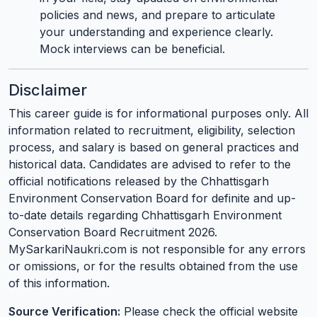
policies and news, and prepare to articulate
your understanding and experience clearly.
Mock interviews can be beneficial.
Disclaimer
This career guide is for informational purposes only. All
information related to recruitment, eligibility, selection
process, and salary is based on general practices and
historical data. Candidates are advised to refer to the
official notifications released by the Chhattisgarh
Environment Conservation Board for definite and up-
to-date details regarding Chhattisgarh Environment
Conservation Board Recruitment 2026.
MySarkariNaukri.com is not responsible for any errors
or omissions, or for the results obtained from the use
of this information.
Source Verification:
Please check the official website