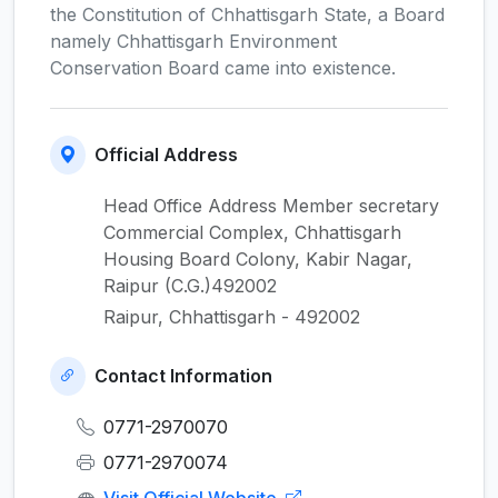
the Constitution of Chhattisgarh State, a Board
namely Chhattisgarh Environment
Conservation Board came into existence.
Official Address
Head Office Address Member secretary
Commercial Complex, Chhattisgarh
Housing Board Colony, Kabir Nagar,
Raipur (C.G.)492002
Raipur, Chhattisgarh - 492002
Contact Information
0771-2970070
0771-2970074
Visit Official Website