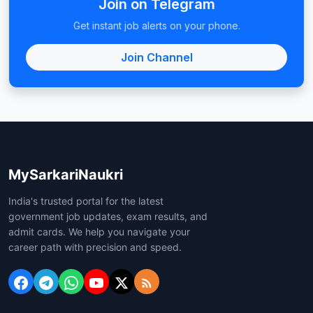
Join on Telegram
Get instant job alerts on your phone.
Join Channel
MySarkariNaukri
India's trusted portal for the latest
government job updates, exam results, and
admit cards. We help you navigate your
career path with precision and speed.