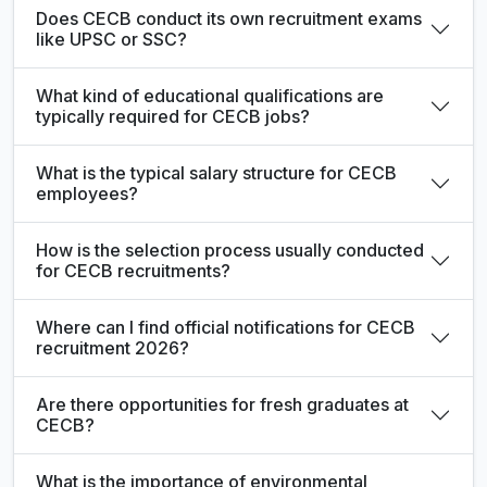
Does CECB conduct its own recruitment exams
like UPSC or SSC?
What kind of educational qualifications are
typically required for CECB jobs?
What is the typical salary structure for CECB
employees?
How is the selection process usually conducted
for CECB recruitments?
Where can I find official notifications for CECB
recruitment 2026?
Are there opportunities for fresh graduates at
CECB?
What is the importance of environmental