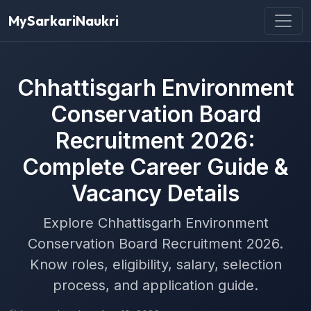
MySarkariNaukri
Chhattisgarh Environment
Conservation Board
Recruitment 2026:
Complete Career Guide &
Vacancy Details
Explore Chhattisgarh Environment
Conservation Board Recruitment 2026.
Know roles, eligibility, salary, selection
process, and application guide.