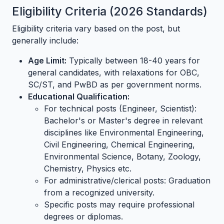
Eligibility Criteria (2026 Standards)
Eligibility criteria vary based on the post, but
generally include:
Age Limit:
Typically between 18-40 years for
general candidates, with relaxations for OBC,
SC/ST, and PwBD as per government norms.
Educational Qualification:
For technical posts (Engineer, Scientist):
Bachelor's or Master's degree in relevant
disciplines like Environmental Engineering,
Civil Engineering, Chemical Engineering,
Environmental Science, Botany, Zoology,
Chemistry, Physics etc.
For administrative/clerical posts: Graduation
from a recognized university.
Specific posts may require professional
degrees or diplomas.