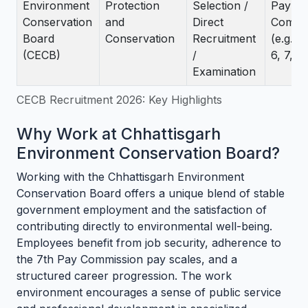
Environment
Protection
Selection /
Pay
Conservation
and
Direct
Commi
Board
Conservation
Recruitment
(e.g., 
(CECB)
/
6, 7, 10
Examination
CECB Recruitment 2026: Key Highlights
Why Work at Chhattisgarh
Environment Conservation Board?
Working with the Chhattisgarh Environment
Conservation Board offers a unique blend of stable
government employment and the satisfaction of
contributing directly to environmental well-being.
Employees benefit from job security, adherence to
the 7th Pay Commission pay scales, and a
structured career progression. The work
environment encourages a sense of public service