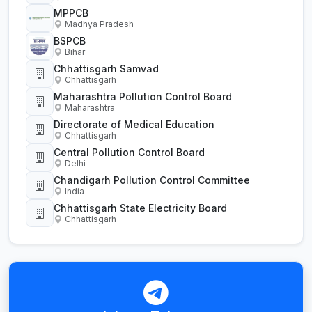
MPPCB
Madhya Pradesh
BSPCB
Bihar
Chhattisgarh Samvad
Chhattisgarh
Maharashtra Pollution Control Board
Maharashtra
Directorate of Medical Education
Chhattisgarh
Central Pollution Control Board
Delhi
Chandigarh Pollution Control Committee
India
Chhattisgarh State Electricity Board
Chhattisgarh