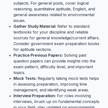
subjects. For general posts, cover logical
reasoning, quantitative aptitude, English, and
general awareness related to environmental
issues.
Gather Study Material:
Refer to standard
textbooks for your discipline and reliable
sources for general knowledge/current affairs.
Consider government exam preparation books
for aptitude sections.
Practice Previous Papers:
Solving past
question papers can provide insights into the
exam pattern, difficulty level, and important
topics.
Mock Tests:
Regularly taking mock tests helps
in assessing preparation, improving time
management, and identifying weak areas.
Interview Preparation:
For roles involving
interviews, brush up on fundamental concepts
in your field, stay updated on environmental