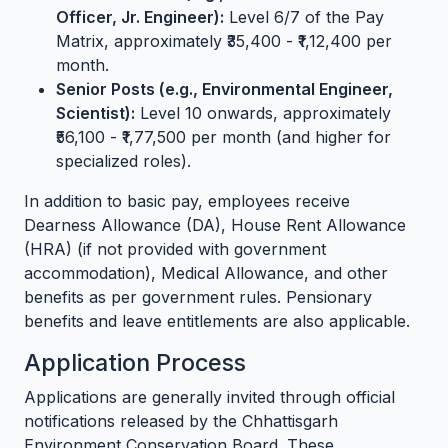
Officer, Jr. Engineer):
Level 6/7 of the Pay
Matrix, approximately ₹35,400 - ₹1,12,400 per
month.
Senior Posts (e.g., Environmental Engineer,
Scientist):
Level 10 onwards, approximately
₹56,100 - ₹1,77,500 per month (and higher for
specialized roles).
In addition to basic pay, employees receive
Dearness Allowance (DA), House Rent Allowance
(HRA) (if not provided with government
accommodation), Medical Allowance, and other
benefits as per government rules. Pensionary
benefits and leave entitlements are also applicable.
Application Process
Applications are generally invited through official
notifications released by the Chhattisgarh
Environment Conservation Board. These