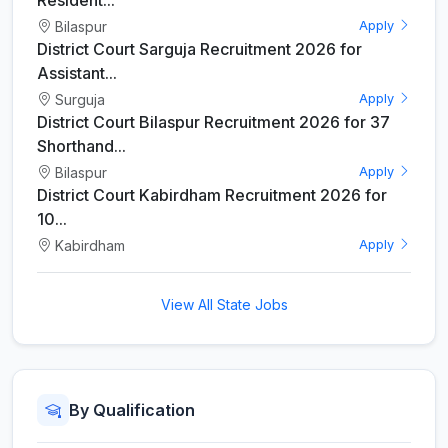
Bilaspur
Apply
District Court Sarguja Recruitment 2026 for
Assistant...
Surguja
Apply
District Court Bilaspur Recruitment 2026 for 37
Shorthand...
Bilaspur
Apply
District Court Kabirdham Recruitment 2026 for
10...
Kabirdham
Apply
View All State Jobs
By Qualification