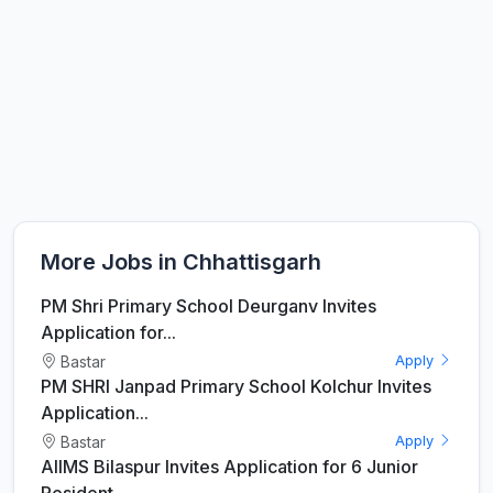
More Jobs in Chhattisgarh
PM Shri Primary School Deurganv Invites
Application for...
Bastar
Apply
PM SHRI Janpad Primary School Kolchur Invites
Application...
Bastar
Apply
AIIMS Bilaspur Invites Application for 6 Junior
Resident...