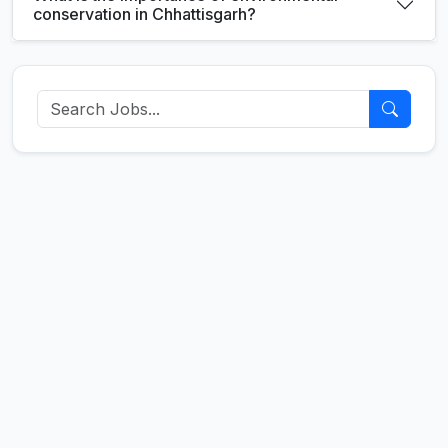
conservation in Chhattisgarh?