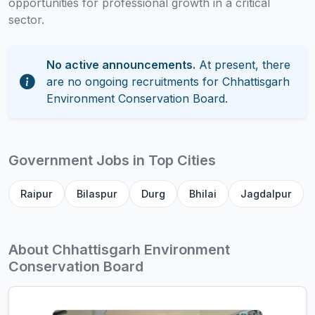
opportunities for professional growth in a critical
sector.
No active announcements.
At present, there
are no ongoing recruitments for Chhattisgarh
Environment Conservation Board.
Government Jobs in Top Cities
Raipur
Bilaspur
Durg
Bhilai
Jagdalpur
About Chhattisgarh Environment
Conservation Board