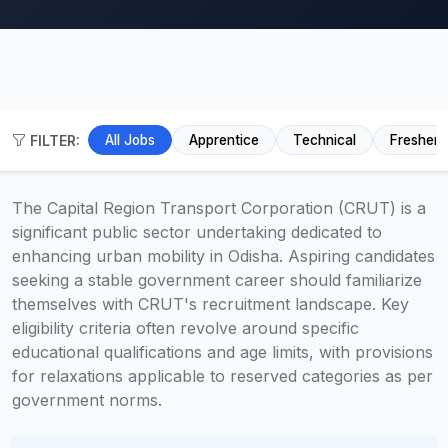
FILTER:
All Jobs
Apprentice
Technical
Fresher
The Capital Region Transport Corporation (CRUT) is a
significant public sector undertaking dedicated to
enhancing urban mobility in Odisha. Aspiring candidates
seeking a stable government career should familiarize
themselves with CRUT's recruitment landscape. Key
eligibility criteria often revolve around specific
educational qualifications and age limits, with provisions
for relaxations applicable to reserved categories as per
government norms.