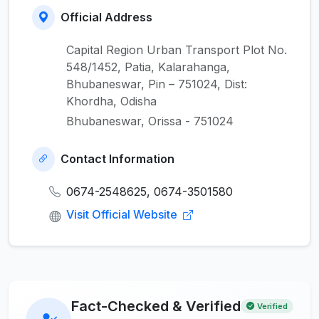
Official Address
Capital Region Urban Transport Plot No.
548/1452, Patia, Kalarahanga,
Bhubaneswar, Pin – 751024, Dist:
Khordha, Odisha
Bhubaneswar, Orissa - 751024
Contact Information
0674-2548625, 0674-3501580
Visit Official Website
Fact-Checked & Verified
Verified