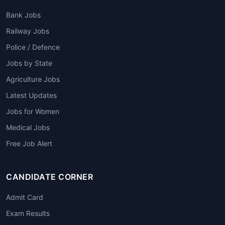
Bank Jobs
Railway Jobs
Police / Defence
Jobs by State
Agriculture Jobs
Latest Updates
Jobs for Women
Medical Jobs
Free Job Alert
CANDIDATE CORNER
Admit Card
Exam Results