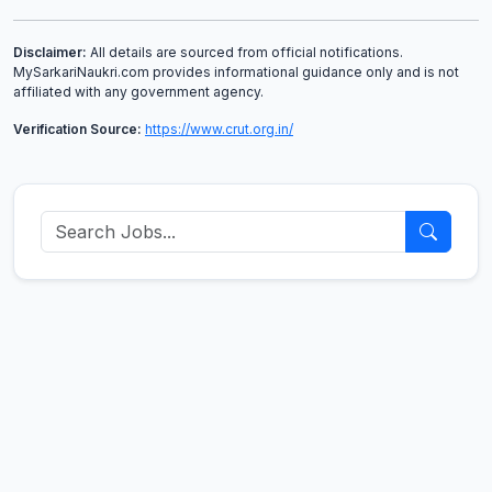
Disclaimer:
All details are sourced from official notifications.
MySarkariNaukri.com provides informational guidance only and is not
affiliated with any government agency.
Verification Source:
https://www.crut.org.in/