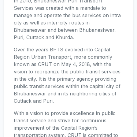
In 2010, Bhubaneswar Puri Transport
Services was created with a mandate to
manage and operate the bus services on intra
city as well as inter-city routes in
Bhubaneswar and between Bhubaneshwar,
Puri, Cuttack and Khurda.
Over the years BPTS evolved into Capital
Region Urban Transport, more commonly
known as CRUT on May 4, 2018, with the
vision to reorganize the public transit services
in the city. It is the primary agency providing
public transit services within the capital city of
Bhubaneswar and in its neighboring cities of
Cuttack and Puri.
With a vision to provide excellence in public
transit service and strive for continuous
improvement of the Capital Region’s
transportation system, CRUT is committed to