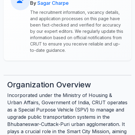
By
Sagar Charpe
The recruitment information, vacancy details,
and application processes on this page have
been fact-checked and verified for accuracy
by our expert editors. We regularly update this
information based on official notifications from
CRUT to ensure you receive reliable and up-
to-date guidance.
Organization Overview
Incorporated under the Ministry of Housing &
Urban Affairs, Government of India, CRUT operates
as a Special Purpose Vehicle (SPV) to manage and
upgrade public transportation systems in the
Bhubaneswar-Cuttack-Puri urban agglomeration. It
plays a crucial role in the Smart City Mission, aiming