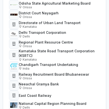
Odisha State Agricultural Marketing Board
Orissa
District Court Nayagarh
Orissa
Directorate of Urban Land Transport
Karnataka
Delhi Transport Corporation
Delhi
Regional Plant Resource Centre
Orissa
Karnataka State Road Transport Corporation
(KSRTC)
Karnataka
Chandigarh Transport Undertaking
India
Railway Recruitment Board Bhubaneswar
Orissa
Neeachal Gramya Bank
Orissa
East Coast Railway
National Capital Region Planning Board
Delhi