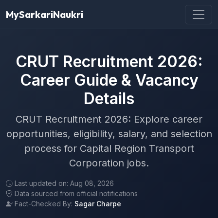
MySarkariNaukri
CRUT Recruitment 2026:
Career Guide & Vacancy
Details
CRUT Recruitment 2026: Explore career
opportunities, eligibility, salary, and selection
process for Capital Region Transport
Corporation jobs.
Last updated on: Aug 08, 2026
Data sourced from official notifications
Fact-Checked By:
Sagar Charpe