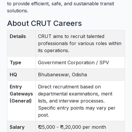
to provide efficient, safe, and sustainable transit
solutions.
About CRUT Careers
Details
CRUT aims to recruit talented
professionals for various roles within
its operations.
Type
Government Corporation / SPV
HQ
Bhubaneswar, Odisha
Entry
Direct recruitment based on
Gateways
departmental examinations, merit
(General)
lists, and interview processes.
Specific entry points may vary per
post.
Salary
₹ 25,000 - ₹ 1,20,000 per month