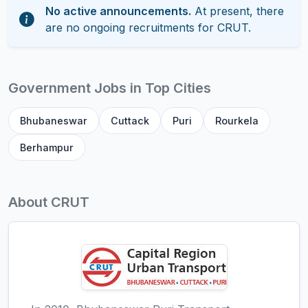
No active announcements.
At present, there
are no ongoing recruitments for CRUT.
Government Jobs in Top Cities
Bhubaneswar
Cuttack
Puri
Rourkela
Berhampur
About CRUT