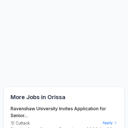
More Jobs in Orissa
Ravenshaw University Invites Application for
Senior...
Cuttack
Apply