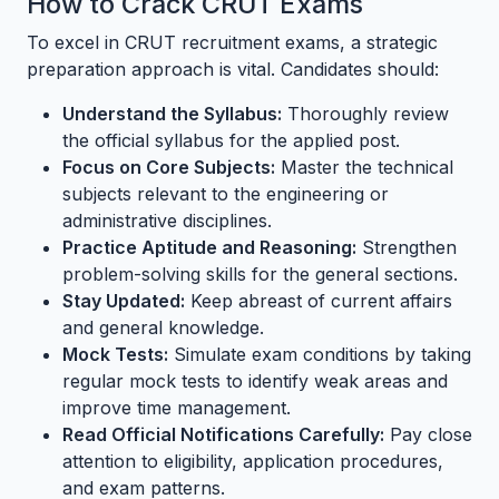
How to Crack CRUT Exams
To excel in CRUT recruitment exams, a strategic
preparation approach is vital. Candidates should:
Understand the Syllabus:
Thoroughly review
the official syllabus for the applied post.
Focus on Core Subjects:
Master the technical
subjects relevant to the engineering or
administrative disciplines.
Practice Aptitude and Reasoning:
Strengthen
problem-solving skills for the general sections.
Stay Updated:
Keep abreast of current affairs
and general knowledge.
Mock Tests:
Simulate exam conditions by taking
regular mock tests to identify weak areas and
improve time management.
Read Official Notifications Carefully:
Pay close
attention to eligibility, application procedures,
and exam patterns.