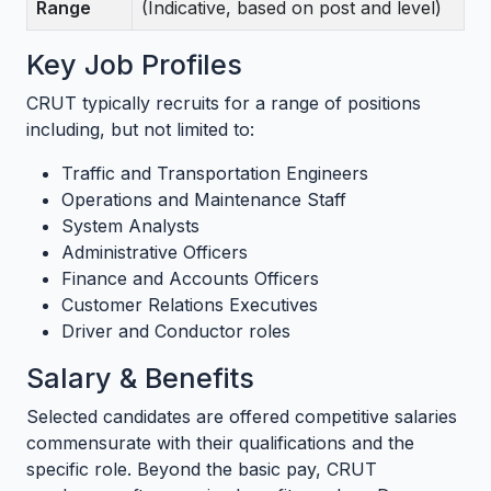
Range
(Indicative, based on post and level)
Key Job Profiles
CRUT typically recruits for a range of positions
including, but not limited to:
Traffic and Transportation Engineers
Operations and Maintenance Staff
System Analysts
Administrative Officers
Finance and Accounts Officers
Customer Relations Executives
Driver and Conductor roles
Salary & Benefits
Selected candidates are offered competitive salaries
commensurate with their qualifications and the
specific role. Beyond the basic pay, CRUT