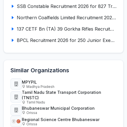
SSB Constable Recruitment 2026 for 827 Tradesman & Driver Posts
Northern Coalfields Limited Recruitment 2026 for 577 HEMM Operator, Paramedical & Overseer Posts
137 CETF Bn (TA) 39 Gorkha Rifles Recruitment 2026 for 161 Posts
BPCL Recruitment 2026 for 250 Junior Executive, Secretary, Associate Executive
Similar Organizations
MPYPIL
Madhya Pradesh
Tamil Nadu State Transport Corporation
(TNSTC)
Tamil Nadu
Bhubaneswar Municipal Corporation
Orissa
Regional Science Centre Bhubaneswar
Orissa