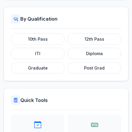
By Qualification
10th Pass
12th Pass
ITI
Diploma
Graduate
Post Grad
Quick Tools