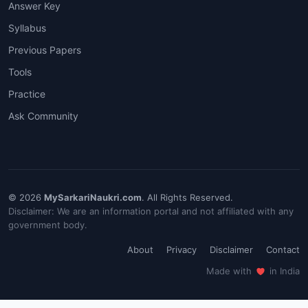
Answer Key
Syllabus
Previous Papers
Tools
Practice
Ask Community
© 2026
MySarkariNaukri.com
. All Rights Reserved.
Disclaimer: We are an information portal and not affiliated with any
government body.
About
Privacy
Disclaimer
Contact
Made with
in India