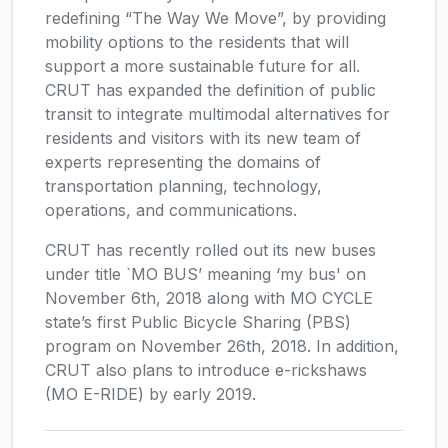
redefining “The Way We Move”, by providing
mobility options to the residents that will
support a more sustainable future for all.
CRUT has expanded the definition of public
transit to integrate multimodal alternatives for
residents and visitors with its new team of
experts representing the domains of
transportation planning, technology,
operations, and communications.
CRUT has recently rolled out its new buses
under title `MO BUS’ meaning ‘my bus' on
November 6th, 2018 along with MO CYCLE
state’s first Public Bicycle Sharing (PBS)
program on November 26th, 2018. In addition,
CRUT also plans to introduce e-rickshaws
(MO E-RIDE) by early 2019.