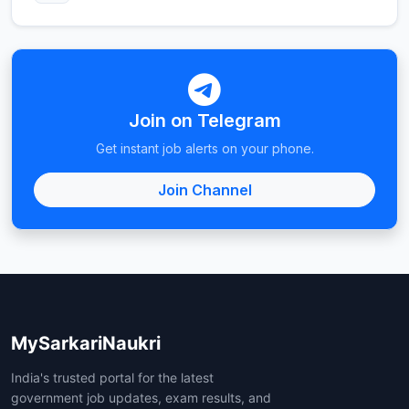
Join on Telegram
Get instant job alerts on your phone.
Join Channel
MySarkariNaukri
India's trusted portal for the latest
government job updates, exam results, and