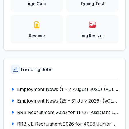
Age Calc
Typing Test
Resume
Img Resizer
Trending Jobs
Employment News (1 - 7 August 2026) (VOL NO LI ISSUE NO. 18)
Employment News (25 - 31 July 2026) (VOL NO LI ISSUE NO. 17)
RRB Recruitment 2026 for 11,127 Assistant Loco Pilot (ALP)
RRB JE Recruitment 2026 for 4098 Junior Engineer