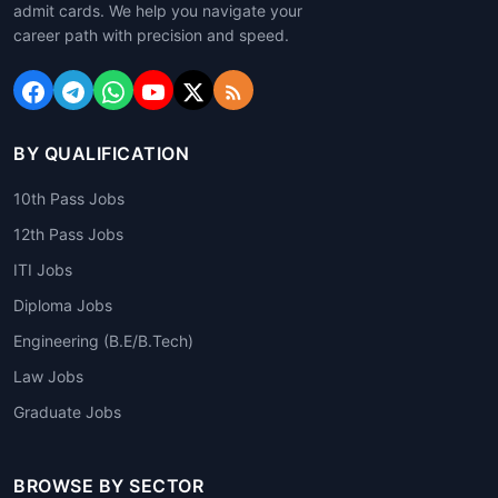
admit cards. We help you navigate your
career path with precision and speed.
BY QUALIFICATION
10th Pass Jobs
12th Pass Jobs
ITI Jobs
Diploma Jobs
Engineering (B.E/B.Tech)
Law Jobs
Graduate Jobs
BROWSE BY SECTOR