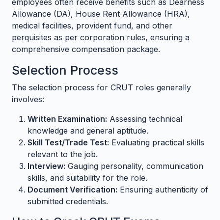
employees often receive benefits such as Dearness
Allowance (DA), House Rent Allowance (HRA),
medical facilities, provident fund, and other
perquisites as per corporation rules, ensuring a
comprehensive compensation package.
Selection Process
The selection process for CRUT roles generally
involves:
Written Examination:
Assessing technical
knowledge and general aptitude.
Skill Test/Trade Test:
Evaluating practical skills
relevant to the job.
Interview:
Gauging personality, communication
skills, and suitability for the role.
Document Verification:
Ensuring authenticity of
submitted credentials.