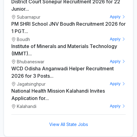
District Court Sonepur Recruitment 2026 for 22
Junior...
Subarnapur
Apply
PM SHRI School JNV Boudh Recruitment 2026 for
1 PGT...
Boudh
Apply
Institute of Minerals and Materials Technology
(IMMT)...
Bhubaneswar
Apply
WCD Odisha Anganwadi Helper Recruitment
2026 for 3 Posts...
Jagatsinghpur
Apply
National Health Mission Kalahandi Invites
Application for...
Kalahandi
Apply
View All State Jobs