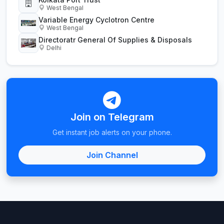
West Bengal
Variable Energy Cyclotron Centre
West Bengal
Directoratr General Of Supplies & Disposals
Delhi
Join on Telegram
Get instant job alerts on your phone.
Join Channel