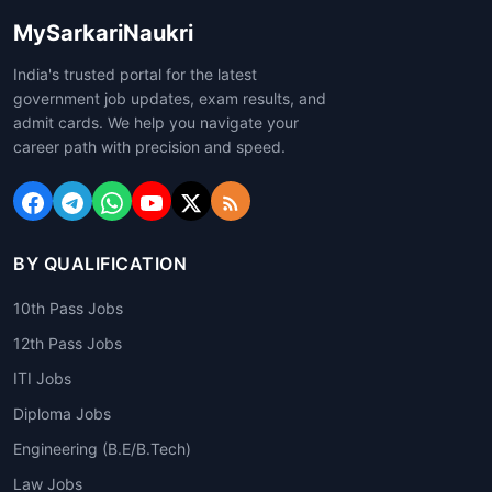
MySarkariNaukri
India's trusted portal for the latest
government job updates, exam results, and
admit cards. We help you navigate your
career path with precision and speed.
BY QUALIFICATION
10th Pass Jobs
12th Pass Jobs
ITI Jobs
Diploma Jobs
Engineering (B.E/B.Tech)
Law Jobs