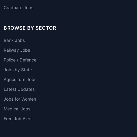
Graduate Jobs
BROWSE BY SECTOR
Bank Jobs
Railway Jobs
Police / Defence
Jobs by State
Agriculture Jobs
Latest Updates
Jobs for Women
Medical Jobs
Free Job Alert