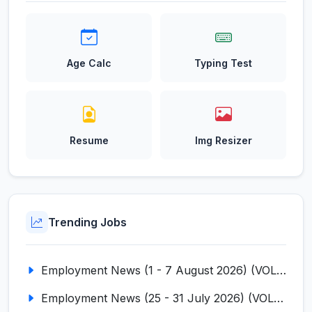
Age Calc
Typing Test
Resume
Img Resizer
Trending Jobs
Employment News (1 - 7 August 2026) (VOL NO LI ISSUE NO. 18)
Employment News (25 - 31 July 2026) (VOL NO LI ISSUE NO. 17)