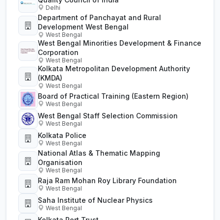
Delhi
Department of Panchayat and Rural
Development West Bengal
West Bengal
West Bengal Minorities Development & Finance
Corporation
West Bengal
Kolkata Metropolitan Development Authority
(KMDA)
West Bengal
Board of Practical Training (Eastern Region)
West Bengal
West Bengal Staff Selection Commission
West Bengal
Kolkata Police
West Bengal
National Atlas & Thematic Mapping
Organisation
West Bengal
Raja Ram Mohan Roy Library Foundation
West Bengal
Saha Institute of Nuclear Physics
West Bengal
Kolkata Port Trust