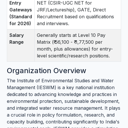
Entry
NET (CSIR-UGC NET for
Gateways
JRF/Lectureship), GATE, Direct
(Standard
Recruitment based on qualifications
for 2026)
and interviews.
Salary
Generally starts at Level 10 Pay
Range
Matrix (₹ 56,100 - ₹ 1,77,500 per
month, plus allowances) for entry-
level scientific/research positions.
Organization Overview
The Institute of Environmental Studies and Water
Management (IESWM) is a key national institution
dedicated to advancing knowledge and practices in
environmental protection, sustainable development,
and integrated water resource management. It plays
a crucial role in policy formulation, research, and
capacity building, contributing significantly to India's