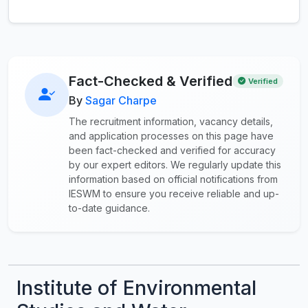
Fact-Checked & Verified
Verified
By
Sagar Charpe
The recruitment information, vacancy details,
and application processes on this page have
been fact-checked and verified for accuracy
by our expert editors. We regularly update this
information based on official notifications from
IESWM to ensure you receive reliable and up-
to-date guidance.
Institute of Environmental