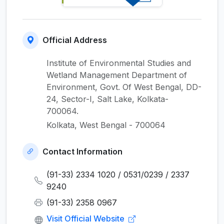
Official Address
Institute of Environmental Studies and
Wetland Management Department of
Environment, Govt. Of West Bengal, DD-
24, Sector-I, Salt Lake, Kolkata-
700064.
Kolkata, West Bengal - 700064
Contact Information
(91-33) 2334 1020 / 0531/0239 / 2337
9240
(91-33) 2358 0967
Visit Official Website