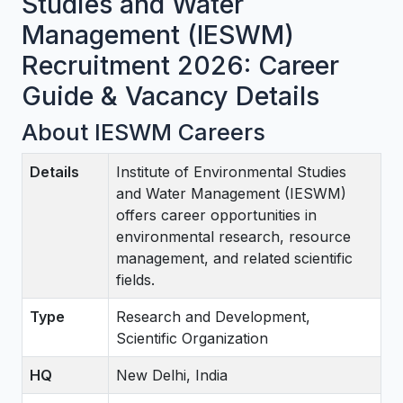
Studies and Water
Management (IESWM)
Recruitment 2026: Career
Guide & Vacancy Details
About IESWM Careers
Details
Institute of Environmental Studies
and Water Management (IESWM)
offers career opportunities in
environmental research, resource
management, and related scientific
fields.
Type
Research and Development,
Scientific Organization
HQ
New Delhi, India