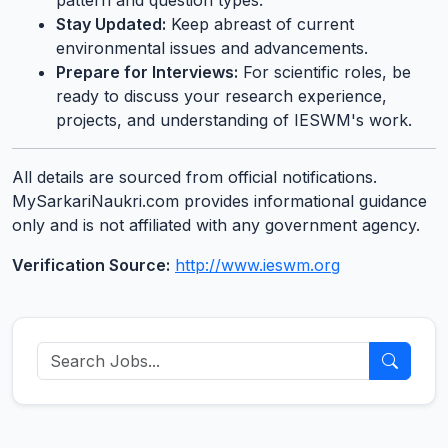
pattern and question types.
Stay Updated:
Keep abreast of current
environmental issues and advancements.
Prepare for Interviews:
For scientific roles, be
ready to discuss your research experience,
projects, and understanding of IESWM's work.
All details are sourced from official notifications.
MySarkariNaukri.com provides informational guidance
only and is not affiliated with any government agency.
Verification Source:
http://www.ieswm.org