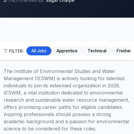
Fact-Checked By:
Sagar Charpe
FILTER:
All Jobs
Apprentice
Technical
Fresher
The Institute of Environmental Studies and Water
Management (IESWM) is actively looking for talented
individuals to join its esteemed organization in 2026.
IESWM, a vital institution dedicated to environmental
research and sustainable water resource management,
offers promising career paths for eligible candidates.
Aspiring professionals should possess a strong
academic background and a passion for environmental
science to be considered for these roles.