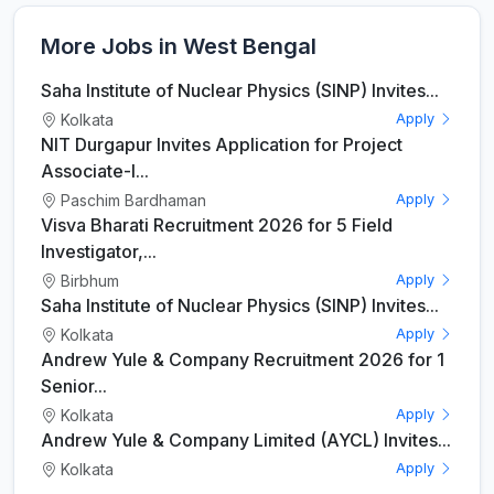
More Jobs in West Bengal
Saha Institute of Nuclear Physics (SINP) Invites...
Kolkata
Apply
NIT Durgapur Invites Application for Project
Associate-I...
Paschim Bardhaman
Apply
Visva Bharati Recruitment 2026 for 5 Field
Investigator,...
Birbhum
Apply
Saha Institute of Nuclear Physics (SINP) Invites...
Kolkata
Apply
Andrew Yule & Company Recruitment 2026 for 1
Senior...
Kolkata
Apply
Andrew Yule & Company Limited (AYCL) Invites...
Kolkata
Apply