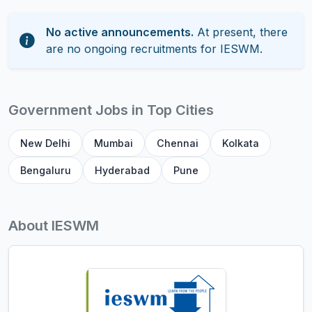
No active announcements.
At present, there
are no ongoing recruitments for IESWM.
Government Jobs in Top Cities
New Delhi
Mumbai
Chennai
Kolkata
Bengaluru
Hyderabad
Pune
About IESWM