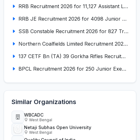
RRB Recruitment 2026 for 11,127 Assistant Loco Pilot (ALP)
RRB JE Recruitment 2026 for 4098 Junior Engineer
SSB Constable Recruitment 2026 for 827 Tradesman & Driver Posts
Northern Coalfields Limited Recruitment 2026 for 577 HEMM Operator, Paramedical & Overseer Posts
137 CETF Bn (TA) 39 Gorkha Rifles Recruitment 2026 for 161 Posts
BPCL Recruitment 2026 for 250 Junior Executive, Secretary, Associate Executive
Similar Organizations
WBCADC
West Bengal
Netaji Subhas Open University
West Bengal
Quality Council of India