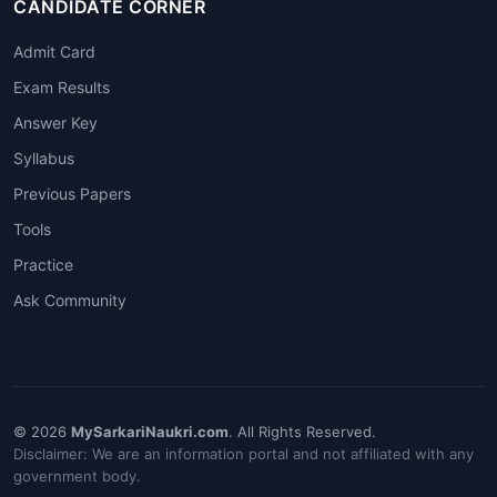
CANDIDATE CORNER
Admit Card
Exam Results
Answer Key
Syllabus
Previous Papers
Tools
Practice
Ask Community
© 2026
MySarkariNaukri.com
. All Rights Reserved.
Disclaimer: We are an information portal and not affiliated with any
government body.