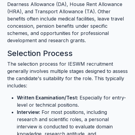
Dearness Allowance (DA), House Rent Allowance
(HRA), and Transport Allowance (TA). Other
benefits often include medical facilities, leave travel
concession, pension benefits under specific
schemes, and opportunities for professional
development and research grants.
Selection Process
The selection process for IESWM recruitment
generally involves multiple stages designed to assess
the candidate's suitability for the role. This typically
includes:
Written Examination/Test:
Especially for entry-
level or technical positions.
Interview:
For most positions, including
research and scientific roles, a personal
interview is conducted to evaluate domain
knowledge, research aptitude, and