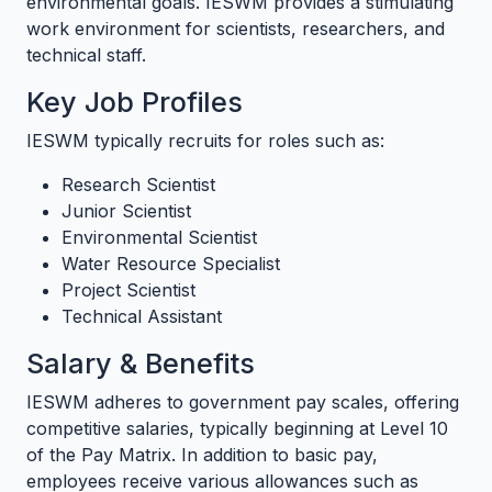
environmental goals. IESWM provides a stimulating
work environment for scientists, researchers, and
technical staff.
Key Job Profiles
IESWM typically recruits for roles such as:
Research Scientist
Junior Scientist
Environmental Scientist
Water Resource Specialist
Project Scientist
Technical Assistant
Salary & Benefits
IESWM adheres to government pay scales, offering
competitive salaries, typically beginning at Level 10
of the Pay Matrix. In addition to basic pay,
employees receive various allowances such as