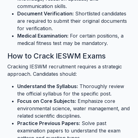
communication skills.
Document Verification:
Shortlisted candidates
are required to submit their original documents
for verification.
Medical Examination:
For certain positions, a
medical fitness test may be mandatory.
How to Crack IESWM Exams
Cracking IESWM recruitment requires a strategic
approach. Candidates should:
Understand the Syllabus:
Thoroughly review
the official syllabus for the specific post.
Focus on Core Subjects:
Emphasize core
environmental science, water management, and
related scientific disciplines.
Practice Previous Papers:
Solve past
examination papers to understand the exam