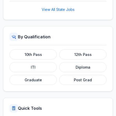
View All State Jobs
By Qualification
10th Pass
12th Pass
ITI
Diploma
Graduate
Post Grad
Quick Tools