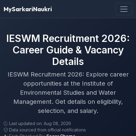
MySarkariNaukri
IESWM Recruitment 2026:
Career Guide & Vacancy
Details
IESWM Recruitment 2026: Explore career
opportunities at the Institute of
Environmental Studies and Water
Management. Get details on eligibility,
selection, and salary.
Last updated on: Aug 08, 2026
Data sourced from official notifications