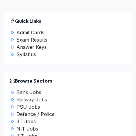
Quick Links
Admit Cards
Exam Results
Answer Keys
Syllabus
Browse Sectors
Bank Jobs
Railway Jobs
PSU Jobs
Defence / Police
IIT Jobs
NIT Jobs