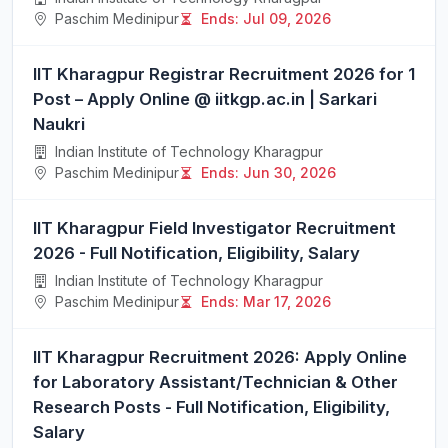
Paschim Medinipur
Ends: Jul 09, 2026
IIT Kharagpur Registrar Recruitment 2026 for 1
Post – Apply Online @ iitkgp.ac.in | Sarkari
Naukri
Indian Institute of Technology Kharagpur
Paschim Medinipur
Ends: Jun 30, 2026
IIT Kharagpur Field Investigator Recruitment
2026 - Full Notification, Eligibility, Salary
Indian Institute of Technology Kharagpur
Paschim Medinipur
Ends: Mar 17, 2026
IIT Kharagpur Recruitment 2026: Apply Online
for Laboratory Assistant/Technician & Other
Research Posts - Full Notification, Eligibility,
Salary