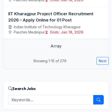
IIT Kharagpur Project Officer Recruitment
2026 – Apply Online for 01 Post
Indian Institute of Technology Kharagpur
Paschim Medinipur
Ends: Jan 18, 2026
Array
Showing 1-15 of 276
Next
Search Jobs