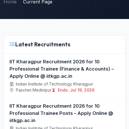
Home
Current Page
Latest Recruitments
IIT Kharagpur Recruitment 2026 for 10
Professional Trainee (Finance & Accounts) –
Apply Online @ iitkgp.ac.in
Indian Institute of Technology Kharagpur
Paschim Medinipur
Ends: Jul 19, 2026
IIT Kharagpur Recruitment 2026 for 10
Professional Trainee Posts – Apply Online @
iitkgp.ac.in
Indian Institute of Technology Kharagpur