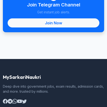
Join Telegram Channel
Get instant job alerts.
Join Now
MySarkariNaukri
Deep dive into government jobs, exam results, admission cards,
and more. trusted by millions.