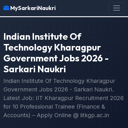
MySarkariNaukri
Indian Institute Of
Technology Kharagpur
Government Jobs 2026 -
Sarkari Naukri
Indian Institute Of Technology Kharagpur
Government Jobs 2026 - Sarkari Naukri.
Latest Job: IIT Kharagpur Recruitment 2026
for 10 Professional Trainee (Finance &
Accounts) – Apply Online @ iitkgp.ac.in