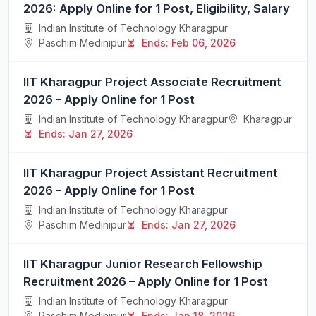
2026: Apply Online for 1 Post, Eligibility, Salary
Indian Institute of Technology Kharagpur
Paschim Medinipur
Ends: Feb 06, 2026
IIT Kharagpur Project Associate Recruitment
2026 – Apply Online for 1 Post
Indian Institute of Technology Kharagpur
Kharagpur
Ends: Jan 27, 2026
IIT Kharagpur Project Assistant Recruitment
2026 – Apply Online for 1 Post
Indian Institute of Technology Kharagpur
Paschim Medinipur
Ends: Jan 27, 2026
IIT Kharagpur Junior Research Fellowship
Recruitment 2026 – Apply Online for 1 Post
Indian Institute of Technology Kharagpur
Paschim Medinipur
Ends: Jan 18, 2026