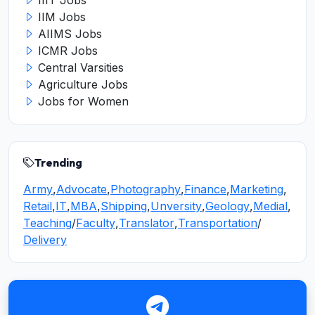
IIIT Jobs
IIM Jobs
AIIMS Jobs
ICMR Jobs
Central Varsities
Agriculture Jobs
Jobs for Women
Trending
Army
,
Advocate
,
Photography
,
Finance
,
Marketing
,
Retail
,
IT
,
MBA
,
Shipping
,
Unversity
,
Geology
,
Medial
,
Teaching
/
Faculty
,
Translator
,
Transportation
/
Delivery