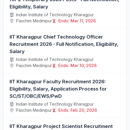
Eligibility, Salary
Indian Institute of Technology Kharagpur
Paschim Medinipur
Ends: Mar 11, 2026
IIT Kharagpur Chief Technology Officer
Recruitment 2026 - Full Notification, Eligibility,
Salary
Indian Institute of Technology Kharagpur
Paschim Medinipur
Ends: Mar 10, 2026
IIT Kharagpur Faculty Recruitment 2026:
Eligibility, Salary, Application Process for
SC/ST/OBC/EWS/PwD
Indian Institute of Technology Kharagpur
Paschim Medinipur
Ends: Feb 20, 2026
IIT Kharagpur Project Scientist Recruitment