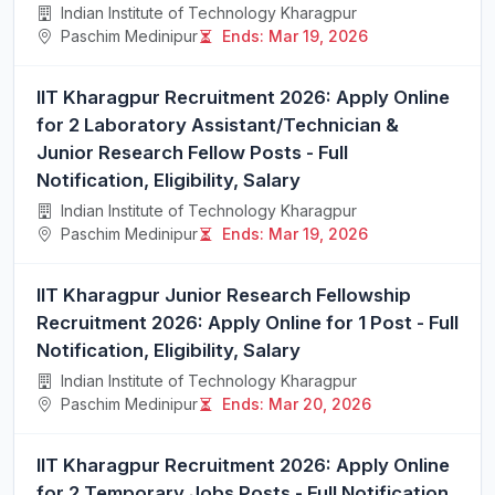
Indian Institute of Technology Kharagpur
Paschim Medinipur
Ends: Mar 19, 2026
IIT Kharagpur Recruitment 2026: Apply Online
for 2 Laboratory Assistant/Technician &
Junior Research Fellow Posts - Full
Notification, Eligibility, Salary
Indian Institute of Technology Kharagpur
Paschim Medinipur
Ends: Mar 19, 2026
IIT Kharagpur Junior Research Fellowship
Recruitment 2026: Apply Online for 1 Post - Full
Notification, Eligibility, Salary
Indian Institute of Technology Kharagpur
Paschim Medinipur
Ends: Mar 20, 2026
IIT Kharagpur Recruitment 2026: Apply Online
for 2 Temporary Jobs Posts - Full Notification,