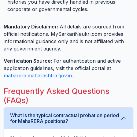
histories you have directly handled in previous
corporate or governmental cycles.
Mandatory Disclaimer:
All details are sourced from
official notifications. MySarkariNaukri.com provides
informational guidance only and is not affiliated with
any government agency.
Verification Source:
For authentication and active
application guidelines, visit the official portal at
maharera.maharashtra.gov.in
.
Frequently Asked Questions
(FAQs)
What is the typical contractual probation period
for MahaRERA positions?