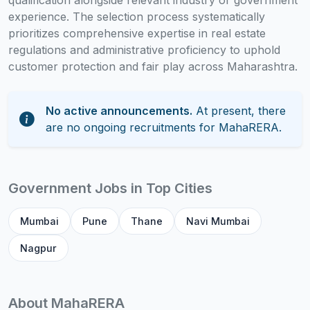
qualification alongside relevant industry or government
experience. The selection process systematically
prioritizes comprehensive expertise in real estate
regulations and administrative proficiency to uphold
customer protection and fair play across Maharashtra.
No active announcements.
At present, there
are no ongoing recruitments for MahaRERA.
Government Jobs in Top Cities
Mumbai
Pune
Thane
Navi Mumbai
Nagpur
About MahaRERA