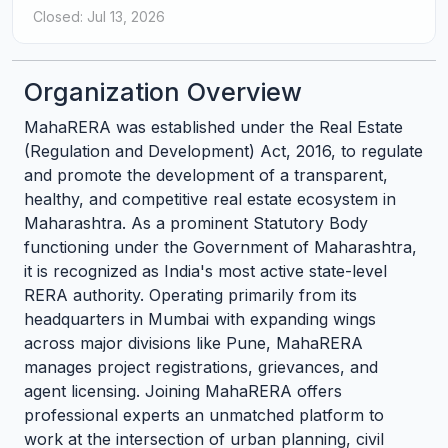
Closed: Jul 13, 2026
Organization Overview
MahaRERA was established under the Real Estate
(Regulation and Development) Act, 2016, to regulate
and promote the development of a transparent,
healthy, and competitive real estate ecosystem in
Maharashtra. As a prominent Statutory Body
functioning under the Government of Maharashtra,
it is recognized as India's most active state-level
RERA authority. Operating primarily from its
headquarters in Mumbai with expanding wings
across major divisions like Pune, MahaRERA
manages project registrations, grievances, and
agent licensing. Joining MahaRERA offers
professional experts an unmatched platform to
work at the intersection of urban planning, civil