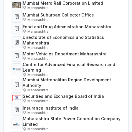
Mumbai Metro Rail Corporation Limited
Maharashtra
Mumbai Suburban Collector Office
Maharashtra
Food and Drug Administration Maharashtra
Maharashtra
Directorate of Economics and Statistics
Maharashtra
Maharashtra
Motor Vehicles Department Maharashtra
Maharashtra
Centre for Advanced Financial Research and
Learning
Maharashtra
Mumbai Metropolitan Region Development
Authority
Maharashtra
Securities and Exchange Board of India
Maharashtra
Insurance Institute of India
Maharashtra
Maharashtra State Power Generation Company
Limited
Maharashtra