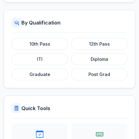
By Qualification
10th Pass
12th Pass
ITI
Diploma
Graduate
Post Grad
Quick Tools