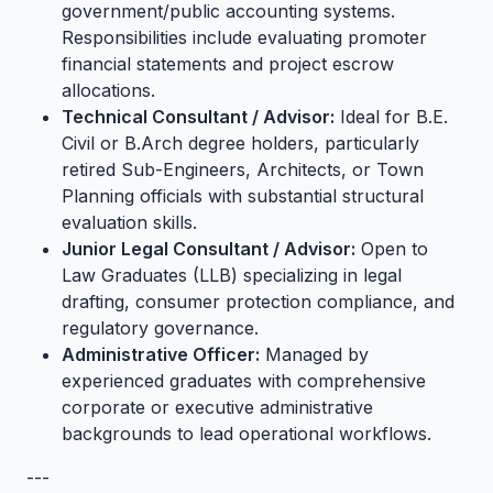
government/public accounting systems.
Responsibilities include evaluating promoter
financial statements and project escrow
allocations.
Technical Consultant / Advisor:
Ideal for B.E.
Civil or B.Arch degree holders, particularly
retired Sub-Engineers, Architects, or Town
Planning officials with substantial structural
evaluation skills.
Junior Legal Consultant / Advisor:
Open to
Law Graduates (LLB) specializing in legal
drafting, consumer protection compliance, and
regulatory governance.
Administrative Officer:
Managed by
experienced graduates with comprehensive
corporate or executive administrative
backgrounds to lead operational workflows.
---