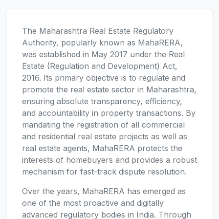
The Maharashtra Real Estate Regulatory
Authority, popularly known as MahaRERA,
was established in May 2017 under the Real
Estate (Regulation and Development) Act,
2016. Its primary objective is to regulate and
promote the real estate sector in Maharashtra,
ensuring absolute transparency, efficiency,
and accountability in property transactions. By
mandating the registration of all commercial
and residential real estate projects as well as
real estate agents, MahaRERA protects the
interests of homebuyers and provides a robust
mechanism for fast-track dispute resolution.
Over the years, MahaRERA has emerged as
one of the most proactive and digitally
advanced regulatory bodies in India. Through