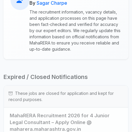
By
Sagar Charpe
The recruitment information, vacancy details,
and application processes on this page have
been fact-checked and verified for accuracy
by our expert editors. We regularly update this
information based on official notifications from
MahaRERA to ensure you receive reliable and
up-to-date guidance.
Expired / Closed Notifications
These jobs are closed for application and kept for
record purposes.
MahaRERA Recruitment 2026 for 4 Junior
Legal Consultant – Apply Online @
maharera.maharashtra.gov.in