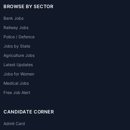
BROWSE BY SECTOR
Bank Jobs
Railway Jobs
Police / Defence
Jobs by State
Agriculture Jobs
Latest Updates
Jobs for Women
Medical Jobs
Free Job Alert
CANDIDATE CORNER
Admit Card