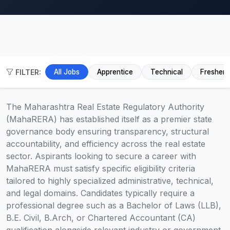
FILTER:
All Jobs
Apprentice
Technical
Fresher
The Maharashtra Real Estate Regulatory Authority
(MahaRERA) has established itself as a premier state
governance body ensuring transparency, structural
accountability, and efficiency across the real estate
sector. Aspirants looking to secure a career with
MahaRERA must satisfy specific eligibility criteria
tailored to highly specialized administrative, technical,
and legal domains. Candidates typically require a
professional degree such as a Bachelor of Laws (LLB),
B.E. Civil, B.Arch, or Chartered Accountant (CA)