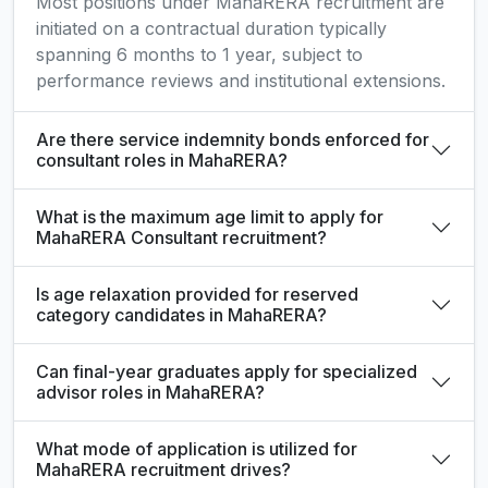
Most positions under MahaRERA recruitment are
initiated on a contractual duration typically
spanning 6 months to 1 year, subject to
performance reviews and institutional extensions.
Are there service indemnity bonds enforced for
consultant roles in MahaRERA?
What is the maximum age limit to apply for
MahaRERA Consultant recruitment?
Is age relaxation provided for reserved
category candidates in MahaRERA?
Can final-year graduates apply for specialized
advisor roles in MahaRERA?
What mode of application is utilized for
MahaRERA recruitment drives?