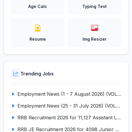
Age Calc
Typing Test
Resume
Img Resizer
Trending Jobs
Employment News (1 - 7 August 2026) (VOL NO LI ISSUE NO. 18)
Employment News (25 - 31 July 2026) (VOL NO LI ISSUE NO. 17)
RRB Recruitment 2026 for 11,127 Assistant Loco Pilot (ALP)
RRB JE Recruitment 2026 for 4098 Junior Engineer