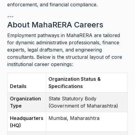
enforcement, and financial compliance.
---
About MahaRERA Careers
Employment pathways in MahaRERA are tailored
for dynamic administrative professionals, finance
experts, legal draftsmen, and engineering
consultants. Below is the structural layout of core
institutional career openings:
Organization Status &
Details
Specifications
Organization
State Statutory Body
Type
(Government of Maharashtra)
Headquarters
Mumbai, Maharashtra
(HQ)