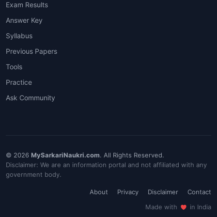
Exam Results
Answer Key
Syllabus
Previous Papers
Tools
Practice
Ask Community
© 2026
MySarkariNaukri.com
. All Rights Reserved.
Disclaimer: We are an information portal and not affiliated with any
government body.
About
Privacy
Disclaimer
Contact
Made with
in India