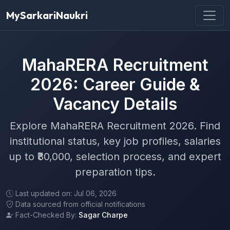
MySarkariNaukri
MahaRERA Recruitment
2026: Career Guide &
Vacancy Details
Explore MahaRERA Recruitment 2026. Find
institutional status, key job profiles, salaries
up to ₹80,000, selection process, and expert
preparation tips.
Last updated on: Jul 06, 2026
Data sourced from official notifications
Fact-Checked By:
Sagar Charpe