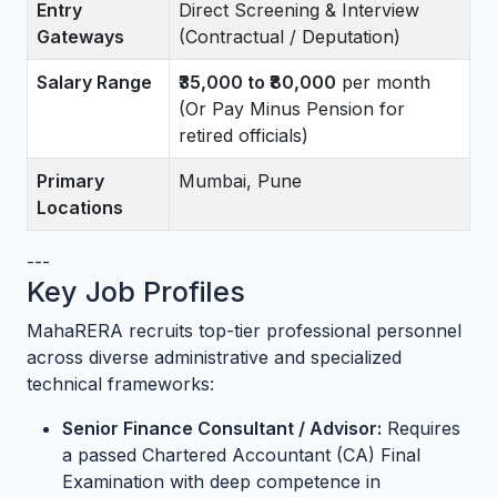
Entry
Direct Screening & Interview
Gateways
(Contractual / Deputation)
Salary Range
₹35,000 to ₹80,000
per month
(Or Pay Minus Pension for
retired officials)
Primary
Mumbai, Pune
Locations
---
Key Job Profiles
MahaRERA recruits top-tier professional personnel
across diverse administrative and specialized
technical frameworks:
Senior Finance Consultant / Advisor:
Requires
a passed Chartered Accountant (CA) Final
Examination with deep competence in