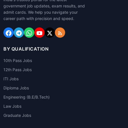
government job updates, exam results, and
admit cards. We help you navigate your
career path with precision and speed.
BY QUALIFICATION
10th Pass Jobs
12th Pass Jobs
ITI Jobs
Diploma Jobs
Engineering (B.E/B.Tech)
Law Jobs
Graduate Jobs