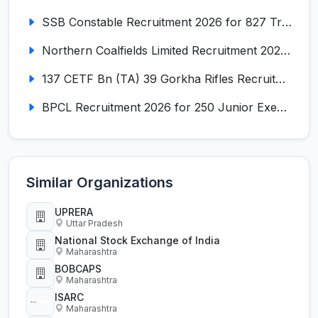
SSB Constable Recruitment 2026 for 827 Tradesman & Driver Posts
Northern Coalfields Limited Recruitment 2026 for 577 HEMM Operator, Paramedical & Overseer Posts
137 CETF Bn (TA) 39 Gorkha Rifles Recruitment 2026 for 161 Posts
BPCL Recruitment 2026 for 250 Junior Executive, Secretary, Associate Executive
Similar Organizations
UPRERA
Uttar Pradesh
National Stock Exchange of India
Maharashtra
BOBCAPS
Maharashtra
ISARC
Maharashtra