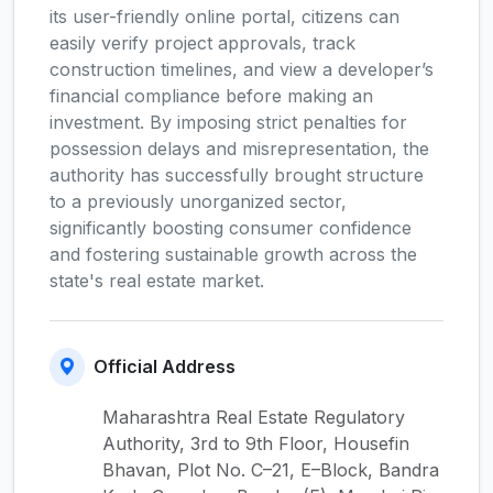
its user-friendly online portal, citizens can
easily verify project approvals, track
construction timelines, and view a developer’s
financial compliance before making an
investment. By imposing strict penalties for
possession delays and misrepresentation, the
authority has successfully brought structure
to a previously unorganized sector,
significantly boosting consumer confidence
and fostering sustainable growth across the
state's real estate market.
Official Address
Maharashtra Real Estate Regulatory
Authority, 3rd to 9th Floor, Housefin
Bhavan, Plot No. C–21, E–Block, Bandra