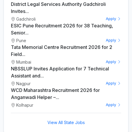
District Legal Services Authority Gadchiroli
Invites...
Gadchiroli
Apply
ESIC Pune Recruitment 2026 for 38 Teaching,
Senior...
Pune
Apply
Tata Memorial Centre Recruitment 2026 for 2
Field...
Mumbai
Apply
NBSSLUP Invites Application for 7 Technical
Assistant and...
Nagpur
Apply
WCD Maharashtra Recruitment 2026 for
Anganwadi Helper –...
Kolhapur
Apply
View All State Jobs