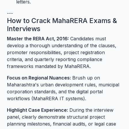
letters.
---
How to Crack MahaRERA Exams &
Interviews
Master the RERA Act, 2016:
Candidates must
develop a thorough understanding of the clauses,
promoter responsibilities, project registration
criteria, and quarterly reporting compliance
frameworks mandated by MahaRERA.
Focus on Regional Nuances:
Brush up on
Maharashtra's urban development rules, municipal
corporation standards, and the digital portal
workflows (MahaRERA IT systems).
Highlight Case Experience:
During the interview
panel, clearly demonstrate structural project
planning milestones, financial audits, or legal case