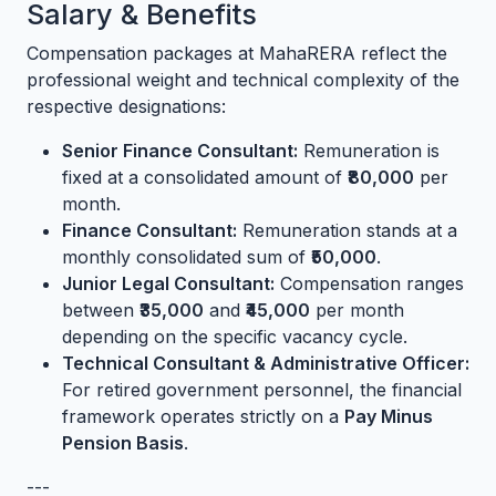
Salary & Benefits
Compensation packages at MahaRERA reflect the
professional weight and technical complexity of the
respective designations:
Senior Finance Consultant:
Remuneration is
fixed at a consolidated amount of
₹80,000
per
month.
Finance Consultant:
Remuneration stands at a
monthly consolidated sum of
₹50,000
.
Junior Legal Consultant:
Compensation ranges
between
₹35,000
and
₹45,000
per month
depending on the specific vacancy cycle.
Technical Consultant & Administrative Officer:
For retired government personnel, the financial
framework operates strictly on a
Pay Minus
Pension Basis
.
---