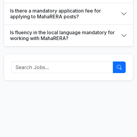
Is there a mandatory application fee for
applying to MahaRERA posts?
Is fluency in the local language mandatory for
working with MahaRERA?