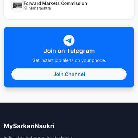
Forward Markets Commission
Maharashtra
Join on Telegram
Get instant job alerts on your phone.
Join Channel
MySarkariNaukri
India's trusted portal for the latest