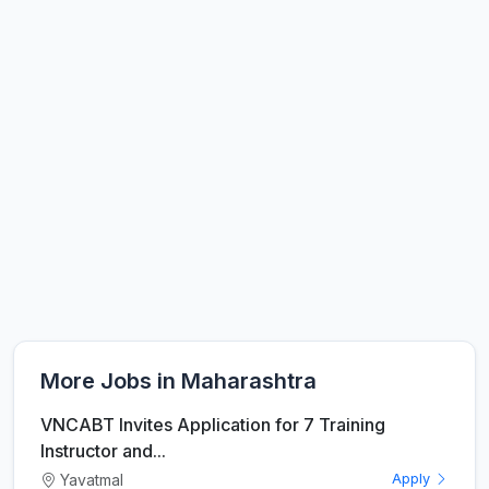
More Jobs in Maharashtra
VNCABT Invites Application for 7 Training
Instructor and...
Yavatmal
Apply