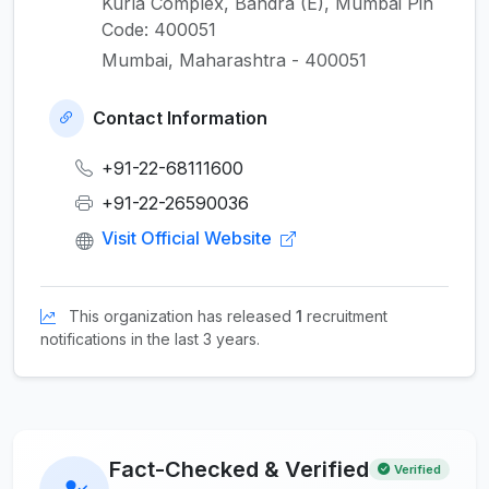
Kurla Complex, Bandra (E), Mumbai Pin
Code: 400051
Mumbai, Maharashtra - 400051
Contact Information
+91-22-68111600
+91-22-26590036
Visit Official Website
This organization has released
1
recruitment
notifications in the last 3 years.
Fact-Checked & Verified
Verified