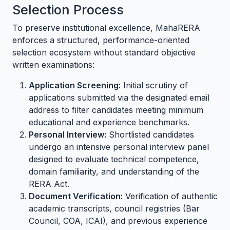
Selection Process
To preserve institutional excellence, MahaRERA
enforces a structured, performance-oriented
selection ecosystem without standard objective
written examinations:
Application Screening:
Initial scrutiny of
applications submitted via the designated email
address to filter candidates meeting minimum
educational and experience benchmarks.
Personal Interview:
Shortlisted candidates
undergo an intensive personal interview panel
designed to evaluate technical competence,
domain familiarity, and understanding of the
RERA Act.
Document Verification:
Verification of authentic
academic transcripts, council registries (Bar
Council, COA, ICAI), and previous experience