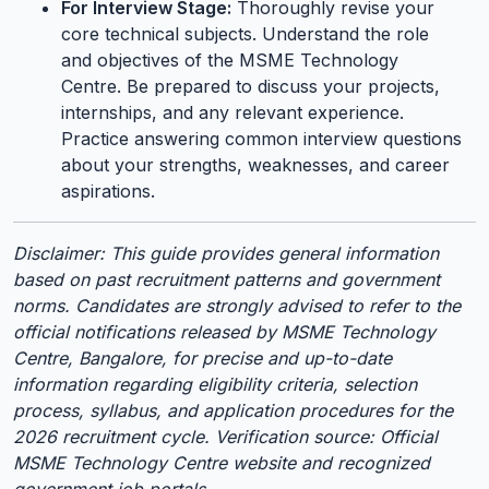
For Interview Stage:
Thoroughly revise your
core technical subjects. Understand the role
and objectives of the MSME Technology
Centre. Be prepared to discuss your projects,
internships, and any relevant experience.
Practice answering common interview questions
about your strengths, weaknesses, and career
aspirations.
Disclaimer: This guide provides general information
based on past recruitment patterns and government
norms. Candidates are strongly advised to refer to the
official notifications released by MSME Technology
Centre, Bangalore, for precise and up-to-date
information regarding eligibility criteria, selection
process, syllabus, and application procedures for the
2026 recruitment cycle. Verification source: Official
MSME Technology Centre website and recognized