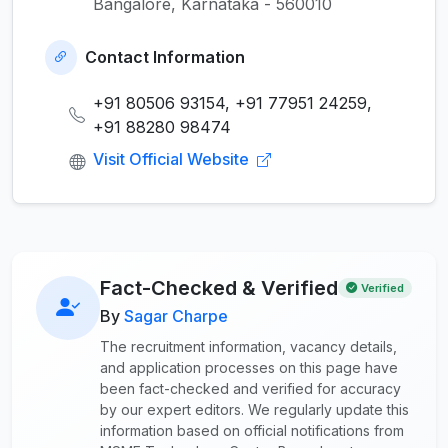
Bangalore, Karnataka - 560010
Contact Information
+91 80506 93154, +91 77951 24259,
+91 88280 98474
Visit Official Website
Fact-Checked & Verified
Verified
By
Sagar Charpe
The recruitment information, vacancy details,
and application processes on this page have
been fact-checked and verified for accuracy
by our expert editors. We regularly update this
information based on official notifications from