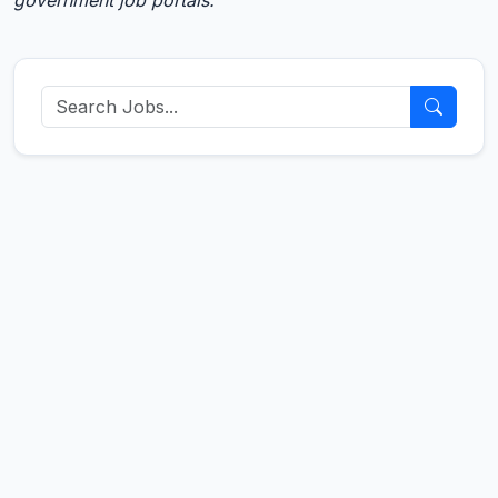
government job portals.