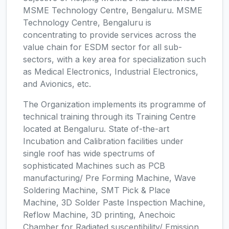
MSME Technology Centre, Bengaluru. MSME
Technology Centre, Bengaluru is
concentrating to provide services across the
value chain for ESDM sector for all sub-
sectors, with a key area for specialization such
as Medical Electronics, Industrial Electronics,
and Avionics, etc.
The Organization implements its programme of
technical training through its Training Centre
located at Bengaluru. State of-the-art
Incubation and Calibration facilities under
single roof has wide spectrums of
sophisticated Machines such as PCB
manufacturing/ Pre Forming Machine, Wave
Soldering Machine, SMT Pick & Place
Machine, 3D Solder Paste Inspection Machine,
Reflow Machine, 3D printing, Anechoic
Chamber for Radiated susceptibility/ Emission