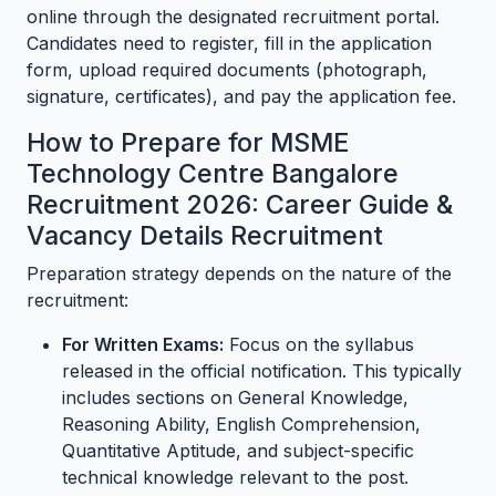
online through the designated recruitment portal.
Candidates need to register, fill in the application
form, upload required documents (photograph,
signature, certificates), and pay the application fee.
How to Prepare for MSME
Technology Centre Bangalore
Recruitment 2026: Career Guide &
Vacancy Details Recruitment
Preparation strategy depends on the nature of the
recruitment:
For Written Exams:
Focus on the syllabus
released in the official notification. This typically
includes sections on General Knowledge,
Reasoning Ability, English Comprehension,
Quantitative Aptitude, and subject-specific
technical knowledge relevant to the post.