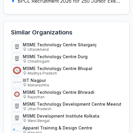
BPCL Recruitment 2026 for 250 Junior Executive, Secretary, Associate Executive
Similar Organizations
MSME Technology Centre Sitarganj
Uttarakhand
MSME Technology Centre Durg
Chhattisgarh
MSME Technology Centre Bhopal
Madhya Pradesh
IIIT Nagpur
Maharashtra
MSME Technology Centre Bhiwadi
Rajasthan
MSME Technology Development Centre Meerut
Uttar Pradesh
MSME Development Institute Kolkata
West Bengal
Apparel Training & Design Centre
Haryana