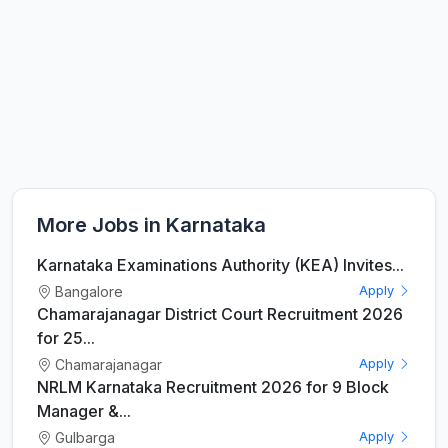
More Jobs in Karnataka
Karnataka Examinations Authority (KEA) Invites...
Bangalore
Apply
Chamarajanagar District Court Recruitment 2026
for 25...
Chamarajanagar
Apply
NRLM Karnataka Recruitment 2026 for 9 Block
Manager &...
Gulbarga
Apply