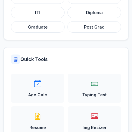
ITI
Diploma
Graduate
Post Grad
Quick Tools
Age Calc
Typing Test
Resume
Img Resizer