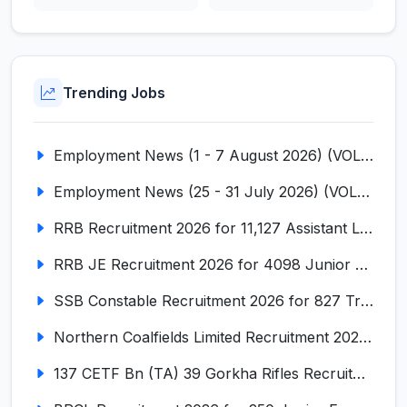
Trending Jobs
Employment News (1 - 7 August 2026) (VOL NO LI ISSUE NO. 18)
Employment News (25 - 31 July 2026) (VOL NO LI ISSUE NO. 17)
RRB Recruitment 2026 for 11,127 Assistant Loco Pilot (ALP)
RRB JE Recruitment 2026 for 4098 Junior Engineer
SSB Constable Recruitment 2026 for 827 Tradesman & Driver Posts
Northern Coalfields Limited Recruitment 2026 for 577 HEMM Operator, Paramedical & Overseer Posts
137 CETF Bn (TA) 39 Gorkha Rifles Recruitment 2026 for 161 Posts