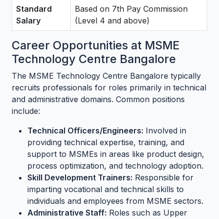
Standard
Based on 7th Pay Commission
Salary
(Level 4 and above)
Career Opportunities at MSME
Technology Centre Bangalore
The MSME Technology Centre Bangalore typically
recruits professionals for roles primarily in technical
and administrative domains. Common positions
include:
Technical Officers/Engineers:
Involved in
providing technical expertise, training, and
support to MSMEs in areas like product design,
process optimization, and technology adoption.
Skill Development Trainers:
Responsible for
imparting vocational and technical skills to
individuals and employees from MSME sectors.
Administrative Staff:
Roles such as Upper