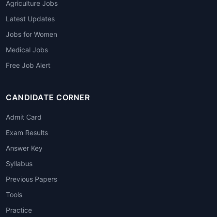
Agriculture Jobs
Latest Updates
Jobs for Women
Medical Jobs
Free Job Alert
CANDIDATE CORNER
Admit Card
Exam Results
Answer Key
Syllabus
Previous Papers
Tools
Practice