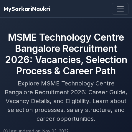
MySarkariNaukri
MSME Technology Centre
Bangalore Recruitment
2026: Vacancies, Selection
Process & Career Path
Explore MSME Technology Centre
Bangalore Recruitment 2026: Career Guide,
Vacancy Details, and Eligibility. Learn about
selection processes, salary structure, and
career opportunities.
Last updated on: Nov 03, 2022