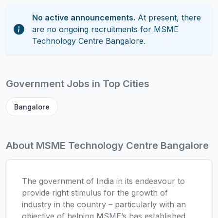
No active announcements.
At present, there
are no ongoing recruitments for MSME
Technology Centre Bangalore.
Government Jobs in Top Cities
Bangalore
About MSME Technology Centre Bangalore
The government of India in its endeavour to
provide right stimulus for the growth of
industry in the country – particularly with an
objective of helping MSME’s has established