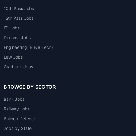
10th Pass Jobs
12th Pass Jobs
ITI Jobs
Diploma Jobs
Engineering (B.E/B.Tech)
Law Jobs
Graduate Jobs
BROWSE BY SECTOR
Bank Jobs
Railway Jobs
Police / Defence
Jobs by State