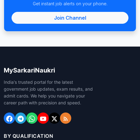
Get instant job alerts on your phone.
Join Channel
MySarkariNaukri
India's trusted portal for the latest
government job updates, exam results, and
admit cards. We help you navigate your
career path with precision and speed.
BY QUALIFICATION