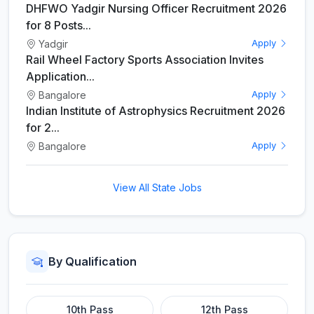
DHFWO Yadgir Nursing Officer Recruitment 2026
for 8 Posts...
Yadgir
Apply
Rail Wheel Factory Sports Association Invites
Application...
Bangalore
Apply
Indian Institute of Astrophysics Recruitment 2026
for 2...
Bangalore
Apply
View All State Jobs
By Qualification
10th Pass
12th Pass