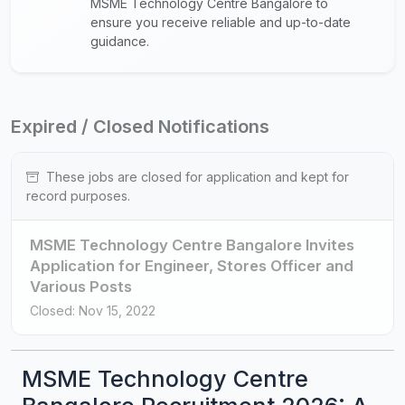
MSME Technology Centre Bangalore to
ensure you receive reliable and up-to-date
guidance.
Expired / Closed Notifications
These jobs are closed for application and kept for
record purposes.
MSME Technology Centre Bangalore Invites
Application for Engineer, Stores Officer and
Various Posts
Closed: Nov 15, 2022
MSME Technology Centre