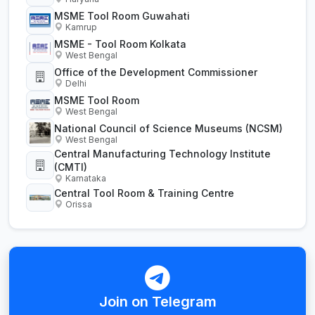
MSME Tool Room Guwahati
Kamrup
MSME - Tool Room Kolkata
West Bengal
Office of the Development Commissioner
Delhi
MSME Tool Room
West Bengal
National Council of Science Museums (NCSM)
West Bengal
Central Manufacturing Technology Institute
(CMTI)
Karnataka
Central Tool Room & Training Centre
Orissa
Join on Telegram