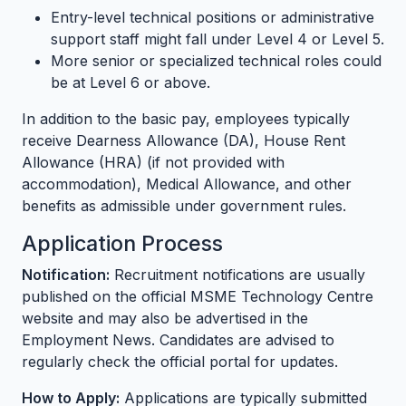
Entry-level technical positions or administrative
support staff might fall under Level 4 or Level 5.
More senior or specialized technical roles could
be at Level 6 or above.
In addition to the basic pay, employees typically
receive Dearness Allowance (DA), House Rent
Allowance (HRA) (if not provided with
accommodation), Medical Allowance, and other
benefits as admissible under government rules.
Application Process
Notification:
Recruitment notifications are usually
published on the official MSME Technology Centre
website and may also be advertised in the
Employment News. Candidates are advised to
regularly check the official portal for updates.
How to Apply:
Applications are typically submitted