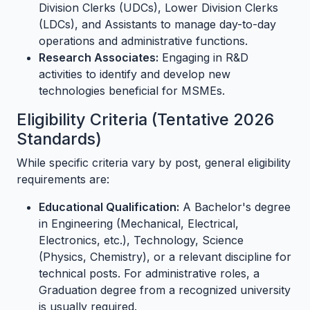
Division Clerks (UDCs), Lower Division Clerks
(LDCs), and Assistants to manage day-to-day
operations and administrative functions.
Research Associates:
Engaging in R&D
activities to identify and develop new
technologies beneficial for MSMEs.
Eligibility Criteria (Tentative 2026
Standards)
While specific criteria vary by post, general eligibility
requirements are:
Educational Qualification:
A Bachelor's degree
in Engineering (Mechanical, Electrical,
Electronics, etc.), Technology, Science
(Physics, Chemistry), or a relevant discipline for
technical posts. For administrative roles, a
Graduation degree from a recognized university
is usually required.