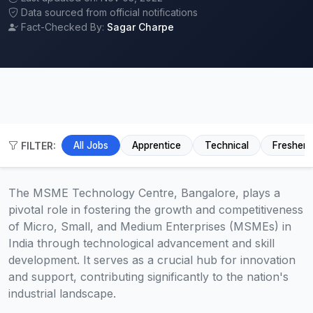
Data sourced from official notifications
Fact-Checked By:
Sagar Charpe
FILTER:
All Jobs
Apprentice
Technical
Fresher
The MSME Technology Centre, Bangalore, plays a
pivotal role in fostering the growth and competitiveness
of Micro, Small, and Medium Enterprises (MSMEs) in
India through technological advancement and skill
development. It serves as a crucial hub for innovation
and support, contributing significantly to the nation's
industrial landscape.