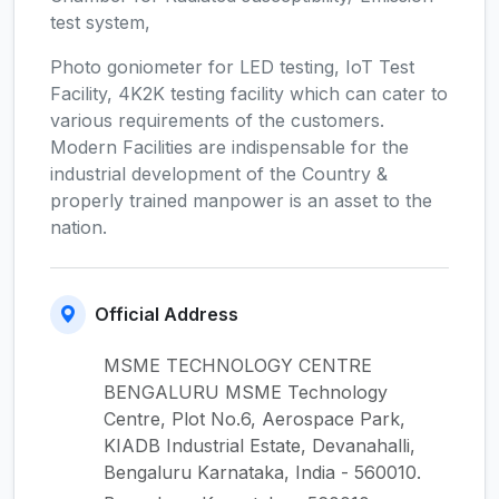
test system,
Photo goniometer for LED testing, IoT Test
Facility, 4K2K testing facility which can cater to
various requirements of the customers.
Modern Facilities are indispensable for the
industrial development of the Country &
properly trained manpower is an asset to the
nation.
Official Address
MSME TECHNOLOGY CENTRE
BENGALURU MSME Technology
Centre, Plot No.6, Aerospace Park,
KIADB Industrial Estate, Devanahalli,
Bengaluru Karnataka, India - 560010.