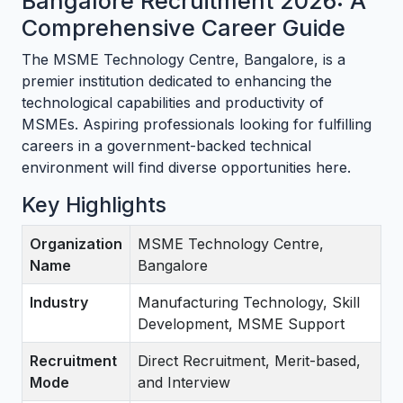
Bangalore Recruitment 2026: A
Comprehensive Career Guide
The MSME Technology Centre, Bangalore, is a
premier institution dedicated to enhancing the
technological capabilities and productivity of
MSMEs. Aspiring professionals looking for fulfilling
careers in a government-backed technical
environment will find diverse opportunities here.
Key Highlights
Organization
MSME Technology Centre,
Name
Bangalore
Industry
Manufacturing Technology, Skill
Development, MSME Support
Recruitment
Direct Recruitment, Merit-based,
Mode
and Interview