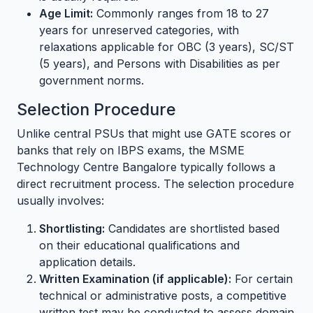
Age Limit:
Commonly ranges from 18 to 27
years for unreserved categories, with
relaxations applicable for OBC (3 years), SC/ST
(5 years), and Persons with Disabilities as per
government norms.
Selection Procedure
Unlike central PSUs that might use GATE scores or
banks that rely on IBPS exams, the MSME
Technology Centre Bangalore typically follows a
direct recruitment process. The selection procedure
usually involves:
Shortlisting:
Candidates are shortlisted based
on their educational qualifications and
application details.
Written Examination (if applicable):
For certain
technical or administrative posts, a competitive
written test may be conducted to assess domain