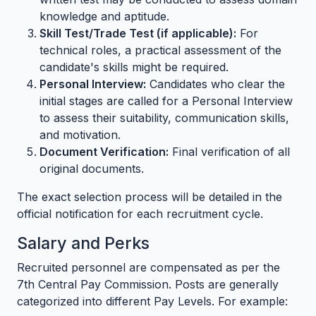
knowledge and aptitude.
Skill Test/Trade Test (if applicable):
For
technical roles, a practical assessment of the
candidate's skills might be required.
Personal Interview:
Candidates who clear the
initial stages are called for a Personal Interview
to assess their suitability, communication skills,
and motivation.
Document Verification:
Final verification of all
original documents.
The exact selection process will be detailed in the
official notification for each recruitment cycle.
Salary and Perks
Recruited personnel are compensated as per the
7th Central Pay Commission. Posts are generally
categorized into different Pay Levels. For example: