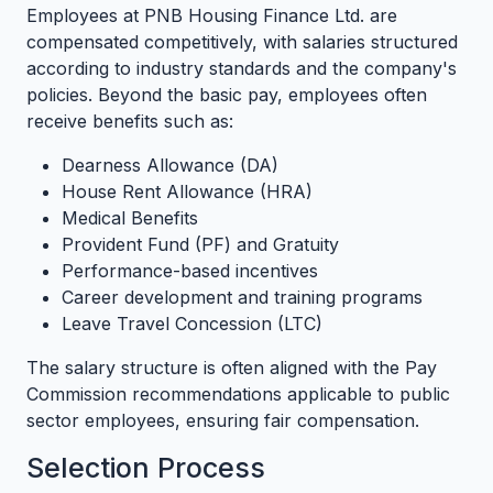
Employees at PNB Housing Finance Ltd. are
compensated competitively, with salaries structured
according to industry standards and the company's
policies. Beyond the basic pay, employees often
receive benefits such as:
Dearness Allowance (DA)
House Rent Allowance (HRA)
Medical Benefits
Provident Fund (PF) and Gratuity
Performance-based incentives
Career development and training programs
Leave Travel Concession (LTC)
The salary structure is often aligned with the Pay
Commission recommendations applicable to public
sector employees, ensuring fair compensation.
Selection Process