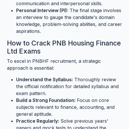
communication and interpersonal skills.
Personal Interview (PI):
The final stage involves
an interview to gauge the candidate's domain
knowledge, problem-solving abilities, and career
aspirations.
How to Crack PNB Housing Finance
Ltd Exams
To excel in PNBHF recruitment, a strategic
approach is essential:
Understand the Syllabus:
Thoroughly review
the official notification for detailed syllabus and
exam pattern.
Build a Strong Foundation:
Focus on core
subjects relevant to finance, accounting, and
general aptitude.
Practice Regularly:
Solve previous years'
papers and mock tests to understand the