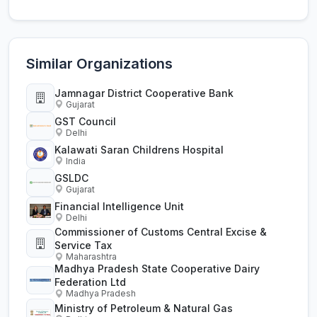
Similar Organizations
Jamnagar District Cooperative Bank
Gujarat
GST Council
Delhi
Kalawati Saran Childrens Hospital
India
GSLDC
Gujarat
Financial Intelligence Unit
Delhi
Commissioner of Customs Central Excise &
Service Tax
Maharashtra
Madhya Pradesh State Cooperative Dairy
Federation Ltd
Madhya Pradesh
Ministry of Petroleum & Natural Gas