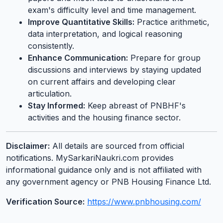
exam's difficulty level and time management.
Improve Quantitative Skills:
Practice arithmetic,
data interpretation, and logical reasoning
consistently.
Enhance Communication:
Prepare for group
discussions and interviews by staying updated
on current affairs and developing clear
articulation.
Stay Informed:
Keep abreast of PNBHF's
activities and the housing finance sector.
Disclaimer:
All details are sourced from official
notifications. MySarkariNaukri.com provides
informational guidance only and is not affiliated with
any government agency or PNB Housing Finance Ltd.
Verification Source:
https://www.pnbhousing.com/