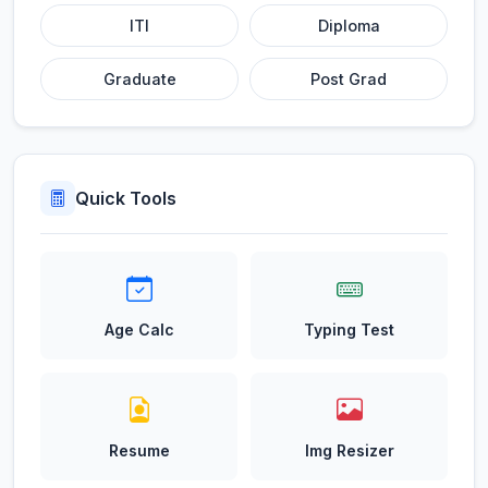
ITI
Diploma
Graduate
Post Grad
Quick Tools
Age Calc
Typing Test
Resume
Img Resizer