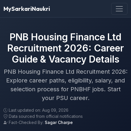
MySarkariNaukri
PNB Housing Finance Ltd
Recruitment 2026: Career
Guide & Vacancy Details
PNB Housing Finance Ltd Recruitment 2026:
Explore career paths, eligibility, salary, and
selection process for PNBHF jobs. Start
your PSU career.
Last updated on: Aug 09, 2026
Data sourced from official notifications
Fact-Checked By:
Sagar Charpe