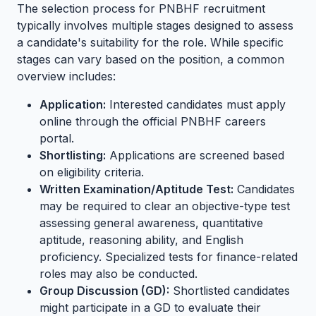
The selection process for PNBHF recruitment
typically involves multiple stages designed to assess
a candidate's suitability for the role. While specific
stages can vary based on the position, a common
overview includes:
Application:
Interested candidates must apply
online through the official PNBHF careers
portal.
Shortlisting:
Applications are screened based
on eligibility criteria.
Written Examination/Aptitude Test:
Candidates
may be required to clear an objective-type test
assessing general awareness, quantitative
aptitude, reasoning ability, and English
proficiency. Specialized tests for finance-related
roles may also be conducted.
Group Discussion (GD):
Shortlisted candidates
might participate in a GD to evaluate their