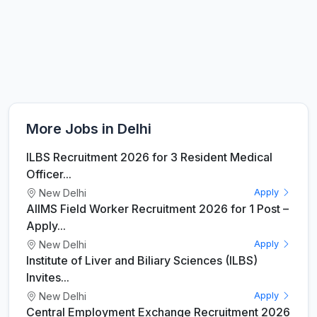
More Jobs in Delhi
ILBS Recruitment 2026 for 3 Resident Medical
Officer...
New Delhi
Apply
AIIMS Field Worker Recruitment 2026 for 1 Post –
Apply...
New Delhi
Apply
Institute of Liver and Biliary Sciences (ILBS)
Invites...
New Delhi
Apply
Central Employment Exchange Recruitment 2026