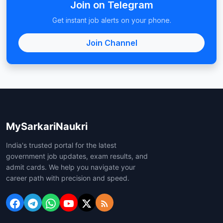
Join on Telegram
Get instant job alerts on your phone.
Join Channel
MySarkariNaukri
India's trusted portal for the latest
government job updates, exam results, and
admit cards. We help you navigate your
career path with precision and speed.