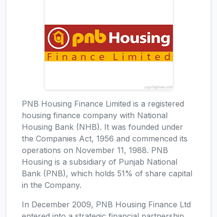
PNB Housing Finance Limited is a registered
housing finance company with National
Housing Bank (NHB). It was founded under
the Companies Act, 1956 and commenced its
operations on November 11, 1988. PNB
Housing is a subsidiary of Punjab National
Bank (PNB), which holds 51% of share capital
in the Company.
In December 2009, PNB Housing Finance Ltd
entered into a strategic financial partnership