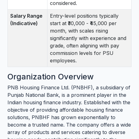
considered.
Salary Range
Entry-level positions typically
(Indicative)
start at ₹30,000 - ₹45,000 per
month, with scales rising
significantly with experience and
grade, often aligning with pay
commission levels for PSU
employees.
Organization Overview
PNB Housing Finance Ltd. (PNBHF), a subsidiary of
Punjab National Bank, is a prominent player in the
Indian housing finance industry. Established with the
objective of providing affordable housing finance
solutions, PNBHF has grown exponentially to
become a trusted name. The company offers a wide
array of products and services catering to diverse