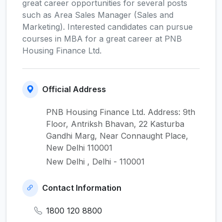
great career opportunities for several posts
such as Area Sales Manager (Sales and
Marketing). Interested candidates can pursue
courses in MBA for a great career at PNB
Housing Finance Ltd.
Official Address
PNB Housing Finance Ltd. Address: 9th
Floor, Antriksh Bhavan, 22 Kasturba
Gandhi Marg, Near Connaught Place,
New Delhi 110001
New Delhi , Delhi - 110001
Contact Information
1800 120 8800