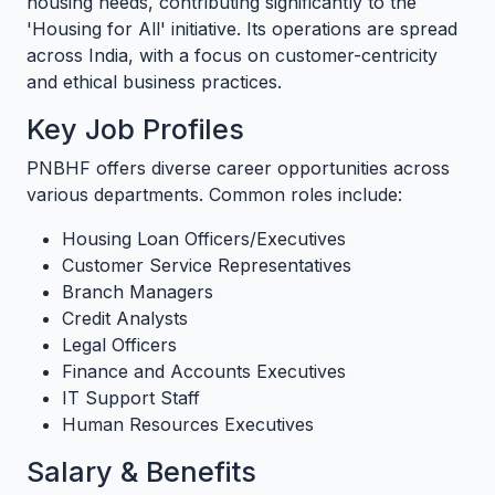
housing needs, contributing significantly to the
'Housing for All' initiative. Its operations are spread
across India, with a focus on customer-centricity
and ethical business practices.
Key Job Profiles
PNBHF offers diverse career opportunities across
various departments. Common roles include:
Housing Loan Officers/Executives
Customer Service Representatives
Branch Managers
Credit Analysts
Legal Officers
Finance and Accounts Executives
IT Support Staff
Human Resources Executives
Salary & Benefits