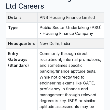
Ltd Careers
Details
PNB Housing Finance Limited
Type
Public Sector Undertaking (PSU)
- Housing Finance Company
Headquarters
New Delhi, India
Entry
Commonly through direct
Gateways
recruitment, internal promotions,
(Standard)
and sometimes specific
banking/finance aptitude tests.
While not directly tied to
engineering exams like GATE,
proficiency in finance and
management through relevant
degrees is key. IBPS or similar
aptitude assessments may be