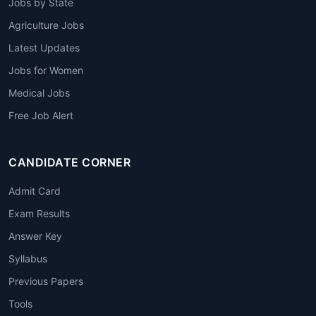
Jobs by State
Agriculture Jobs
Latest Updates
Jobs for Women
Medical Jobs
Free Job Alert
CANDIDATE CORNER
Admit Card
Exam Results
Answer Key
Syllabus
Previous Papers
Tools