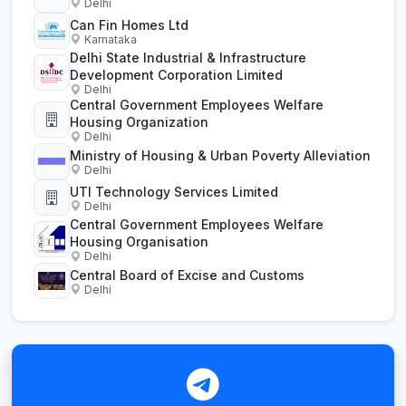
Delhi
Can Fin Homes Ltd
Karnataka
Delhi State Industrial & Infrastructure
Development Corporation Limited
Delhi
Central Government Employees Welfare
Housing Organization
Delhi
Ministry of Housing & Urban Poverty Alleviation
Delhi
UTI Technology Services Limited
Delhi
Central Government Employees Welfare
Housing Organisation
Delhi
Central Board of Excise and Customs
Delhi