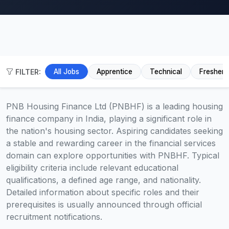
FILTER:
All Jobs
Apprentice
Technical
Fresher
PNB Housing Finance Ltd (PNBHF) is a leading housing
finance company in India, playing a significant role in
the nation's housing sector. Aspiring candidates seeking
a stable and rewarding career in the financial services
domain can explore opportunities with PNBHF. Typical
eligibility criteria include relevant educational
qualifications, a defined age range, and nationality.
Detailed information about specific roles and their
prerequisites is usually announced through official
recruitment notifications.