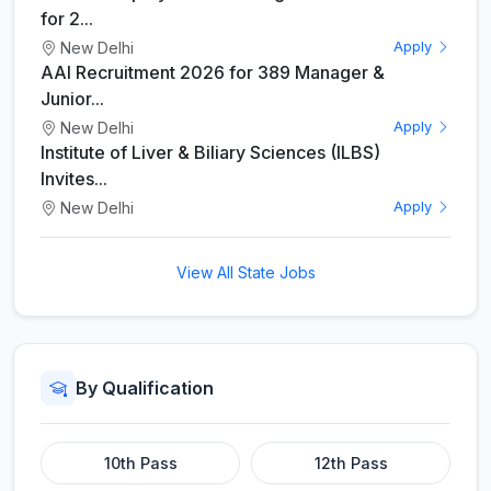
for 2...
New Delhi
Apply
AAI Recruitment 2026 for 389 Manager &
Junior...
New Delhi
Apply
Institute of Liver & Biliary Sciences (ILBS)
Invites...
New Delhi
Apply
View All State Jobs
By Qualification
10th Pass
12th Pass