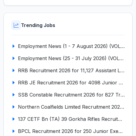
Trending Jobs
Employment News (1 - 7 August 2026) (VOL NO LI ISSUE NO. 18)
Employment News (25 - 31 July 2026) (VOL NO LI ISSUE NO. 17)
RRB Recruitment 2026 for 11,127 Assistant Loco Pilot (ALP)
RRB JE Recruitment 2026 for 4098 Junior Engineer
SSB Constable Recruitment 2026 for 827 Tradesman & Driver Posts
Northern Coalfields Limited Recruitment 2026 for 577 HEMM Operator, Paramedical & Overseer Posts
137 CETF Bn (TA) 39 Gorkha Rifles Recruitment 2026 for 161 Posts
BPCL Recruitment 2026 for 250 Junior Executive, Secretary, Associate Executive