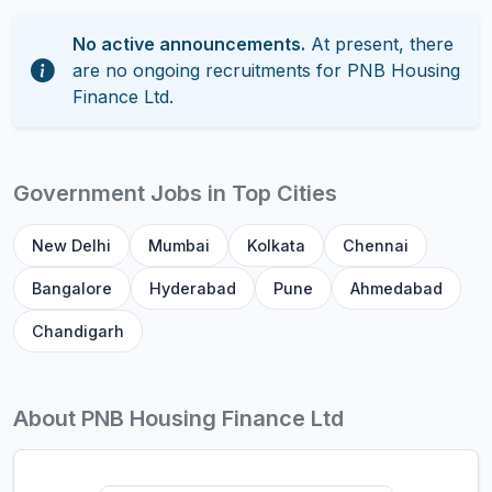
No active announcements.
At present, there
are no ongoing recruitments for PNB Housing
Finance Ltd.
Government Jobs in Top Cities
New Delhi
Mumbai
Kolkata
Chennai
Bangalore
Hyderabad
Pune
Ahmedabad
Chandigarh
About PNB Housing Finance Ltd