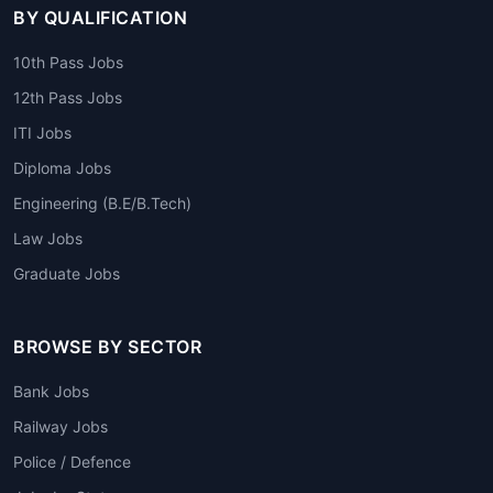
BY QUALIFICATION
10th Pass Jobs
12th Pass Jobs
ITI Jobs
Diploma Jobs
Engineering (B.E/B.Tech)
Law Jobs
Graduate Jobs
BROWSE BY SECTOR
Bank Jobs
Railway Jobs
Police / Defence