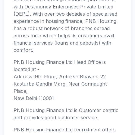
with Destimoney Enterprises Private Limited
(DEPL). With over two decades of specialised
experience in housing finance, PNB Housing
has a robust network of branches spread
across India which helps its customers avail
financial services (loans and deposits) with
comfort.
PNB Housing Finance Ltd Head Office is
located at -
Address: 9th Floor, Antriksh Bhavan, 22
Kasturba Gandhi Marg, Near Connaught
Place,
New Delhi 110001
PNB Housing Finance Ltd is Customer centric
and provides good customer service.
PNB Housing Finance Ltd recruitment offers