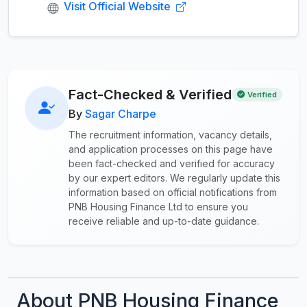
Visit Official Website
Fact-Checked & Verified
Verified
By
Sagar Charpe
The recruitment information, vacancy details,
and application processes on this page have
been fact-checked and verified for accuracy
by our expert editors. We regularly update this
information based on official notifications from
PNB Housing Finance Ltd to ensure you
receive reliable and up-to-date guidance.
About PNB Housing Finance