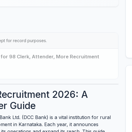
ept for record purposes.
for 98 Clerk, Attender, More Recruitment
ecruitment 2026: A
er Guide
nk Ltd. (DCC Bank) is a vital institution for rural
opment in Karnataka. Each year, it announces
its operations and expand its reach. This guide