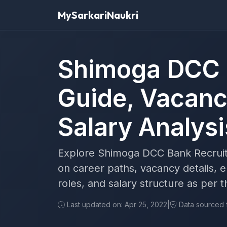
MySarkariNaukri
Shimoga DCC 
Guide, Vacancy
Salary Analysi
Explore Shimoga DCC Bank Recruitm
on career paths, vacancy details, eli
roles, and salary structure as per
Last updated on: Apr 25, 2022
|
Data sourced fr