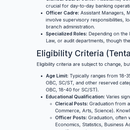
crucial for day-to-day banking operati
Officer Cadre:
Assistant Managers, M
involve supervisory responsibilities, 
branch administration.
Specialized Roles:
Depending on the b
Law, or audit departments, though the
Eligibility Criteria (Ten
Eligibility criteria are subject to change, b
Age Limit:
Typically ranges from 18-35
OBC, SC/ST, and other reserved categ
OBC, 18-40 for SC/ST).
Educational Qualification:
Varies sign
Clerical Posts:
Graduation from a 
Commerce, Arts, Science). Knowl
Officer Posts:
Graduation, often 
Economics, Statistics, Business A