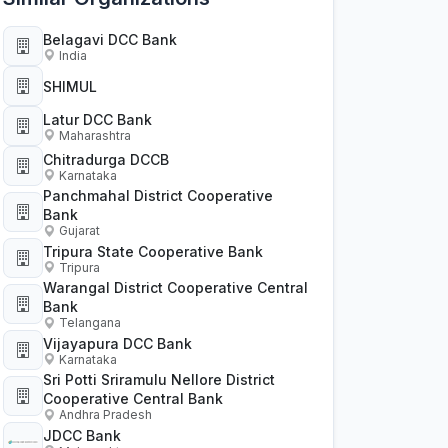
Belagavi DCC Bank
India
SHIMUL
Latur DCC Bank
Maharashtra
Chitradurga DCCB
Karnataka
Panchmahal District Cooperative
Bank
Gujarat
Tripura State Cooperative Bank
Tripura
Warangal District Cooperative Central
Bank
Telangana
Vijayapura DCC Bank
Karnataka
Sri Potti Sriramulu Nellore District
Cooperative Central Bank
Andhra Pradesh
JDCC Bank