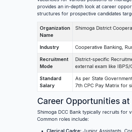
provides an in-depth look at career opportu
structures for prospective candidates ta
Organization
Shimoga District Coopera
Name
Industry
Cooperative Banking, Ru
Recruitment
District-specific Recruit
Mode
external exam like IBPS
Standard
As per State Government 
Salary
7th CPC Pay Matrix for si
Career Opportunities a
Shimoga DCC Bank typically recruits for va
Common roles include:
Clerical Cadre:
Junior Assistants, Co