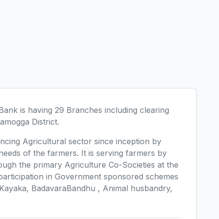
ank is having 29 Branches including clearing
amogga District.
ncing Agricultural sector since inception by
 needs of the farmers. It is serving farmers by
ough the primary Agriculture Co-Societies at the
e participation in Government sponsored schemes
 Kayaka, BadavaraBandhu , Animal husbandry,