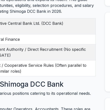
nities, eligibility, selection procedures, and salary
rgeting Shimoga DCC Bank in 2026.
tive Central Bank Ltd. (DCC Bank)
ral Finance
ment Authority / Direct Recruitment (No specific
/GATE)
/ Cooperative Service Rules (Often parallel to
milar roles)
t Shimoga DCC Bank
rious positions catering to its operational needs.
mputer Operators, Accountants. These roles are