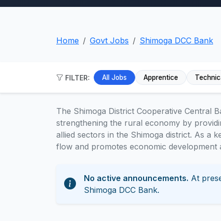
Home
Govt Jobs
Shimoga DCC Bank
FILTER:
All Jobs
Apprentice
Technic
The Shimoga District Cooperative Central Ba
strengthening the rural economy by providin
allied sectors in the Shimoga district. As a ke
flow and promotes economic development at
No active announcements.
At prese
Shimoga DCC Bank.