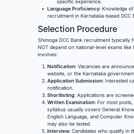
specific experience.
Language Proficiency:
Knowledge of K
recruitment in Karnataka-based DCC 
Selection Procedure
Shimoga DCC Bank recruitment typically fo
NOT depend on national-level exams lik
involves:
Notification:
Vacancies are announced 
website, or the Karnataka government
Application Submission:
Interested ca
notification.
Shortlisting:
Applications are screened 
Written Examination:
For most posts, 
syllabus usually covers General Knowl
English Language, and Computer Know
may also be tested.
Interview:
Candidates who qualify in th