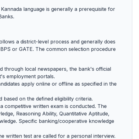
annada language is generally a prerequisite for
Banks.
llows a district-level process and generally does
e IBPS or GATE. The common selection procedure
through local newspapers, the bank's official
's employment portals.
ndidates apply online or offline as specified in the
based on the defined eligibility criteria.
a competitive written exam is conducted. The
edge, Reasoning Ability, Quantitative Aptitude,
ledge. Specific banking/cooperative knowledge
e written test are called for a personal interview.