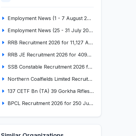
Employment News (1 - 7 August 2026) (VOL NO LI ISSUE NO. 18)
Employment News (25 - 31 July 2026) (VOL NO LI ISSUE NO. 17)
RRB Recruitment 2026 for 11,127 Assistant Loco Pilot (ALP)
RRB JE Recruitment 2026 for 4098 Junior Engineer
SSB Constable Recruitment 2026 for 827 Tradesman & Driver Posts
Northern Coalfields Limited Recruitment 2026 for 577 HEMM Operator, Paramedical & Overseer Posts
137 CETF Bn (TA) 39 Gorkha Rifles Recruitment 2026 for 161 Posts
BPCL Recruitment 2026 for 250 Junior Executive, Secretary, Associate Executive
Similar Organizations