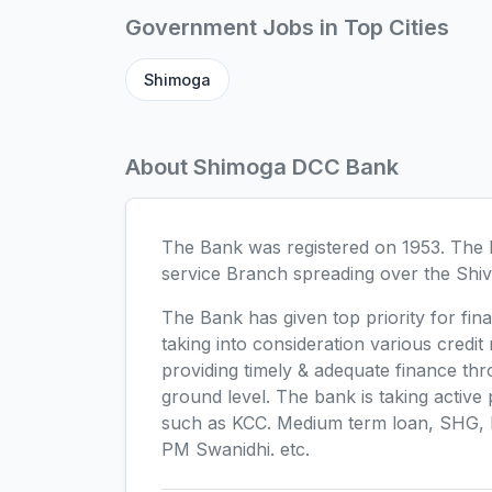
Government Jobs in Top Cities
Shimoga
About Shimoga DCC Bank
The Bank was registered on 1953. The B
service Branch spreading over the Shiv
The Bank has given top priority for fina
taking into consideration various credit
providing timely & adequate finance thr
ground level. The bank is taking activ
such as KCC. Medium term loan, SHG,
PM Swanidhi. etc.