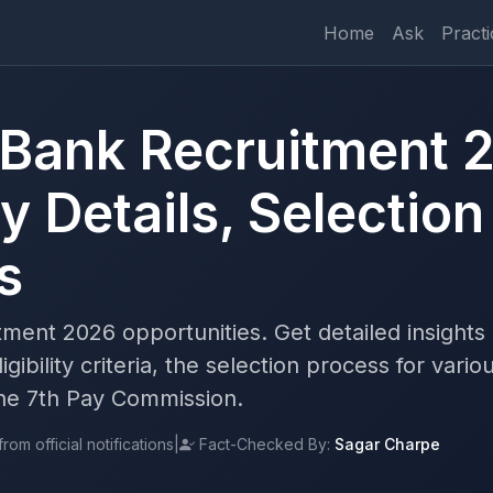
Home
Ask
Practi
Bank Recruitment 2
 Details, Selection
s
ent 2026 opportunities. Get detailed insights
gibility criteria, the selection process for vario
 the 7th Pay Commission.
om official notifications
|
Fact-Checked By:
Sagar Charpe