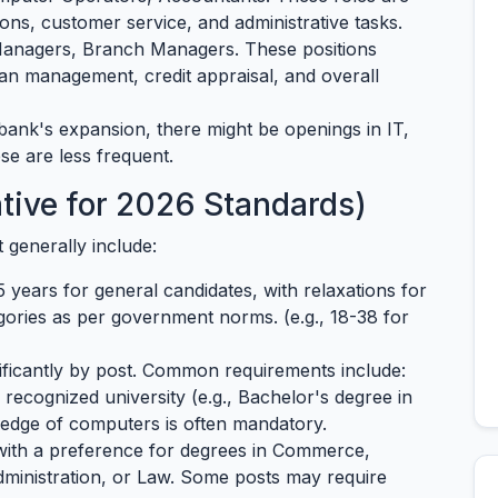
ons, customer service, and administrative tasks.
anagers, Branch Managers. These positions
loan management, credit appraisal, and overall
ank's expansion, there might be openings in IT,
se are less frequent.
tative for 2026 Standards)
ut generally include:
 years for general candidates, with relaxations for
ories as per government norms. (e.g., 18-38 for
ificantly by post. Common requirements include:
recognized university (e.g., Bachelor's degree in
edge of computers is often mandatory.
with a preference for degrees in Commerce,
dministration, or Law. Some posts may require