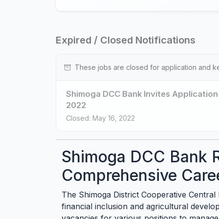
Expired / Closed Notifications
These jobs are closed for application and k
Shimoga DCC Bank Invites Application 
2022
Closed: May 16, 2022
Shimoga DCC Bank R
Comprehensive Care
The Shimoga District Cooperative Central Ba
financial inclusion and agricultural devel
vacancies for various positions to manage 