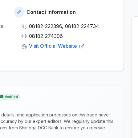
Contact Information
ve
08182-222396, 08182-224734
08182-274396
Visit Official Website
Verified
 details, and application processes on this page have
ccuracy by our expert editors. We regularly update this
cations from Shimoga DCC Bank to ensure you receive