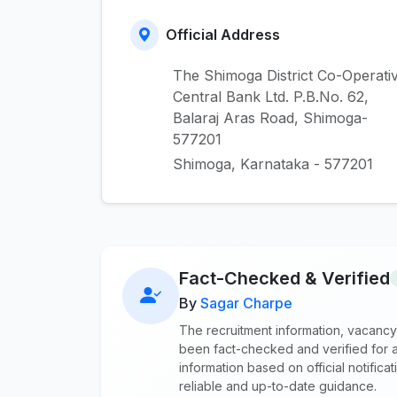
Official Address
The Shimoga District Co-Operati
Central Bank Ltd. P.B.No. 62,
Balaraj Aras Road, Shimoga-
577201
Shimoga, Karnataka - 577201
Fact-Checked & Verified
By
Sagar Charpe
The recruitment information, vacancy
been fact-checked and verified for a
information based on official notifi
reliable and up-to-date guidance.