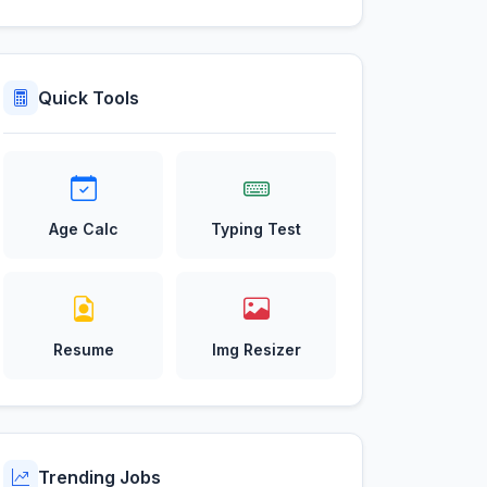
Quick Tools
Age Calc
Typing Test
Resume
Img Resizer
Trending Jobs