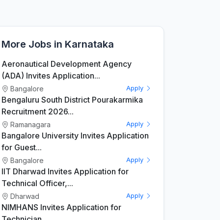
More Jobs in Karnataka
Aeronautical Development Agency
(ADA) Invites Application...
Bangalore
Apply
Bengaluru South District Pourakarmika
Recruitment 2026...
Ramanagara
Apply
Bangalore University Invites Application
for Guest...
Bangalore
Apply
IIT Dharwad Invites Application for
Technical Officer,...
Dharwad
Apply
NIMHANS Invites Application for
Technician...