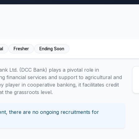
al
Fresher
Ending Soon
nk Ltd. (DCC Bank) plays a pivotal role in
g financial services and support to agricultural and
y player in cooperative banking, it facilitates credit
 the grassroots level.
nt, there are no ongoing recruitments for