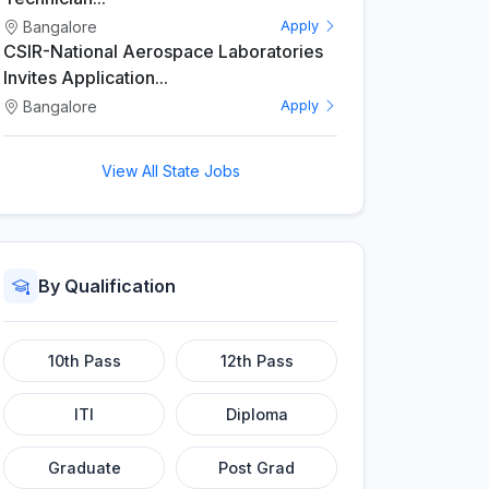
Bangalore
Apply
CSIR-National Aerospace Laboratories
Invites Application...
Bangalore
Apply
View All State Jobs
By Qualification
10th Pass
12th Pass
ITI
Diploma
Graduate
Post Grad