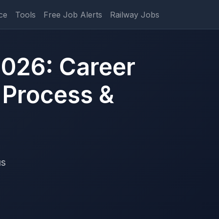
ce
Tools
Free Job Alerts
Railway Jobs
026: Career
 Process &
us