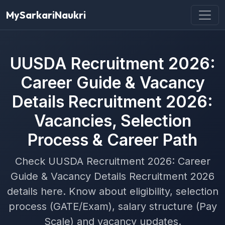
MySarkariNaukri
UUSDA Recruitment 2026:
Career Guide & Vacancy
Details Recruitment 2026:
Vacancies, Selection
Process & Career Path
Check UUSDA Recruitment 2026: Career
Guide & Vacancy Details Recruitment 2026
details here. Know about eligibility, selection
process (GATE/Exam), salary structure (Pay
Scale) and vacancy updates.