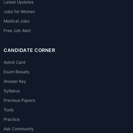
Latest Updates
Jobs for Women
Medical Jobs
Free Job Alert
CANDIDATE CORNER
Admit Card
Exam Results
Answer Key
Syllabus
Previous Papers
Tools
Practice
Ask Community