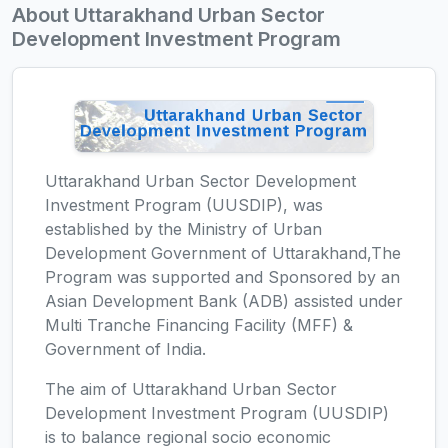
About Uttarakhand Urban Sector
Development Investment Program
Uttarakhand Urban Sector Development
Investment Program (UUSDIP), was
established by the Ministry of Urban
Development Government of Uttarakhand,The
Program was supported and Sponsored by an
Asian Development Bank (ADB) assisted under
Multi Tranche Financing Facility (MFF) &
Government of India.
The aim of Uttarakhand Urban Sector
Development Investment Program (UUSDIP)
is to balance regional socio economic