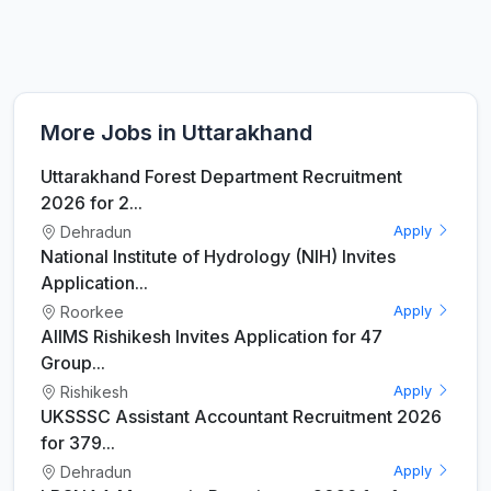
More Jobs in Uttarakhand
Uttarakhand Forest Department Recruitment
2026 for 2...
Dehradun
Apply
National Institute of Hydrology (NIH) Invites
Application...
Roorkee
Apply
AIIMS Rishikesh Invites Application for 47
Group...
Rishikesh
Apply
UKSSSC Assistant Accountant Recruitment 2026
for 379...
Dehradun
Apply