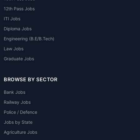
12th Pass Jobs
ITI Jobs
Diploma Jobs
Engineering (B.E/B.Tech)
Law Jobs
Graduate Jobs
BROWSE BY SECTOR
Bank Jobs
Railway Jobs
Police / Defence
Jobs by State
Agriculture Jobs