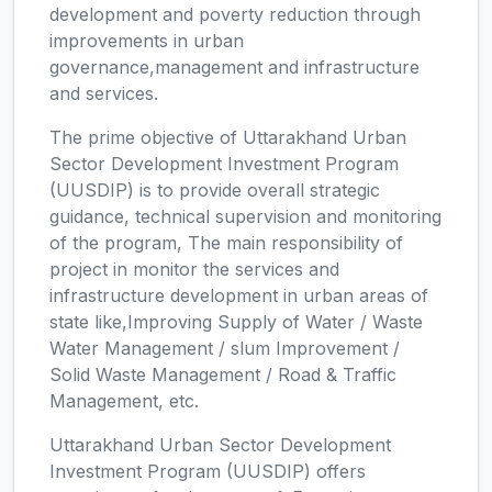
development and poverty reduction through
improvements in urban
governance,management and infrastructure
and services.
The prime objective of Uttarakhand Urban
Sector Development Investment Program
(UUSDIP) is to provide overall strategic
guidance, technical supervision and monitoring
of the program, The main responsibility of
project in monitor the services and
infrastructure development in urban areas of
state like,Improving Supply of Water / Waste
Water Management / slum Improvement /
Solid Waste Management / Road & Traffic
Management, etc.
Uttarakhand Urban Sector Development
Investment Program (UUSDIP) offers