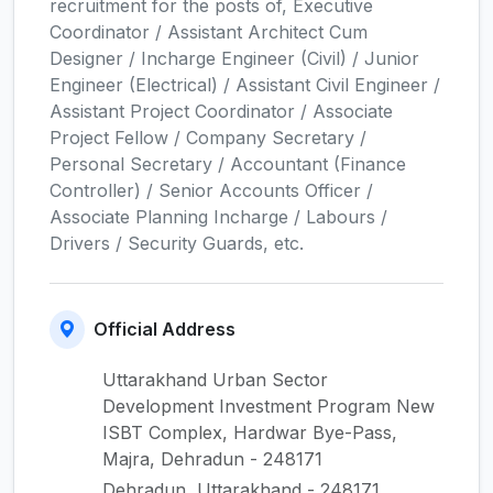
recruitment for the posts of, Executive
Coordinator / Assistant Architect Cum
Designer / Incharge Engineer (Civil) / Junior
Engineer (Electrical) / Assistant Civil Engineer /
Assistant Project Coordinator / Associate
Project Fellow / Company Secretary /
Personal Secretary / Accountant (Finance
Controller) / Senior Accounts Officer /
Associate Planning Incharge / Labours /
Drivers / Security Guards, etc.
Official Address
Uttarakhand Urban Sector
Development Investment Program New
ISBT Complex, Hardwar Bye-Pass,
Majra, Dehradun - 248171
Dehradun, Uttarakhand - 248171