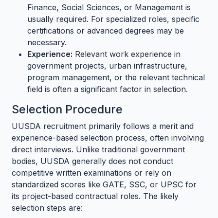
Finance, Social Sciences, or Management is
usually required. For specialized roles, specific
certifications or advanced degrees may be
necessary.
Experience:
Relevant work experience in
government projects, urban infrastructure,
program management, or the relevant technical
field is often a significant factor in selection.
Selection Procedure
UUSDA recruitment primarily follows a merit and
experience-based selection process, often involving
direct interviews. Unlike traditional government
bodies, UUSDA generally does not conduct
competitive written examinations or rely on
standardized scores like GATE, SSC, or UPSC for
its project-based contractual roles. The likely
selection steps are: