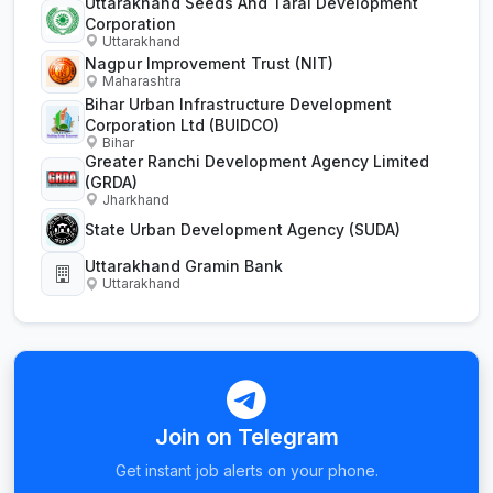
Uttarakhand Seeds And Tarai Development
Corporation
Uttarakhand
Nagpur Improvement Trust (NIT)
Maharashtra
Bihar Urban Infrastructure Development
Corporation Ltd (BUIDCO)
Bihar
Greater Ranchi Development Agency Limited
(GRDA)
Jharkhand
State Urban Development Agency (SUDA)
Uttarakhand Gramin Bank
Uttarakhand
Join on Telegram
Get instant job alerts on your phone.