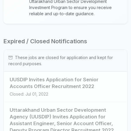
Uttarakhand Urban Sector Development
Investment Program to ensure you receive
reliable and up-to-date guidance.
Expired / Closed Notifications
These jobs are closed for application and kept for
record purposes.
UUSDIP Invites Application for Senior
Accounts Officer Recruitment 2022
Closed: Jul 01, 2022
Uttarakhand Urban Sector Development
Agency (UUSDIP) Invites Application for
Assistant Engineer, Senior Account Officer,
Deputy Program Director Recruitment 2022