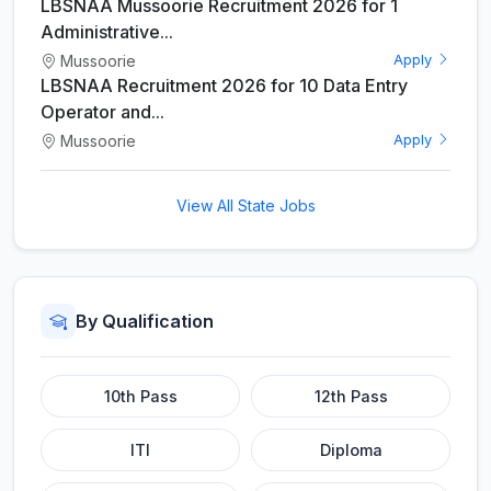
LBSNAA Mussoorie Recruitment 2026 for 1
Administrative...
Mussoorie
Apply
LBSNAA Recruitment 2026 for 10 Data Entry
Operator and...
Mussoorie
Apply
View All State Jobs
By Qualification
10th Pass
12th Pass
ITI
Diploma