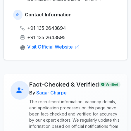
Contact Information
+91 135 2643894
+91 135 2643895
Visit Official Website
Fact-Checked & Verified
Verified
By
Sagar Charpe
The recruitment information, vacancy details,
and application processes on this page have
been fact-checked and verified for accuracy
by our expert editors. We regularly update this
information based on official notifications from