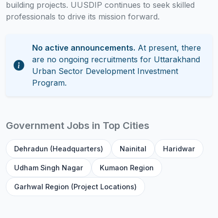
building projects. UUSDIP continues to seek skilled
professionals to drive its mission forward.
No active announcements.
At present, there
are no ongoing recruitments for Uttarakhand
Urban Sector Development Investment
Program.
Government Jobs in Top Cities
Dehradun (Headquarters)
Nainital
Haridwar
Udham Singh Nagar
Kumaon Region
Garhwal Region (Project Locations)