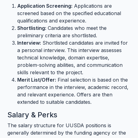
Application Screening:
Applications are
screened based on the specified educational
qualifications and experience.
Shortlisting:
Candidates who meet the
preliminary criteria are shortlisted.
Interview:
Shortlisted candidates are invited for
a personal interview. This interview assesses
technical knowledge, domain expertise,
problem-solving abilities, and communication
skills relevant to the project.
Merit List/Offer:
Final selection is based on the
performance in the interview, academic record,
and relevant experience. Offers are then
extended to suitable candidates.
Salary & Perks
The salary structure for UUSDA positions is
generally determined by the funding agency or the