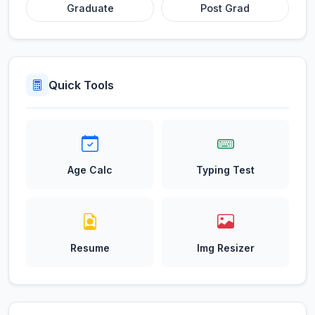
Graduate
Post Grad
Quick Tools
Age Calc
Typing Test
Resume
Img Resizer