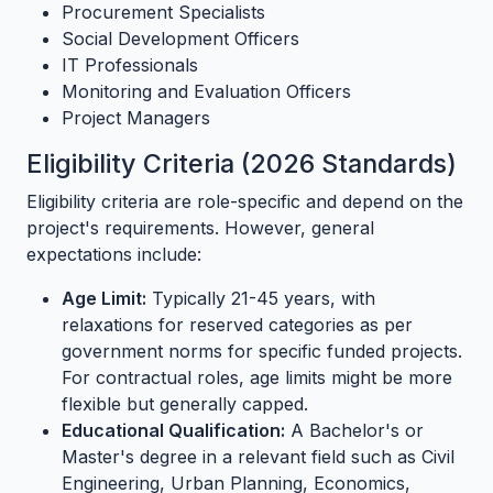
Procurement Specialists
Social Development Officers
IT Professionals
Monitoring and Evaluation Officers
Project Managers
Eligibility Criteria (2026 Standards)
Eligibility criteria are role-specific and depend on the
project's requirements. However, general
expectations include:
Age Limit:
Typically 21-45 years, with
relaxations for reserved categories as per
government norms for specific funded projects.
For contractual roles, age limits might be more
flexible but generally capped.
Educational Qualification:
A Bachelor's or
Master's degree in a relevant field such as Civil
Engineering, Urban Planning, Economics,