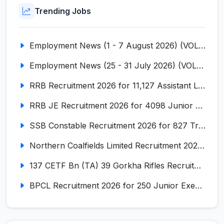
Trending Jobs
Employment News (1 - 7 August 2026) (VOL NO LI ISSUE NO. 18)
Employment News (25 - 31 July 2026) (VOL NO LI ISSUE NO. 17)
RRB Recruitment 2026 for 11,127 Assistant Loco Pilot (ALP)
RRB JE Recruitment 2026 for 4098 Junior Engineer
SSB Constable Recruitment 2026 for 827 Tradesman & Driver Posts
Northern Coalfields Limited Recruitment 2026 for 577 HEMM Operator, Paramedical & Overseer Posts
137 CETF Bn (TA) 39 Gorkha Rifles Recruitment 2026 for 161 Posts
BPCL Recruitment 2026 for 250 Junior Executive, Secretary, Associate Executive