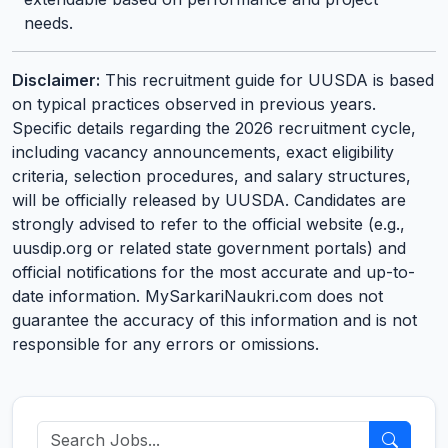
needs.
Disclaimer:
This recruitment guide for UUSDA is based
on typical practices observed in previous years.
Specific details regarding the 2026 recruitment cycle,
including vacancy announcements, exact eligibility
criteria, selection procedures, and salary structures,
will be officially released by UUSDA. Candidates are
strongly advised to refer to the official website (e.g.,
uusdip.org or related state government portals) and
official notifications for the most accurate and up-to-
date information. MySarkariNaukri.com does not
guarantee the accuracy of this information and is not
responsible for any errors or omissions.