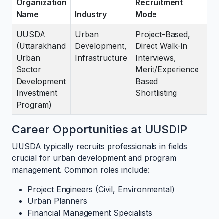
Organization
Recruitment
Name
Industry
Mode
St
UUSDA
Urban
Project-Based,
As
(Uttarakhand
Development,
Direct Walk-in
Mat
Urban
Infrastructure
Interviews,
Nor
Sector
Merit/Experience
12 
Development
Based
pro
Investment
Shortlisting
en
Program)
Career Opportunities at UUSDIP
UUSDA typically recruits professionals in fields
crucial for urban development and program
management. Common roles include:
Project Engineers (Civil, Environmental)
Urban Planners
Financial Management Specialists