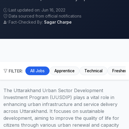
Last updated on: Jun 16, 2022
Data sourced from official notifications
Fact-Checked By:
Sagar Charpe
FILTER:
All Jobs
Apprentice
Technical
Fresher
The Uttarakhand Urban Sector Development
Investment Program (UUSDIP) plays a vital role in
enhancing urban infrastructure and service delivery
across Uttarakhand. It focuses on sustainable
development, aiming to improve the quality of life for
citizens through various urban renewal and capacity