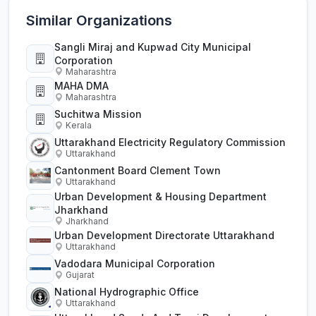
Similar Organizations
Sangli Miraj and Kupwad City Municipal
Corporation
Maharashtra
MAHA DMA
Maharashtra
Suchitwa Mission
Kerala
Uttarakhand Electricity Regulatory Commission
Uttarakhand
Cantonment Board Clement Town
Uttarakhand
Urban Development & Housing Department
Jharkhand
Jharkhand
Urban Development Directorate Uttarakhand
Uttarakhand
Vadodara Municipal Corporation
Gujarat
National Hydrographic Office
Uttarakhand