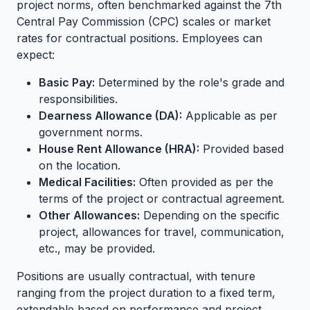
project norms, often benchmarked against the 7th
Central Pay Commission (CPC) scales or market
rates for contractual positions. Employees can
expect:
Basic Pay:
Determined by the role's grade and
responsibilities.
Dearness Allowance (DA):
Applicable as per
government norms.
House Rent Allowance (HRA):
Provided based
on the location.
Medical Facilities:
Often provided as per the
terms of the project or contractual agreement.
Other Allowances:
Depending on the specific
project, allowances for travel, communication,
etc., may be provided.
Positions are usually contractual, with tenure
ranging from the project duration to a fixed term,
extendable based on performance and project