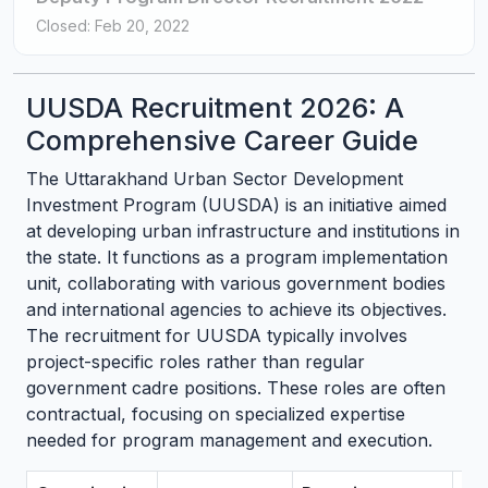
Closed: Feb 20, 2022
UUSDA Recruitment 2026: A
Comprehensive Career Guide
The Uttarakhand Urban Sector Development
Investment Program (UUSDA) is an initiative aimed
at developing urban infrastructure and institutions in
the state. It functions as a program implementation
unit, collaborating with various government bodies
and international agencies to achieve its objectives.
The recruitment for UUSDA typically involves
project-specific roles rather than regular
government cadre positions. These roles are often
contractual, focusing on specialized expertise
needed for program management and execution.