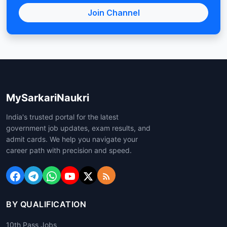
Join Channel
MySarkariNaukri
India's trusted portal for the latest
government job updates, exam results, and
admit cards. We help you navigate your
career path with precision and speed.
BY QUALIFICATION
10th Pass Jobs