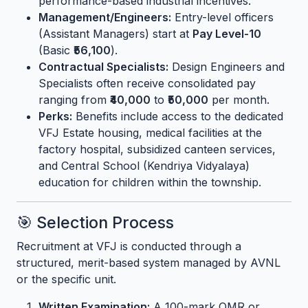
performance-based industrial incentives.
Management/Engineers:
Entry-level officers
(Assistant Managers) start at
Pay Level-10
(Basic
₹56,100
).
Contractual Specialists:
Design Engineers and
Specialists often receive consolidated pay
ranging from
₹40,000
to
₹50,000
per month.
Perks:
Benefits include access to the dedicated
VFJ Estate housing, medical facilities at the
factory hospital, subsidized canteen services,
and Central School (Kendriya Vidyalaya)
education for children within the township.
🎯 Selection Process
Recruitment at VFJ is conducted through a
structured, merit-based system managed by AVNL
or the specific unit.
Written Examination:
A 100-mark OMR or