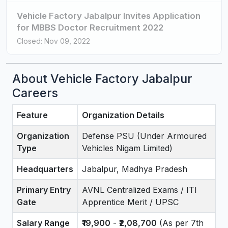
Vehicle Factory Jabalpur Invites Application
for MBBS Doctor Recruitment 2022
Closed: Nov 09, 2022
About Vehicle Factory Jabalpur
Careers
Feature
Organization Details
Organization
Defense PSU (Under Armoured
Type
Vehicles Nigam Limited)
Headquarters
Jabalpur, Madhya Pradesh
Primary Entry
AVNL Centralized Exams / ITI
Gate
Apprentice Merit / UPSC
Salary Range
₹19,900
-
₹2,08,700
(As per 7th