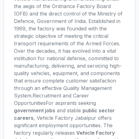
the aegis of the Ordnance Factory Board
(OFB) and the direct control of the Ministry of
Defence, Government of India. Established in
1969, the factory was founded with the
strategic objective of meeting the critical
transport requirements of the Armed Forces.
Over the decades, it has evolved into a vital
institution for national defense, committed to
manufacturing, delivering, and servicing high-
quality vehicles, equipment, and components
that ensure complete customer satisfaction
through an effective Quality Management
System.Recruitment and Career
OpportunitiesFor aspirants seeking
government jobs
and stable
public sector
careers
, Vehicle Factory Jabalpur offers
significant employment opportunities. The
factory regularly releases
Vehicle Factory