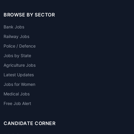
BROWSE BY SECTOR
Bank Jobs
Railway Jobs
Police / Defence
Jobs by State
Agriculture Jobs
Latest Updates
Jobs for Women
Medical Jobs
Free Job Alert
CANDIDATE CORNER