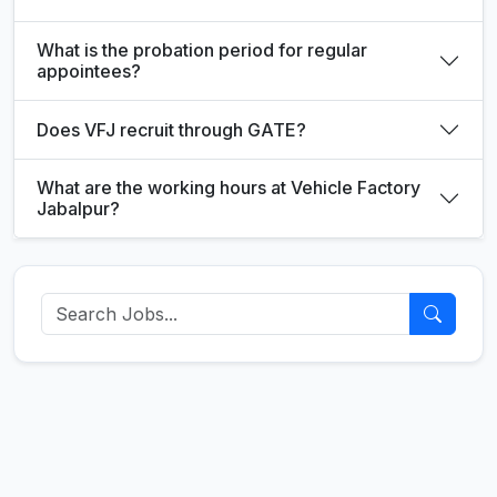
What is the probation period for regular
appointees?
Does VFJ recruit through GATE?
What are the working hours at Vehicle Factory
Jabalpur?