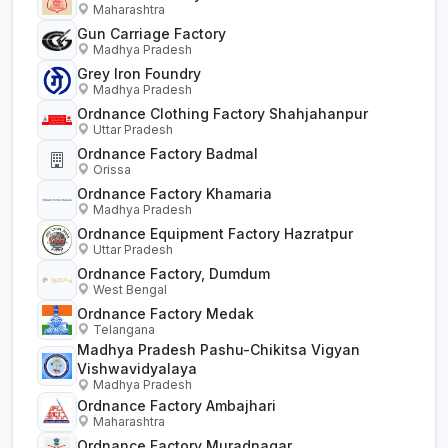
Maharashtra
Gun Carriage Factory
Madhya Pradesh
Grey Iron Foundry
Madhya Pradesh
Ordnance Clothing Factory Shahjahanpur
Uttar Pradesh
Ordnance Factory Badmal
Orissa
Ordnance Factory Khamaria
Madhya Pradesh
Ordnance Equipment Factory Hazratpur
Uttar Pradesh
Ordnance Factory, Dumdum
West Bengal
Ordnance Factory Medak
Telangana
Madhya Pradesh Pashu-Chikitsa Vigyan
Vishwavidyalaya
Madhya Pradesh
Ordnance Factory Ambajhari
Maharashtra
Ordnance Factory Muradnagar