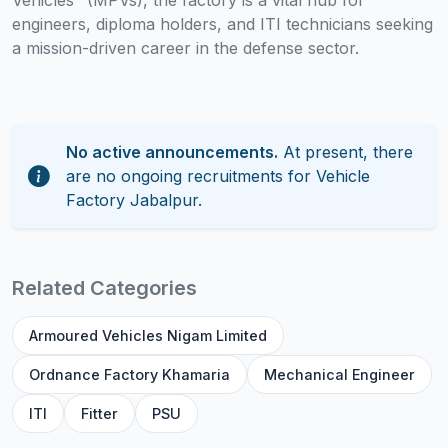
Vehicles" (MPVs), the factory is a vital hub for
engineers, diploma holders, and ITI technicians seeking
a mission-driven career in the defense sector.
No active announcements.
At present, there
are no ongoing recruitments for Vehicle
Factory Jabalpur.
Related Categories
Armoured Vehicles Nigam Limited
Ordnance Factory Khamaria
Mechanical Engineer
ITI
Fitter
PSU