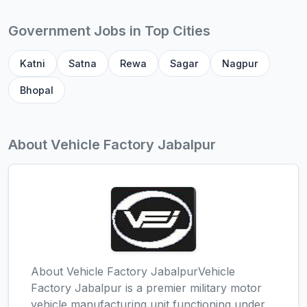
Government Jobs in Top Cities
Katni
Satna
Rewa
Sagar
Nagpur
Bhopal
About Vehicle Factory Jabalpur
About Vehicle Factory JabalpurVehicle
Factory Jabalpur is a premier military motor
vehicle manufacturing unit functioning under