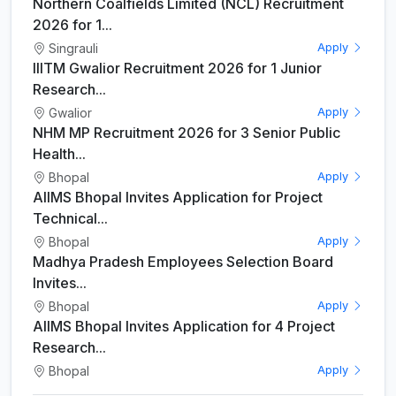
Northern Coalfields Limited (NCL) Recruitment
2026 for 1...
Singrauli
Apply
IIITM Gwalior Recruitment 2026 for 1 Junior
Research...
Gwalior
Apply
NHM MP Recruitment 2026 for 3 Senior Public
Health...
Bhopal
Apply
AIIMS Bhopal Invites Application for Project
Technical...
Bhopal
Apply
Madhya Pradesh Employees Selection Board
Invites...
Bhopal
Apply
AIIMS Bhopal Invites Application for 4 Project
Research...
Bhopal
Apply