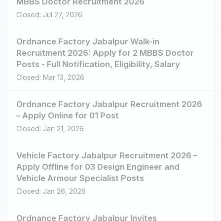
MBBS Doctor Recruitment 2026
Closed: Jul 27, 2026
Ordnance Factory Jabalpur Walk-in
Recruitment 2026: Apply for 2 MBBS Doctor
Posts - Full Notification, Eligibility, Salary
Closed: Mar 13, 2026
Ordnance Factory Jabalpur Recruitment 2026
– Apply Online for 01 Post
Closed: Jan 21, 2026
Vehicle Factory Jabalpur Recruitment 2026 –
Apply Offline for 03 Design Engineer and
Vehicle Armour Specialist Posts
Closed: Jan 26, 2026
Ordnance Factory Jabalpur Invites