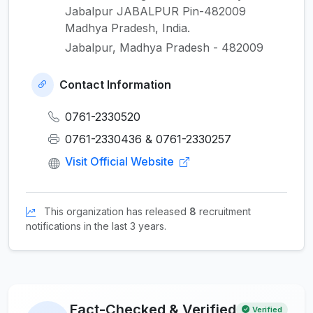
Jabalpur JABALPUR Pin-482009
Madhya Pradesh, India.
Jabalpur, Madhya Pradesh - 482009
Contact Information
0761-2330520
0761-2330436 & 0761-2330257
Visit Official Website
This organization has released
8
recruitment
notifications in the last 3 years.
Fact-Checked & Verified
Verified