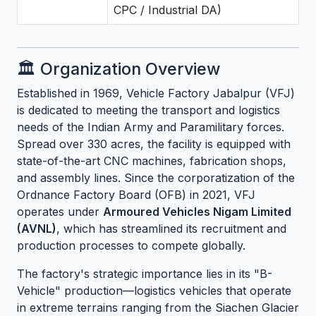
CPC / Industrial DA)
🏛️ Organization Overview
Established in 1969, Vehicle Factory Jabalpur (VFJ)
is dedicated to meeting the transport and logistics
needs of the Indian Army and Paramilitary forces.
Spread over 330 acres, the facility is equipped with
state-of-the-art CNC machines, fabrication shops,
and assembly lines. Since the corporatization of the
Ordnance Factory Board (OFB) in 2021, VFJ
operates under
Armoured Vehicles Nigam Limited
(AVNL)
, which has streamlined its recruitment and
production processes to compete globally.
The factory's strategic importance lies in its "B-
Vehicle" production—logistics vehicles that operate
in extreme terrains ranging from the Siachen Glacier