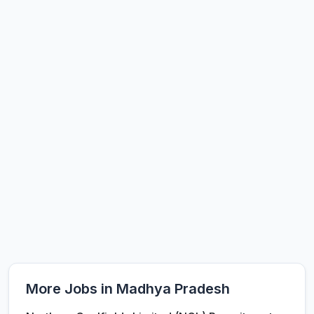
More Jobs in Madhya Pradesh