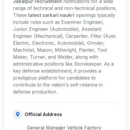
Jabalpur recruitment
notifications for a wide
range of technical and non-technical positions.
These
latest sarkari naukri
openings typically
include roles such as Examiner Engineer,
Junior Engineer (Automobile), Assistant
Engineer (Mechanical), Carpenter, Fitter (Auto
Electric, Electronic, Automobile), Grinder,
Machinist, Mason, Millwright, Painter, Tool
Maker, Turner, and Welder, along with
administrative positions like Storekeeper. As a
key defense establishment, it provides a
prestigious platform for candidates to
contribute to the nation's self-reliance in
defense production.
Official Address
General Manager Vehicle Factory