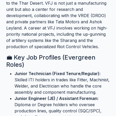
to the Thar Desert. VFJ is not just a manufacturing
unit but also a center for research and
development, collaborating with the VRDE (DRDO)
and private partners like Tata Motors and Ashok
Leyland. A career at VFJ involves working on high-
priority national projects, including the up-gunning
of artillery systems like the Sharang and the
production of specialized Riot Control Vehicles.
💼 Key Job Profiles (Evergreen
Roles)
Junior Technician (Fixed Tenure/Regular):
Skilled ITI holders in trades like Fitter, Machinist,
Welder, and Electrician who handle the core
assembly and component manufacturing.
Junior Engineer (JE) / Assistant Foreman:
Diploma or Degree holders who oversee
production lines, quality control (SQC/SPC),