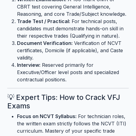
CBRT test covering General Intelligence,
Reasoning, and core Trade/Subject knowledge.
Trade Test / Practical:
For technical posts,
candidates must demonstrate hands-on skill in
their respective trades (Qualifying in nature).
Document Verification:
Verification of NCVT
certificates, Domicile (if applicable), and Caste
validity.
Interview:
Reserved primarily for
Executive/Officer level posts and specialized
contractual positions.
💡 Expert Tips: How to Crack VFJ
Exams
Focus on NCVT Syllabus:
For technician roles,
the written exam strictly follows the NCVT (ITI)
curriculum. Mastery of your specific trade