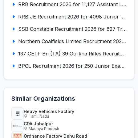
RRB Recruitment 2026 for 11,127 Assistant Loco Pilot (ALP)
RRB JE Recruitment 2026 for 4098 Junior Engineer
SSB Constable Recruitment 2026 for 827 Tradesman & Driver Posts
Northern Coalfields Limited Recruitment 2026 for 577 HEMM Operator, Paramedical & Overseer Posts
137 CETF Bn (TA) 39 Gorkha Rifles Recruitment 2026 for 161 Posts
BPCL Recruitment 2026 for 250 Junior Executive, Secretary, Associate Executive
Similar Organizations
Heavy Vehicles Factory
Tamil Nadu
CDA Jabalpur
Madhya Pradesh
Ordnance Factory Dehu Road