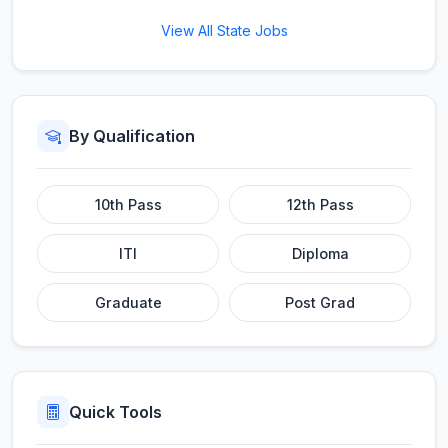
View All State Jobs
By Qualification
10th Pass
12th Pass
ITI
Diploma
Graduate
Post Grad
Quick Tools