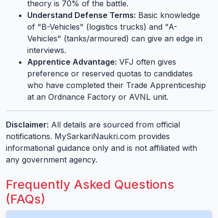
theory is 70% of the battle.
Understand Defense Terms:
Basic knowledge
of "B-Vehicles" (logistics trucks) and "A-
Vehicles" (tanks/armoured) can give an edge in
interviews.
Apprentice Advantage:
VFJ often gives
preference or reserved quotas to candidates
who have completed their Trade Apprenticeship
at an Ordnance Factory or AVNL unit.
Disclaimer:
All details are sourced from official
notifications. MySarkariNaukri.com provides
informational guidance only and is not affiliated with
any government agency.
Frequently Asked Questions
(FAQs)