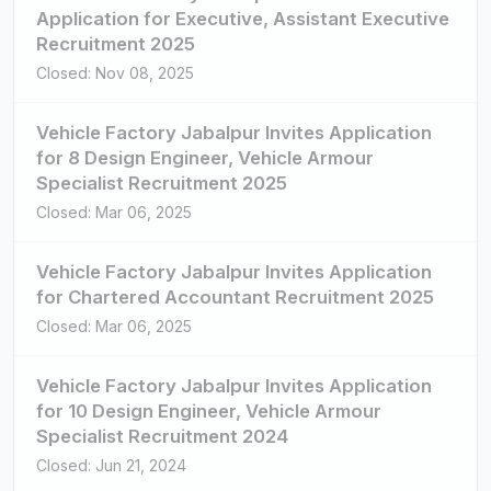
Application for Executive, Assistant Executive
Recruitment 2025
Closed: Nov 08, 2025
Vehicle Factory Jabalpur Invites Application
for 8 Design Engineer, Vehicle Armour
Specialist Recruitment 2025
Closed: Mar 06, 2025
Vehicle Factory Jabalpur Invites Application
for Chartered Accountant Recruitment 2025
Closed: Mar 06, 2025
Vehicle Factory Jabalpur Invites Application
for 10 Design Engineer, Vehicle Armour
Specialist Recruitment 2024
Closed: Jun 21, 2024