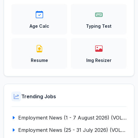
Age Calc
Typing Test
Resume
Img Resizer
Trending Jobs
Employment News (1 - 7 August 2026) (VOL NO LI ISSUE NO. 18)
Employment News (25 - 31 July 2026) (VOL NO LI ISSUE NO. 17)