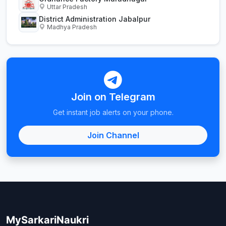
Uttar Pradesh
District Administration Jabalpur
Madhya Pradesh
Join on Telegram
Get instant job alerts on your phone.
Join Channel
MySarkariNaukri