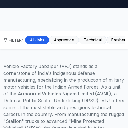
FILTER:
All Jobs
Apprentice
Technical
Fresher
Vehicle Factory Jabalpur (VFJ) stands as a
cornerstone of India's indigenous defense
manufacturing, specializing in the production of military
motor vehicles for the Indian Armed Forces. As a unit
of the
Armoured Vehicles Nigam Limited (AVNL)
, a
Defense Public Sector Undertaking (DPSU), VFJ offers
some of the most stable and prestigious technical
careers in the country. From manufacturing the rugged
"Stallion" trucks to advanced "Mine Protected