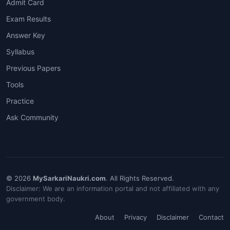
Admit Card
Exam Results
Answer Key
Syllabus
Previous Papers
Tools
Practice
Ask Community
© 2026
MySarkariNaukri.com
. All Rights Reserved.
Disclaimer: We are an information portal and not affiliated with any
government body.
About
Privacy
Disclaimer
Contact