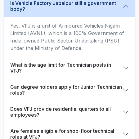
Is Vehicle Factory Jabalpur still a government
body?
Yes. VFJ is a unit of Armoured Vehicles Nigam
Limited (AVNL), which is a 100% Government of
India-owned Public Sector Undertaking (PSU)
under the Ministry of Defence.
What is the age limit for Technician posts in
VFJ?
Can degree holders apply for Junior Technician
roles?
Does VFJ provide residential quarters to all
employees?
Are females eligible for shop-floor technical
roles at VFJ?