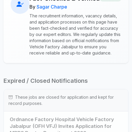
By
Sagar Charpe
The recruitment information, vacancy details,
and application processes on this page have
been fact-checked and verified for accuracy
by our expert editors. We regularly update this
information based on official notifications from
Vehicle Factory Jabalpur to ensure you
receive reliable and up-to-date guidance.
Expired / Closed Notifications
These jobs are closed for application and kept for
record purposes.
Ordnance Factory Hospital Vehicle Factory
Jabalpur (OFH VFJ) Invites Application for