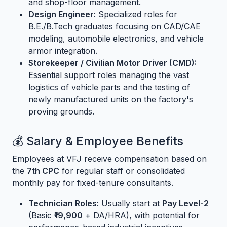
and shop-floor management.
Design Engineer:
Specialized roles for
B.E./B.Tech graduates focusing on CAD/CAE
modeling, automobile electronics, and vehicle
armor integration.
Storekeeper / Civilian Motor Driver (CMD):
Essential support roles managing the vast
logistics of vehicle parts and the testing of
newly manufactured units on the factory's
proving grounds.
💰 Salary & Employee Benefits
Employees at VFJ receive compensation based on
the
7th CPC
for regular staff or consolidated
monthly pay for fixed-tenure consultants.
Technician Roles:
Usually start at
Pay Level-2
(Basic
₹19,900
+ DA/HRA), with potential for