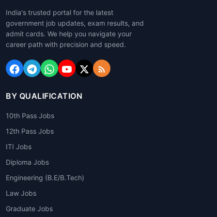
India's trusted portal for the latest
government job updates, exam results, and
admit cards. We help you navigate your
career path with precision and speed.
BY QUALIFICATION
10th Pass Jobs
12th Pass Jobs
ITI Jobs
Diploma Jobs
Engineering (B.E/B.Tech)
Law Jobs
Graduate Jobs