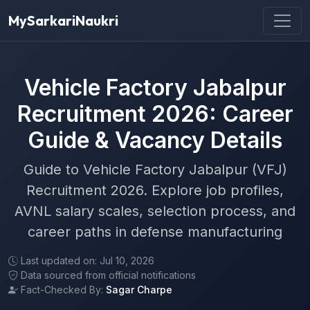
MySarkariNaukri
Vehicle Factory Jabalpur
Recruitment 2026: Career
Guide & Vacancy Details
Guide to Vehicle Factory Jabalpur (VFJ)
Recruitment 2026. Explore job profiles,
AVNL salary scales, selection process, and
career paths in defense manufacturing
Last updated on: Jul 10, 2026
Data sourced from official notifications
Fact-Checked By:
Sagar Charpe