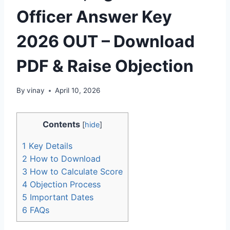
Officer Answer Key
2026 OUT – Download
PDF & Raise Objection
By
vinay
April 10, 2026
Contents
[
hide
]
1
Key Details
2
How to Download
3
How to Calculate Score
4
Objection Process
5
Important Dates
6
FAQs