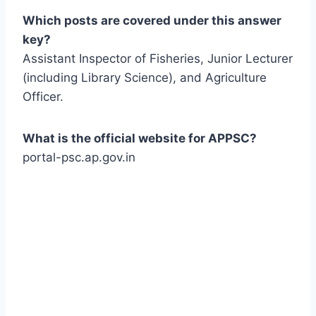
Which posts are covered under this answer
key?
Assistant Inspector of Fisheries, Junior Lecturer
(including Library Science), and Agriculture
Officer.
What is the official website for APPSC?
portal-psc.ap.gov.in