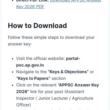
Direct PDF Link:
Download APPSC Answer
Key 2026 PDF
How to Download
Follow these simple steps to download your
answer key:
Visit the official website:
portal-
psc.ap.gov.in
Navigate to the
“Keys & Objections”
or
“Keys to Papers”
section
Click on the relevant
“APPSC Answer Key
2026”
link for your post (Assistant
Inspector / Junior Lecturer / Agriculture
Officer)