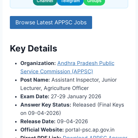
Channel
Telegram
Groups
Browse Latest APPSC Jobs
Key Details
Organization:
Andhra Pradesh Public
Service Commission (APPSC)
Post Name:
Assistant Inspector, Junior
Lecturer, Agriculture Officer
Exam Date:
27-29 January 2026
Answer Key Status:
Released (Final Keys
on 09-04-2026)
Release Date:
09-04-2026
Official Website:
portal-psc.ap.gov.in