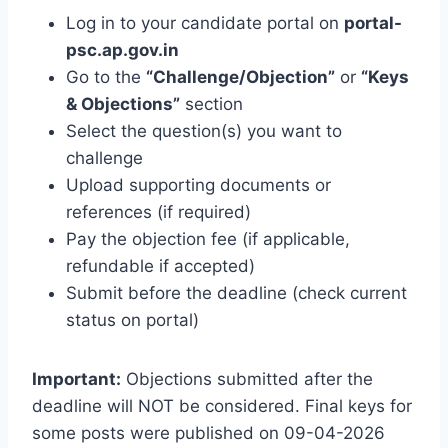
Log in to your candidate portal on
portal-
psc.ap.gov.in
Go to the
“Challenge/Objection”
or
“Keys
& Objections”
section
Select the question(s) you want to
challenge
Upload supporting documents or
references (if required)
Pay the objection fee (if applicable,
refundable if accepted)
Submit before the deadline (check current
status on portal)
Important:
Objections submitted after the
deadline will NOT be considered. Final keys for
some posts were published on 09-04-2026