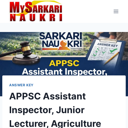
Skip
to
content
ANSWER KEY
APPSC Assistant
Inspector, Junior
Lecturer, Agriculture