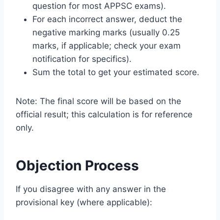
question for most APPSC exams).
For each incorrect answer, deduct the
negative marking marks (usually 0.25
marks, if applicable; check your exam
notification for specifics).
Sum the total to get your estimated score.
Note: The final score will be based on the
official result; this calculation is for reference
only.
Objection Process
If you disagree with any answer in the
provisional key (where applicable):