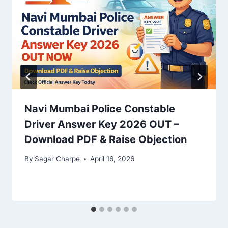
Navi Mumbai Police Constable
Driver Answer Key 2026 OUT –
Download PDF & Raise Objection
By
Sagar Charpe
April 16, 2026