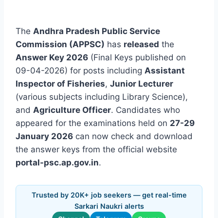
The
Andhra Pradesh Public Service
Commission (APPSC)
has
released
the
Answer Key 2026
(Final Keys published on
09-04-2026) for posts including
Assistant
Inspector of Fisheries
,
Junior Lecturer
(various subjects including Library Science),
and
Agriculture Officer
. Candidates who
appeared for the examinations held on
27-29
January 2026
can now check and download
the answer keys from the official website
portal-psc.ap.gov.in
.
Trusted by 20K+ job seekers — get real-time
Sarkari Naukri alerts