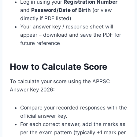
Log in using your
Registration Number
and
Password/Date of Birth
(or view
directly if PDF listed)
Your answer key / response sheet will
appear – download and save the PDF for
future reference
How to Calculate Score
To calculate your score using the APPSC
Answer Key 2026:
Compare your recorded responses with the
official answer key.
For each correct answer, add the marks as
per the exam pattern (typically +1 mark per