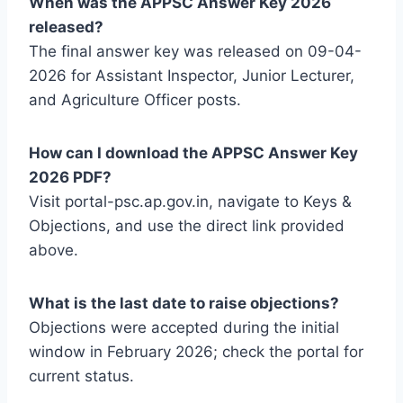
When was the APPSC Answer Key 2026
released?
The final answer key was released on 09-04-
2026 for Assistant Inspector, Junior Lecturer,
and Agriculture Officer posts.
How can I download the APPSC Answer Key
2026 PDF?
Visit portal-psc.ap.gov.in, navigate to Keys &
Objections, and use the direct link provided
above.
What is the last date to raise objections?
Objections were accepted during the initial
window in February 2026; check the portal for
current status.