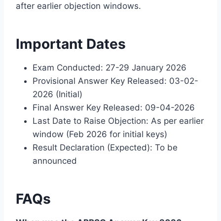
after earlier objection windows.
Important Dates
Exam Conducted: 27-29 January 2026
Provisional Answer Key Released: 03-02-
2026 (Initial)
Final Answer Key Released: 09-04-2026
Last Date to Raise Objection: As per earlier
window (Feb 2026 for initial keys)
Result Declaration (Expected): To be
announced
FAQs