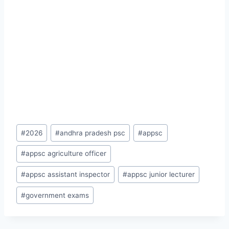
Post
#
2026
#
andhra pradesh psc
#
appsc
Tags:
#
appsc agriculture officer
#
appsc assistant inspector
#
appsc junior lecturer
#
government exams