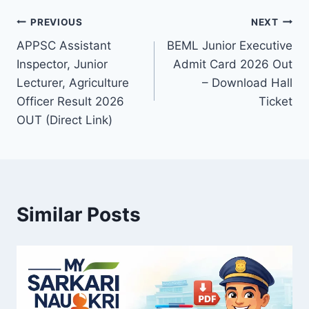
Post
PREVIOUS
NEXT
APPSC Assistant
BEML Junior Executive
navigation
Inspector, Junior
Admit Card 2026 Out
Lecturer, Agriculture
– Download Hall
Officer Result 2026
Ticket
OUT (Direct Link)
Similar Posts