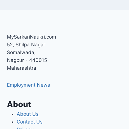
MySarkariNaukri.com
52, Shilpa Nagar
Somalwada,
Nagpur - 440015
Maharashtra
Employment News
About
About Us
Contact Us