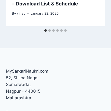
– Download List & Schedule
By
vinay
January 22, 2026
MySarkariNaukri.com
52, Shilpa Nagar
Somalwada,
Nagpur - 440015
Maharashtra