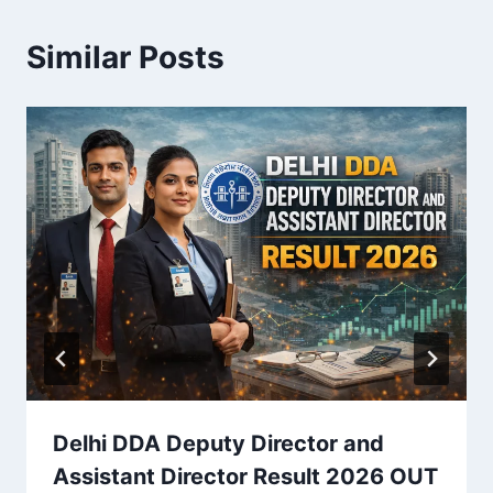
Similar Posts
Delhi DDA Deputy Director and
Assistant Director Result 2026 OUT