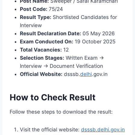
Post Name:
Sweeper / Safai Karamchari
Post Code:
75/24
Result Type:
Shortlisted Candidates for
Interview
Result Declaration Date:
05 May 2026
Exam Conducted On:
19 October 2025
Total Vacancies:
12
Selection Stages:
Written Exam →
Interview → Document Verification
Official Website:
dsssb.
delhi
.gov.in
How to Check Result
Follow these steps to download the result:
Visit the official website:
dsssb.delhi.gov.in