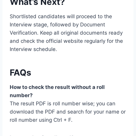
What’s Next?
Shortlisted candidates will proceed to the
Interview stage, followed by Document
Verification. Keep all original documents ready
and check the official website regularly for the
Interview schedule.
FAQs
How to check the result without a roll
number?
The result PDF is roll number wise; you can
download the PDF and search for your name or
roll number using Ctrl + F.