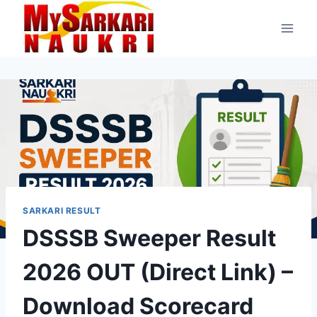
Skip
to
content
SARKARI RESULT
DSSSB Sweeper Result
2026 OUT (Direct Link) –
Download Scorecard