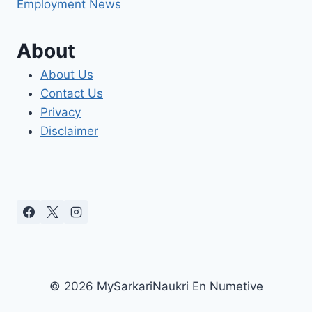
Employment News
About
About Us
Contact Us
Privacy
Disclaimer
© 2026 MySarkariNaukri En Numetive