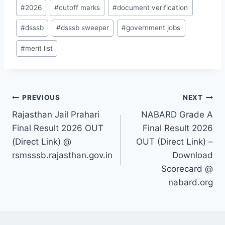
Post
#
2026
#
cutoff marks
#
document verification
Tags:
#
dsssb
#
dsssb sweeper
#
government jobs
#
merit list
Post
PREVIOUS
NEXT
Rajasthan Jail Prahari
NABARD Grade A
navigation
Final Result 2026 OUT
Final Result 2026
(Direct Link) @
OUT (Direct Link) –
rsmsssb.rajasthan.gov.in
Download
Scorecard @
nabard.org