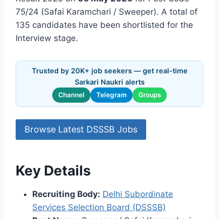
75/24 (Safai Karamchari / Sweeper). A total of
135 candidates have been shortlisted for the
Interview stage.
Trusted by 20K+ job seekers — get real-time
Sarkari Naukri alerts
Channel
Telegram
Groups
Browse Latest DSSSB Jobs
Key Details
Recruiting Body:
Delhi Subordinate
Services Selection Board (DSSSB)