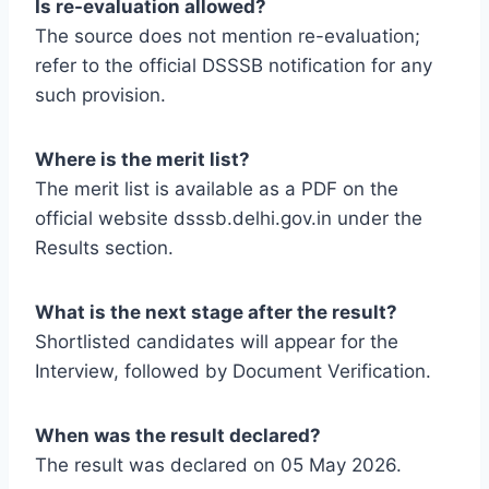
Is re-evaluation allowed?
The source does not mention re-evaluation;
refer to the official DSSSB notification for any
such provision.
Where is the merit list?
The merit list is available as a PDF on the
official website dsssb.delhi.gov.in under the
Results section.
What is the next stage after the result?
Shortlisted candidates will appear for the
Interview, followed by Document Verification.
When was the result declared?
The result was declared on 05 May 2026.