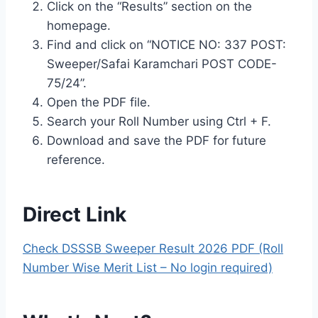
Click on the “Results” section on the
homepage.
Find and click on “NOTICE NO: 337 POST:
Sweeper/Safai Karamchari POST CODE-
75/24”.
Open the PDF file.
Search your Roll Number using Ctrl + F.
Download and save the PDF for future
reference.
Direct Link
Check DSSSB Sweeper Result 2026 PDF (Roll
Number Wise Merit List – No login required)