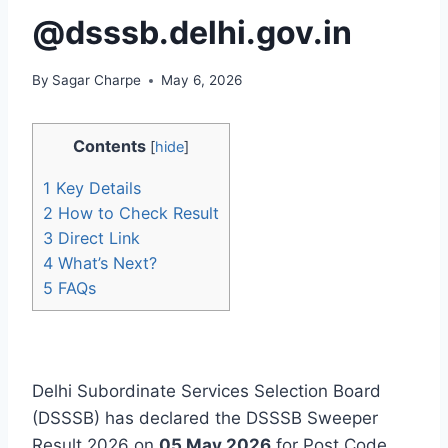
@dsssb.delhi.gov.in
By
Sagar Charpe
May 6, 2026
Contents
[
hide
]
1
Key Details
2
How to Check Result
3
Direct Link
4
What’s Next?
5
FAQs
Delhi Subordinate Services Selection Board
(DSSSB) has declared the DSSSB Sweeper
Result 2026 on
05 May 2026
for Post Code