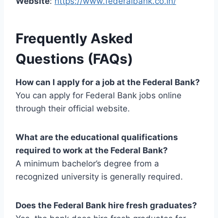
Website
:
https://www.federalbank.co.in/
Frequently Asked
Questions (FAQs)
How can I apply for a job at the Federal Bank?
You can apply for Federal Bank jobs online
through their official website.
What are the educational qualifications
required to work at the Federal Bank?
A minimum bachelor’s degree from a
recognized university is generally required.
Does the Federal Bank hire fresh graduates?