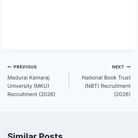
Post
PREVIOUS
NEXT
Madurai Kamaraj
National Book Trust
navigation
University (MKU)
(NBT) Recruitment
Recruitment (2026)
(2026)
Similar Posts