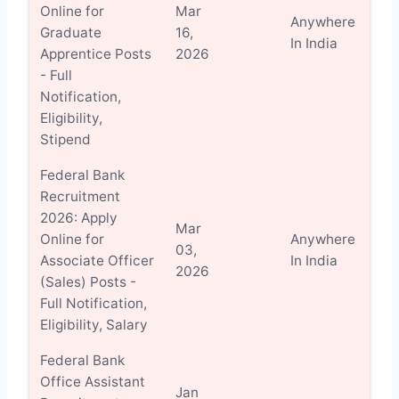
Online for
Mar
Anywhere
Vi
Graduate
16,
In India
Det
Apprentice Posts
2026
- Full
Notification,
Eligibility,
Stipend
Federal Bank
Recruitment
2026: Apply
Mar
Online for
Anywhere
Vi
03,
Associate Officer
In India
Det
2026
(Sales) Posts -
Full Notification,
Eligibility, Salary
Federal Bank
Office Assistant
Jan