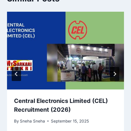
Central Electronics Limited (CEL)
Recruitment (2026)
By
Sneha Sneha
September 15, 2025