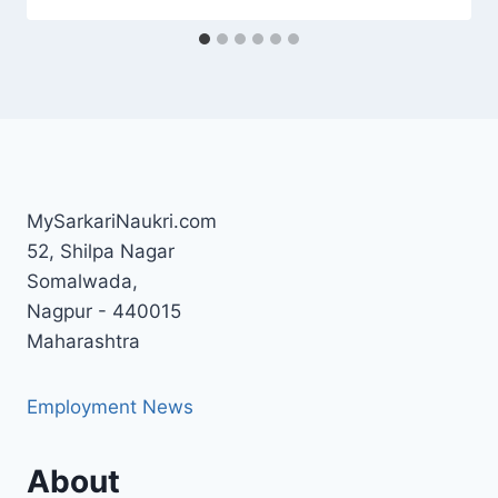
MySarkariNaukri.com
52, Shilpa Nagar
Somalwada,
Nagpur - 440015
Maharashtra
Employment News
About