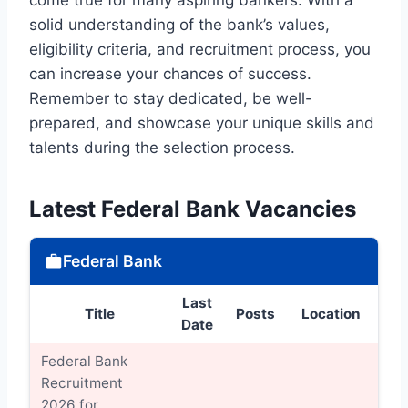
solid understanding of the bank’s values,
eligibility criteria, and recruitment process, you
can increase your chances of success.
Remember to stay dedicated, be well-
prepared, and showcase your unique skills and
talents during the selection process.
Latest Federal Bank Vacancies
Federal Bank
Last
Title
Posts
Location
Det
Date
Federal Bank
Recruitment
2026 for