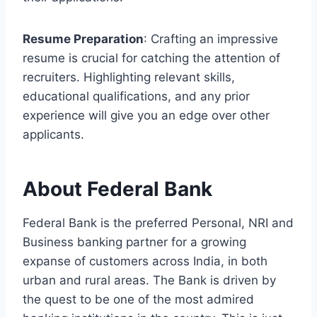
Resume Preparation
: Crafting an impressive
resume is crucial for catching the attention of
recruiters. Highlighting relevant skills,
educational qualifications, and any prior
experience will give you an edge over other
applicants.
About Federal Bank
Federal Bank is the preferred Personal, NRI and
Business banking partner for a growing
expanse of customers across India, in both
urban and rural areas. The Bank is driven by
the quest to be one of the most admired