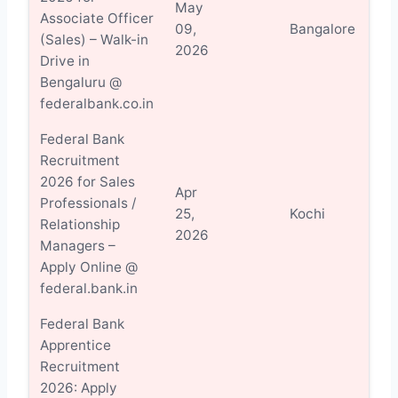
May
Associate Officer
Vi
09,
Bangalore
(Sales) – Walk-in
Det
2026
Drive in
Bengaluru @
federalbank.co.in
Federal Bank
Recruitment
2026 for Sales
Apr
Professionals /
Vi
25,
Kochi
Relationship
Det
2026
Managers –
Apply Online @
federal.bank.in
Federal Bank
Apprentice
Recruitment
2026: Apply