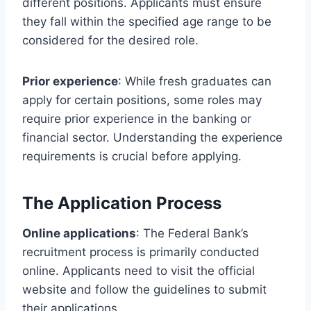
different positions. Applicants must ensure
they fall within the specified age range to be
considered for the desired role.
Prior experience
: While fresh graduates can
apply for certain positions, some roles may
require prior experience in the banking or
financial sector. Understanding the experience
requirements is crucial before applying.
The Application Process
Online applications
: The Federal Bank’s
recruitment process is primarily conducted
online. Applicants need to visit the official
website and follow the guidelines to submit
their applications.