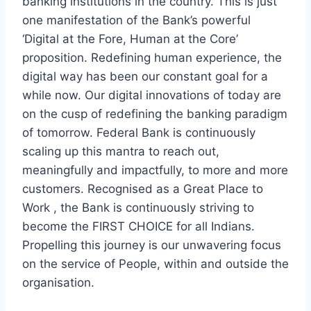
banking institutions in the country. This is just
one manifestation of the Bank’s powerful
‘Digital at the Fore, Human at the Core’
proposition. Redefining human experience, the
digital way has been our constant goal for a
while now. Our digital innovations of today are
on the cusp of redefining the banking paradigm
of tomorrow. Federal Bank is continuously
scaling up this mantra to reach out,
meaningfully and impactfully, to more and more
customers. Recognised as a Great Place to
Work , the Bank is continuously striving to
become the FIRST CHOICE for all Indians.
Propelling this journey is our unwavering focus
on the service of People, within and outside the
organisation.