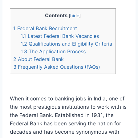
Contents
[
hide
]
1
Federal Bank Recruitment
1.1
Latest Federal Bank Vacancies
1.2
Qualifications and Eligibility Criteria
1.3
The Application Process
2
About Federal Bank
3
Frequently Asked Questions (FAQs)
When it comes to banking jobs in India, one of
the most prestigious institutions to work with is
the Federal Bank. Established in 1931, the
Federal Bank has been serving the nation for
decades and has become synonymous with