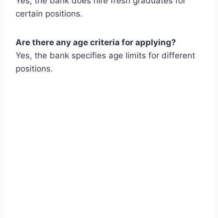
Yes, the bank does hire fresh graduates for
certain positions.
Are there any age criteria for applying?
Yes, the bank specifies age limits for different
positions.