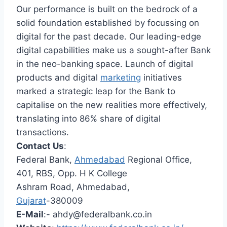
Our performance is built on the bedrock of a
solid foundation established by focussing on
digital for the past decade. Our leading-edge
digital capabilities make us a sought-after Bank
in the neo-banking space. Launch of digital
products and digital
marketing
initiatives
marked a strategic leap for the Bank to
capitalise on the new realities more effectively,
translating into 86% share of digital
transactions.
Contact Us
:
Federal Bank,
Ahmedabad
Regional Office,
401, RBS, Opp. H K College
Ashram Road, Ahmedabad,
Gujarat
-380009
E-Mail
:-
ahdy@federalbank.co.in