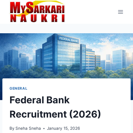
Skip
to
content
GENERAL
Federal Bank
Recruitment (2026)
By
Sneha Sneha
January 15, 2026