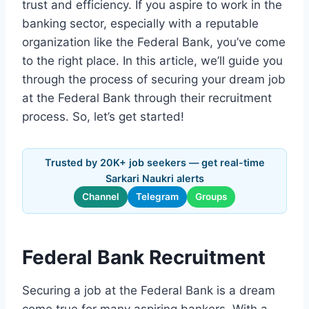
trust and efficiency. If you aspire to work in the
banking sector, especially with a reputable
organization like the Federal Bank, you’ve come
to the right place. In this article, we’ll guide you
through the process of securing your dream job
at the Federal Bank through their recruitment
process. So, let’s get started!
Trusted by 20K+ job seekers — get real-time
Sarkari Naukri alerts
Channel
Telegram
Groups
Federal Bank Recruitment
Securing a job at the Federal Bank is a dream
come true for many aspiring bankers. With a