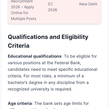
Recruitment
Vi
07,
New Delhi
2026 – Apply
Det
2026
Online for
Multiple Posts
Qualifications and Eligibility
Criteria
Educational qualifications
: To be eligible for
various positions at the Federal Bank,
candidates need to meet specific educational
criteria. For most roles, a minimum of a
bachelor’s degree in any discipline from a
recognized university is required.
Age criteria
: The bank sets age limits for