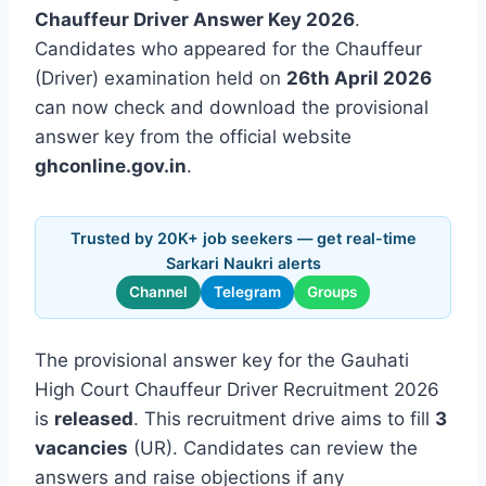
Chauffeur Driver Answer Key 2026
.
Candidates who appeared for the Chauffeur
(Driver) examination held on
26th April 2026
can now check and download the provisional
answer key from the official website
ghconline.gov.in
.
Trusted by 20K+ job seekers — get real-time
Sarkari Naukri alerts
Channel
Telegram
Groups
The provisional answer key for the Gauhati
High Court Chauffeur Driver Recruitment 2026
is
released
. This recruitment drive aims to fill
3
vacancies
(UR). Candidates can review the
answers and raise objections if any