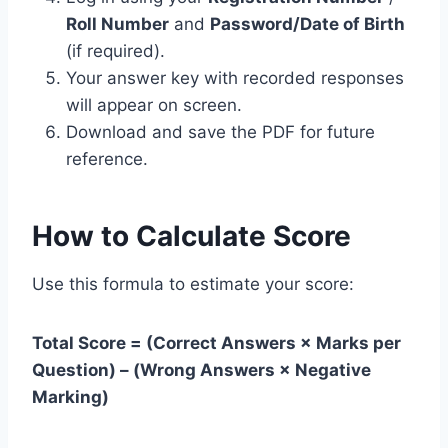
Roll Number
and
Password/Date of Birth
(if required).
Your answer key with recorded responses
will appear on screen.
Download and save the PDF for future
reference.
How to Calculate Score
Use this formula to estimate your score:
Total Score = (Correct Answers × Marks per
Question) – (Wrong Answers × Negative
Marking)