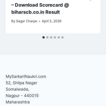
– Download Scorecard @
biharscb.co.in Result
By
Sagar Charpe
April 3, 2026
MySarkariNaukri.com
52, Shilpa Nagar
Somalwada,
Nagpur - 440015
Maharashtra