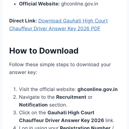
Official Website:
ghconline.gov.in
Direct Link:
Download Gauhati High Court
Chauffeur Driver Answer Key 2026 PDF
How to Download
Follow these simple steps to download your
answer key:
Visit the official website:
ghconline.gov.in
Navigate to the
Recruitment
or
Notification
section.
Click on the
Gauhati High Court
Chauffeur Driver Answer Key 2026
link.
Log in using your
Registration Number
/