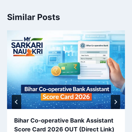
Similar Posts
Bihar Co-operative Bank Assistant
Score Card 2026 OUT (Direct Link)