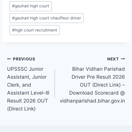
#
gauhati high court
#
gauhati high court chauffeur driver
#
high court recruitment
Post
PREVIOUS
NEXT
UPSSSC Junior
Bihar Vidhan Parishad
navigation
Assistant, Junior
Driver Pre Result 2026
Clerk, and
OUT (Direct Link) –
Assistant Level-III
Download Scorecard @
Result 2026 OUT
vidhanparishad.bihar.gov.in
(Direct Link)