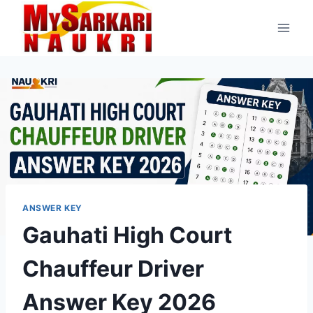
Skip
to
content
ANSWER KEY
Gauhati High Court
Chauffeur Driver
Answer Key 2026