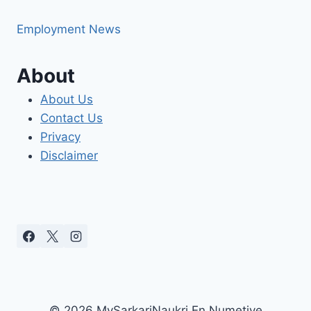
Employment News
About
About Us
Contact Us
Privacy
Disclaimer
© 2026 MySarkariNaukri En Numetive