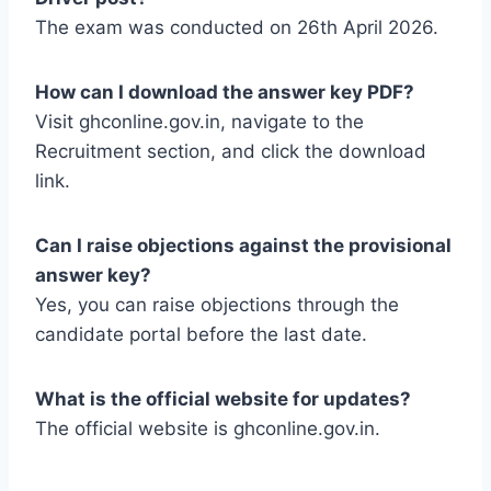
The exam was conducted on 26th April 2026.
How can I download the answer key PDF?
Visit ghconline.gov.in, navigate to the
Recruitment section, and click the download
link.
Can I raise objections against the provisional
answer key?
Yes, you can raise objections through the
candidate portal before the last date.
What is the official website for updates?
The official website is ghconline.gov.in.