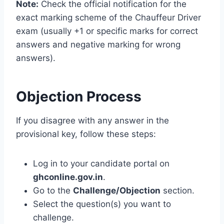
Note:
Check the official notification for the
exact marking scheme of the Chauffeur Driver
exam (usually +1 or specific marks for correct
answers and negative marking for wrong
answers).
Objection Process
If you disagree with any answer in the
provisional key, follow these steps:
Log in to your candidate portal on
ghconline.gov.in
.
Go to the
Challenge/Objection
section.
Select the question(s) you want to
challenge.