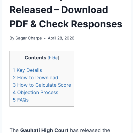
Released – Download
PDF & Check Responses
By
Sagar Charpe
April 28, 2026
Contents
[
hide
]
1
Key Details
2
How to Download
3
How to Calculate Score
4
Objection Process
5
FAQs
The
Gauhati High Court
has released the