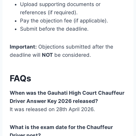
Upload supporting documents or
references (if required).
Pay the objection fee (if applicable).
Submit before the deadline.
Important:
Objections submitted after the
deadline will
NOT
be considered.
FAQs
When was the Gauhati High Court Chauffeur
Driver Answer Key 2026 released?
It was released on 28th April 2026.
What is the exam date for the Chauffeur
Driver post?