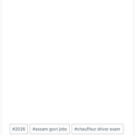
Post
#
2026
#
assam govt jobs
#
chauffeur driver exam
Tags: