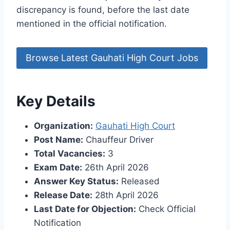
discrepancy is found, before the last date
mentioned in the official notification.
Browse Latest Gauhati High Court Jobs
Key Details
Organization:
Gauhati High Court
Post Name:
Chauffeur Driver
Total Vacancies:
3
Exam Date:
26th April 2026
Answer Key Status:
Released
Release Date:
28th April 2026
Last Date for Objection:
Check Official
Notification