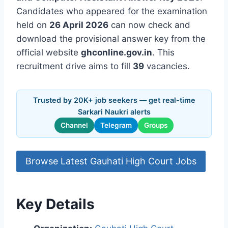
Candidates who appeared for the examination
held on
26 April 2026
can now check and
download the provisional answer key from the
official website
ghconline.gov.in
. This
recruitment drive aims to fill
39
vacancies.
Trusted by 20K+ job seekers — get real-time
Sarkari Naukri alerts
Channel
Telegram
Groups
Browse Latest Gauhati High Court Jobs
Key Details