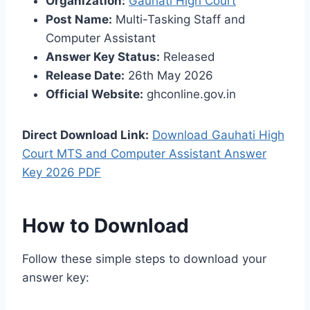
Organization:
Gauhati High Court
Post Name:
Multi-Tasking Staff and
Computer Assistant
Answer Key Status:
Released
Release Date:
26th May 2026
Official Website:
ghconline.gov.in
Direct Download Link:
Download Gauhati High
Court MTS and Computer Assistant Answer
Key 2026 PDF
How to Download
Follow these simple steps to download your
answer key: