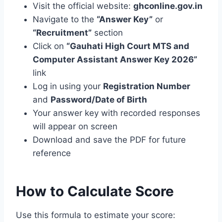
Visit the official website:
ghconline.gov.in
Navigate to the
“Answer Key”
or
“Recruitment”
section
Click on
“Gauhati High Court MTS and
Computer Assistant Answer Key 2026”
link
Log in using your
Registration Number
and
Password/Date of Birth
Your answer key with recorded responses
will appear on screen
Download and save the PDF for future
reference
How to Calculate Score
Use this formula to estimate your score: