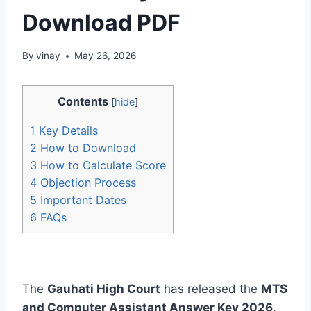
Download PDF
By
vinay
May 26, 2026
Contents
[
hide
]
1
Key Details
2
How to Download
3
How to Calculate Score
4
Objection Process
5
Important Dates
6
FAQs
The
Gauhati High Court
has released the
MTS
and Computer Assistant Answer Key 2026
.