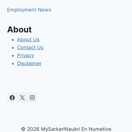
Employment News
About
About Us
Contact Us
Privacy
Disclaimer
© 2026 MySarkariNaukri En Numetive