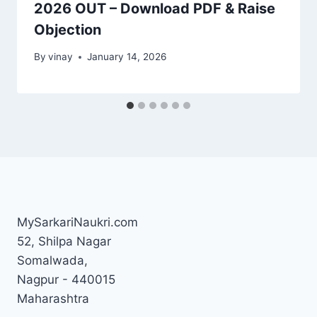
2026 OUT – Download PDF & Raise
Objection
By
vinay
January 14, 2026
MySarkariNaukri.com
52, Shilpa Nagar
Somalwada,
Nagpur - 440015
Maharashtra