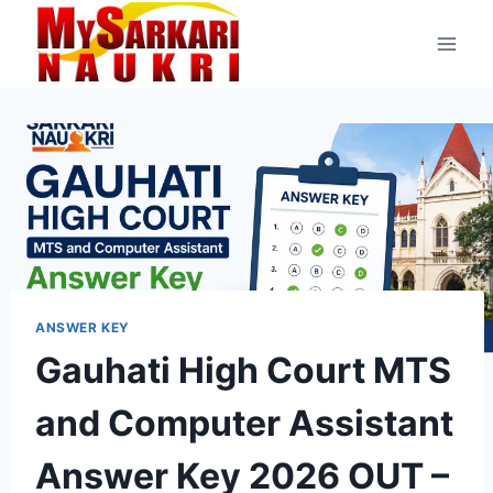
Skip
to
content
ANSWER KEY
Gauhati High Court MTS
and Computer Assistant
Answer Key 2026 OUT –