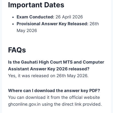
Important Dates
Exam Conducted:
26 April 2026
Provisional Answer Key Released:
26th
May 2026
FAQs
Is the Gauhati High Court MTS and Computer
Assistant Answer Key 2026 released?
Yes, it was released on 26th May 2026.
Where can I download the answer key PDF?
You can download it from the official website
ghconline.gov.in using the direct link provided.