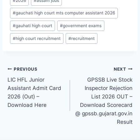
#
2026
#
assam jobs
Tags:
#
gauchati high court mts computer assistant 2026
#
gauhati high court
#
government exams
#
high court recruitment
#
recruitment
Post
PREVIOUS
NEXT
LIC HFL Junior
GPSSB Live Stock
navigation
Assistant Admit Card
Inspector Rejection
2026 (Out) –
List 2026 OUT –
Download Here
Download Scorecard
@ gpssb.gujarat.gov.in
Result