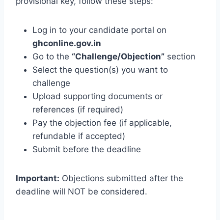
provisional key, follow these steps:
Log in to your candidate portal on
ghconline.gov.in
Go to the
“Challenge/Objection”
section
Select the question(s) you want to
challenge
Upload supporting documents or
references (if required)
Pay the objection fee (if applicable,
refundable if accepted)
Submit before the deadline
Important:
Objections submitted after the
deadline will NOT be considered.