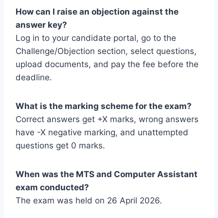
How can I raise an objection against the
answer key?
Log in to your candidate portal, go to the
Challenge/Objection section, select questions,
upload documents, and pay the fee before the
deadline.
What is the marking scheme for the exam?
Correct answers get +X marks, wrong answers
have -X negative marking, and unattempted
questions get 0 marks.
When was the MTS and Computer Assistant
exam conducted?
The exam was held on 26 April 2026.