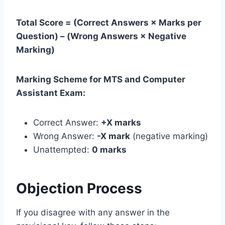
Total Score = (Correct Answers × Marks per
Question) – (Wrong Answers × Negative
Marking)
Marking Scheme for MTS and Computer
Assistant Exam:
Correct Answer:
+X marks
Wrong Answer:
-X mark
(negative marking)
Unattempted:
0 marks
Objection Process
If you disagree with any answer in the