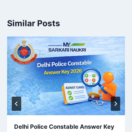
Similar Posts
Delhi Police Constable Answer Key