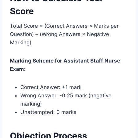
Score
Total Score = (Correct Answers × Marks per
Question) – (Wrong Answers × Negative
Marking)
Marking Scheme for Assistant Staff Nurse
Exam:
Correct Answer: +1 mark
Wrong Answer: -0.25 mark (negative
marking)
Unattempted: 0 marks
Objection Process