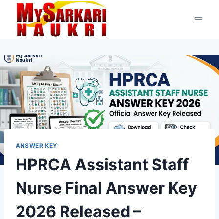
Skip
to
content
ANSWER KEY
HPRCA Assistant Staff
Nurse Final Answer Key
2026 Released –