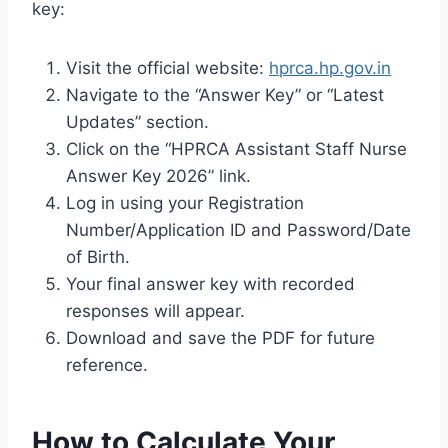
key:
Visit the official website:
hprca.hp.gov.in
Navigate to the “Answer Key” or “Latest
Updates” section.
Click on the “HPRCA Assistant Staff Nurse
Answer Key 2026” link.
Log in using your Registration
Number/Application ID and Password/Date
of Birth.
Your final answer key with recorded
responses will appear.
Download and save the PDF for future
reference.
How to Calculate Your