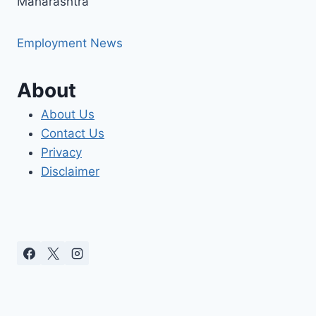
Maharashtra
Employment News
About
About Us
Contact Us
Privacy
Disclaimer