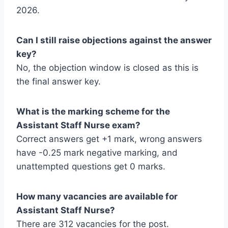
2026.
Can I still raise objections against the answer
key?
No, the objection window is closed as this is
the final answer key.
What is the marking scheme for the
Assistant Staff Nurse exam?
Correct answers get +1 mark, wrong answers
have -0.25 mark negative marking, and
unattempted questions get 0 marks.
How many vacancies are available for
Assistant Staff Nurse?
There are 312 vacancies for the post.