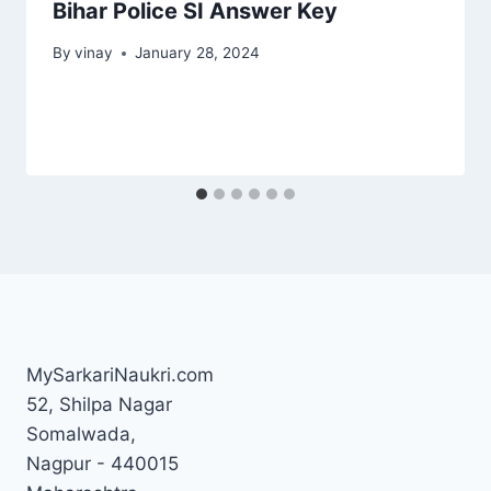
Bihar Police SI Answer Key
By
vinay
January 28, 2024
MySarkariNaukri.com
52, Shilpa Nagar
Somalwada,
Nagpur - 440015