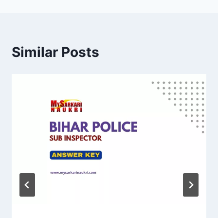
Similar Posts