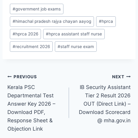
Post
#
government job exams
Tags:
#
himachal pradesh rajya chayan aayog
#
hprca
#
hprca 2026
#
hprca assistant staff nurse
#
recruitment 2026
#
staff nurse exam
Post
PREVIOUS
NEXT
Kerala PSC
IB Security Assistant
navigation
Departmental Test
Tier 2 Result 2026
Answer Key 2026 –
OUT (Direct Link) –
Download PDF,
Download Scorecard
Response Sheet &
@ mha.gov.in
Objection Link