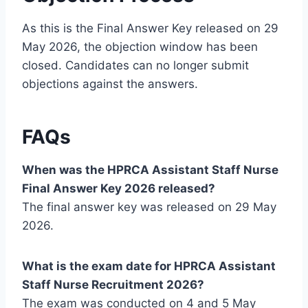
As this is the Final Answer Key released on 29
May 2026, the objection window has been
closed. Candidates can no longer submit
objections against the answers.
FAQs
When was the HPRCA Assistant Staff Nurse
Final Answer Key 2026 released?
The final answer key was released on 29 May
2026.
What is the exam date for HPRCA Assistant
Staff Nurse Recruitment 2026?
The exam was conducted on 4 and 5 May