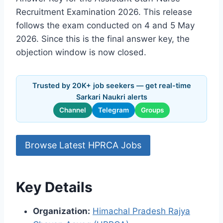
Recruitment Examination 2026. This release
follows the exam conducted on 4 and 5 May
2026. Since this is the final answer key, the
objection window is now closed.
Trusted by 20K+ job seekers — get real-time
Sarkari Naukri alerts
Channel
Telegram
Groups
Browse Latest HPRCA Jobs
Key Details
Organization:
Himachal Pradesh Rajya