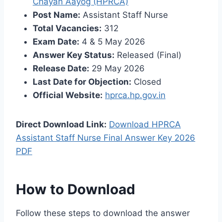
Chayan Aayog (HPRCA)
Post Name:
Assistant Staff Nurse
Total Vacancies:
312
Exam Date:
4 & 5 May 2026
Answer Key Status:
Released (Final)
Release Date:
29 May 2026
Last Date for Objection:
Closed
Official Website:
hprca.hp.gov.in
Direct Download Link:
Download HPRCA
Assistant Staff Nurse Final Answer Key 2026
PDF
How to Download
Follow these steps to download the answer