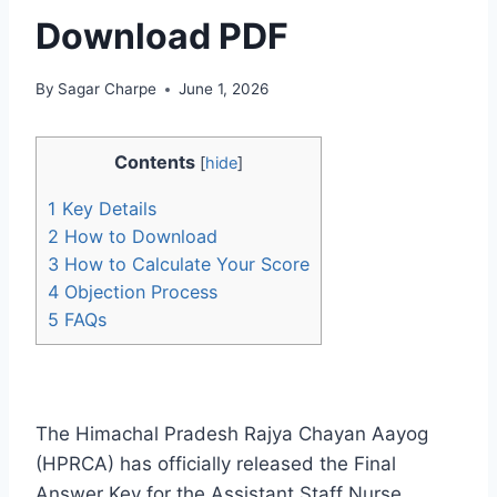
Download PDF
By
Sagar Charpe
June 1, 2026
Contents
[
hide
]
1
Key Details
2
How to Download
3
How to Calculate Your Score
4
Objection Process
5
FAQs
The Himachal Pradesh Rajya Chayan Aayog
(HPRCA) has officially released the Final
Answer Key for the Assistant Staff Nurse