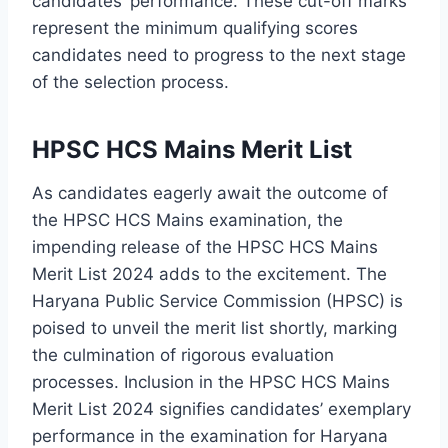
candidates’ performance. These cut-off marks
represent the minimum qualifying scores
candidates need to progress to the next stage
of the selection process.
HPSC HCS Mains Merit List
As candidates eagerly await the outcome of
the HPSC HCS Mains examination, the
impending release of the HPSC HCS Mains
Merit List 2024 adds to the excitement. The
Haryana Public Service Commission (HPSC) is
poised to unveil the merit list shortly, marking
the culmination of rigorous evaluation
processes. Inclusion in the HPSC HCS Mains
Merit List 2024 signifies candidates’ exemplary
performance in the examination for Haryana