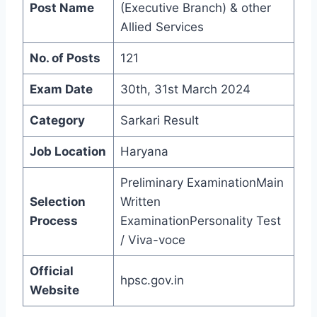
Post Name
(Executive Branch) & other
Allied Services
No. of Posts
121
Exam Date
30th, 31st March 2024
Category
Sarkari Result
Job Location
Haryana
Preliminary ExaminationMain
Selection
Written
Process
ExaminationPersonality Test
/ Viva-voce
Official
hpsc.gov.in
Website