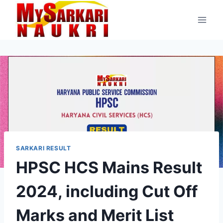
Skip
to
content
SARKARI RESULT
HPSC HCS Mains Result
2024, including Cut Off
Marks and Merit List