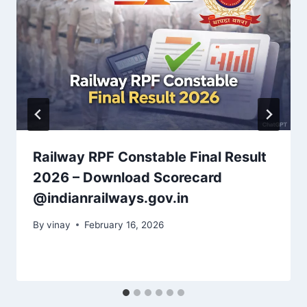
Railway RPF Constable Final Result
2026 – Download Scorecard
@indianrailways.gov.in
By
vinay
February 16, 2026