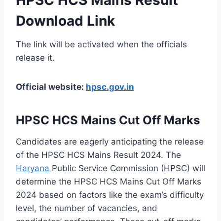
Download Link
The link will be activated when the officials
release it.
Official website:
hpsc.gov.in
HPSC HCS Mains Cut Off Marks
Candidates are eagerly anticipating the release
of the HPSC HCS Mains Result 2024. The
Haryana
Public Service Commission (HPSC) will
determine the HPSC HCS Mains Cut Off Marks
2024 based on factors like the exam’s difficulty
level, the number of vacancies, and