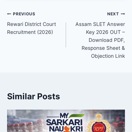
Post
PREVIOUS
NEXT
Rewari District Court
Assam SLET Answer
navigation
Recruitment (2026)
Key 2026 OUT –
Download PDF,
Response Sheet &
Objection Link
Similar Posts