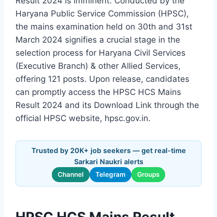
Result 2024 is imminent. Conducted by the
Haryana Public Service Commission (HPSC),
the mains examination held on 30th and 31st
March 2024 signifies a crucial stage in the
selection process for Haryana Civil Services
(Executive Branch) & other Allied Services,
offering 121 posts. Upon release, candidates
can promptly access the HPSC HCS Mains
Result 2024 and its Download Link through the
official HPSC website, hpsc.gov.in.
Trusted by 20K+ job seekers — get real-time
Sarkari Naukri alerts
Channel
Telegram
Groups
HPSC HCS Mains Result