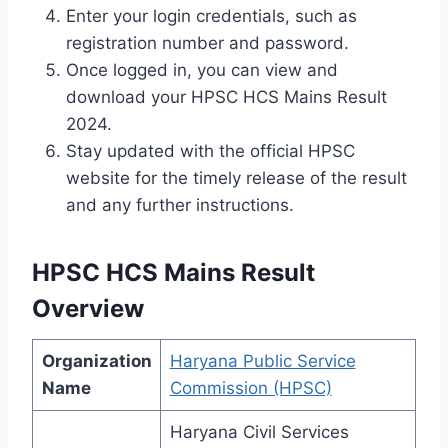
Enter your login credentials, such as
registration number and password.
Once logged in, you can view and
download your HPSC HCS Mains Result
2024.
Stay updated with the official HPSC
website for the timely release of the result
and any further instructions.
HPSC HCS Mains Result
Overview
Organization
Haryana Public Service
Name
Commission (HPSC)
Haryana Civil Services