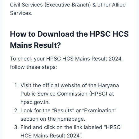
Civil Services (Executive Branch) & other Allied
Services.
How to Download the HPSC HCS
Mains Result?
To check your HPSC HCS Mains Result 2024,
follow these steps:
Visit the official website of the Haryana
Public Service Commission (HPSC) at
hpsc.gov.in.
Look for the “Results” or “Examination”
section on the homepage.
Find and click on the link labeled “HPSC
HCS Mains Result 2024”.