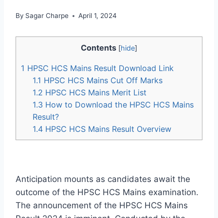
By
Sagar Charpe
April 1, 2024
Contents
[
hide
]
1
HPSC HCS Mains Result Download Link
1.1
HPSC HCS Mains Cut Off Marks
1.2
HPSC HCS Mains Merit List
1.3
How to Download the HPSC HCS Mains
Result?
1.4
HPSC HCS Mains Result Overview
Anticipation mounts as candidates await the
outcome of the HPSC HCS Mains examination.
The announcement of the HPSC HCS Mains