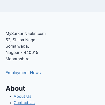
MySarkariNaukri.com
52, Shilpa Nagar
Somalwada,
Nagpur - 440015
Maharashtra
Employment News
About
About Us
Contact Us