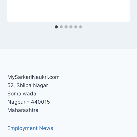
MySarkariNaukri.com
52, Shilpa Nagar
Somalwada,
Nagpur - 440015
Maharashtra
Employment News