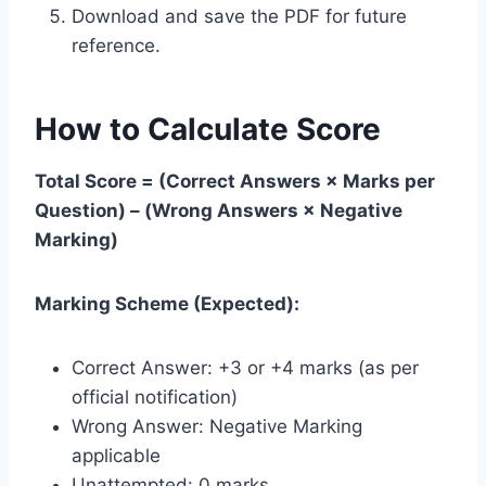
Download and save the PDF for future
reference.
How to Calculate Score
Total Score = (Correct Answers × Marks per
Question) – (Wrong Answers × Negative
Marking)
Marking Scheme (Expected):
Correct Answer: +3 or +4 marks (as per
official notification)
Wrong Answer: Negative Marking
applicable
Unattempted: 0 marks