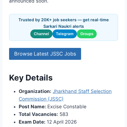
announced soon.
Trusted by 20K+ job seekers — get real-time
Sarkari Naukri alerts
Channel
Telegram
Groups
Browse Latest JSSC Jobs
Key Details
Organization:
Jharkhand Staff Selection
Commission (JSSC)
Post Name:
Excise Constable
Total Vacancies:
583
Exam Date:
12 April 2026