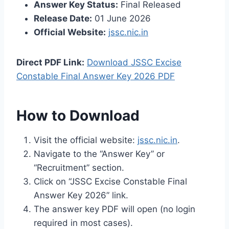
Answer Key Status:
Final Released
Release Date:
01 June 2026
Official Website:
jssc.nic.in
Direct PDF Link:
Download JSSC Excise
Constable Final Answer Key 2026 PDF
How to Download
Visit the official website:
jssc.nic.in
.
Navigate to the “Answer Key” or
“Recruitment” section.
Click on “JSSC Excise Constable Final
Answer Key 2026” link.
The answer key PDF will open (no login
required in most cases).