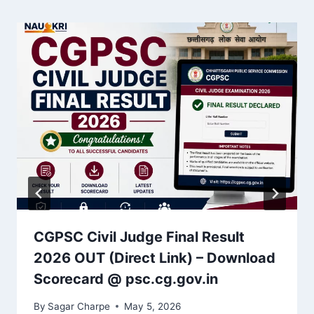
CGPSC Civil Judge Final Result
2026 OUT (Direct Link) – Download
Scorecard @ psc.cg.gov.in
By
Sagar Charpe
May 5, 2026