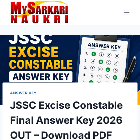
Skip
to
content
ANSWER KEY
JSSC Excise Constable
Final Answer Key 2026
OUT – Download PDF