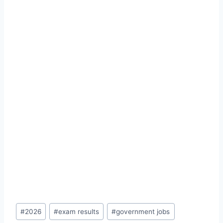
Post
#
2026
#
exam results
#
government jobs
Tags: