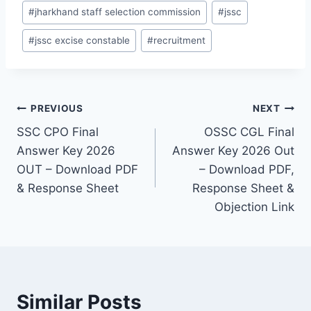
#
jharkhand staff selection commission
#
jssc
#
jssc excise constable
#
recruitment
Post
PREVIOUS
NEXT
SSC CPO Final
OSSC CGL Final
navigation
Answer Key 2026
Answer Key 2026 Out
OUT – Download PDF
– Download PDF,
& Response Sheet
Response Sheet &
Objection Link
Similar Posts