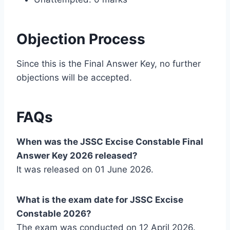
Objection Process
Since this is the Final Answer Key, no further
objections will be accepted.
FAQs
When was the JSSC Excise Constable Final
Answer Key 2026 released?
It was released on 01 June 2026.
What is the exam date for JSSC Excise
Constable 2026?
The exam was conducted on 12 April 2026.