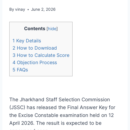
By
vinay
June 2, 2026
Contents
[
hide
]
1
Key Details
2
How to Download
3
How to Calculate Score
4
Objection Process
5
FAQs
The Jharkhand Staff Selection Commission
(JSSC) has released the Final Answer Key for
the Excise Constable examination held on 12
April 2026. The result is expected to be