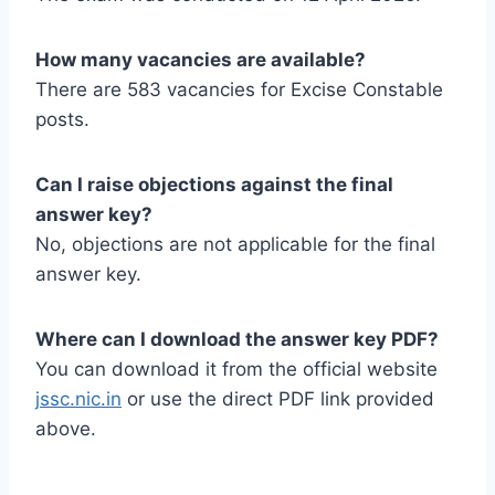
How many vacancies are available?
There are 583 vacancies for Excise Constable
posts.
Can I raise objections against the final
answer key?
No, objections are not applicable for the final
answer key.
Where can I download the answer key PDF?
You can download it from the official website
jssc.nic.in
or use the direct PDF link provided
above.