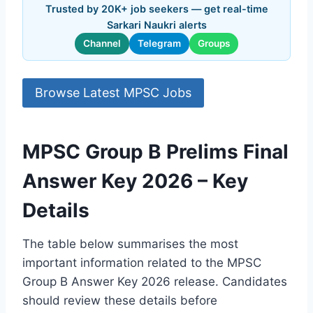
Trusted by 20K+ job seekers — get real-time
Sarkari Naukri alerts
Channel
Telegram
Groups
Browse Latest MPSC Jobs
MPSC Group B Prelims Final
Answer Key 2026 – Key
Details
The table below summarises the most
important information related to the MPSC
Group B Answer Key 2026 release. Candidates
should review these details before