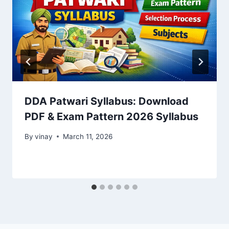
DDA Patwari Syllabus: Download
PDF & Exam Pattern 2026 Syllabus
By
vinay
March 11, 2026