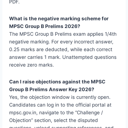
PDF.
What is the negative marking scheme for
MPSC Group B Prelims 2026?
The MPSC Group B Prelims exam applies 1/4th
negative marking. For every incorrect answer,
0.25 marks are deducted, while each correct
answer carries 1 mark. Unattempted questions
receive zero marks.
Can I raise objections against the MPSC
Group B Prelims Answer Key 2026?
Yes, the objection window is currently open.
Candidates can log in to the official portal at
mpsc.gov.in, navigate to the “Challenge /
Objection” section, select the disputed