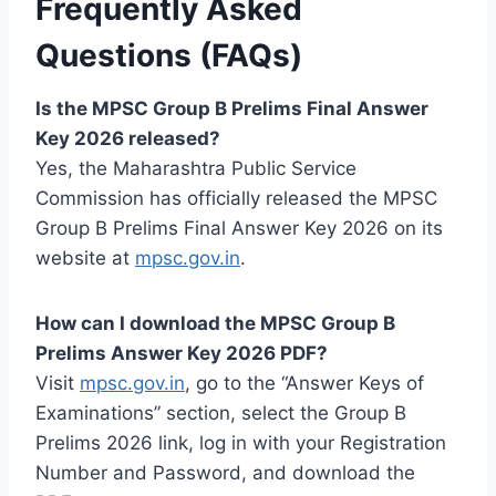
Frequently Asked
Questions (FAQs)
Is the MPSC Group B Prelims Final Answer
Key 2026 released?
Yes, the Maharashtra Public Service
Commission has officially released the MPSC
Group B Prelims Final Answer Key 2026 on its
website at
mpsc.gov.in
.
How can I download the MPSC Group B
Prelims Answer Key 2026 PDF?
Visit
mpsc.gov.in
, go to the “Answer Keys of
Examinations” section, select the Group B
Prelims 2026 link, log in with your Registration
Number and Password, and download the