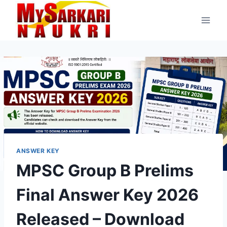
Skip
to
content
ANSWER KEY
MPSC Group B Prelims
Final Answer Key 2026
Released – Download