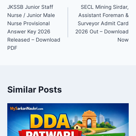
JKSSB Junior Staff
SECL Mining Sirdar,
navigation
Nurse / Junior Male
Assistant Foreman &
Nurse Provisional
Surveyor Admit Card
Answer Key 2026
2026 Out – Download
Released – Download
Now
PDF
Similar Posts