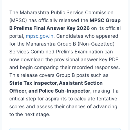
The Maharashtra Public Service Commission
(MPSC) has officially released the
MPSC Group
B Prelims Final Answer Key 2026
on its official
portal,
mpsc.gov.in
. Candidates who appeared
for the Maharashtra Group B (Non-Gazetted)
Services Combined Prelims Examination can
now download the provisional answer key PDF
and begin comparing their recorded responses.
This release covers Group B posts such as
State Tax Inspector, Assistant Section
Officer, and Police Sub-Inspector
, making it a
critical step for aspirants to calculate tentative
scores and assess their chances of advancing
to the next stage.