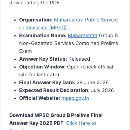
downloading the PDF.
Organisation:
Maharashtra Public Service
Commission (MPSC)
Examination Name:
Maharashtra
Group B
Non-Gazetted Services Combined Prelims
Exam
Answer Key Status:
Released
Objection Window:
Open (check official
site for last date)
Final Answer Key Date:
28 June 2026
Expected Result Declaration:
July 2026
Official Website:
mpsc.gov.in
Download MPSC Group B Prelims Final
Answer Key 2026 PDF:
Click Here to