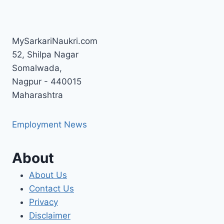
MySarkariNaukri.com
52, Shilpa Nagar
Somalwada,
Nagpur - 440015
Maharashtra
Employment News
About
About Us
Contact Us
Privacy
Disclaimer