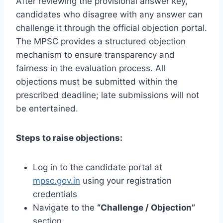
After reviewing the provisional answer key,
candidates who disagree with any answer can
challenge it through the official objection portal.
The MPSC provides a structured objection
mechanism to ensure transparency and
fairness in the evaluation process. All
objections must be submitted within the
prescribed deadline; late submissions will not
be entertained.
Steps to raise objections:
Log in to the candidate portal at
mpsc.gov.in
using your registration
credentials
Navigate to the
“Challenge / Objection”
section