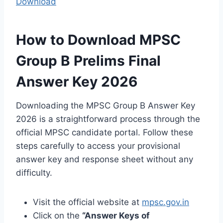
Download
How to Download MPSC
Group B Prelims Final
Answer Key 2026
Downloading the MPSC Group B Answer Key
2026 is a straightforward process through the
official MPSC candidate portal. Follow these
steps carefully to access your provisional
answer key and response sheet without any
difficulty.
Visit the official website at
mpsc.gov.in
Click on the
“Answer Keys of