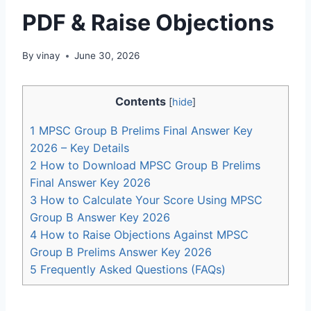
PDF & Raise Objections
By
vinay
June 30, 2026
Contents
[
hide
]
1
MPSC Group B Prelims Final Answer Key
2026 – Key Details
2
How to Download MPSC Group B Prelims
Final Answer Key 2026
3
How to Calculate Your Score Using MPSC
Group B Answer Key 2026
4
How to Raise Objections Against MPSC
Group B Prelims Answer Key 2026
5
Frequently Asked Questions (FAQs)