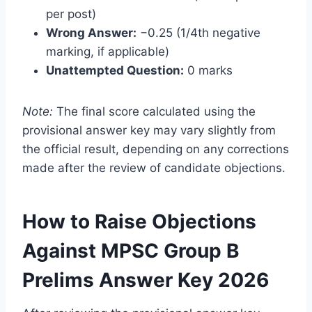
per post)
Wrong Answer:
−0.25 (1/4th negative
marking, if applicable)
Unattempted Question:
0 marks
Note:
The final score calculated using the
provisional answer key may vary slightly from
the official result, depending on any corrections
made after the review of candidate objections.
How to Raise Objections
Against MPSC Group B
Prelims Answer Key 2026