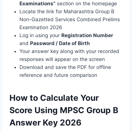
Examinations”
section on the homepage
Locate the link for Maharashtra Group B
Non-Gazetted Services Combined Prelims
Examination 2026
Log in using your
Registration Number
and
Password / Date of Birth
Your answer key along with your recorded
responses will appear on the screen
Download and save the PDF for offline
reference and future comparison
How to Calculate Your
Score Using MPSC Group B
Answer Key 2026