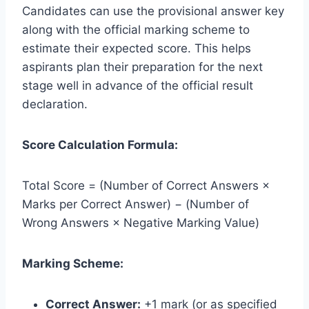
Candidates can use the provisional answer key
along with the official marking scheme to
estimate their expected score. This helps
aspirants plan their preparation for the next
stage well in advance of the official result
declaration.
Score Calculation Formula:
Total Score = (Number of Correct Answers ×
Marks per Correct Answer) − (Number of
Wrong Answers × Negative Marking Value)
Marking Scheme:
Correct Answer:
+1 mark (or as specified