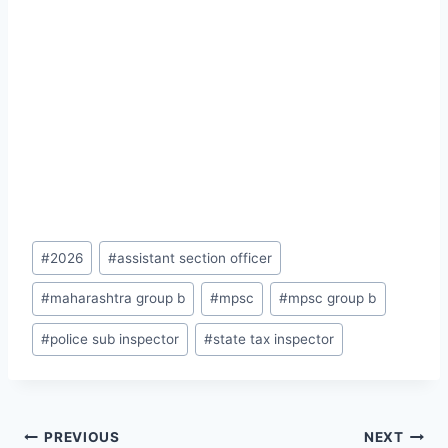
Post
#
2026
#
assistant section officer
Tags:
#
maharashtra group b
#
mpsc
#
mpsc group b
#
police sub inspector
#
state tax inspector
Post
PREVIOUS
NEXT