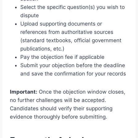
Select the specific question(s) you wish to
dispute
Upload supporting documents or
references from authoritative sources
(standard textbooks, official government
publications, etc.)
Pay the objection fee if applicable
Submit your objection before the deadline
and save the confirmation for your records
Important:
Once the objection window closes,
no further challenges will be accepted.
Candidates should verify their supporting
evidence thoroughly before submitting.