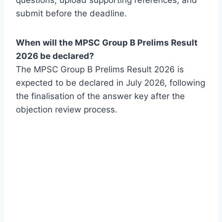
questions, upload supporting references, and
submit before the deadline.
When will the MPSC Group B Prelims Result
2026 be declared?
The MPSC Group B Prelims Result 2026 is
expected to be declared in July 2026, following
the finalisation of the answer key after the
objection review process.