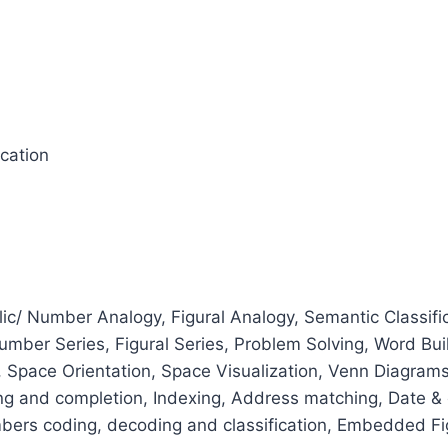
ication
c/ Number Analogy, Figural Analogy, Semantic Classific
 Number Series, Figural Series, Problem Solving, Word Bu
, Space Orientation, Space Visualization, Venn Diagrams
ing and completion, Indexing, Address matching, Date & c
mbers coding, decoding and classification, Embedded Figur