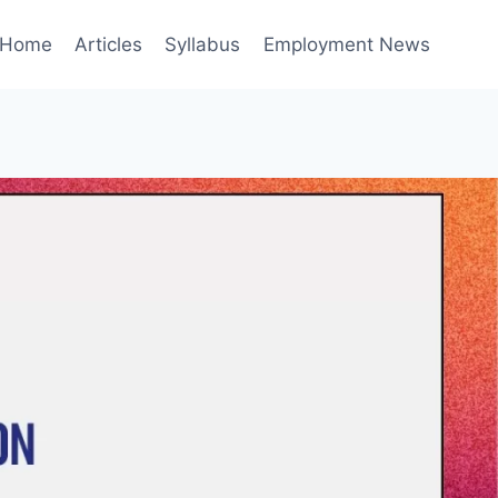
Home
Articles
Syllabus
Employment News