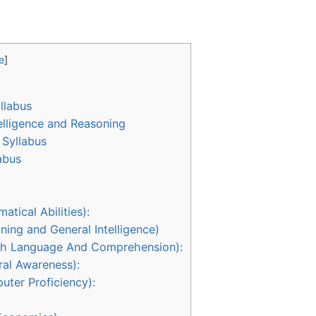
e
]
llabus
elligence and Reasoning
Syllabus
abus
tical Abilities):
ning and General Intelligence)
lish Language And Comprehension):
ral Awareness):
uter Proficiency):