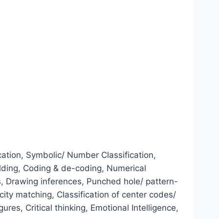
ation, Symbolic/ Number Classification,
ilding, Coding & de-coding, Numerical
, Drawing inferences, Punched hole/ pattern-
ity matching, Classification of center codes/
es, Critical thinking, Emotional Intelligence,