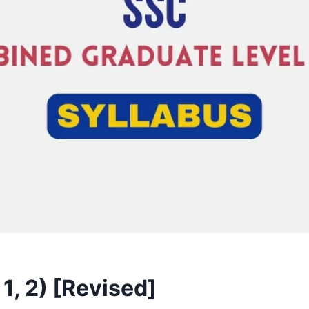
1, 2) [Revised]