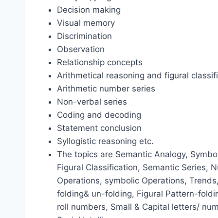
Decision making
Visual memory
Discrimination
Observation
Relationship concepts
Arithmetical reasoning and figural classif
Arithmetic number series
Non-verbal series
Coding and decoding
Statement conclusion
Syllogistic reasoning etc.
The topics are Semantic Analogy, Symboli
Figural Classification, Semantic Series,
Operations, symbolic Operations, Trends
folding& un-folding, Figural Pattern-fold
roll numbers, Small & Capital letters/ nu