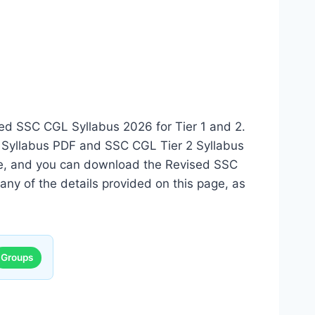
sed SSC CGL Syllabus 2026 for Tier 1 and 2.
 Syllabus PDF and SSC CGL Tier 2 Syllabus
date, and you can download the Revised SSC
any of the details provided on this page, as
Groups