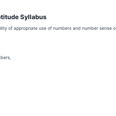
titude Syllabus
ility of appropriate use of numbers and number sense of
mbers,