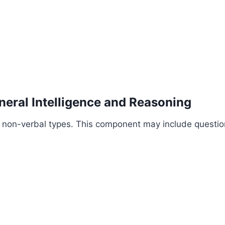
neral Intelligence and Reasoning
d non-verbal types. This component may include questio