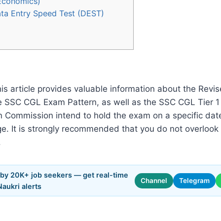
 Economics)
 Data Entry Speed Test (DEST)
his article provides valuable information about the Revi
e SSC CGL Exam Pattern, as well as the SSC CGL Tier 1
tion Commission intend to hold the exam on a specific 
e. It is strongly recommended that you do not overlook 
.
 by 20K+ job seekers — get real-time
Channel
Telegram
Naukri alerts