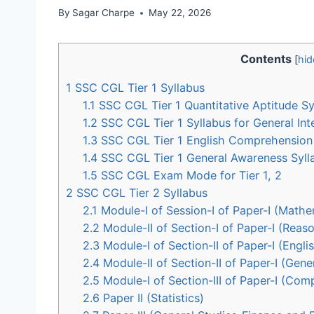
By
Sagar Charpe
May 22, 2026
Contents
[
hid
1
SSC CGL Tier 1 Syllabus
1.1
SSC CGL Tier 1 Quantitative Aptitude Sy
1.2
SSC CGL Tier 1 Syllabus for General Int
1.3
SSC CGL Tier 1 English Comprehension 
1.4
SSC CGL Tier 1 General Awareness Syll
1.5
SSC CGL Exam Mode for Tier 1, 2
2
SSC CGL Tier 2 Syllabus
2.1
Module-I of Session-I of Paper-I (Mathema
2.2
Module-II of Section-I of Paper-I (Reaso
2.3
Module-I of Section-II of Paper-I (Eng
2.4
Module-II of Section-II of Paper-I (Gene
2.5
Module-I of Section-III of Paper-I (Comp
2.6
Paper II (Statistics)