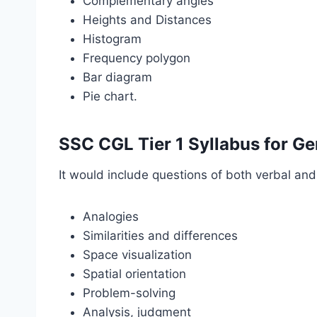
Complementary angles
Heights and Distances
Histogram
Frequency polygon
Bar diagram
Pie chart.
SSC CGL Tier 1 Syllabus for Ge
It would include questions of both verbal an
Analogies
Similarities and differences
Space visualization
Spatial orientation
Problem-solving
Analysis, judgment