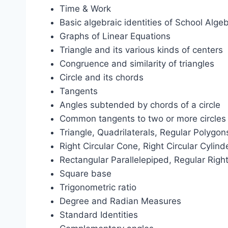
Time & Work
Basic algebraic identities of School Alge
Graphs of Linear Equations
Triangle and its various kinds of centers
Congruence and similarity of triangles
Circle and its chords
Tangents
Angles subtended by chords of a circle
Common tangents to two or more circles
Triangle, Quadrilaterals, Regular Polygons
Right Circular Cone, Right Circular Cylin
Rectangular Parallelepiped, Regular Right
Square base
Trigonometric ratio
Degree and Radian Measures
Standard Identities