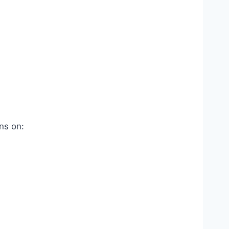
ns on: