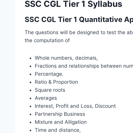
SSC CGL Tier 1 Syllabus
SSC CGL Tier 1 Quantitative Ap
The questions will be designed to test the ab
the computation of
Whole numbers, decimals,
Fractions and relationships between nu
Percentage.
Ratio & Proportion
Square roots
Averages
Interest, Profit and Loss, Discount
Partnership Business
Mixture and Alligation
Time and distance,