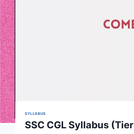
SYLLABUS
SSC CGL Syllabus (Tier 