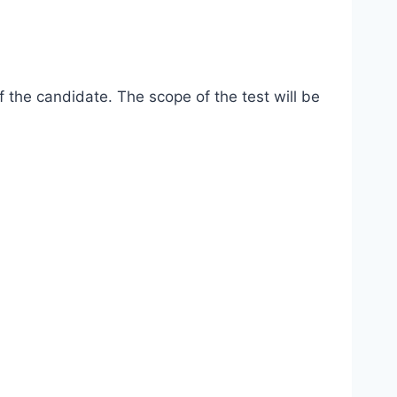
 the candidate. The scope of the test will be