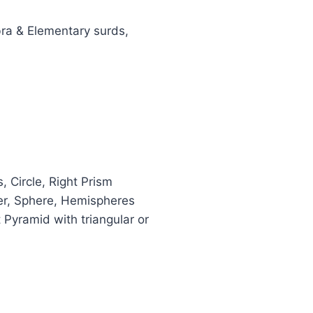
bra & Elementary surds,
, Circle, Right Prism
der, Sphere, Hemispheres
 Pyramid with triangular or