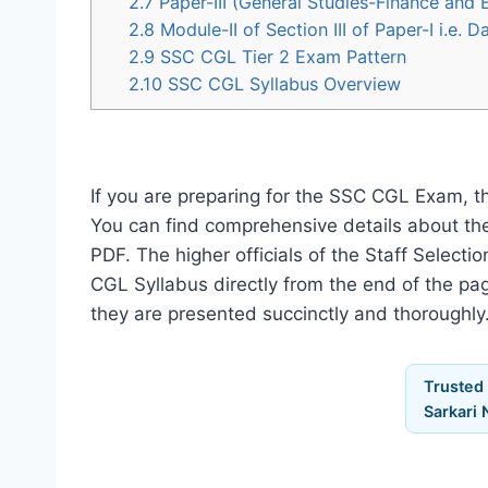
2.7
Paper-III (General Studies-Finance and
2.8
Module-II of Section III of Paper-I i.e.
2.9
SSC CGL Tier 2 Exam Pattern
2.10
SSC CGL Syllabus Overview
If you are preparing for the SSC CGL Exam, t
You can find comprehensive details about th
PDF. The higher officials of the Staff Selec
CGL Syllabus directly from the end of the pag
they are presented succinctly and thoroughly
Trusted
Sarkari 