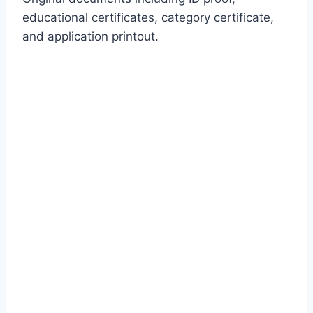
educational certificates, category certificate,
and application printout.