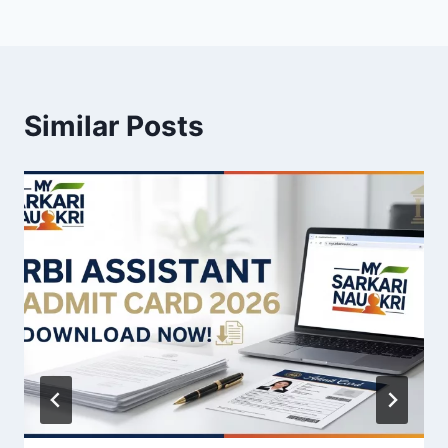
Similar Posts