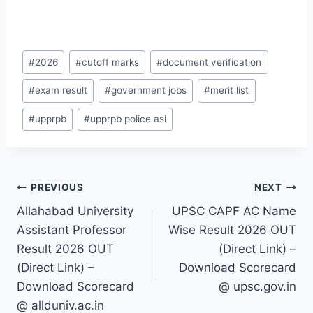
Post
#
2026
#
cutoff marks
#
document verification
Tags:
#
exam result
#
government jobs
#
merit list
#
upprpb
#
upprpb police asi
Post
PREVIOUS
NEXT
Allahabad University
UPSC CAPF AC Name
navigation
Assistant Professor
Wise Result 2026 OUT
Result 2026 OUT
(Direct Link) –
(Direct Link) –
Download Scorecard
Download Scorecard
@ upsc.gov.in
@ allduniv.ac.in