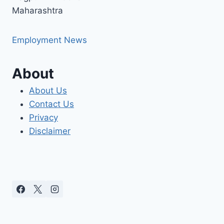
Maharashtra
Employment News
About
About Us
Contact Us
Privacy
Disclaimer