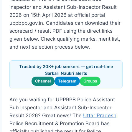
Inspector and Assistant Sub-Inspector Result
2026 on 15th April 2026 at official portal
uppbpb.gov.in. Candidates can download their
scorecard / result PDF using the direct links
given below. Check qualifying marks, merit list,
and next selection process below.
Trusted by 20K+ job seekers — get real-time
Sarkari Naukri alerts
Channel
Telegram
Groups
Are you waiting for UPPRPB Police Assistant
Sub Inspector and Assistant Sub-Inspector
Result 2026? Great news! The
Uttar Pradesh
Police Recruitment & Promotion Board has
officially published the result for Police