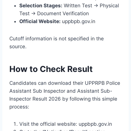
Selection Stages:
Written Test → Physical
Test → Document Verification
Official Website:
uppbpb.gov.in
Cutoff information is not specified in the
source.
How to Check Result
Candidates can download their UPPRPB Police
Assistant Sub Inspector and Assistant Sub-
Inspector Result 2026 by following this simple
process:
Visit the official website: uppbpb.gov.in