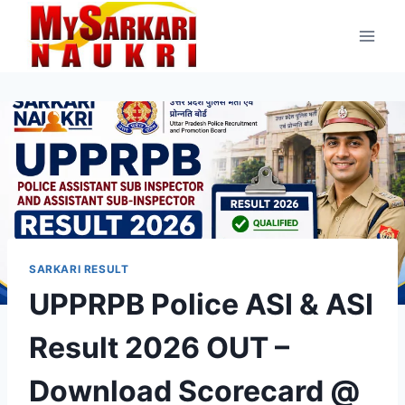
Skip
to
content
SARKARI RESULT
UPPRPB Police ASI & ASI
Result 2026 OUT –
Download Scorecard @