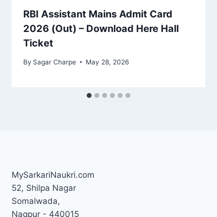
RBI Assistant Mains Admit Card
2026 (Out) – Download Here Hall
Ticket
By
Sagar Charpe
May 28, 2026
MySarkariNaukri.com
52, Shilpa Nagar
Somalwada,
Nagpur - 440015