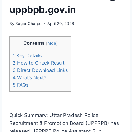
uppbpb.gov.in
By
Sagar Charpe
April 20, 2026
Contents
[
hide
]
1
Key Details
2
How to Check Result
3
Direct Download Links
4
What’s Next?
5
FAQs
Quick Summary: Uttar Pradesh Police
Recruitment & Promotion Board (UPPRPB) has
released UPPRPB Police Assistant Sub