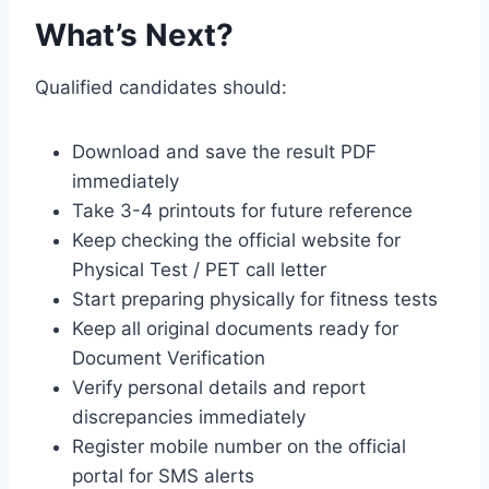
What’s Next?
Qualified candidates should:
Download and save the result PDF
immediately
Take 3-4 printouts for future reference
Keep checking the official website for
Physical Test / PET call letter
Start preparing physically for fitness tests
Keep all original documents ready for
Document Verification
Verify personal details and report
discrepancies immediately
Register mobile number on the official
portal for SMS alerts