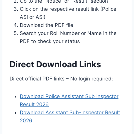
Go to the “Notice” or “Result” section
Click on the respective result link (Police
ASI or ASI)
Download the PDF file
Search your Roll Number or Name in the
PDF to check your status
Direct Download Links
Direct official PDF links – No login required:
Download Police Assistant Sub Inspector
Result 2026
Download Assistant Sub-Inspector Result
2026