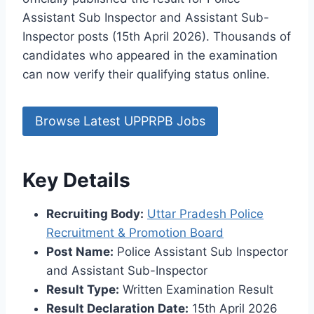
Assistant Sub Inspector and Assistant Sub-
Inspector posts (15th April 2026). Thousands of
candidates who appeared in the examination
can now verify their qualifying status online.
Browse Latest UPPRPB Jobs
Key Details
Recruiting Body:
Uttar Pradesh Police
Recruitment & Promotion Board
Post Name:
Police Assistant Sub Inspector
and Assistant Sub-Inspector
Result Type:
Written Examination Result
Result Declaration Date:
15th April 2026