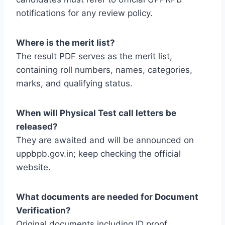
notifications for any review policy.
Where is the merit list?
The result PDF serves as the merit list,
containing roll numbers, names, categories,
marks, and qualifying status.
When will Physical Test call letters be
released?
They are awaited and will be announced on
uppbpb.gov.in; keep checking the official
website.
What documents are needed for Document
Verification?
Original documents including ID proof,