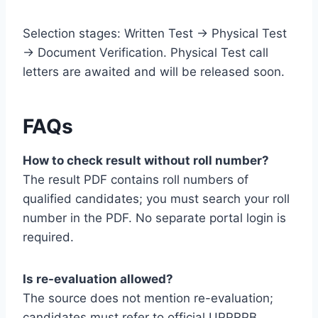
Selection stages: Written Test → Physical Test
→ Document Verification. Physical Test call
letters are awaited and will be released soon.
FAQs
How to check result without roll number?
The result PDF contains roll numbers of
qualified candidates; you must search your roll
number in the PDF. No separate portal login is
required.
Is re-evaluation allowed?
The source does not mention re-evaluation;
candidates must refer to official UPPRPB