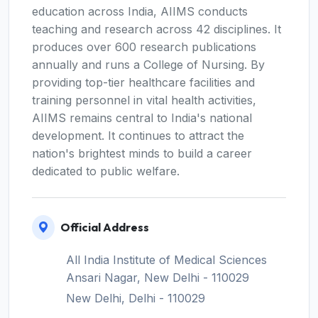
education across India, AIIMS conducts
teaching and research across 42 disciplines. It
produces over 600 research publications
annually and runs a College of Nursing. By
providing top-tier healthcare facilities and
training personnel in vital health activities,
AIIMS remains central to India's national
development. It continues to attract the
nation's brightest minds to build a career
dedicated to public welfare.
Official Address
All India Institute of Medical Sciences
Ansari Nagar, New Delhi - 110029
New Delhi, Delhi - 110029