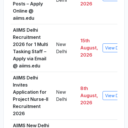
Delhi
Posts – Apply
2026
Online @
aiims.edu
AIIMS Delhi
Recruitment
15th
2026 for 1 Multi
New
August,
View Detail
Tasking Staff –
Delhi
2026
Apply via Email
@ aiims.edu
AIIMS Delhi
Invites
8th
Application for
New
August,
View Detail
Project Nurse-II
Delhi
2026
Recruitment
2026
AIIMS New Delhi