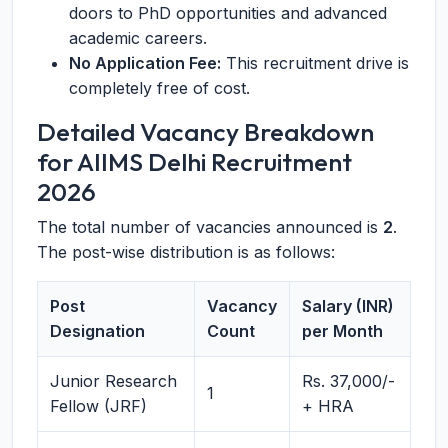
doors to PhD opportunities and advanced
academic careers.
No Application Fee:
This recruitment drive is
completely free of cost.
Detailed Vacancy Breakdown
for AIIMS Delhi Recruitment
2026
The total number of vacancies announced is
2
.
The post-wise distribution is as follows:
Post
Vacancy
Salary (INR)
Designation
Count
per Month
Junior Research
Rs. 37,000/-
1
Fellow (JRF)
+ HRA