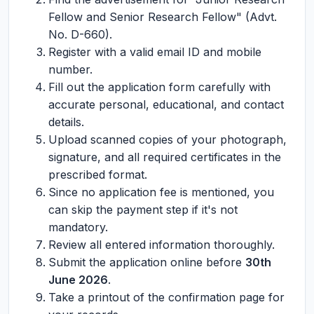
Fellow and Senior Research Fellow" (Advt.
No. D-660).
Register with a valid email ID and mobile
number.
Fill out the application form carefully with
accurate personal, educational, and contact
details.
Upload scanned copies of your photograph,
signature, and all required certificates in the
prescribed format.
Since no application fee is mentioned, you
can skip the payment step if it's not
mandatory.
Review all entered information thoroughly.
Submit the application online before
30th
June 2026
.
Take a printout of the confirmation page for