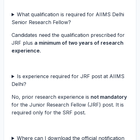
What qualification is required for AIIMS Delhi
Senior Research Fellow?
Candidates need the qualification prescribed for
JRF plus
a minimum of two years of research
experience
.
Is experience required for JRF post at AIIMS
Delhi?
No, prior research experience is
not mandatory
for the Junior Research Fellow (JRF) post. It is
required only for the SRF post.
Where can I download the official notification