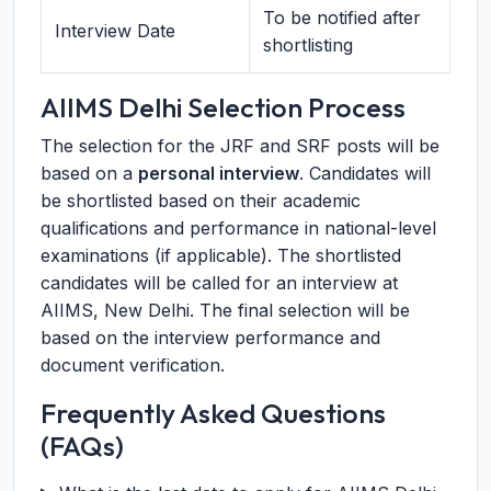
To be notified after
Interview Date
shortlisting
AIIMS Delhi Selection Process
The selection for the JRF and SRF posts will be
based on a
personal interview
. Candidates will
be shortlisted based on their academic
qualifications and performance in national-level
examinations (if applicable). The shortlisted
candidates will be called for an interview at
AIIMS, New Delhi. The final selection will be
based on the interview performance and
document verification.
Frequently Asked Questions
(FAQs)