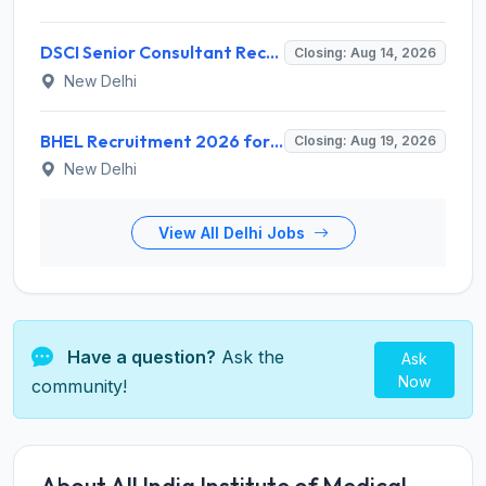
DSCI Senior Consultant Recruitment 2026 for 01 Post – Apply Offline @ dsci.delhi.gov.in
Closing: Aug 14, 2026
New Delhi
BHEL Recruitment 2026 for 1 Part Time Medical Consultant – Apply Online @ careers.bhel.in
Closing: Aug 19, 2026
New Delhi
View All Delhi Jobs
Have a question?
Ask the
Ask
Now
community!