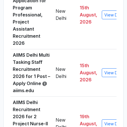
Application for
Program
15th
New
Professional,
August,
View Detail
Delhi
Project
2026
Assistant
Recruitment
2026
AIIMS Delhi Multi
Tasking Staff
15th
Recruitment
New
August,
View Detail
2026 for 1 Post –
Delhi
2026
Apply Online @
aiims.edu
AIIMS Delhi
Recruitment
2026 for 2
19th
New
Project Nurse-II
August,
View Detail