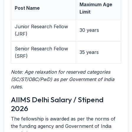
Maximum Age
Post Name
Limit
Junior Research Fellow
30 years
(JRF)
Senior Research Fellow
35 years
(SRF)
Note: Age relaxation for reserved categories
(SC/ST/OBC/PwD) as per Government of India
rules.
AIIMS Delhi Salary / Stipend
2026
The fellowship is awarded as per the norms of
the funding agency and Government of India