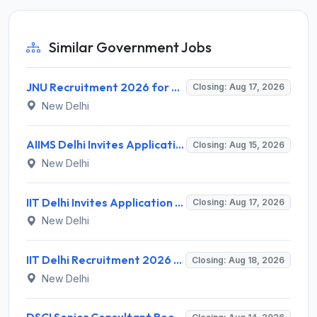
Similar Government Jobs
JNU Recruitment 2026 for 2 Assistant Professor (Guest Faculty) Posts – Apply Online @ jnu.ac.in
Closing: Aug 17, 2026
New Delhi
AIIMS Delhi Invites Application for Program Professional, Project Assistant Recruitment 2026
Closing: Aug 15, 2026
New Delhi
IIT Delhi Invites Application for Project Scientist, Junior Project Assistant Recruitment 2026
Closing: Aug 17, 2026
New Delhi
IIT Delhi Recruitment 2026 for 1 Principal Project Scientist – Walk-in Interview on 18 August 2026 @ iitd.ac.in
Closing: Aug 18, 2026
New Delhi