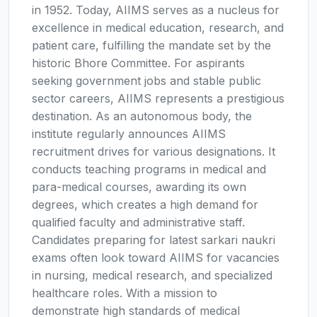
in 1952. Today, AIIMS serves as a nucleus for
excellence in medical education, research, and
patient care, fulfilling the mandate set by the
historic Bhore Committee. For aspirants
seeking government jobs and stable public
sector careers, AIIMS represents a prestigious
destination. As an autonomous body, the
institute regularly announces AIIMS
recruitment drives for various designations. It
conducts teaching programs in medical and
para-medical courses, awarding its own
degrees, which creates a high demand for
qualified faculty and administrative staff.
Candidates preparing for latest sarkari naukri
exams often look toward AIIMS for vacancies
in nursing, medical research, and specialized
healthcare roles. With a mission to
demonstrate high standards of medical