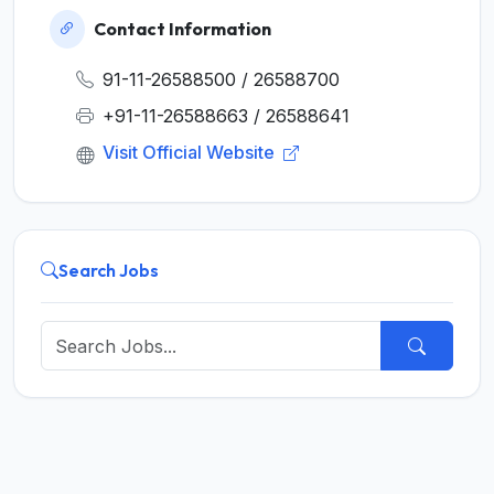
Contact Information
91-11-26588500 / 26588700
+91-11-26588663 / 26588641
Visit Official Website
Search Jobs