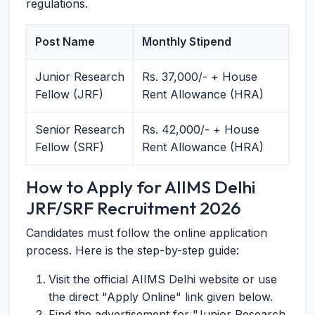
regulations.
Post Name
Monthly Stipend
Junior Research
Rs. 37,000/- + House
Fellow (JRF)
Rent Allowance (HRA)
Senior Research
Rs. 42,000/- + House
Fellow (SRF)
Rent Allowance (HRA)
How to Apply for AIIMS Delhi
JRF/SRF Recruitment 2026
Candidates must follow the online application
process. Here is the step-by-step guide:
Visit the official AIIMS Delhi website or use
the direct "Apply Online" link given below.
Find the advertisement for "Junior Research