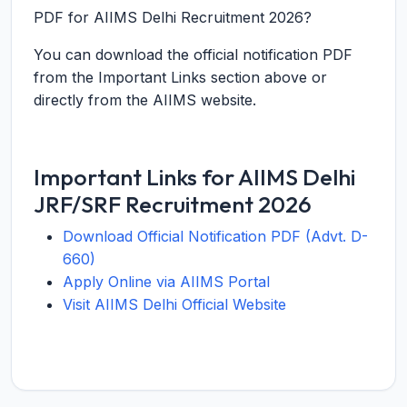
PDF for AIIMS Delhi Recruitment 2026?
You can download the official notification PDF
from the Important Links section above or
directly from the AIIMS website.
Important Links for AIIMS Delhi
JRF/SRF Recruitment 2026
Download Official Notification PDF (Advt. D-
660)
Apply Online via AIIMS Portal
Visit AIIMS Delhi Official Website