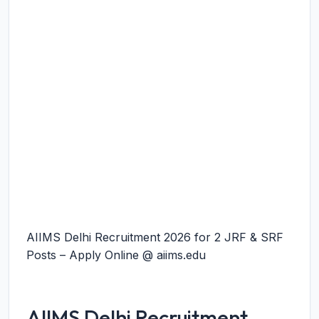
AIIMS Delhi Recruitment 2026 for 2 JRF & SRF
Posts – Apply Online @ aiims.edu
AIIMS Delhi Recruitment