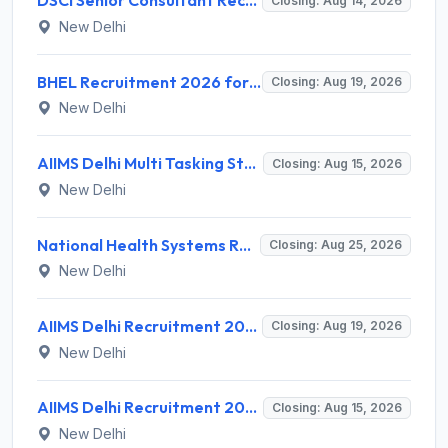
DSCI Senior Consultant Recruitment 2026 for 01 Post – Apply Offline @ dsci.delhi.gov.in
Closing: Aug 14, 2026
New Delhi
BHEL Recruitment 2026 for 1 Part Time Medical Consultant – Apply Online @ careers.bhel.in
Closing: Aug 19, 2026
New Delhi
AIIMS Delhi Multi Tasking Staff Recruitment 2026 for 1 Post – Apply Online @ aiims.edu
Closing: Aug 15, 2026
New Delhi
National Health Systems Resource Centre (NHSRC) Invites Application for Lead Consultant - Gender and PNDT Recruitment 2026
Closing: Aug 25, 2026
New Delhi
AIIMS Delhi Recruitment 2026 for 2 Project Nurse-II Posts – Apply Online @ aiims.edu
Closing: Aug 19, 2026
New Delhi
AIIMS Delhi Recruitment 2026 for 1 Multi Tasking Staff – Apply via Email @ aiims.edu
Closing: Aug 15, 2026
New Delhi