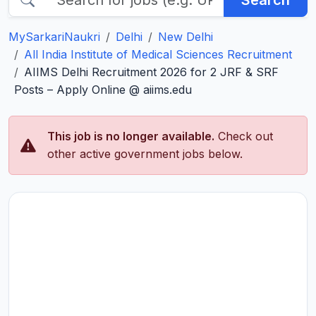
Search
MySarkariNaukri
Delhi
New Delhi
All India Institute of Medical Sciences Recruitment
AIIMS Delhi Recruitment 2026 for 2 JRF & SRF
Posts – Apply Online @ aiims.edu
This job is no longer available.
Check out
other active government jobs below.