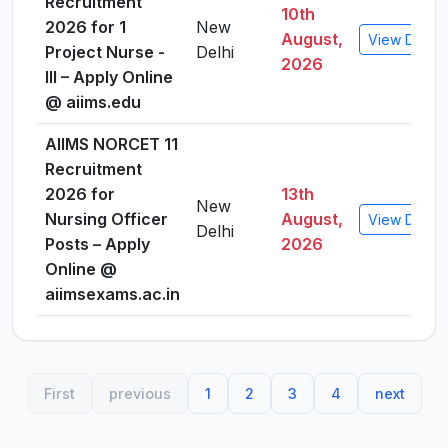
Recruitment
10th
2026 for 1
New
August,
View Detail
Project Nurse -
Delhi
2026
III – Apply Online
@ aiims.edu
AIIMS NORCET 11
Recruitment
2026 for
13th
New
Nursing Officer
August,
View Detail
Delhi
Posts – Apply
2026
Online @
aiimsexams.ac.in
First
previous
1
2
3
4
next