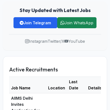
Stay Updated with Latest Jobs
Join Telegram
Join WhatsApp
Instagram
Twitter/X
YouTube
Active Recruitments
Last
Job Name
Location
Date
Details
AIIMS Delhi
Invites