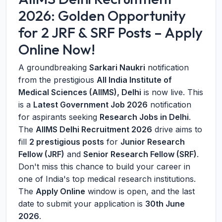
2026: Golden Opportunity
for 2 JRF & SRF Posts – Apply
Online Now!
A groundbreaking
Sarkari Naukri
notification
from the prestigious
All India Institute of
Medical Sciences (AIIMS), Delhi
is now live. This
is a
Latest Government Job 2026
notification
for aspirants seeking
Research Jobs in Delhi
.
The
AIIMS Delhi Recruitment 2026
drive aims to
fill
2 prestigious posts
for
Junior Research
Fellow (JRF)
and
Senior Research Fellow (SRF)
.
Don't miss this chance to build your career in
one of India's top medical research institutions.
The
Apply Online
window is open, and the last
date to submit your application is
30th June
2026
.