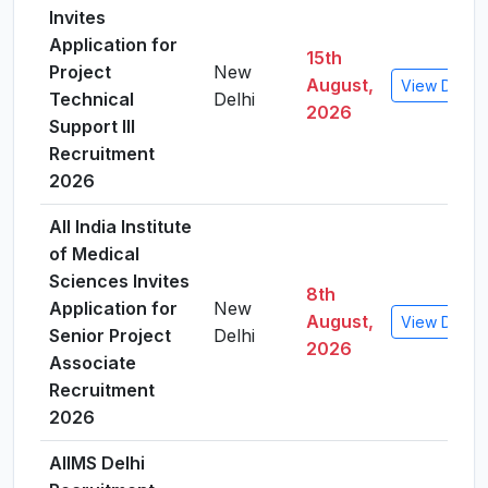
Invites
Application for
15th
Project
New
August,
View Detail
Technical
Delhi
2026
Support III
Recruitment
2026
All India Institute
of Medical
Sciences Invites
8th
Application for
New
August,
View Detail
Senior Project
Delhi
2026
Associate
Recruitment
2026
AIIMS Delhi