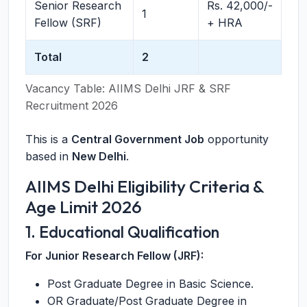
Senior Research
Rs. 42,000/-
1
Fellow (SRF)
+ HRA
Total
2
Vacancy Table: AIIMS Delhi JRF & SRF
Recruitment 2026
This is a
Central Government Job
opportunity
based in
New Delhi
.
AIIMS Delhi Eligibility Criteria &
Age Limit 2026
1. Educational Qualification
For Junior Research Fellow (JRF):
Post Graduate Degree in Basic Science.
OR Graduate/Post Graduate Degree in