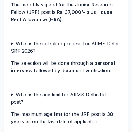
The monthly stipend for the Junior Research
Fellow (JRF) post is
Rs. 37,000/- plus House
Rent Allowance (HRA)
.
What is the selection process for AIIMS Delhi
SRF 2026?
The selection will be done through a
personal
interview
followed by document verification.
What is the age limit for AIIMS Delhi JRF
post?
The maximum age limit for the JRF post is
30
years
as on the last date of application.