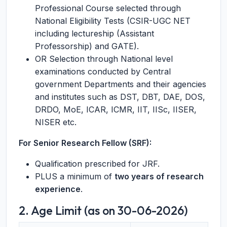
Professional Course selected through
National Eligibility Tests (CSIR-UGC NET
including lectureship (Assistant
Professorship) and GATE).
OR Selection through National level
examinations conducted by Central
government Departments and their agencies
and institutes such as DST, DBT, DAE, DOS,
DRDO, MoE, ICAR, ICMR, IIT, IISc, IISER,
NISER etc.
For Senior Research Fellow (SRF):
Qualification prescribed for JRF.
PLUS a minimum of
two years of research
experience
.
2. Age Limit (as on 30-06-2026)