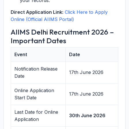
your records.
Direct Application Link:
Click Here to Apply
Online (Official AIIMS Portal)
AIIMS Delhi Recruitment 2026 –
Important Dates
Event
Date
Notification Release
17th June 2026
Date
Online Application
17th June 2026
Start Date
Last Date for Online
30th June 2026
Application