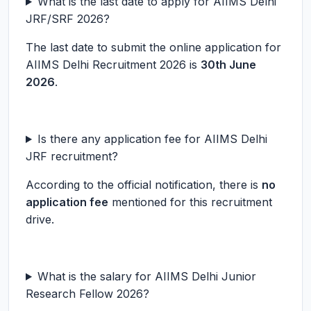
What is the last date to apply for AIIMS Delhi
JRF/SRF 2026?
The last date to submit the online application for
AIIMS Delhi Recruitment 2026 is
30th June
2026
.
Is there any application fee for AIIMS Delhi
JRF recruitment?
According to the official notification, there is
no
application fee
mentioned for this recruitment
drive.
What is the salary for AIIMS Delhi Junior
Research Fellow 2026?