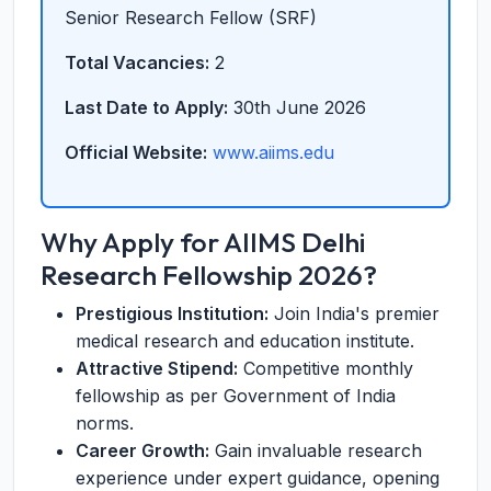
Senior Research Fellow (SRF)
Total Vacancies:
2
Last Date to Apply:
30th June 2026
Official Website:
www.aiims.edu
Why Apply for AIIMS Delhi
Research Fellowship 2026?
Prestigious Institution:
Join India's premier
medical research and education institute.
Attractive Stipend:
Competitive monthly
fellowship as per Government of India
norms.
Career Growth:
Gain invaluable research
experience under expert guidance, opening