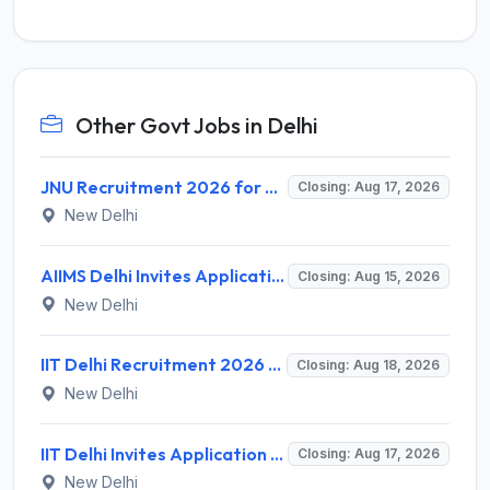
Other Govt Jobs in Delhi
JNU Recruitment 2026 for 2 Assistant Professor (Guest Faculty) Posts – Apply Online @ jnu.ac.in
Closing: Aug 17, 2026
New Delhi
AIIMS Delhi Invites Application for Program Professional, Project Assistant Recruitment 2026
Closing: Aug 15, 2026
New Delhi
IIT Delhi Recruitment 2026 for 1 Principal Project Scientist – Walk-in Interview on 18 August 2026 @ iitd.ac.in
Closing: Aug 18, 2026
New Delhi
IIT Delhi Invites Application for Project Scientist, Junior Project Assistant Recruitment 2026
Closing: Aug 17, 2026
New Delhi