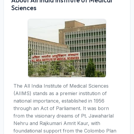
About All India Institute of Medical
Sciences
The All India Institute of Medical Sciences
(AIIMS) stands as a premier institution of
national importance, established in 1956
through an Act of Parliament. It was born
from the visionary dreams of Pt. Jawaharlal
Nehru and Rajkumari Amrit Kaur, with
foundational support from the Colombo Plan