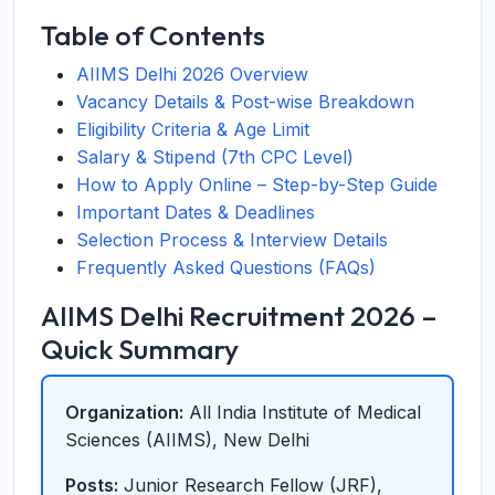
Table of Contents
AIIMS Delhi 2026 Overview
Vacancy Details & Post-wise Breakdown
Eligibility Criteria & Age Limit
Salary & Stipend (7th CPC Level)
How to Apply Online – Step-by-Step Guide
Important Dates & Deadlines
Selection Process & Interview Details
Frequently Asked Questions (FAQs)
AIIMS Delhi Recruitment 2026 –
Quick Summary
Organization:
All India Institute of Medical
Sciences (AIIMS), New Delhi
Posts:
Junior Research Fellow (JRF),