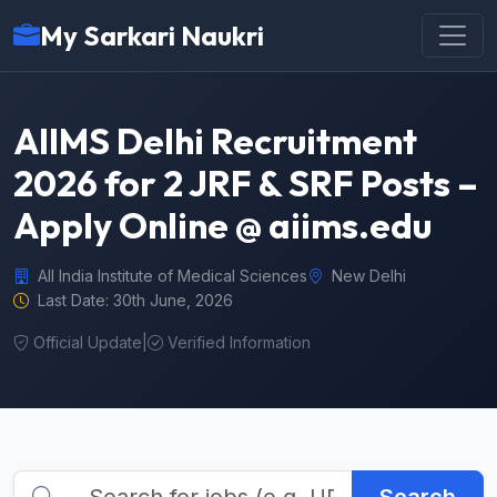
My Sarkari Naukri
AIIMS Delhi Recruitment
2026 for 2 JRF & SRF Posts –
Apply Online @ aiims.edu
All India Institute of Medical Sciences
New Delhi
Last Date: 30th June, 2026
Official Update
|
Verified Information