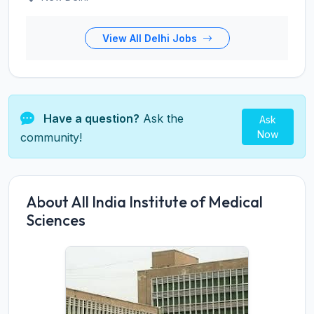
View All Delhi Jobs
Have a question?
Ask the
Ask
Now
community!
About All India Institute of Medical
Sciences