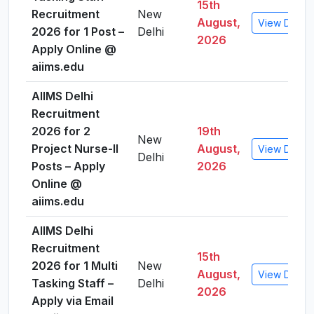
15th
Recruitment
New
August,
View Detail
2026 for 1 Post –
Delhi
2026
Apply Online @
aiims.edu
AIIMS Delhi
Recruitment
2026 for 2
19th
New
Project Nurse-II
August,
View Detail
Delhi
Posts – Apply
2026
Online @
aiims.edu
AIIMS Delhi
Recruitment
15th
2026 for 1 Multi
New
August,
View Detail
Tasking Staff –
Delhi
2026
Apply via Email