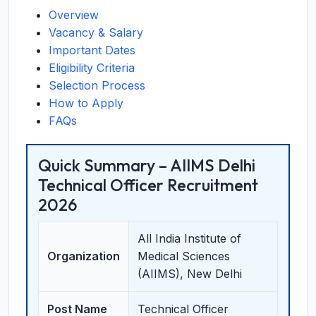
Overview
Vacancy & Salary
Important Dates
Eligibility Criteria
Selection Process
How to Apply
FAQs
Quick Summary – AIIMS Delhi
Technical Officer Recruitment
2026
All India Institute of
Organization
Medical Sciences
(AIIMS), New Delhi
Post Name
Technical Officer