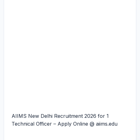
AIIMS New Delhi Recruitment 2026 for 1
Technical Officer – Apply Online @ aiims.edu