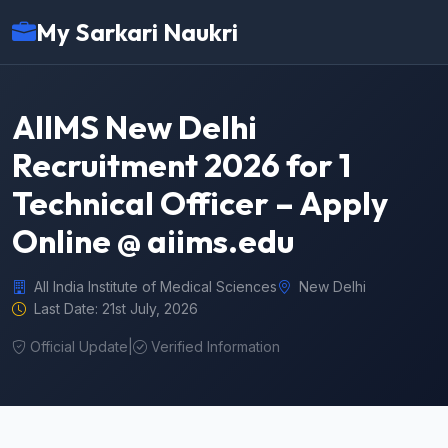
My Sarkari Naukri
AIIMS New Delhi
Recruitment 2026 for 1
Technical Officer – Apply
Online @ aiims.edu
All India Institute of Medical Sciences
New Delhi
Last Date: 21st July, 2026
Official Update
|
Verified Information