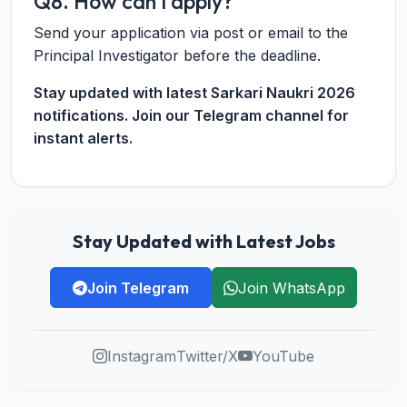
Q8. How can I apply?
Send your application via post or email to the
Principal Investigator before the deadline.
Stay updated with latest Sarkari Naukri 2026
notifications. Join our Telegram channel for
instant alerts.
Stay Updated with Latest Jobs
Join Telegram
Join WhatsApp
Instagram
Twitter/X
YouTube