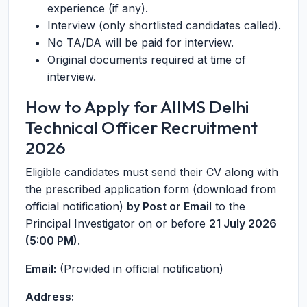
experience (if any).
Interview (only shortlisted candidates called).
No TA/DA will be paid for interview.
Original documents required at time of
interview.
How to Apply for AIIMS Delhi
Technical Officer Recruitment
2026
Eligible candidates must send their CV along with
the prescribed application form (download from
official notification)
by Post or Email
to the
Principal Investigator on or before
21 July 2026
(5:00 PM)
.
Email:
(Provided in official notification)
Address: