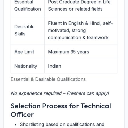
Essential
Post Graduate Degree in Life
Qualification
Sciences or related fields
Fluent in English & Hindi, self-
Desirable
motivated, strong
Skills
communication & teamwork
Age Limit
Maximum 35 years
Nationality
Indian
Essential & Desirable Qualifications
No experience required – Freshers can apply!
Selection Process for Technical
Officer
Shortlisting based on qualifications and