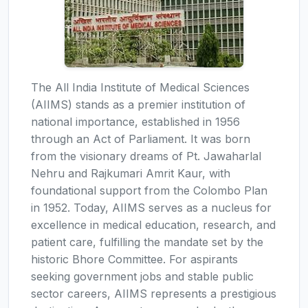
The All India Institute of Medical Sciences
(AIIMS) stands as a premier institution of
national importance, established in 1956
through an Act of Parliament. It was born
from the visionary dreams of Pt. Jawaharlal
Nehru and Rajkumari Amrit Kaur, with
foundational support from the Colombo Plan
in 1952. Today, AIIMS serves as a nucleus for
excellence in medical education, research, and
patient care, fulfilling the mandate set by the
historic Bhore Committee. For aspirants
seeking government jobs and stable public
sector careers, AIIMS represents a prestigious