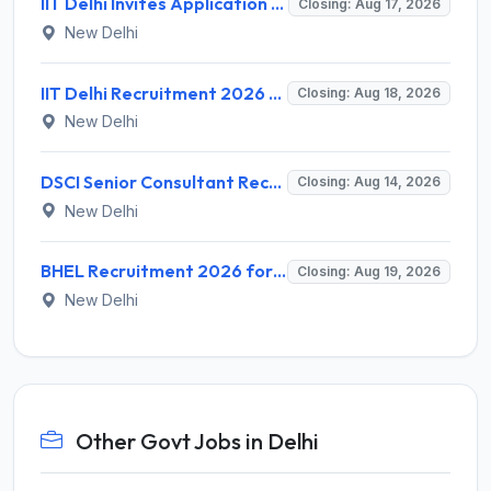
IIT Delhi Invites Application for Project Scientist, Junior Project Assistant Recruitment 2026
Closing: Aug 17, 2026
New Delhi
IIT Delhi Recruitment 2026 for 1 Principal Project Scientist – Walk-in Interview on 18 August 2026 @ iitd.ac.in
Closing: Aug 18, 2026
New Delhi
DSCI Senior Consultant Recruitment 2026 for 01 Post – Apply Offline @ dsci.delhi.gov.in
Closing: Aug 14, 2026
New Delhi
BHEL Recruitment 2026 for 1 Part Time Medical Consultant – Apply Online @ careers.bhel.in
Closing: Aug 19, 2026
New Delhi
Other Govt Jobs in Delhi