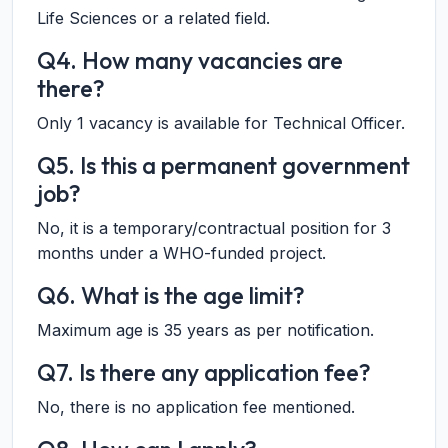
Life Sciences or a related field.
Q4. How many vacancies are
there?
Only 1 vacancy is available for Technical Officer.
Q5. Is this a permanent government
job?
No, it is a temporary/contractual position for 3
months under a WHO-funded project.
Q6. What is the age limit?
Maximum age is 35 years as per notification.
Q7. Is there any application fee?
No, there is no application fee mentioned.