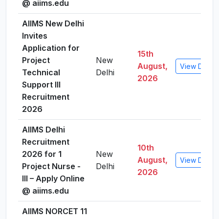
@ aiims.edu
AIIMS New Delhi
Invites
Application for
15th
Project
New
August,
View Detail
Technical
Delhi
2026
Support III
Recruitment
2026
AIIMS Delhi
Recruitment
10th
2026 for 1
New
August,
View Detail
Project Nurse -
Delhi
2026
III – Apply Online
@ aiims.edu
AIIMS NORCET 11