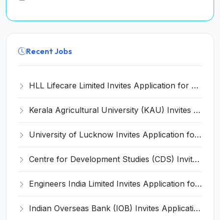
Recent Jobs
HLL Lifecare Limited Invites Application for 30 Apprentice Recruitment 2026
Kerala Agricultural University (KAU) Invites Application for Assistant Professor Recruitment 2026
University of Lucknow Invites Application for Subject Expert Recruitment 2026
Centre for Development Studies (CDS) Invites Application for Publication Officer Recruitment 2026
Engineers India Limited Invites Application for 22 Associate Modellers Recruitment 2026
Indian Overseas Bank (IOB) Invites Application for 250 Local Bank Officer (LBO) Recruitment 2026