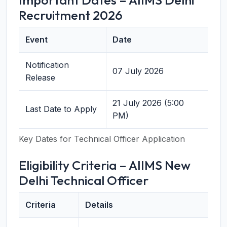
Important Dates – AIIMS Delhi
Recruitment 2026
Event
Date
Notification
07 July 2026
Release
21 July 2026 (5:00
Last Date to Apply
PM)
Key Dates for Technical Officer Application
Eligibility Criteria – AIIMS New
Delhi Technical Officer
Criteria
Details