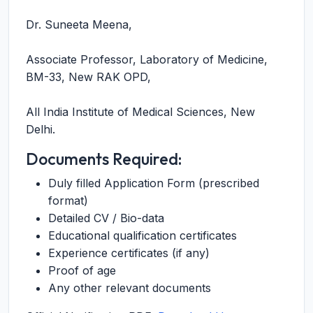
Dr. Suneeta Meena,
Associate Professor, Laboratory of Medicine,
BM-33, New RAK OPD,
All India Institute of Medical Sciences, New
Delhi.
Documents Required:
Duly filled Application Form (prescribed
format)
Detailed CV / Bio-data
Educational qualification certificates
Experience certificates (if any)
Proof of age
Any other relevant documents