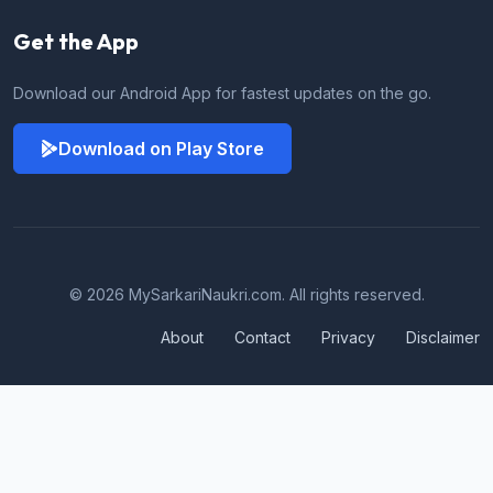
Get the App
Download our Android App for fastest updates on the go.
Download on Play Store
© 2026 MySarkariNaukri.com. All rights reserved.
About
Contact
Privacy
Disclaimer