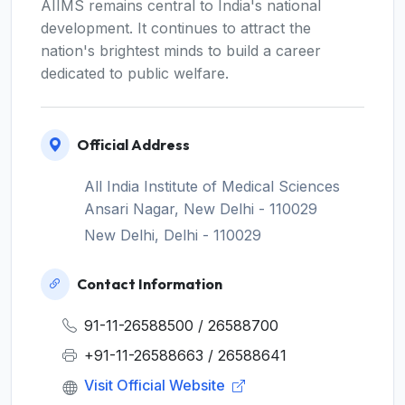
AIIMS remains central to India's national
development. It continues to attract the
nation's brightest minds to build a career
dedicated to public welfare.
Official Address
All India Institute of Medical Sciences
Ansari Nagar, New Delhi - 110029
New Delhi, Delhi - 110029
Contact Information
91-11-26588500 / 26588700
+91-11-26588663 / 26588641
Visit Official Website