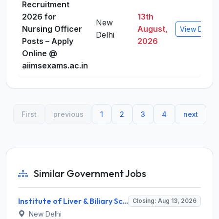
Recruitment
2026 for
13th
New
Nursing Officer
August,
View Detail
Delhi
Posts – Apply
2026
Online @
aiimsexams.ac.in
First
previous
1
2
3
4
next
Similar Government Jobs
Institute of Liver & Biliary Sciences (ILBS) Invites Application for Scientific Officer Recruitment 2026
Closing: Aug 13, 2026
New Delhi