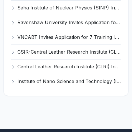
Saha Institute of Nuclear Physics (SINP) Invites Application for 5 Research Associate Recruitment 2026
Ravenshaw University Invites Application for Senior Project Associate Recruitment 2026
VNCABT Invites Application for 7 Training Instructor and Various Posts
CSIR-Central Leather Research Institute (CLRI) Invites Application for Project Associate-I Recruitment 2026
Central Leather Research Institute (CLRI) Invites Application for 5 Project Assistant-II Recruitment 2026
Institute of Nano Science and Technology (INST) Invites Application for Junior Research Fellow Recruitment 2026