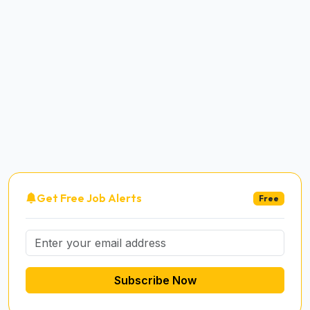
Get Free Job Alerts
Free
Subscribe Now