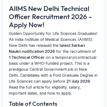
AIIMS New Delhi Technical
Officer Recruitment 2026 –
Apply Now!
Golden Opportunity for Life Sciences Graduates!
All India Institute of Medical Sciences (AIIMS),
New Delhi has released the
latest Sarkari
Naukri notification 2026
for the recruitment of
1 Technical Officer
on a temporary/contractual
basis under a WHO-funded project. This is a
prestigious Central Government job in New
Delhi. Candidates with a Post Graduate Degree in
Life Sciences can apply before
21 July 2026
.
Read the full article for eligibility, salary,
important dates, and how to apply.
Table of Contents