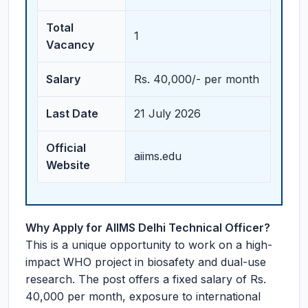
Total
1
Vacancy
Salary
Rs. 40,000/- per month
Last Date
21 July 2026
Official
aiims.edu
Website
Why Apply for AIIMS Delhi Technical Officer?
This is a unique opportunity to work on a high-
impact WHO project in biosafety and dual-use
research. The post offers a fixed salary of Rs.
40,000 per month, exposure to international