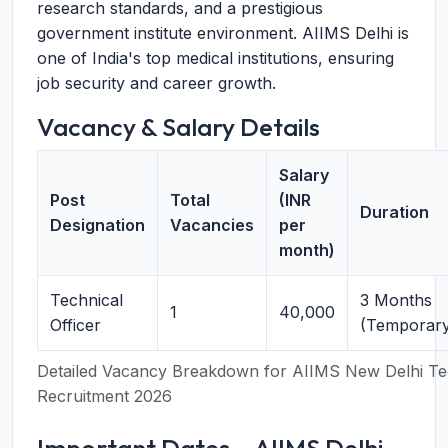
research standards, and a prestigious
government institute environment. AIIMS Delhi is
one of India's top medical institutions, ensuring
job security and career growth.
Vacancy & Salary Details
Salary
Post
Total
(INR
Duration
Designation
Vacancies
per
month)
Technical
3 Months
1
40,000
Officer
(Temporary
Detailed Vacancy Breakdown for AIIMS New Delhi Tec
Recruitment 2026