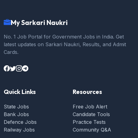
My Sarkari Naukri
No. 1 Job Portal for Government Jobs in India. Get
latest updates on Sarkari Naukri, Results, and Admit
Cards.
Quick Links
Resources
State Jobs
Free Job Alert
Bank Jobs
Candidate Tools
Defence Jobs
Practice Tests
Railway Jobs
Community Q&A