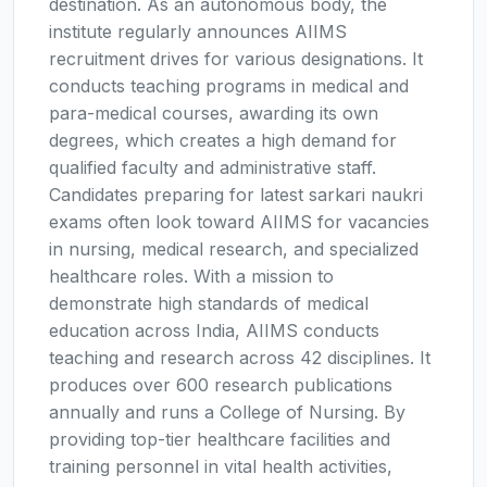
destination. As an autonomous body, the
institute regularly announces AIIMS
recruitment drives for various designations. It
conducts teaching programs in medical and
para-medical courses, awarding its own
degrees, which creates a high demand for
qualified faculty and administrative staff.
Candidates preparing for latest sarkari naukri
exams often look toward AIIMS for vacancies
in nursing, medical research, and specialized
healthcare roles. With a mission to
demonstrate high standards of medical
education across India, AIIMS conducts
teaching and research across 42 disciplines. It
produces over 600 research publications
annually and runs a College of Nursing. By
providing top-tier healthcare facilities and
training personnel in vital health activities,