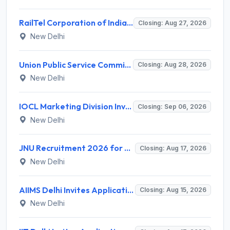
RailTel Corporation of India Limited Invites Application for Solution Architect Recruitment 2026
Closing: Aug 27, 2026
New Delhi
Union Public Service Commission (UPSC) Invites Application for 34 Assistant Executive Engineer and Various Posts
Closing: Aug 28, 2026
New Delhi
IOCL Marketing Division Invites Application for 433 Technician Apprentice, Graduate Apprentice, Trade Apprentice Recruitment 2026
Closing: Sep 06, 2026
New Delhi
JNU Recruitment 2026 for 2 Assistant Professor (Guest Faculty) Posts – Apply Online @ jnu.ac.in
Closing: Aug 17, 2026
New Delhi
AIIMS Delhi Invites Application for Program Professional, Project Assistant Recruitment 2026
Closing: Aug 15, 2026
New Delhi