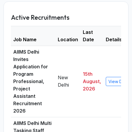
Active Recruitments
Last
Job Name
Location
Date
Details
AIIMS Delhi
Invites
Application for
Program
15th
New
Professional,
August,
View Detail
Delhi
Project
2026
Assistant
Recruitment
2026
AIIMS Delhi Multi
Tasking Staff