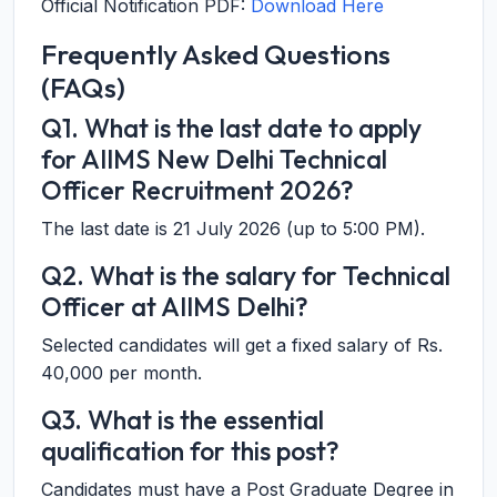
Official Notification PDF:
Download Here
Frequently Asked Questions
(FAQs)
Q1. What is the last date to apply
for AIIMS New Delhi Technical
Officer Recruitment 2026?
The last date is 21 July 2026 (up to 5:00 PM).
Q2. What is the salary for Technical
Officer at AIIMS Delhi?
Selected candidates will get a fixed salary of Rs.
40,000 per month.
Q3. What is the essential
qualification for this post?
Candidates must have a Post Graduate Degree in