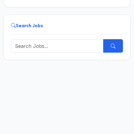
Search Jobs