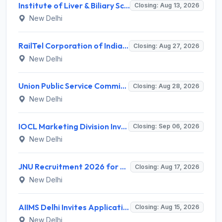
Institute of Liver & Biliary Sciences (ILBS) Invites Application for Scientific Officer Recruitment 2026
Closing: Aug 13, 2026
New Delhi
RailTel Corporation of India Limited Invites Application for Solution Architect Recruitment 2026
Closing: Aug 27, 2026
New Delhi
Union Public Service Commission (UPSC) Invites Application for 34 Assistant Executive Engineer and Various Posts
Closing: Aug 28, 2026
New Delhi
IOCL Marketing Division Invites Application for 433 Technician Apprentice, Graduate Apprentice, Trade Apprentice Recruitment 2026
Closing: Sep 06, 2026
New Delhi
JNU Recruitment 2026 for 2 Assistant Professor (Guest Faculty) Posts – Apply Online @ jnu.ac.in
Closing: Aug 17, 2026
New Delhi
AIIMS Delhi Invites Application for Program Professional, Project Assistant Recruitment 2026
Closing: Aug 15, 2026
New Delhi