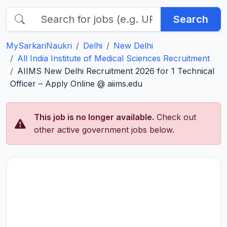
Search
MySarkariNaukri
Delhi
New Delhi
All India Institute of Medical Sciences Recruitment
AIIMS New Delhi Recruitment 2026 for 1 Technical
Officer – Apply Online @ aiims.edu
This job is no longer available.
Check out
other active government jobs below.