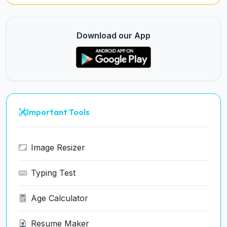
Download our App
Important Tools
Image Resizer
Typing Test
Age Calculator
Resume Maker