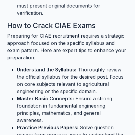
must present original documents for
verification.
How to Crack CIAE Exams
Preparing for CIAE recruitment requires a strategic
approach focused on the specific syllabus and
exam pattern. Here are expert tips to enhance your
preparation:
Understand the Syllabus:
Thoroughly review
the official syllabus for the desired post. Focus
on core subjects relevant to agricultural
engineering or the specific domain.
Master Basic Concepts:
Ensure a strong
foundation in fundamental engineering
principles, mathematics, and general
awareness.
Practice Previous Papers:
Solve question
papers from previous years to understand the