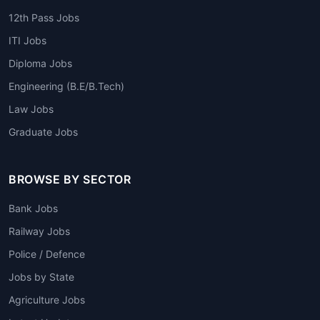
12th Pass Jobs
ITI Jobs
Diploma Jobs
Engineering (B.E/B.Tech)
Law Jobs
Graduate Jobs
BROWSE BY SECTOR
Bank Jobs
Railway Jobs
Police / Defence
Jobs by State
Agriculture Jobs