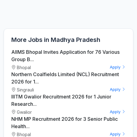
More Jobs in Madhya Pradesh
AIIMS Bhopal Invites Application for 76 Various
Group B...
Bhopal
Apply
Northern Coalfields Limited (NCL) Recruitment
2026 for 1...
Singrauli
Apply
IIITM Gwalior Recruitment 2026 for 1 Junior
Research...
Gwalior
Apply
NHM MP Recruitment 2026 for 3 Senior Public
Health...
Bhopal
Apply