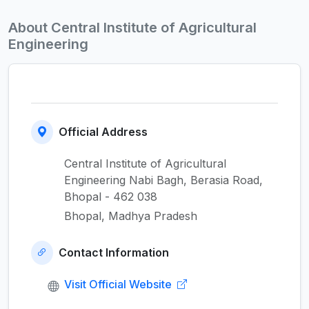
About Central Institute of Agricultural
Engineering
Official Address
Central Institute of Agricultural
Engineering Nabi Bagh, Berasia Road,
Bhopal - 462 038
Bhopal, Madhya Pradesh
Contact Information
Visit Official Website