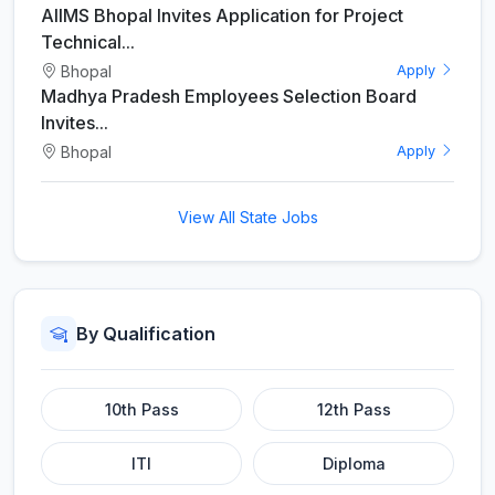
AIIMS Bhopal Invites Application for Project
Technical...
Bhopal
Apply
Madhya Pradesh Employees Selection Board
Invites...
Bhopal
Apply
View All State Jobs
By Qualification
10th Pass
12th Pass
ITI
Diploma