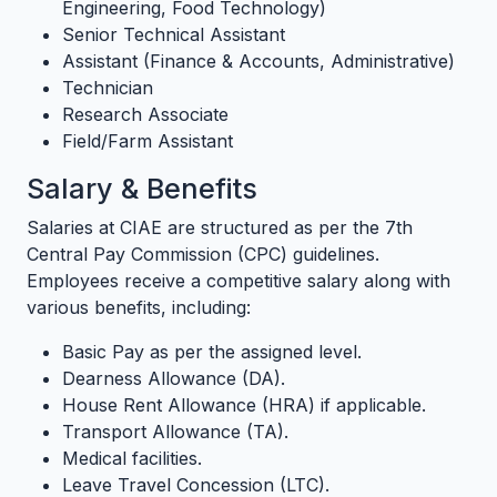
Engineering, Food Technology)
Senior Technical Assistant
Assistant (Finance & Accounts, Administrative)
Technician
Research Associate
Field/Farm Assistant
Salary & Benefits
Salaries at CIAE are structured as per the 7th
Central Pay Commission (CPC) guidelines.
Employees receive a competitive salary along with
various benefits, including:
Basic Pay as per the assigned level.
Dearness Allowance (DA).
House Rent Allowance (HRA) if applicable.
Transport Allowance (TA).
Medical facilities.
Leave Travel Concession (LTC).