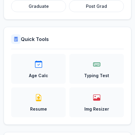
Graduate
Post Grad
Quick Tools
Age Calc
Typing Test
Resume
Img Resizer