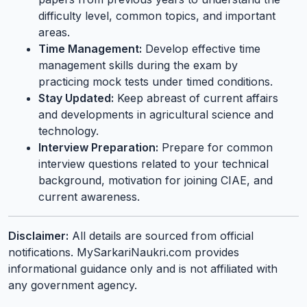
difficulty level, common topics, and important
areas.
Time Management:
Develop effective time
management skills during the exam by
practicing mock tests under timed conditions.
Stay Updated:
Keep abreast of current affairs
and developments in agricultural science and
technology.
Interview Preparation:
Prepare for common
interview questions related to your technical
background, motivation for joining CIAE, and
current awareness.
Disclaimer:
All details are sourced from official
notifications. MySarkariNaukri.com provides
informational guidance only and is not affiliated with
any government agency.