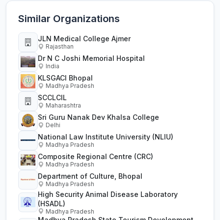
Similar Organizations
JLN Medical College Ajmer
Rajasthan
Dr N C Joshi Memorial Hospital
India
KLSGACI Bhopal
Madhya Pradesh
SCCLCIL
Maharashtra
Sri Guru Nanak Dev Khalsa College
Delhi
National Law Institute University (NLIU)
Madhya Pradesh
Composite Regional Centre (CRC)
Madhya Pradesh
Department of Culture, Bhopal
Madhya Pradesh
High Security Animal Disease Laboratory
(HSADL)
Madhya Pradesh
Madhya Pradesh State Tourism Development