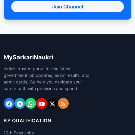
Join Channel
MySarkariNaukri
India's trusted portal for the latest
government job updates, exam results, and
admit cards. We help you navigate your
career path with precision and speed.
BY QUALIFICATION
10th Pass Jobs