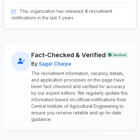
This organization has released
4
recruitment
notifications in the last 3 years.
Fact-Checked & Verified
Verified
By
Sagar Charpe
The recruitment information, vacancy details,
and application processes on this page have
been fact-checked and verified for accuracy
by our expert editors. We regularly update this
information based on official notifications from
Central Institute of Agricultural Engineering to
ensure you receive reliable and up-to-date
guidance.