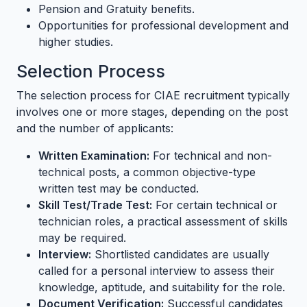
Pension and Gratuity benefits.
Opportunities for professional development and
higher studies.
Selection Process
The selection process for CIAE recruitment typically
involves one or more stages, depending on the post
and the number of applicants:
Written Examination:
For technical and non-
technical posts, a common objective-type
written test may be conducted.
Skill Test/Trade Test:
For certain technical or
technician roles, a practical assessment of skills
may be required.
Interview:
Shortlisted candidates are usually
called for a personal interview to assess their
knowledge, aptitude, and suitability for the role.
Document Verification:
Successful candidates