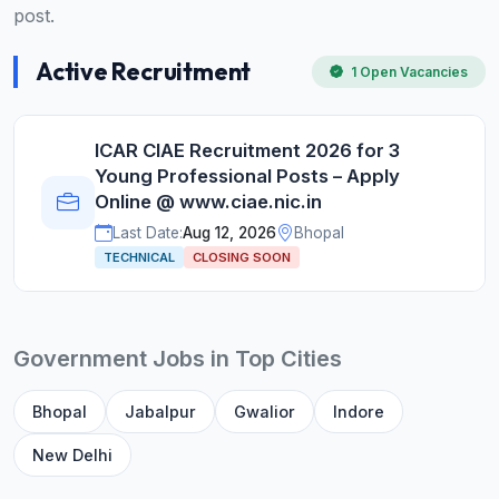
post.
Active Recruitment
1 Open Vacancies
ICAR CIAE Recruitment 2026 for 3
Young Professional Posts – Apply
Online @ www.ciae.nic.in
Last Date:
Aug 12, 2026
Bhopal
TECHNICAL
CLOSING SOON
Government Jobs in Top Cities
Bhopal
Jabalpur
Gwalior
Indore
New Delhi