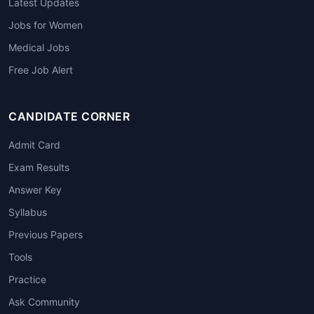
Latest Updates
Jobs for Women
Medical Jobs
Free Job Alert
CANDIDATE CORNER
Admit Card
Exam Results
Answer Key
Syllabus
Previous Papers
Tools
Practice
Ask Community