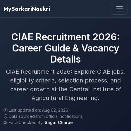
MySarkariNaukri
CIAE Recruitment 2026:
Career Guide & Vacancy
Details
CIAE Recruitment 2026: Explore CIAE jobs,
eligibility criteria, selection process, and
career growth at the Central Institute of
Agricultural Engineering.
Last updated on: Aug 02, 2026
Data sourced from official notifications
Fact-Checked By:
Sagar Charpe