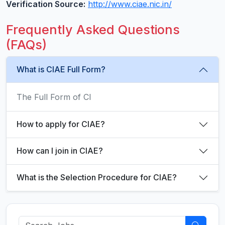
Verification Source:
http://www.ciae.nic.in/
Frequently Asked Questions
(FAQs)
What is CIAE Full Form?
The Full Form of CI
How to apply for CIAE?
How can I join in CIAE?
What is the Selection Procedure for CIAE?