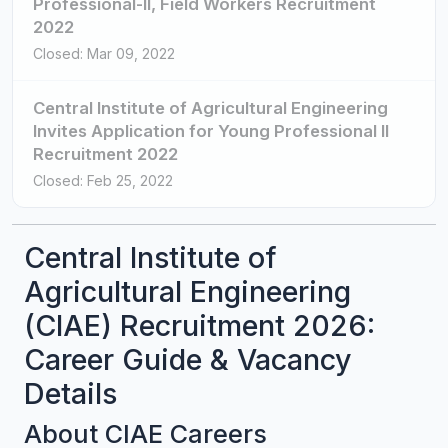
Professional-II, Field Workers Recruitment
2022
Closed: Mar 09, 2022
Central Institute of Agricultural Engineering
Invites Application for Young Professional II
Recruitment 2022
Closed: Feb 25, 2022
Central Institute of
Agricultural Engineering
(CIAE) Recruitment 2026:
Career Guide & Vacancy
Details
About CIAE Careers