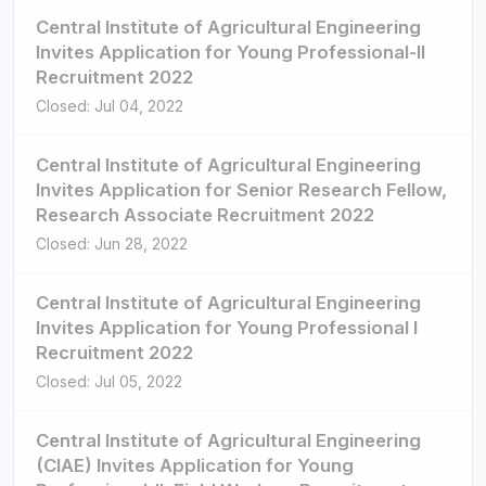
Central Institute of Agricultural Engineering
Invites Application for Young Professional-II
Recruitment 2022
Closed: Jul 04, 2022
Central Institute of Agricultural Engineering
Invites Application for Senior Research Fellow,
Research Associate Recruitment 2022
Closed: Jun 28, 2022
Central Institute of Agricultural Engineering
Invites Application for Young Professional I
Recruitment 2022
Closed: Jul 05, 2022
Central Institute of Agricultural Engineering
(CIAE) Invites Application for Young