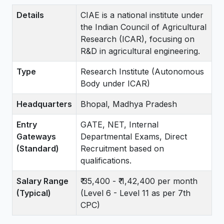
Details
CIAE is a national institute under
the Indian Council of Agricultural
Research (ICAR), focusing on
R&D in agricultural engineering.
Type
Research Institute (Autonomous
Body under ICAR)
Headquarters
Bhopal, Madhya Pradesh
Entry
GATE, NET, Internal
Gateways
Departmental Exams, Direct
(Standard)
Recruitment based on
qualifications.
Salary Range
₹ 35,400 - ₹ 1,42,400 per month
(Typical)
(Level 6 - Level 11 as per 7th
CPC)