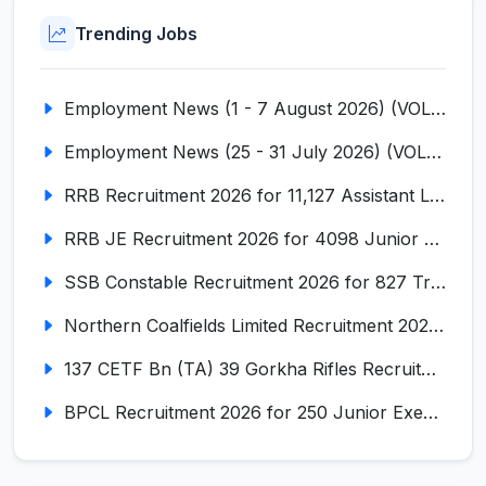
Trending Jobs
Employment News (1 - 7 August 2026) (VOL NO LI ISSUE NO. 18)
Employment News (25 - 31 July 2026) (VOL NO LI ISSUE NO. 17)
RRB Recruitment 2026 for 11,127 Assistant Loco Pilot (ALP)
RRB JE Recruitment 2026 for 4098 Junior Engineer
SSB Constable Recruitment 2026 for 827 Tradesman & Driver Posts
Northern Coalfields Limited Recruitment 2026 for 577 HEMM Operator, Paramedical & Overseer Posts
137 CETF Bn (TA) 39 Gorkha Rifles Recruitment 2026 for 161 Posts
BPCL Recruitment 2026 for 250 Junior Executive, Secretary, Associate Executive