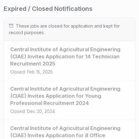
Expired / Closed Notifications
These jobs are closed for application and kept for
record purposes.
Central Institute of Agricultural Engineering
(CIAE) Invites Application for 14 Technician
Recruitment 2025
Closed: Feb 15, 2025
Central Institute of Agricultural Engineering
(CIAE) Invites Application for Young
Professional Recruitment 2024
Closed: Dec 20, 2024
Central Institute of Agricultural Engineering
(CIAE) Invites Application for 8 Office