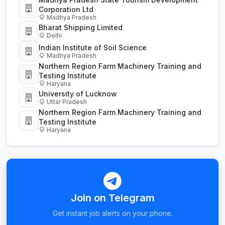
Corporation Ltd
Madhya Pradesh
Bharat Shipping Limited
Delhi
Indian Institute of Soil Science
Madhya Pradesh
Northern Region Farm Machinery Training and
Testing Institute
Haryana
University of Lucknow
Uttar Pradesh
Northern Region Farm Machinery Training and
Testing Institute
Haryana
Join on Telegram
Get instant job alerts on your phone.