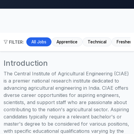
FILTER:
All Jobs
Apprentice
Technical
Fresher
Introduction
The Central Institute of Agricultural Engineering (CIAE)
is a premier national research institute dedicated to
advancing agricultural engineering in India. CIAE offers
diverse career opportunities for aspiring engineers,
scientists, and support staff who are passionate about
contributing to the nation's agricultural sector. Aspiring
candidates typically require a relevant bachelor's or
master's degree to be considered for various positions,
with specific educational qualifications varying by the