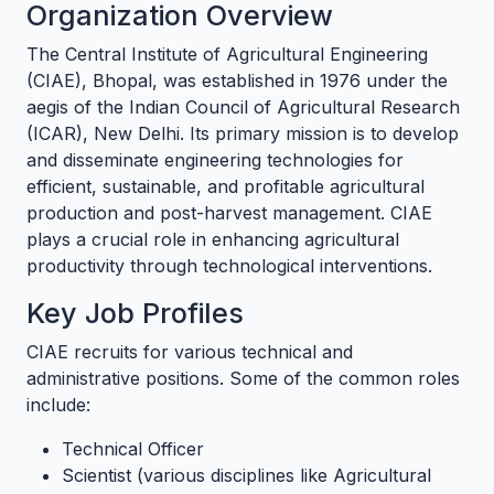
Organization Overview
The Central Institute of Agricultural Engineering
(CIAE), Bhopal, was established in 1976 under the
aegis of the Indian Council of Agricultural Research
(ICAR), New Delhi. Its primary mission is to develop
and disseminate engineering technologies for
efficient, sustainable, and profitable agricultural
production and post-harvest management. CIAE
plays a crucial role in enhancing agricultural
productivity through technological interventions.
Key Job Profiles
CIAE recruits for various technical and
administrative positions. Some of the common roles
include:
Technical Officer
Scientist (various disciplines like Agricultural