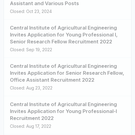
Assistant and Various Posts
Closed: Oct 23, 2024
Central Institute of Agricultural Engineering
Invites Application for Young Professional I,
Senior Research Fellow Recruitment 2022
Closed: Sep 19, 2022
Central Institute of Agricultural Engineering
Invites Application for Senior Research Fellow,
Office Assistant Recruitment 2022
Closed: Aug 23, 2022
Central Institute of Agricultural Engineering
Invites Application for Young Professional-I
Recruitment 2022
Closed: Aug 17, 2022