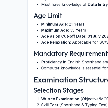
Must have knowledge of
Data Entr
Age Limit
Minimum Age:
21 Years
Maximum Age:
35 Years
Age as on Cut-off Date:
01 July 20
Age Relaxation:
Applicable for SC/S
Mandatory Requirement
Proficiency in English Shorthand an
Computer knowledge is essential for
Examination Structur
Selection Stages
Written Examination
(Objective/MC
Skill Test
(Shorthand & Typing Test)