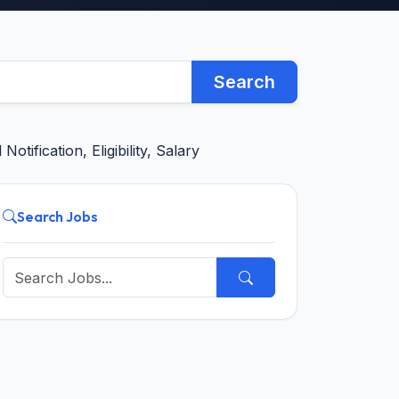
Search
tification, Eligibility, Salary
Search Jobs