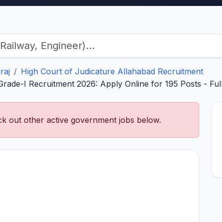
raj
High Court of Judicature Allahabad Recruitment
ade-I Recruitment 2026: Apply Online for 195 Posts - Full No
k out other active government jobs below.