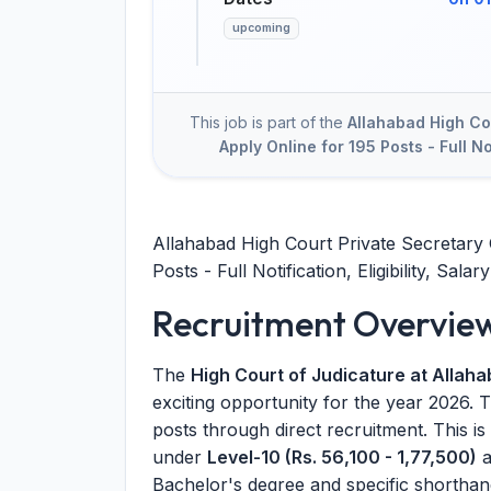
upcoming
This job is part of the
Allahabad High Co
Apply Online for 195 Posts - Full Not
Allahabad High Court Private Secretary 
Posts - Full Notification, Eligibility, Salary
Recruitment Overvie
The
High Court of Judicature at Allah
exciting opportunity for the year 2026. T
posts through direct recruitment. This is
under
Level-10 (Rs. 56,100 - 1,77,500)
a
Bachelor's degree and specific shorthand