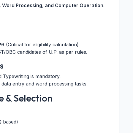
y, Word Processing, and Computer Operation
.
26
(Critical for eligibility calculation)
T/OBC candidates of U.P. as per rules.
s
d Typewriting is mandatory.
 data entry and word processing tasks.
e & Selection
Q based)