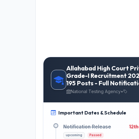
Allahabad High Court Pr
Grade-I Recruitment 202
195 Posts - Full Notificati
National Testing Agency
•
Important Dates & Schedule
Notification Release
12th
upcoming
Passed