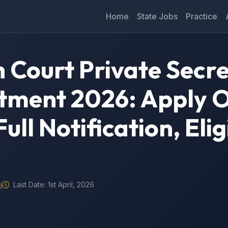
Home
State Jobs
Practice
 Court Private Secr
tment 2026: Apply O
ull Notification, Eligi
j
Last Date: 1st April, 2026