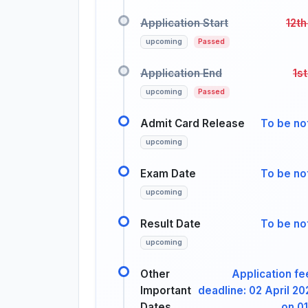
Application Start
12th
upcoming
Passed
Application End
1s
upcoming
Passed
Admit Card Release
To be not
upcoming
Exam Date
To be not
upcoming
Result Date
To be not
upcoming
Other
Application f
Important
deadline: 02 April 2
Dates
on 01