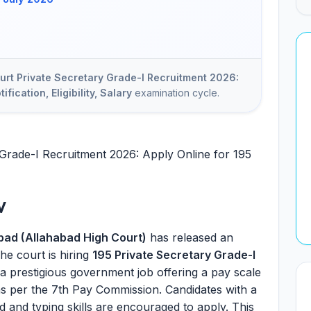
urt Private Secretary Grade-I Recruitment 2026:
ification, Eligibility, Salary
examination cycle.
Grade-I Recruitment 2026: Apply Online for 195
w
abad (Allahabad High Court)
has released an
he court is hiring
195 Private Secretary Grade-I
 a prestigious government job offering a pay scale
s per the 7th Pay Commission. Candidates with a
 and typing skills are encouraged to apply. This