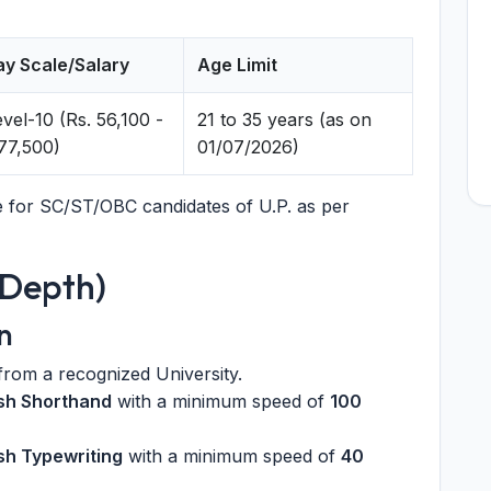
ay Scale/Salary
Age Limit
vel-10 (Rs. 56,100 -
21 to 35 years (as on
,77,500)
01/07/2026)
le for SC/ST/OBC candidates of U.P. as per
n-Depth)
n
rom a recognized University.
ish Shorthand
with a minimum speed of
100
sh Typewriting
with a minimum speed of
40