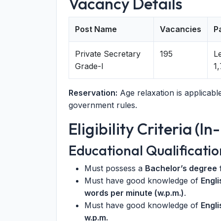
Vacancy Details
Post Name
Vacancies
P
Private Secretary
195
Le
Grade-I
1
Reservation:
Age relaxation is applicab
government rules.
Eligibility Criteria (I
Educational Qualificatio
Must possess a
Bachelor’s degree
f
Must have good knowledge of
Engl
words per minute (w.p.m.)
.
Must have good knowledge of
Engli
w.p.m.