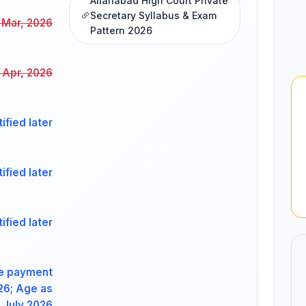
Allahabad High Court Private
Secretary Syllabus & Exam
 Mar, 2026
Pattern 2026
t Apr, 2026
ified later
ified later
ified later
ee payment
026; Age as
 July 2026