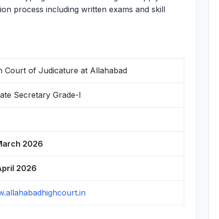
ion process including written exams and skill
h Court of Judicature at Allahabad
vate Secretary Grade-I
March 2026
April 2026
.allahabadhighcourt.in