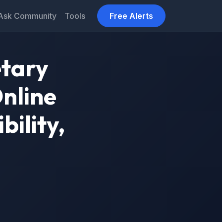
Ask Community
Tools
Free Alerts
etary
nline
bility,