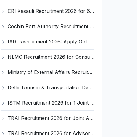
CRI Kasauli Recruitment 2026 for 6 Assistant Engineer and Various Posts – Apply Online @ crikasauli.nic.in
Cochin Port Authority Recruitment 2026 for 2 Deputy Chief Mechanical Engineer Posts – Apply Online @ cochinport.gov.in
IARI Recruitment 2026: Apply Online for 5 RA, SRF, YP Posts @ iari.res.in – Last Date 3rd April
NLMC Recruitment 2026 for Consultant (Software Developer) – Apply Online @ nlmc.dpe.gov.in
Ministry of External Affairs Recruitment 2026 for 1 Director (L&T) Post – Apply Online @ mea.gov.in
Delhi Tourism & Transportation Development Corporation Recruitment 2026 for 27 Engineer & Officer Posts – Apply Online @ delhitourism.gov.in
ISTM Recruitment 2026 for 1 Joint Director Post – Apply Online @ istm.gov.in
TRAI Recruitment 2026 for Joint Advisor Post – Apply Online @ vacancies.trai.gov.in
TRAI Recruitment 2026 for Advisor Post in Bengaluru – Apply Online @ vacancies.trai.gov.in