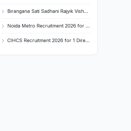
Birangana Sati Sadhani Rajyik Vishwavidyalaya (BSSRV) Recruitment 2026 for 19 Teaching & Librarian Posts – Apply Online @ bssrv.ac.in
Noida Metro Recruitment 2026 for Chief Vigilance Officer (CVO) – Apply Offline @ nmrcnoida.com
CIHCS Recruitment 2026 for 1 Director Post – Apply Online @ culture.gov.in