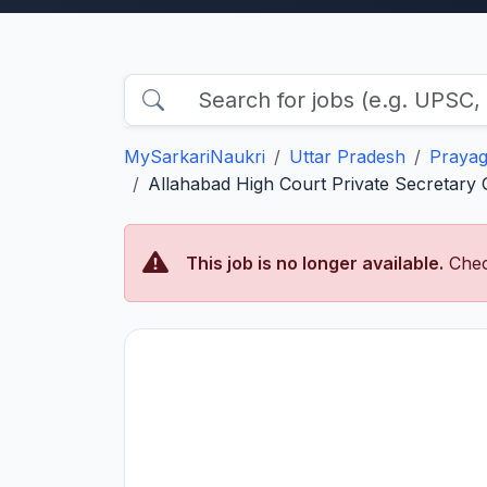
MySarkariNaukri
Uttar Pradesh
Prayag
Allahabad High Court Private Secretary Gr
This job is no longer available.
Chec