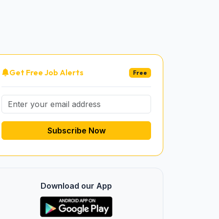
Get Free Job Alerts
Free
Subscribe Now
Download our App