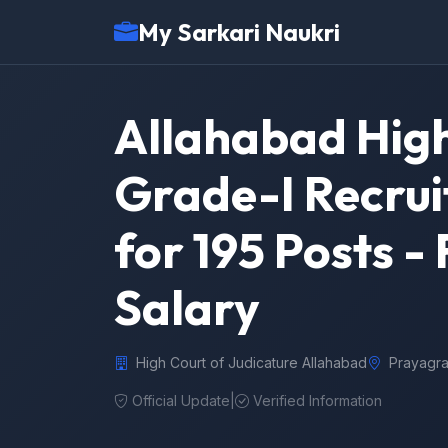
My Sarkari Naukri
Allahabad High
Grade-I Recrui
for 195 Posts - F
Salary
High Court of Judicature Allahabad
Prayagra
Official Update
|
Verified Information