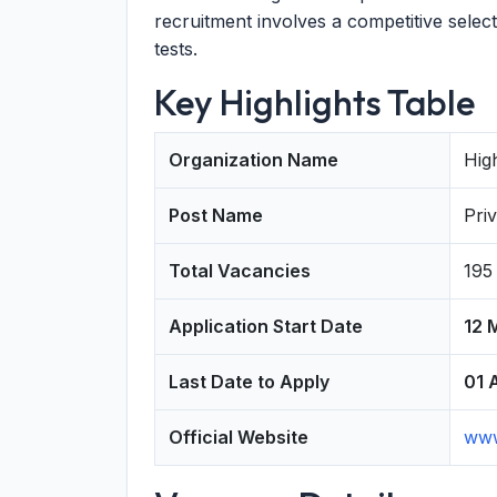
recruitment involves a competitive select
tests.
Key Highlights Table
Organization Name
Hig
Post Name
Pri
Total Vacancies
195
Application Start Date
12 
Last Date to Apply
01 
Official Website
www