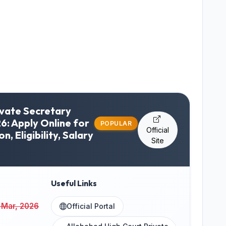
ivate Secretary
6: Apply Online for
POPULAR
Official
on, Eligibility, Salary
Site
Useful Links
 Mar, 2026
Official Portal