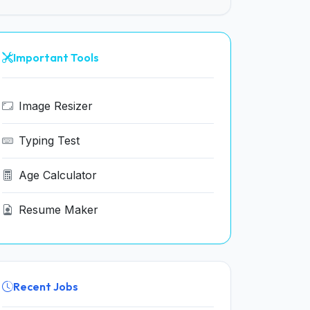
Important Tools
Image Resizer
Typing Test
Age Calculator
Resume Maker
Recent Jobs