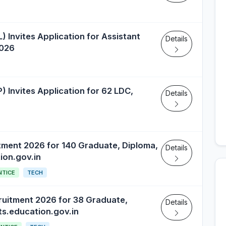
Invites Application for Assistant
Details
2026
) Invites Application for 62 LDC,
Details
tment 2026 for 140 Graduate, Diploma,
Details
ion.gov.in
NTICE
TECH
ruitment 2026 for 38 Graduate,
Details
ts.education.gov.in