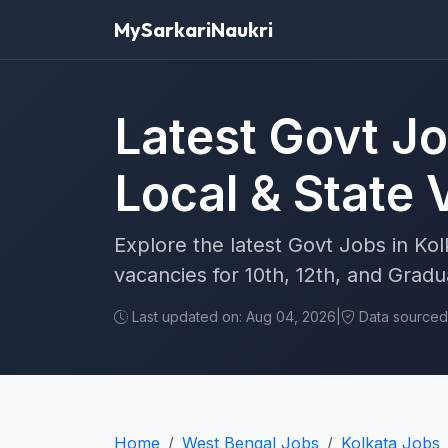
MySarkariNaukri
Latest Govt Jo
Local & State
Explore the latest Govt Jobs in Kol
vacancies for 10th, 12th, and Grad
Last updated on: Aug 04, 2026
|
Data sourced f
Home
West Bengal Jobs
Kolkata Jobs