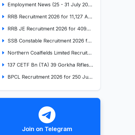
Employment News (25 - 31 July 2026) (VOL NO LI ISSUE NO. 17)
RRB Recruitment 2026 for 11,127 Assistant Loco Pilot (ALP)
RRB JE Recruitment 2026 for 4098 Junior Engineer
SSB Constable Recruitment 2026 for 827 Tradesman & Driver Posts
Northern Coalfields Limited Recruitment 2026 for 577 HEMM Operator, Paramedical & Overseer Posts
137 CETF Bn (TA) 39 Gorkha Rifles Recruitment 2026 for 161 Posts
BPCL Recruitment 2026 for 250 Junior Executive, Secretary, Associate Executive
Join on Telegram