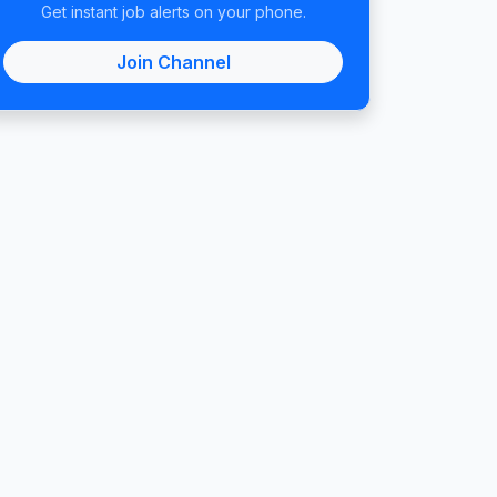
Get instant job alerts on your phone.
Join Channel