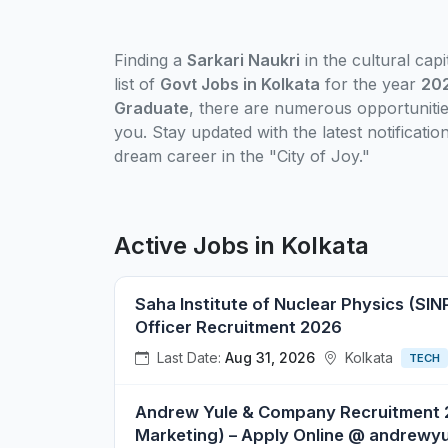
Finding a
Sarkari Naukri
in the cultural cap
list of
Govt Jobs in Kolkata
for the year
20
Graduate
, there are numerous opportunitie
you. Stay updated with the latest notificati
dream career in the "City of Joy."
Active Jobs in Kolkata
Saha Institute of Nuclear Physics (SINP
Officer Recruitment 2026
Last Date:
Aug 31, 2026
Kolkata
TECH
Andrew Yule & Company Recruitment 2
Marketing) – Apply Online @ andrewy