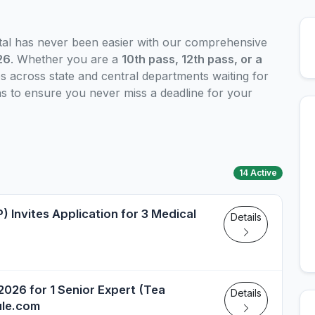
ital has never been easier with our comprehensive
26
. Whether you are a
10th pass, 12th pass, or a
s across state and central departments waiting for
ons to ensure you never miss a deadline for your
14 Active
) Invites Application for 3 Medical
Details
026 for 1 Senior Expert (Tea
Details
ule.com