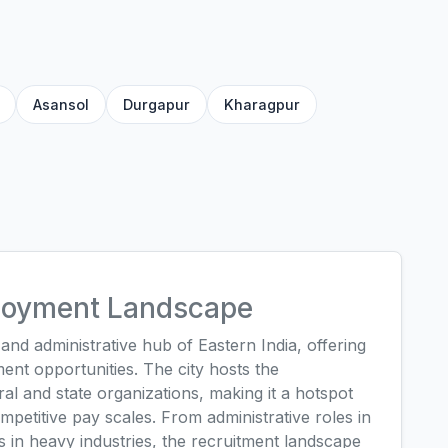
Asansol
Durgapur
Kharagpur
ployment Landscape
nd administrative hub of Eastern India, offering
ent opportunities. The city hosts the
al and state organizations, making it a hotspot
mpetitive pay scales. From administrative roles in
ons in heavy industries, the recruitment landscape