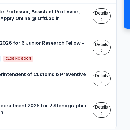
e Professor, Assistant Professor,
Details
Apply Online @ srfti.ac.in
 2026 for 6 Junior Research Fellow –
Details
CLOSING SOON
erintendent of Customs & Preventive
Details
Recruitment 2026 for 2 Stenographer
Details
in