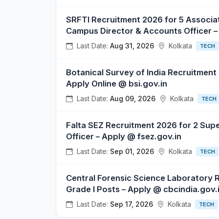
SRFTI Recruitment 2026 for 5 Associat
Campus Director & Accounts Officer – 
Last Date:
Aug 31, 2026
Kolkata
TECH
Botanical Survey of India Recruitment
Apply Online @ bsi.gov.in
Last Date:
Aug 09, 2026
Kolkata
TECH
Falta SEZ Recruitment 2026 for 2 Sup
Officer – Apply @ fsez.gov.in
Last Date:
Sep 01, 2026
Kolkata
TECH
Central Forensic Science Laboratory 
Grade I Posts – Apply @ cbcindia.gov.
Last Date:
Sep 17, 2026
Kolkata
TECH