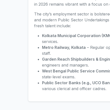
in 2026 remains vibrant with a focus on 
The city’s employment sector is bolster
and modern Public Sector Undertakings (
fresh talent include:
Kolkata Municipal Corporation (KM
services.
Metro Railway, Kolkata
– Regular ope
staff.
Garden Reach Shipbuilders & Engi
engineers and managers.
West Bengal Public Service Comm
state-level exams.
Public Sector Banks (e.g., UCO Ban
various clerical and officer cadres.