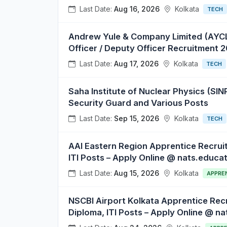
Last Date:
Aug 16, 2026
Kolkata
TECH
Andrew Yule & Company Limited (AYCL) 
Officer / Deputy Officer Recruitment 
Last Date:
Aug 17, 2026
Kolkata
TECH
Saha Institute of Nuclear Physics (SINP
Security Guard and Various Posts
Last Date:
Sep 15, 2026
Kolkata
TECH
AAI Eastern Region Apprentice Recrui
ITI Posts – Apply Online @ nats.educat
Last Date:
Aug 15, 2026
Kolkata
APPRE
NSCBI Airport Kolkata Apprentice Rec
Diploma, ITI Posts – Apply Online @ na