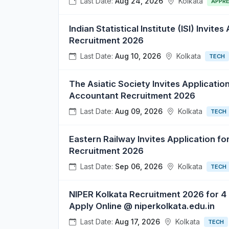
Last Date:
Aug 24, 2026
Kolkata
APPRE
Indian Statistical Institute (ISI) Invite
Recruitment 2026
Last Date:
Aug 10, 2026
Kolkata
TECH
The Asiatic Society Invites Application
Accountant Recruitment 2026
Last Date:
Aug 09, 2026
Kolkata
TECH
Eastern Railway Invites Application f
Recruitment 2026
Last Date:
Sep 06, 2026
Kolkata
TECH
NIPER Kolkata Recruitment 2026 for 4
Apply Online @ niperkolkata.edu.in
Last Date:
Aug 17, 2026
Kolkata
TECH