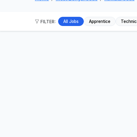
FILTER:
All Jobs
Apprentice
Technic