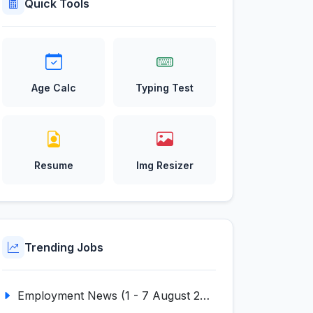
Quick Tools
Age Calc
Typing Test
Resume
Img Resizer
Trending Jobs
Employment News (1 - 7 August 2026) (VOL NO LI ISSUE NO. 18)