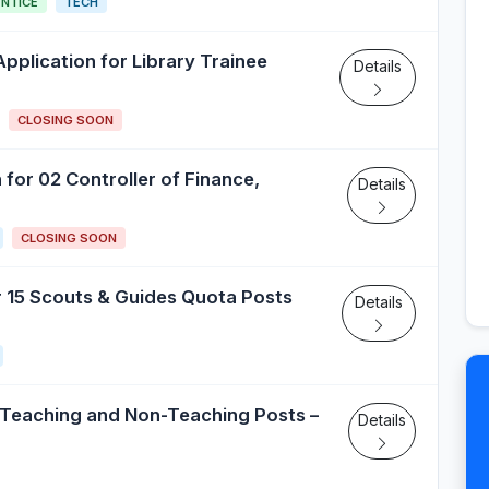
NTICE
TECH
s Application for Library Trainee
Details
CLOSING SOON
 for 02 Controller of Finance,
Details
CLOSING SOON
or 15 Scouts & Guides Quota Posts
Details
 Teaching and Non-Teaching Posts –
Details