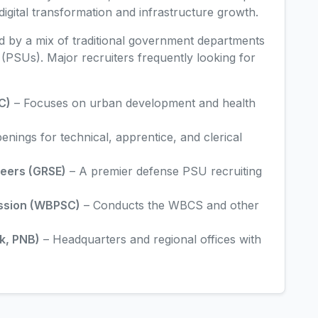
digital transformation and infrastructure growth.
ed by a mix of traditional government departments
PSUs). Major recruiters frequently looking for
C)
– Focuses on urban development and health
nings for technical, apprentice, and clerical
neers (GRSE)
– A premier defense PSU recruiting
ission (WBPSC)
– Conducts the WBCS and other
k, PNB)
– Headquarters and regional offices with