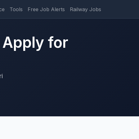
ce
Tools
Free Job Alerts
Railway Jobs
 Apply for
i