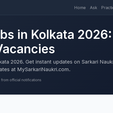
Home
Ask
Practi
bs in Kolkata 2026:
 Vacancies
kata 2026. Get instant updates on Sarkari Naukr
uates at MySarkariNaukri.com.
rom official notifications