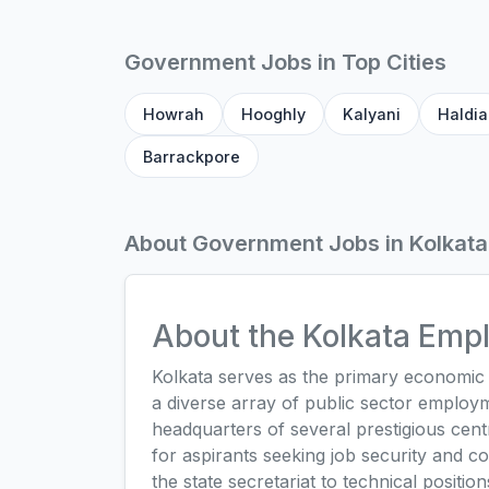
Government Jobs in Top Cities
Howrah
Hooghly
Kalyani
Haldia
Barrackpore
About Government Jobs in Kolkata
About the Kolkata Em
Kolkata serves as the primary economic a
a diverse array of public sector employm
headquarters of several prestigious centr
for aspirants seeking job security and co
the state secretariat to technical positi