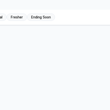
al
Fresher
Ending Soon