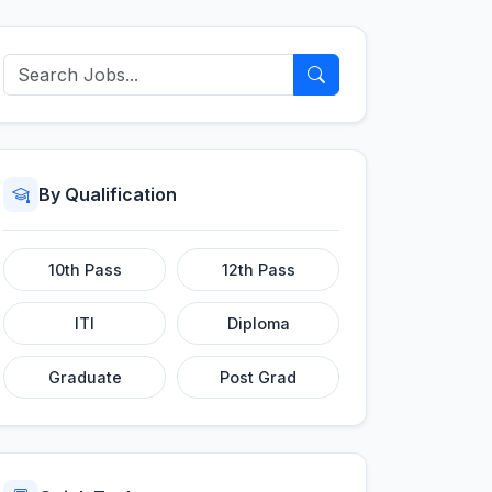
By Qualification
10th Pass
12th Pass
ITI
Diploma
Graduate
Post Grad