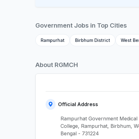
Government Jobs in Top Cities
Rampurhat
Birbhum District
West Be
About RGMCH
Official Address
Rampurhat Government Medical
College, Rampurhat, Birbhum, W
Bengal - 731224