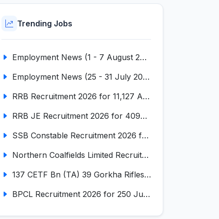
Trending Jobs
Employment News (1 - 7 August 2026) (VOL NO LI ISSUE NO. 18)
Employment News (25 - 31 July 2026) (VOL NO LI ISSUE NO. 17)
RRB Recruitment 2026 for 11,127 Assistant Loco Pilot (ALP)
RRB JE Recruitment 2026 for 4098 Junior Engineer
SSB Constable Recruitment 2026 for 827 Tradesman & Driver Posts
Northern Coalfields Limited Recruitment 2026 for 577 HEMM Operator, Paramedical & Overseer Posts
137 CETF Bn (TA) 39 Gorkha Rifles Recruitment 2026 for 161 Posts
BPCL Recruitment 2026 for 250 Junior Executive, Secretary, Associate Executive