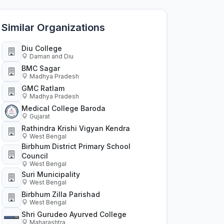
Similar Organizations
Diu College
Daman and Diu
BMC Sagar
Madhya Pradesh
GMC Ratlam
Madhya Pradesh
Medical College Baroda
Gujarat
Rathindra Krishi Vigyan Kendra
West Bengal
Birbhum District Primary School
Council
West Bengal
Suri Municipality
West Bengal
Birbhum Zilla Parishad
West Bengal
Shri Gurudeo Ayurved College
Maharashtra