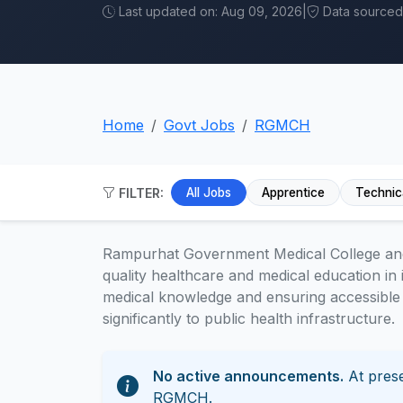
Last updated on: Aug 09, 2026
|
Data sourced f
Home
Govt Jobs
RGMCH
FILTER:
All Jobs
Apprentice
Technic
Rampurhat Government Medical College and 
quality healthcare and medical education in i
medical knowledge and ensuring accessible 
significantly to public health infrastructure.
No active announcements.
At prese
RGMCH.