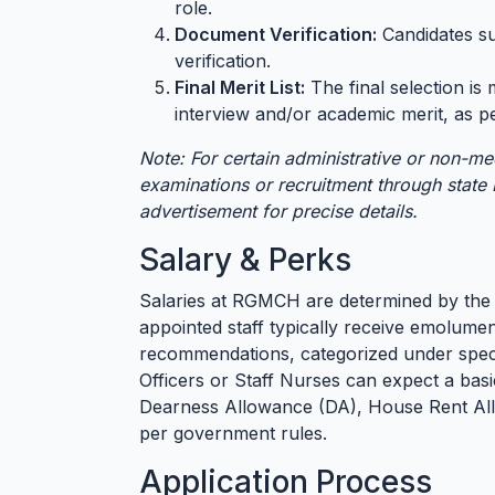
role.
Document Verification:
Candidates su
verification.
Final Merit List:
The final selection i
interview and/or academic merit, as pe
Note: For certain administrative or non-me
examinations or recruitment through state P
advertisement for precise details.
Salary & Perks
Salaries at RGMCH are determined by the
appointed staff typically receive emolume
recommendations, categorized under specifi
Officers or Staff Nurses can expect a basi
Dearness Allowance (DA), House Rent All
per government rules.
Application Process