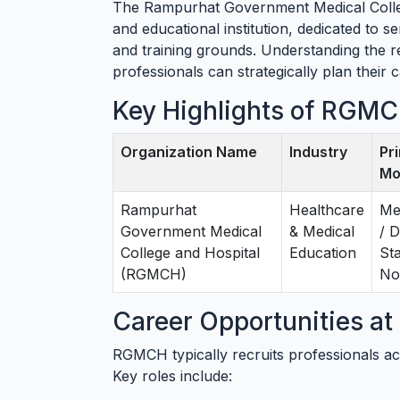
The Rampurhat Government Medical Colleg
and educational institution, dedicated to s
and training grounds. Understanding the 
professionals can strategically plan their 
Key Highlights of RGMC
Organization Name
Industry
Pr
Mo
Rampurhat
Healthcare
Me
Government Medical
& Medical
/ D
College and Hospital
Education
St
(RGMCH)
Not
Career Opportunities 
RGMCH typically recruits professionals ac
Key roles include: