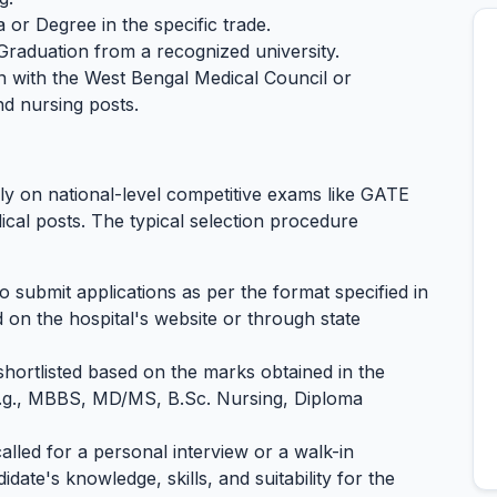
 or Degree in the specific trade.
 Graduation from a recognized university.
on with the West Bengal Medical Council or
nd nursing posts.
y on national-level competitive exams like GATE
cal posts. The typical selection procedure
o submit applications as per the format specified in
ed on the hospital's website or through state
shortlisted based on the marks obtained in the
(e.g., MBBS, MD/MS, B.Sc. Nursing, Diploma
alled for a personal interview or a walk-in
idate's knowledge, skills, and suitability for the