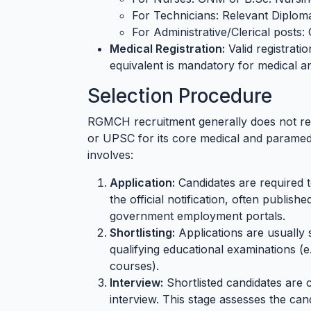
For Technicians: Relevant Diploma
For Administrative/Clerical posts:
Medical Registration:
Valid registrati
equivalent is mandatory for medical a
Selection Procedure
RGMCH recruitment generally does not rel
or UPSC for its core medical and paramedi
involves:
Application:
Candidates are required t
the official notification, often publish
government employment portals.
Shortlisting:
Applications are usually 
qualifying educational examinations 
courses).
Interview:
Shortlisted candidates are c
interview. This stage assesses the cand