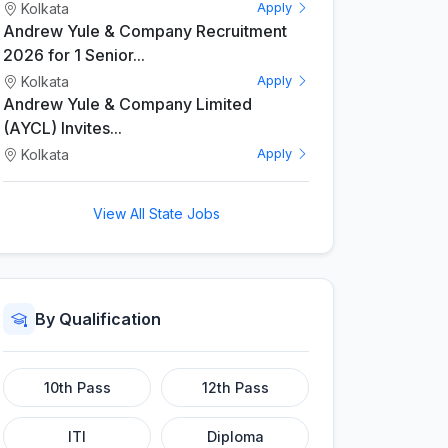
Kolkata
Apply
Andrew Yule & Company Recruitment
2026 for 1 Senior...
Kolkata
Apply
Andrew Yule & Company Limited
(AYCL) Invites...
Kolkata
Apply
View All State Jobs
By Qualification
10th Pass
12th Pass
ITI
Diploma