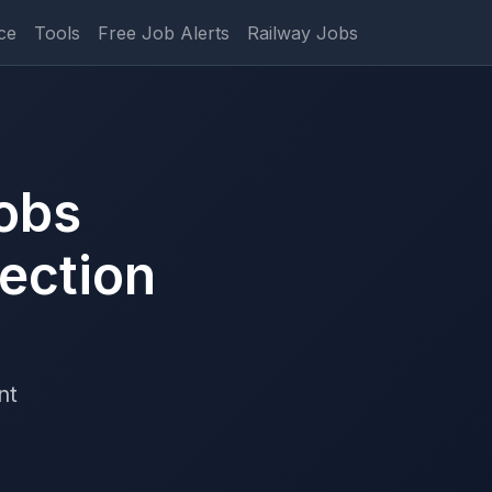
ce
Tools
Free Job Alerts
Railway Jobs
obs
ection
nt