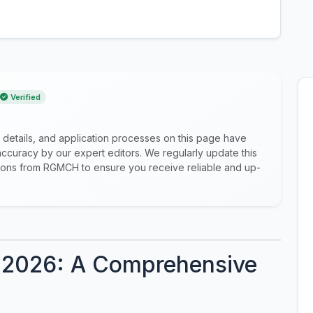
Verified
 details, and application processes on this page have
ccuracy by our expert editors. We regularly update this
cations from RGMCH to ensure you receive reliable and up-
2026: A Comprehensive