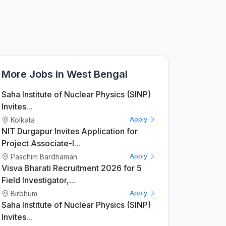
More Jobs in West Bengal
Saha Institute of Nuclear Physics (SINP)
Invites...
Kolkata
Apply
NIT Durgapur Invites Application for
Project Associate-I...
Paschim Bardhaman
Apply
Visva Bharati Recruitment 2026 for 5
Field Investigator,...
Birbhum
Apply
Saha Institute of Nuclear Physics (SINP)
Invites...