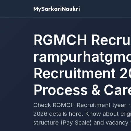
MySarkariNaukri
RGMCH Recrui
rampurhatgmc
Recruitment 2
Process & Car
Check RGMCH Recruitment !year 
2026 details here. Know about eligi
structure (Pay Scale) and vacancy