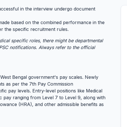
ccessful in the interview undergo document
s made based on the combined performance in the
r the specific recruitment rules.
dical specific roles, there might be departmental
SC notifications. Always refer to the official
 West Bengal government's pay scales. Newly
nts as per the 7th Pay Commission
c pay levels. Entry-level positions like Medical
c pay ranging from Level 7 to Level 9, along with
owance (HRA), and other admissible benefits as