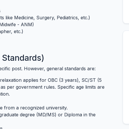
s
s like Medicine, Surgery, Pediatrics, etc.)
 Midwife - ANM)
pher, etc.)
e
6 Standards)
specific post. However, general standards are:
relaxation applies for OBC (3 years), SC/ST (5
as per government rules. Specific age limits are
tion.
e from a recognized university.
tgraduate degree (MD/MS) or Diploma in the
g.