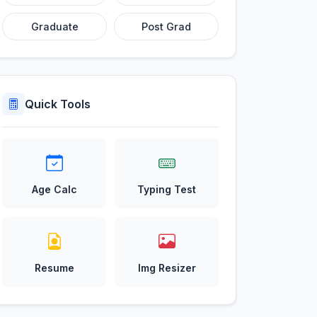
Graduate
Post Grad
Quick Tools
Age Calc
Typing Test
Resume
Img Resizer