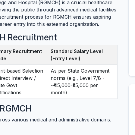
e and Hospital (RGMCH) is a crucial healthcare
erving the public through advanced medical facilities
recruitment process for RGMCH ensures aspiring
career entry into this esteemed organization.
H Recruitment
imary Recruitment
Standard Salary Level
de
(Entry Level)
rit-based Selection
As per State Government
irect Interview /
norms (e.g., Level 7/8 -
ate Govt
~₹45,000-₹55,000 per
ifications
month)
at RGMCH
ross various medical and administrative domains.