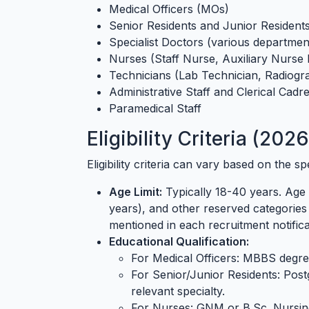
Medical Officers (MOs)
Senior Residents and Junior Resident
Specialist Doctors (various department
Nurses (Staff Nurse, Auxiliary Nurse
Technicians (Lab Technician, Radiogra
Administrative Staff and Clerical Cadr
Paramedical Staff
Eligibility Criteria (202
Eligibility criteria can vary based on the 
Age Limit:
Typically 18-40 years. Age 
years), and other reserved categories 
mentioned in each recruitment notifica
Educational Qualification:
For Medical Officers: MBBS degre
For Senior/Junior Residents: Pos
relevant specialty.
For Nurses: GNM or B.Sc. Nursin