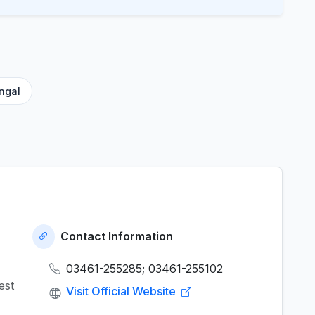
ngal
Contact Information
03461-255285; 03461-255102
est
Visit Official Website