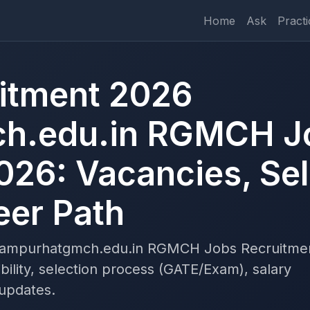
Home
Ask
Practi
tment 2026
h.edu.in RGMCH J
026: Vacancies, Sel
eer Path
rampurhatgmch.edu.in RGMCH Jobs Recruitme
bility, selection process (GATE/Exam), salary
 updates.