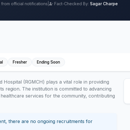
rom official notifications
|
Fact-Checked By:
Sagar Charpe
al
Fresher
Ending Soon
Hospital (RGMCH) plays a vital role in providing
ts region. The institution is committed to advancing
healthcare services for the community, contributing
nt, there are no ongoing recruitments for