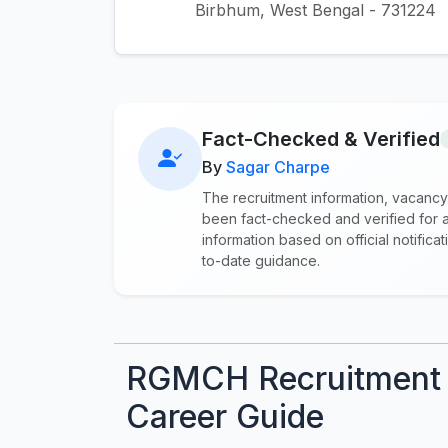
Birbhum, West Bengal - 731224
Fact-Checked & Verified
By
Sagar Charpe
The recruitment information, vacancy
been fact-checked and verified for a
information based on official notifi
to-date guidance.
RGMCH Recruitment 
Career Guide