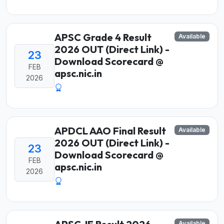
APSC Grade 4 Result
Available
2026 OUT (Direct Link) -
23
Download Scorecard @
FEB
apsc.nic.in
2026
APDCL AAO Final Result
Available
2026 OUT (Direct Link) -
23
Download Scorecard @
FEB
apsc.nic.in
2026
Available