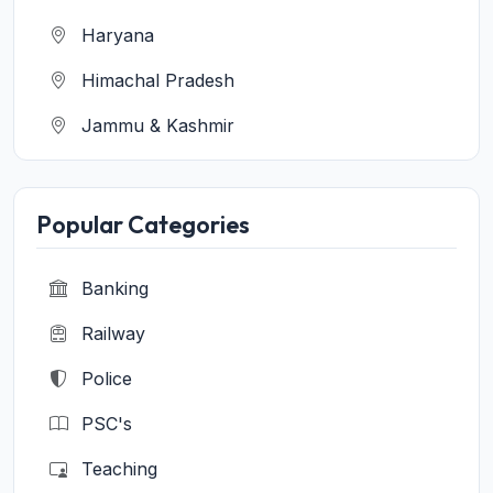
Haryana
Himachal Pradesh
Jammu & Kashmir
Jharkhand
Karnataka
Popular Categories
Kerala
Banking
Madhya Pradesh
Railway
Maharashtra
Police
Manipur
PSC's
Meghalaya
Teaching
Mizoram