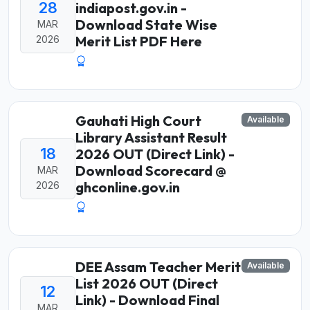
28
indiapost.gov.in -
Download State Wise
MAR
Merit List PDF Here
2026
Gauhati High Court
Available
Library Assistant Result
18
2026 OUT (Direct Link) -
Download Scorecard @
MAR
ghconline.gov.in
2026
DEE Assam Teacher Merit
Available
List 2026 OUT (Direct
12
Link) - Download Final
MAR