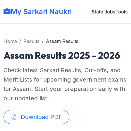
My Sarkari Naukri
State Jobs
Tools
Home
Results
Assam Results
Assam Results 2025 - 2026
Check latest Sarkari Results, Cut-offs, and
Merit Lists for upcoming government exams
for Assam. Start your preparation early with
our updated list.
Download PDF