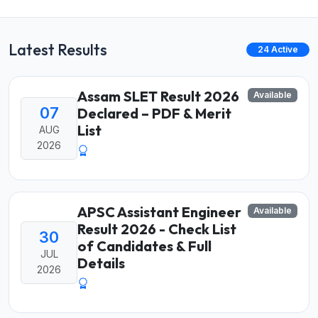
Latest Results
24 Active
Assam SLET Result 2026
Available
07
Declared – PDF & Merit
List
AUG
2026
APSC Assistant Engineer
Available
Result 2026 - Check List
30
of Candidates & Full
JUL
Details
2026