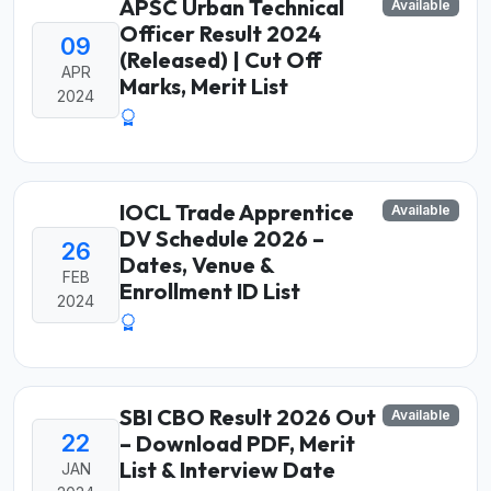
APSC Urban Technical
Available
Officer Result 2024
09
(Released) | Cut Off
APR
Marks, Merit List
2024
IOCL Trade Apprentice
Available
DV Schedule 2026 –
26
Dates, Venue &
FEB
Enrollment ID List
2024
SBI CBO Result 2026 Out
Available
22
– Download PDF, Merit
List & Interview Date
JAN