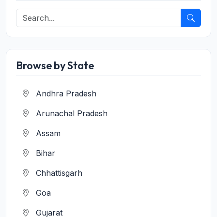
Browse by State
Andhra Pradesh
Arunachal Pradesh
Assam
Bihar
Chhattisgarh
Goa
Gujarat