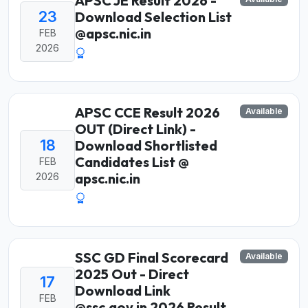
APSC JE Result 2026 -
23
Download Selection List
@apsc.nic.in
FEB
2026
APSC CCE Result 2026
Available
OUT (Direct Link) -
18
Download Shortlisted
Candidates List @
FEB
apsc.nic.in
2026
SSC GD Final Scorecard
Available
2025 Out - Direct
17
Download Link
FEB
@ssc.gov.in 2026 Result