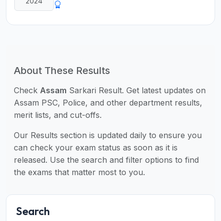
2024
About These Results
Check
Assam
Sarkari Result. Get latest updates on
Assam PSC, Police, and other department results,
merit lists, and cut-offs.
Our Results section is updated daily to ensure you
can check your exam status as soon as it is
released. Use the search and filter options to find
the exams that matter most to you.
Search