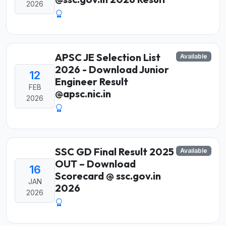
2026
APSC JE Selection List
Available
2026 - Download Junior
12
Engineer Result
FEB
@apsc.nic.in
2026
SSC GD Final Result 2025
Available
OUT – Download
16
Scorecard @ ssc.gov.in
JAN
2026
2026