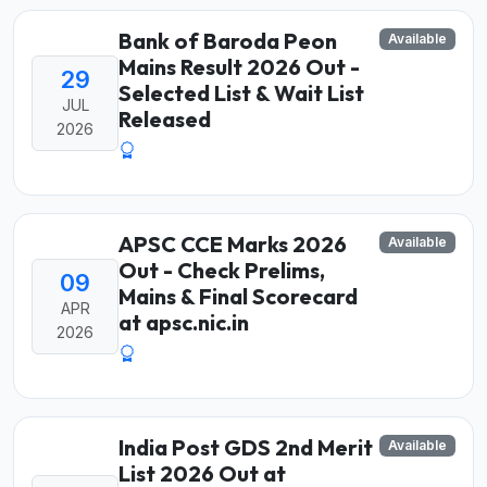
Bank of Baroda Peon
Available
Mains Result 2026 Out -
29
Selected List & Wait List
JUL
Released
2026
APSC CCE Marks 2026
Available
Out - Check Prelims,
09
Mains & Final Scorecard
APR
at apsc.nic.in
2026
India Post GDS 2nd Merit
Available
List 2026 Out at