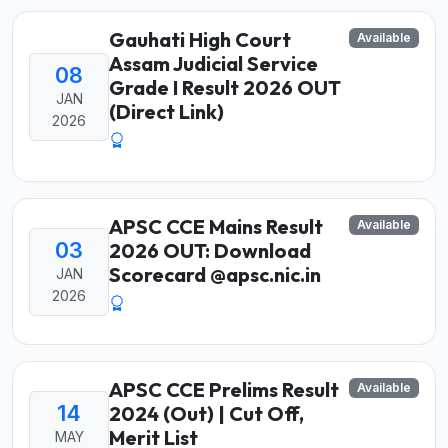
Gauhati High Court
Available
Assam Judicial Service
08
Grade I Result 2026 OUT
JAN
(Direct Link)
2026
APSC CCE Mains Result
Available
03
2026 OUT: Download
Scorecard @apsc.nic.in
JAN
2026
APSC CCE Prelims Result
Available
14
2024 (Out) | Cut Off,
Merit List
MAY