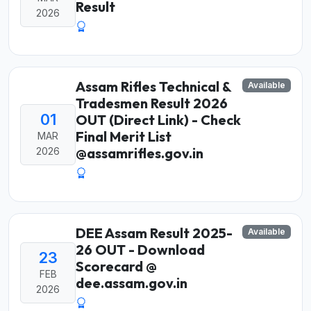
Result
2026
Assam Rifles Technical &
Available
Tradesmen Result 2026
01
OUT (Direct Link) - Check
Final Merit List
MAR
@assamrifles.gov.in
2026
DEE Assam Result 2025-
Available
26 OUT - Download
23
Scorecard @
FEB
dee.assam.gov.in
2026