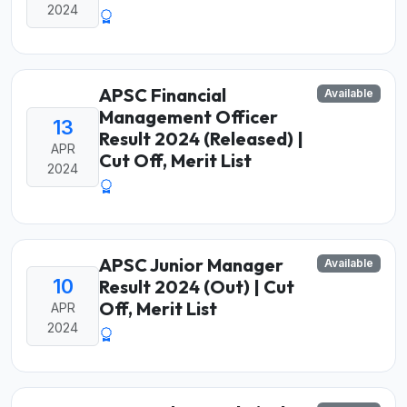
2024
APSC Financial
Available
Management Officer
13
Result 2024 (Released) |
APR
Cut Off, Merit List
2024
APSC Junior Manager
Available
10
Result 2024 (Out) | Cut
Off, Merit List
APR
2024