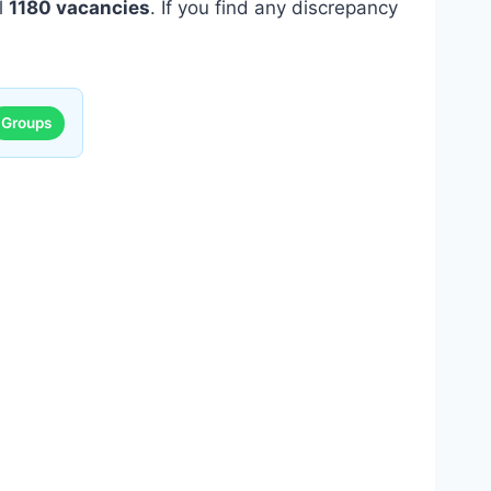
ll
1180 vacancies
. If you find any discrepancy
Groups