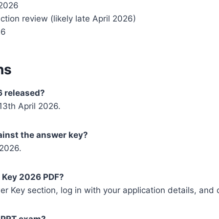
 2026
ction review (likely late April 2026)
26
ns
 released?
3th April 2026.
gainst the answer key?
 2026.
 Key 2026 PDF?
wer Key section, log in with your application details, an