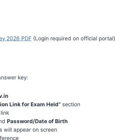
ey 2026 PDF
(Login required on official portal)
answer key:
v.in
ion Link for Exam Held”
section
link
nd
Password/Date of Birth
 will appear on screen
eference