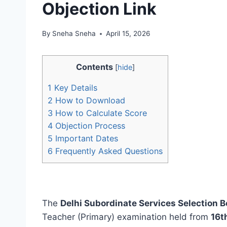
Objection Link
By
Sneha Sneha
April 15, 2026
Contents
[
hide
]
1
Key Details
2
How to Download
3
How to Calculate Score
4
Objection Process
5
Important Dates
6
Frequently Asked Questions
The
Delhi Subordinate Services Selection 
Teacher (Primary) examination held from
16t