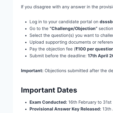
If you disagree with any answer in the provisi
Log in to your candidate portal on
dsssb.
Go to the
“Challenge/Objection”
sectio
Select the question(s) you want to chall
Upload supporting documents or reference
Pay the objection fee (
₹100 per questio
Submit before the deadline:
17th April 
Important:
Objections submitted after the de
Important Dates
Exam Conducted:
16th February to 31st
Provisional Answer Key Released:
13th 