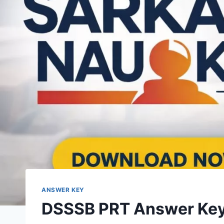
ANSWER KEY
DSSSB PRT Answer Key