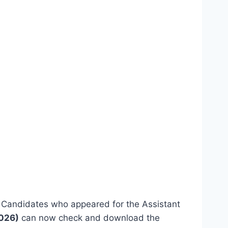
. Candidates who appeared for the Assistant
2026)
can now check and download the