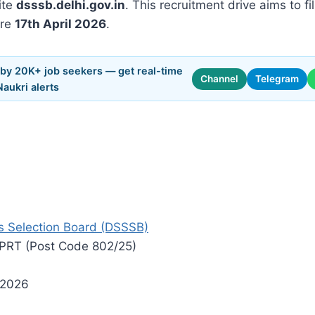
ite
dsssb.delhi.gov.in
. This recruitment drive aims to fi
ore
17th April 2026
.
 by 20K+ job seekers — get real-time
Channel
Telegram
Naukri alerts
s Selection Board (DSSSB)
 PRT (Post Code 802/25)
 2026