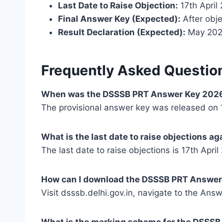
Last Date to Raise Objection:
17th April
Final Answer Key (Expected):
After obje
Result Declaration (Expected):
May 20
Frequently Asked Questio
When was the DSSSB PRT Answer Key 2026
The provisional answer key was released on 1
What is the last date to raise objections a
The last date to raise objections is 17th April
How can I download the DSSSB PRT Answer
Visit dsssb.delhi.gov.in, navigate to the Ans