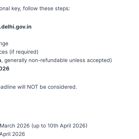
onal key, follow these steps:
delhi.gov.in
n
enge
s (if required)
n
, generally non-refundable unless accepted)
2026
adline will NOT be considered.
 March 2026 (up to 10th April 2026)
April 2026