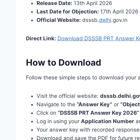
Release Date:
13th April 2026
Last Date for Objection:
17th April 2026
Official Website:
dsssb.
delhi
.gov.in
Direct Link:
Download DSSSB PRT Answer K
How to Download
Follow these simple steps to download your 
Visit the official website:
dsssb.delhi.go
Navigate to the
“Answer Key”
or
“Object
Click on
“DSSSB PRT Answer Key 2026”
Log in using your
Application Number
a
Your answer key with recorded responses
Download and save the PDF for future r