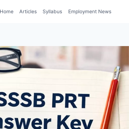
Home
Articles
Syllabus
Employment News