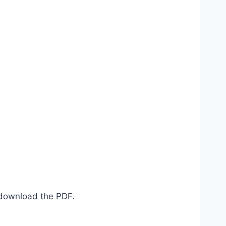
d download the PDF.