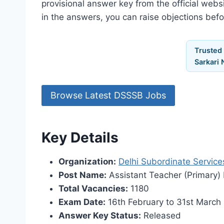
provisional answer key from the official webs
in the answers, you can raise objections bef
Trusted
Sarkari 
Browse Latest DSSSB Jobs
Key Details
Organization:
Delhi Subordinate Service
Post Name:
Assistant Teacher (Primary)
Total Vacancies:
1180
Exam Date:
16th February to 31st March
Answer Key Status:
Released