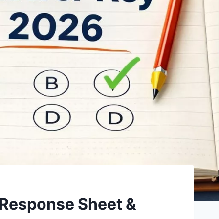
Response Sheet &