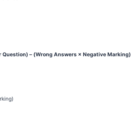
er Question) – (Wrong Answers × Negative Marking)
rking)