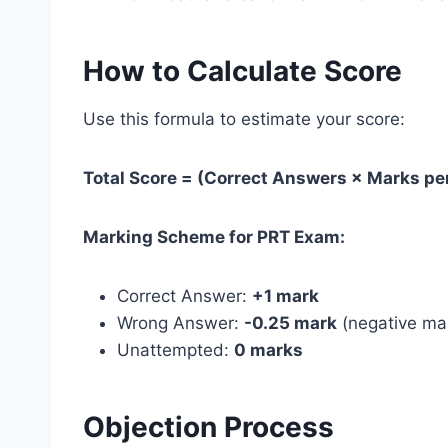
How to Calculate Score
Use this formula to estimate your score:
Total Score = (Correct Answers × Marks p
Marking Scheme for PRT Exam:
Correct Answer:
+1 mark
Wrong Answer:
-0.25 mark
(negative ma
Unattempted:
0 marks
Objection Process