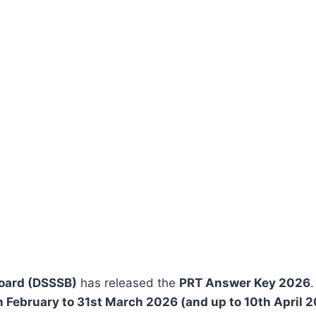
Board (DSSSB)
has released the
PRT Answer Key 2026
h February to 31st March 2026 (and up to 10th April 