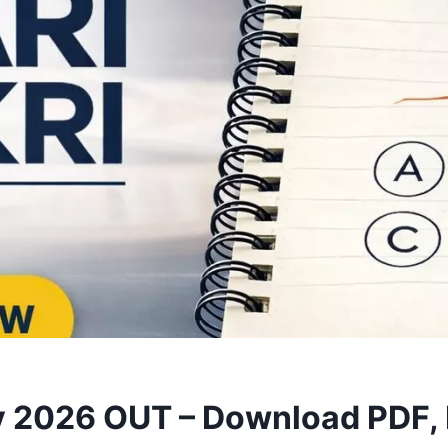
 2026 OUT – Download PDF, 