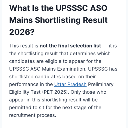
What Is the UPSSSC ASO
Mains Shortlisting Result
2026?
This result is
not the final selection list
— it is
the shortlisting result that determines which
candidates are eligible to appear for the
UPSSSC ASO Mains Examination. UPSSSC has
shortlisted candidates based on their
performance in the
Uttar Pradesh
Preliminary
Eligibility Test (PET 2025). Only those who
appear in this shortlisting result will be
permitted to sit for the next stage of the
recruitment process.