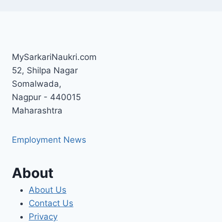
MySarkariNaukri.com
52, Shilpa Nagar
Somalwada,
Nagpur - 440015
Maharashtra
Employment News
About
About Us
Contact Us
Privacy