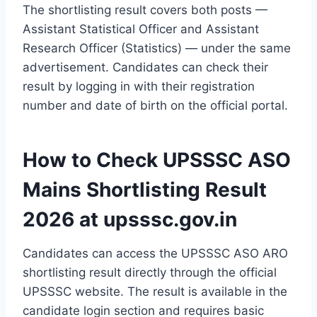
The shortlisting result covers both posts —
Assistant Statistical Officer and Assistant
Research Officer (Statistics) — under the same
advertisement. Candidates can check their
result by logging in with their registration
number and date of birth on the official portal.
How to Check UPSSSC ASO
Mains Shortlisting Result
2026 at upsssc.gov.in
Candidates can access the UPSSSC ASO ARO
shortlisting result directly through the official
UPSSSC website. The result is available in the
candidate login section and requires basic