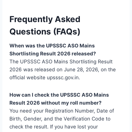
Frequently Asked
Questions (FAQs)
When was the UPSSSC ASO Mains
Shortlisting Result 2026 released?
The UPSSSC ASO Mains Shortlisting Result
2026 was released on June 28, 2026, on the
official website upsssc.gov.in.
How can I check the UPSSSC ASO Mains
Result 2026 without my roll number?
You need your Registration Number, Date of
Birth, Gender, and the Verification Code to
check the result. If you have lost your