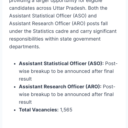
providing a larger opportunity for eligible
candidates across Uttar Pradesh. Both the
Assistant Statistical Officer (ASO) and
Assistant Research Officer (ARO) posts fall
under the Statistics cadre and carry significant
responsibilities within state government
departments.
Assistant Statistical Officer (ASO):
Post-
wise breakup to be announced after final
result
Assistant Research Officer (ARO):
Post-
wise breakup to be announced after final
result
Total Vacancies:
1,565