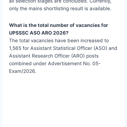
all selection stages are concluded. Currently,
only the mains shortlisting result is available.
What is the total number of vacancies for
UPSSSC ASO ARO 2026?
The total vacancies have been increased to
1,565 for Assistant Statistical Officer (ASO) and
Assistant Research Officer (ARO) posts
combined under Advertisement No. 05-
Exam/2026.