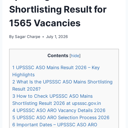
Shortlisting Result for
1565 Vacancies
By
Sagar Charpe
July 1, 2026
Contents
[
hide
]
1
UPSSSC ASO Mains Result 2026 – Key
Highlights
2
What Is the UPSSSC ASO Mains Shortlisting
Result 2026?
3
How to Check UPSSSC ASO Mains
Shortlisting Result 2026 at upsssc.gov.in
4
UPSSSC ASO ARO Vacancy Details 2026
5
UPSSSC ASO ARO Selection Process 2026
6
Important Dates – UPSSSC ASO ARO