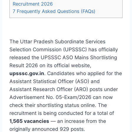
Recruitment 2026
7
Frequently Asked Questions (FAQs)
The Uttar Pradesh Subordinate Services
Selection Commission (UPSSSC) has officially
released the UPSSSC ASO Mains Shortlisting
Result 2026 on its official website,
upsssc.gov.in
. Candidates who applied for the
Assistant Statistical Officer (ASO) and
Assistant Research Officer (ARO) posts under
Advertisement No. 05-Exam/2026 can now
check their shortlisting status online. The
recruitment is being conducted for a total of
1,565 vacancies
— an increase from the
originally announced 929 posts.