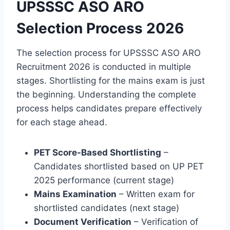
UPSSSC ASO ARO
Selection Process 2026
The selection process for UPSSSC ASO ARO
Recruitment 2026 is conducted in multiple
stages. Shortlisting for the mains exam is just
the beginning. Understanding the complete
process helps candidates prepare effectively
for each stage ahead.
PET Score-Based Shortlisting
–
Candidates shortlisted based on UP PET
2025 performance (current stage)
Mains Examination
– Written exam for
shortlisted candidates (next stage)
Document Verification
– Verification of