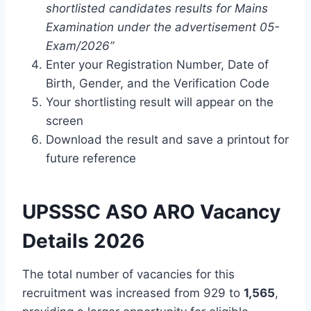
shortlisted candidates results for Mains
Examination under the advertisement 05-
Exam/2026”
Enter your Registration Number, Date of
Birth, Gender, and the Verification Code
Your shortlisting result will appear on the
screen
Download the result and save a printout for
future reference
UPSSSC ASO ARO Vacancy
Details 2026
The total number of vacancies for this
recruitment was increased from 929 to
1,565
,