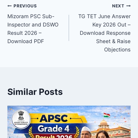
Post
PREVIOUS
NEXT
Mizoram PSC Sub-
TG TET June Answer
navigation
Inspector and DSWO
Key 2026 Out –
Result 2026 –
Download Response
Download PDF
Sheet & Raise
Objections
Similar Posts