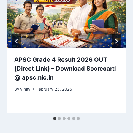
APSC Grade 4 Result 2026 OUT
(Direct Link) – Download Scorecard
@ apsc.nic.in
By
vinay
February 23, 2026