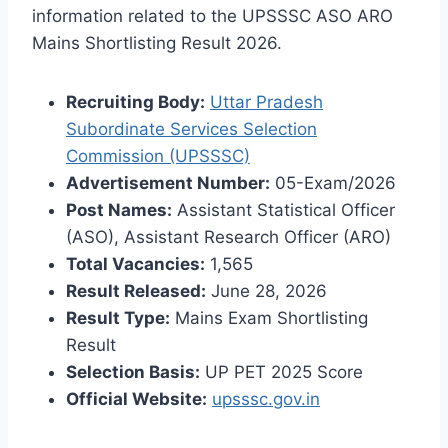
information related to the UPSSSC ASO ARO
Mains Shortlisting Result 2026.
Recruiting Body:
Uttar Pradesh
Subordinate Services Selection
Commission (UPSSSC)
Advertisement Number:
05-Exam/2026
Post Names:
Assistant Statistical Officer
(ASO), Assistant Research Officer (ARO)
Total Vacancies:
1,565
Result Released:
June 28, 2026
Result Type:
Mains Exam Shortlisting
Result
Selection Basis:
UP PET 2025 Score
Official Website:
upsssc.gov.in