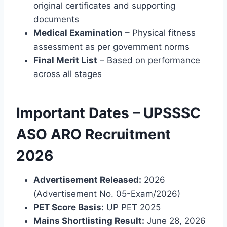
original certificates and supporting
documents
Medical Examination
– Physical fitness
assessment as per government norms
Final Merit List
– Based on performance
across all stages
Important Dates – UPSSSC
ASO ARO Recruitment
2026
Advertisement Released:
2026
(Advertisement No. 05-Exam/2026)
PET Score Basis:
UP PET 2025
Mains Shortlisting Result:
June 28, 2026