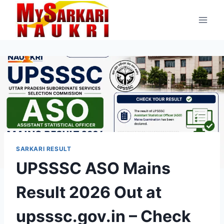
Skip
to
content
SARKARI RESULT
UPSSSC ASO Mains
Result 2026 Out at
upsssc.gov.in – Check