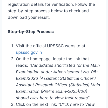
registration details for verification. Follow the
step-by-step process below to check and
download your result.
Step-by-Step Process:
Visit the official UPSSSC website at
upsssc.gov.in
On the homepage, locate the link that
reads:
“Candidates shortlisted for the Main
Examination under Advertisement No. 05-
Exam/2026 (Assistant Statistical Officer /
Assistant Research Officer (Statistics) Main
Examination (Prelim Exam-2025)/06)
should click here to view their results”
Click on the next link:
“Click here to View