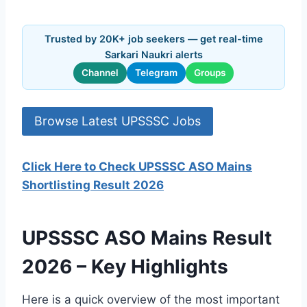
Trusted by 20K+ job seekers — get real-time
Sarkari Naukri alerts
Channel
Telegram
Groups
Browse Latest UPSSSC Jobs
Click Here to Check UPSSSC ASO Mains
Shortlisting Result 2026
UPSSSC ASO Mains Result
2026 – Key Highlights
Here is a quick overview of the most important