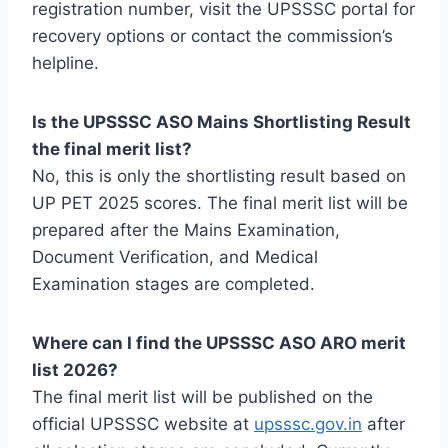
registration number, visit the UPSSSC portal for
recovery options or contact the commission’s
helpline.
Is the UPSSSC ASO Mains Shortlisting Result
the final merit list?
No, this is only the shortlisting result based on
UP PET 2025 scores. The final merit list will be
prepared after the Mains Examination,
Document Verification, and Medical
Examination stages are completed.
Where can I find the UPSSSC ASO ARO merit
list 2026?
The final merit list will be published on the
official UPSSSC website at
upsssc.gov.in
after