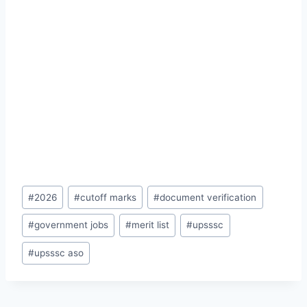
Post
#
2026
#
cutoff marks
#
document verification
Tags:
#
government jobs
#
merit list
#
upsssc
#
upsssc aso