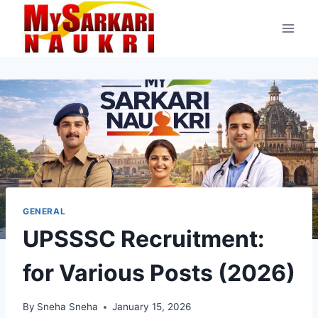
Skip
to
content
GENERAL
UPSSSC Recruitment:
for Various Posts (2026)
By
Sneha Sneha
January 15, 2026