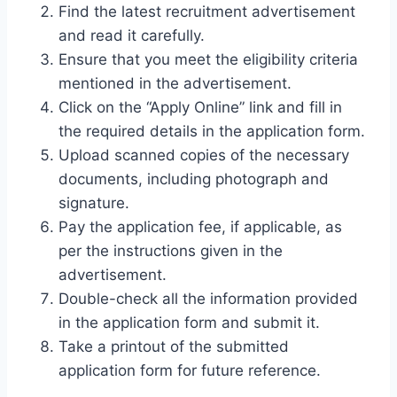
Find the latest recruitment advertisement
and read it carefully.
Ensure that you meet the eligibility criteria
mentioned in the advertisement.
Click on the “Apply Online” link and fill in
the required details in the application form.
Upload scanned copies of the necessary
documents, including photograph and
signature.
Pay the application fee, if applicable, as
per the instructions given in the
advertisement.
Double-check all the information provided
in the application form and submit it.
Take a printout of the submitted
application form for future reference.