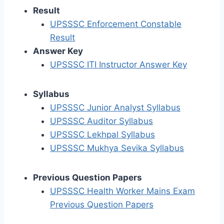
Result
UPSSSC Enforcement Constable
Result
Answer Key
UPSSSC ITI Instructor Answer Key
Syllabus
UPSSSC Junior Analyst Syllabus
UPSSSC Auditor Syllabus
UPSSSC Lekhpal Syllabus
UPSSSC Mukhya Sevika Syllabus
Previous Question Papers
UPSSSC Health Worker Mains Exam
Previous Question Papers