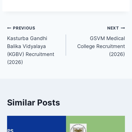
Post
PREVIOUS
NEXT
Kasturba Gandhi
GSVM Medical
navigation
Balika Vidyalaya
College Recruitment
(KGBV) Recruitment
(2026)
(2026)
Similar Posts