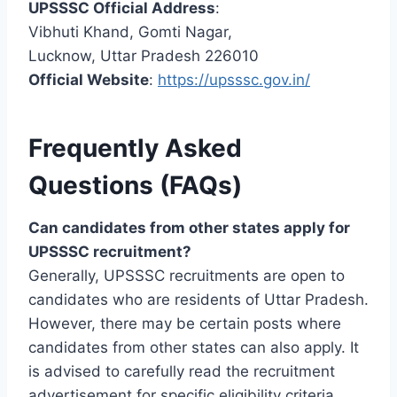
UPSSSC Official Address
:
Vibhuti Khand, Gomti Nagar,
Lucknow, Uttar Pradesh 226010
Official Website
:
https://upsssc.gov.in/
Frequently Asked
Questions (FAQs)
Can candidates from other states apply for
UPSSSC recruitment?
Generally, UPSSSC recruitments are open to
candidates who are residents of Uttar Pradesh.
However, there may be certain posts where
candidates from other states can also apply. It
is advised to carefully read the recruitment
advertisement for specific eligibility criteria.