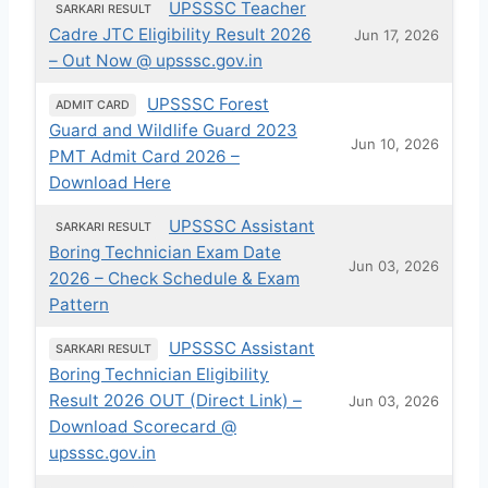
UPSSSC Teacher
SARKARI RESULT
Cadre JTC Eligibility Result 2026
Jun 17, 2026
– Out Now @ upsssc.gov.in
UPSSSC Forest
ADMIT CARD
Guard and Wildlife Guard 2023
Jun 10, 2026
PMT Admit Card 2026 –
Download Here
UPSSSC Assistant
SARKARI RESULT
Boring Technician Exam Date
Jun 03, 2026
2026 – Check Schedule & Exam
Pattern
UPSSSC Assistant
SARKARI RESULT
Boring Technician Eligibility
Result 2026 OUT (Direct Link) –
Jun 03, 2026
Download Scorecard @
upsssc.gov.in