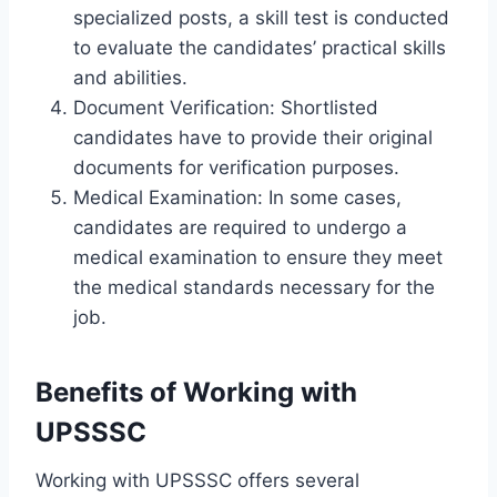
specialized posts, a skill test is conducted
to evaluate the candidates’ practical skills
and abilities.
Document Verification: Shortlisted
candidates have to provide their original
documents for verification purposes.
Medical Examination: In some cases,
candidates are required to undergo a
medical examination to ensure they meet
the medical standards necessary for the
job.
Benefits of Working with
UPSSSC
Working with UPSSSC offers several