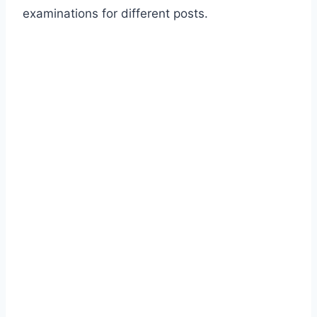
examinations for different posts.