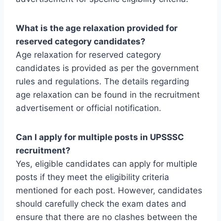
What is the age relaxation provided for
reserved category candidates?
Age relaxation for reserved category
candidates is provided as per the government
rules and regulations. The details regarding
age relaxation can be found in the recruitment
advertisement or official notification.
Can I apply for multiple posts in UPSSSC
recruitment?
Yes, eligible candidates can apply for multiple
posts if they meet the eligibility criteria
mentioned for each post. However, candidates
should carefully check the exam dates and
ensure that there are no clashes between the