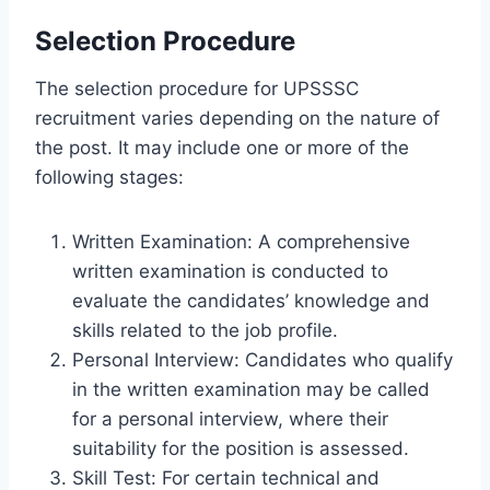
Selection Procedure
The selection procedure for UPSSSC
recruitment varies depending on the nature of
the post. It may include one or more of the
following stages:
Written Examination: A comprehensive
written examination is conducted to
evaluate the candidates’ knowledge and
skills related to the job profile.
Personal Interview: Candidates who qualify
in the written examination may be called
for a personal interview, where their
suitability for the position is assessed.
Skill Test: For certain technical and