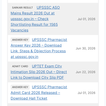
UPSSSC ASO
SARKARI RESULT
Mains Result 2026 Out at
upsssc.gov.in – Check
Jul 01, 2026
Shortlisting Result for 1565
Vacancies
UPSSSC Pharmacist
ANSWER KEY
Answer Key 2026 – Download
Jun 30, 2026
Link, Steps & Objection Process
at upsssc.gov.in
UPTET Exam City
ADMIT CARD
Intimation Slip 2026 Out – Direct
Jun 22, 2026
Link to Download City Slip PDF
UPSSSC Pharmacist
ANSWER KEY
Admit Card 2026 Released –
Jul 01, 2026
Download Hall Ticket