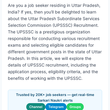
Are you a job seeker residing in Uttar Pradesh,
India? If yes, then you’ll be delighted to learn
about the Uttar Pradesh Subordinate Services
Selection Commission (UPSSSC) Recruitment.
The UPSSSC is a prestigious organization
responsible for conducting various recruitment
exams and selecting eligible candidates for
different government posts in the state of Uttar
Pradesh. In this article, we will explore the
details of UPSSSC recruitment, including the
application process, eligibility criteria, and the
benefits of working with the UPSSSC.
Trusted by 20K+ job seekers — get real-time
Sarkari Naukri alerts
Channel
Telegram
Groups