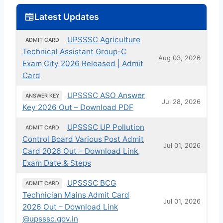
Latest Updates
UPSSSC Agriculture
ADMIT CARD
Technical Assistant Group-C
Aug 03, 2026
Exam City 2026 Released | Admit
Card
UPSSSC ASO Answer
ANSWER KEY
Jul 28, 2026
Key 2026 Out – Download PDF
UPSSSC UP Pollution
ADMIT CARD
Control Board Various Post Admit
Jul 01, 2026
Card 2026 Out – Download Link,
Exam Date & Steps
UPSSSC BCG
ADMIT CARD
Technician Mains Admit Card
Jul 01, 2026
2026 Out – Download Link
@upsssc.gov.in