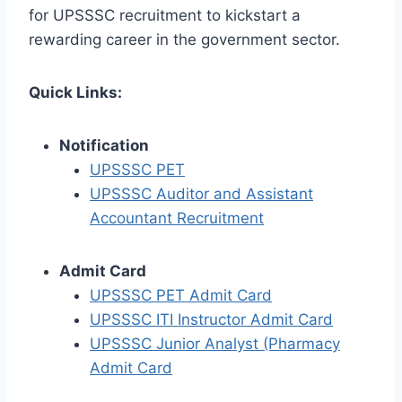
for UPSSSC recruitment to kickstart a
rewarding career in the government sector.
Quick Links:
Notification
UPSSSC PET
UPSSSC Auditor and Assistant
Accountant Recruitment
Admit Card
UPSSSC PET Admit Card
UPSSSC ITI Instructor Admit Card
UPSSSC Junior Analyst (Pharmacy
Admit Card