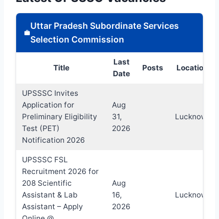
Uttar Pradesh Subordinate Services
Selection Commission
Last
Title
Posts
Location
Date
UPSSSC Invites
Application for
Aug
Preliminary Eligibility
31,
Lucknow
Test (PET)
2026
Notification 2026
UPSSSC FSL
Recruitment 2026 for
208 Scientific
Aug
Assistant & Lab
16,
Lucknow
Assistant – Apply
2026
Online @