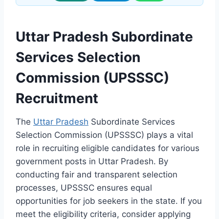
Uttar Pradesh Subordinate
Services Selection
Commission (UPSSSC)
Recruitment
The
Uttar Pradesh
Subordinate Services
Selection Commission (UPSSSC) plays a vital
role in recruiting eligible candidates for various
government posts in Uttar Pradesh. By
conducting fair and transparent selection
processes, UPSSSC ensures equal
opportunities for job seekers in the state. If you
meet the eligibility criteria, consider applying