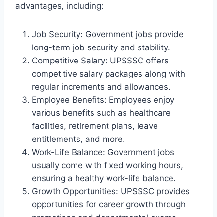
advantages, including:
Job Security: Government jobs provide
long-term job security and stability.
Competitive Salary: UPSSSC offers
competitive salary packages along with
regular increments and allowances.
Employee Benefits: Employees enjoy
various benefits such as healthcare
facilities, retirement plans, leave
entitlements, and more.
Work-Life Balance: Government jobs
usually come with fixed working hours,
ensuring a healthy work-life balance.
Growth Opportunities: UPSSSC provides
opportunities for career growth through