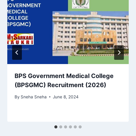
BPS Government Medical College
(BPSGMC) Recruitment (2026)
By
Sneha Sneha
June 8, 2024