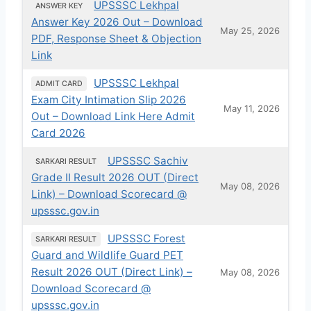
UPSSSC Lekhpal
ANSWER KEY
Answer Key 2026 Out – Download
May 25, 2026
PDF, Response Sheet & Objection
Link
UPSSSC Lekhpal
ADMIT CARD
Exam City Intimation Slip 2026
May 11, 2026
Out – Download Link Here Admit
Card 2026
UPSSSC Sachiv
SARKARI RESULT
Grade II Result 2026 OUT (Direct
May 08, 2026
Link) – Download Scorecard @
upsssc.gov.in
UPSSSC Forest
SARKARI RESULT
Guard and Wildlife Guard PET
Result 2026 OUT (Direct Link) –
May 08, 2026
Download Scorecard @
upsssc.gov.in