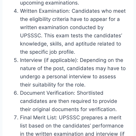
upcoming examinations.
Written Examination: Candidates who meet
the eligibility criteria have to appear for a
written examination conducted by
UPSSSC. This exam tests the candidates’
knowledge, skills, and aptitude related to
the specific job profile.
Interview (if applicable): Depending on the
nature of the post, candidates may have to
undergo a personal interview to assess
their suitability for the role.
Document Verification: Shortlisted
candidates are then required to provide
their original documents for verification.
Final Merit List: UPSSSC prepares a merit
list based on the candidates’ performance
in the written examination and interview (if