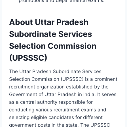
promotions and departmental exams.
About Uttar Pradesh
Subordinate Services
Selection Commission
(UPSSSC)
The Uttar Pradesh Subordinate Services
Selection Commission (UPSSSC) is a prominent
recruitment organization established by the
Government of Uttar Pradesh in India. It serves
as a central authority responsible for
conducting various recruitment exams and
selecting eligible candidates for different
government posts in the state. The UPSSSC