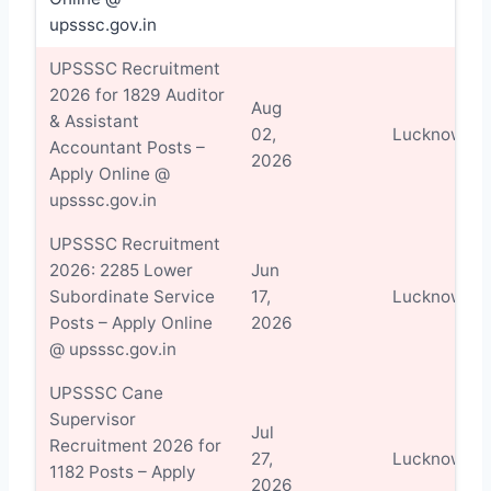
upsssc.gov.in
UPSSSC Recruitment
2026 for 1829 Auditor
Aug
& Assistant
02,
Lucknow
Accountant Posts –
2026
Apply Online @
upsssc.gov.in
UPSSSC Recruitment
2026: 2285 Lower
Jun
Subordinate Service
17,
Lucknow
Posts – Apply Online
2026
@ upsssc.gov.in
UPSSSC Cane
Supervisor
Jul
Recruitment 2026 for
27,
Lucknow
1182 Posts – Apply
2026