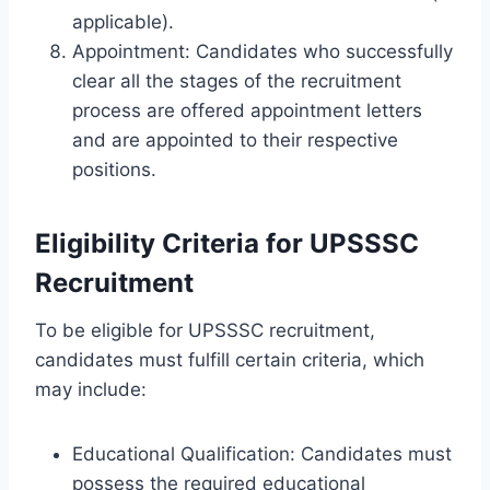
applicable).
Appointment: Candidates who successfully
clear all the stages of the recruitment
process are offered appointment letters
and are appointed to their respective
positions.
Eligibility Criteria for UPSSSC
Recruitment
To be eligible for UPSSSC recruitment,
candidates must fulfill certain criteria, which
may include:
Educational Qualification: Candidates must
possess the required educational