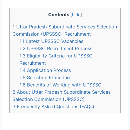
Contents
[
hide
]
1
Uttar Pradesh Subordinate Services Selection
Commission (UPSSSC) Recruitment
1.1
Latest UPSSSC Vacancies
1.2
UPSSSC Recruitment Process
1.3
Eligibility Criteria for UPSSSC
Recruitment
1.4
Application Process
1.5
Selection Procedure
1.6
Benefits of Working with UPSSSC
2
About Uttar Pradesh Subordinate Services
Selection Commission (UPSSSC)
3
Frequently Asked Questions (FAQs)