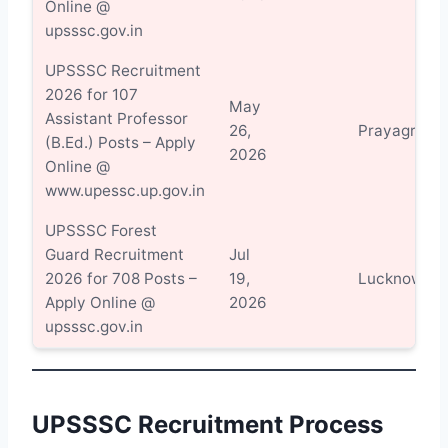
Online @
upsssc.gov.in
UPSSSC Recruitment
2026 for 107
May
Assistant Professor
26,
Prayagraj
(B.Ed.) Posts – Apply
2026
Online @
www.upessc.up.gov.in
UPSSSC Forest
Guard Recruitment
Jul
2026 for 708 Posts –
19,
Lucknow
Apply Online @
2026
upsssc.gov.in
UPSSSC Recruitment Process