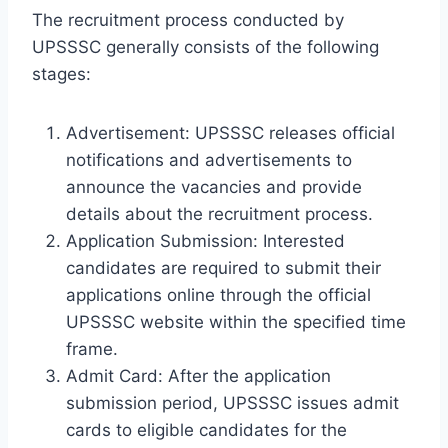
The recruitment process conducted by
UPSSSC generally consists of the following
stages:
Advertisement: UPSSSC releases official
notifications and advertisements to
announce the vacancies and provide
details about the recruitment process.
Application Submission: Interested
candidates are required to submit their
applications online through the official
UPSSSC website within the specified time
frame.
Admit Card: After the application
submission period, UPSSSC issues admit
cards to eligible candidates for the