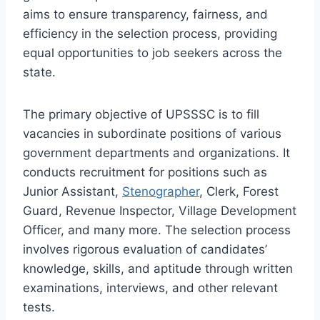
aims to ensure transparency, fairness, and
efficiency in the selection process, providing
equal opportunities to job seekers across the
state.
The primary objective of UPSSSC is to fill
vacancies in subordinate positions of various
government departments and organizations. It
conducts recruitment for positions such as
Junior Assistant,
Stenographer
, Clerk, Forest
Guard, Revenue Inspector, Village Development
Officer, and many more. The selection process
involves rigorous evaluation of candidates’
knowledge, skills, and aptitude through written
examinations, interviews, and other relevant
tests.