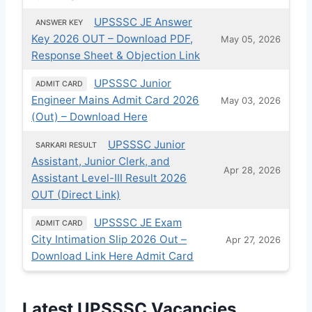
UPSSSC JE Answer
ANSWER KEY
Key 2026 OUT – Download PDF,
May 05, 2026
Response Sheet & Objection Link
UPSSSC Junior
ADMIT CARD
Engineer Mains Admit Card 2026
May 03, 2026
(Out) – Download Here
UPSSSC Junior
SARKARI RESULT
Assistant, Junior Clerk, and
Apr 28, 2026
Assistant Level-III Result 2026
OUT (Direct Link)
UPSSSC JE Exam
ADMIT CARD
City Intimation Slip 2026 Out –
Apr 27, 2026
Download Link Here Admit Card
Latest UPSSSC Vacancies