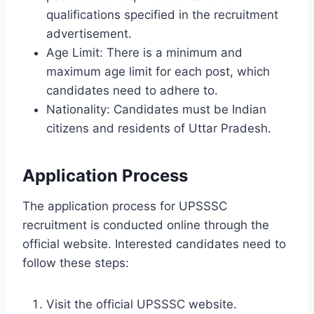
qualifications specified in the recruitment
advertisement.
Age Limit: There is a minimum and
maximum age limit for each post, which
candidates need to adhere to.
Nationality: Candidates must be Indian
citizens and residents of Uttar Pradesh.
Application Process
The application process for UPSSSC
recruitment is conducted online through the
official website. Interested candidates need to
follow these steps:
Visit the official UPSSSC website.