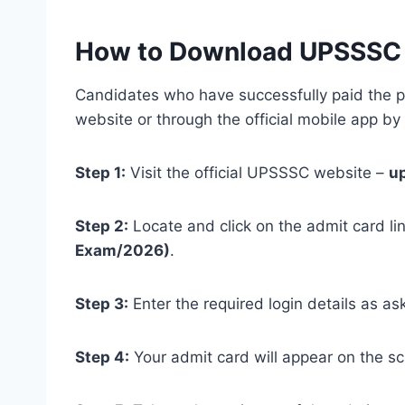
How to Download UPSSSC U
Candidates who have successfully paid the pr
website or through the official mobile app by
Step 1:
Visit the official UPSSSC website –
u
Step 2:
Locate and click on the admit card li
Exam/2026)
.
Step 3:
Enter the required login details as as
Step 4:
Your admit card will appear on the s