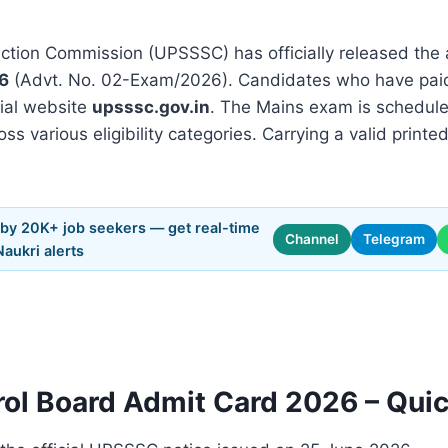
ction Commission (UPSSSC) has officially released the 
6
(Advt. No. 02-Exam/2026). Candidates who have paid
cial website
upsssc.gov.in
. The Mains exam is schedul
oss various eligibility categories. Carrying a valid prin
 by 20K+ job seekers — get real-time
Channel
Telegram
Naukri alerts
rol Board Admit Card 2026 – Qui