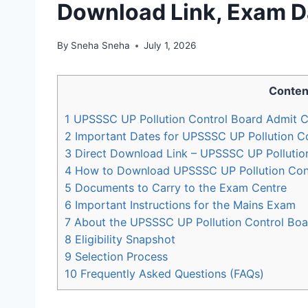
Download Link, Exam D
By
Sneha Sneha
July 1, 2026
Conten
1
UPSSSC UP Pollution Control Board Admit C
2
Important Dates for UPSSSC UP Pollution C
3
Direct Download Link – UPSSSC UP Pollutio
4
How to Download UPSSSC UP Pollution Cont
5
Documents to Carry to the Exam Centre
6
Important Instructions for the Mains Exam
7
About the UPSSSC UP Pollution Control Boar
8
Eligibility Snapshot
9
Selection Process
10
Frequently Asked Questions (FAQs)