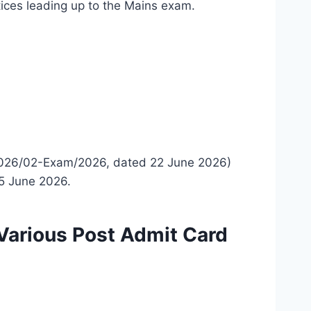
tices leading up to the Mains exam.
/2026/02-Exam/2026, dated 22 June 2026)
25 June 2026.
Various Post Admit Card