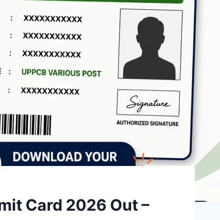
mit Card 2026 Out –