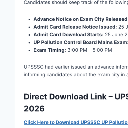
Candidates should keep track of the followin
Advance Notice on Exam City Released
Admit Card Release Notice Issued:
25 J
Admit Card Download Starts:
25 June 
UP Pollution Control Board Mains Exam
Exam Timing:
3:00 PM – 5:00 PM
UPSSSC had earlier issued an advance infor
informing candidates about the exam city in 
Direct Download Link – UP
2026
Click Here to Download UPSSSC UP Pollutio