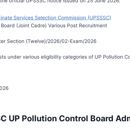
m the official UPSSSC notice issued on 25 June 2026.
inate Services Selection Commission (UPSSSC)
 Board (Joint Cadre) Various Post Recruitment
er Section (Twelve)/2026/02-Exam/2026
 under various eligibility categories of UP Pollution C
2026
C UP Pollution Control Board Ad