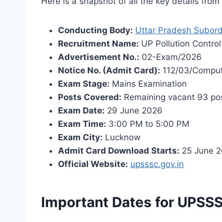
Here is a snapshot of all the key details fro
Conducting Body:
Uttar Pradesh Subord
Recruitment Name:
UP Pollution Control
Advertisement No.:
02-Exam/2026
Notice No. (Admit Card):
112/03/Comput
Exam Stage:
Mains Examination
Posts Covered:
Remaining vacant 93 posts
Exam Date:
29 June 2026
Exam Time:
3:00 PM to 5:00 PM
Exam City:
Lucknow
Admit Card Download Starts:
25 June 
Official Website:
upsssc.gov.in
Important Dates for UPSSS