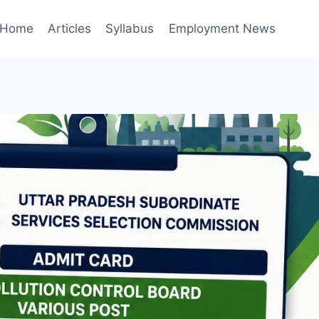
Home
Articles
Syllabus
Employment News