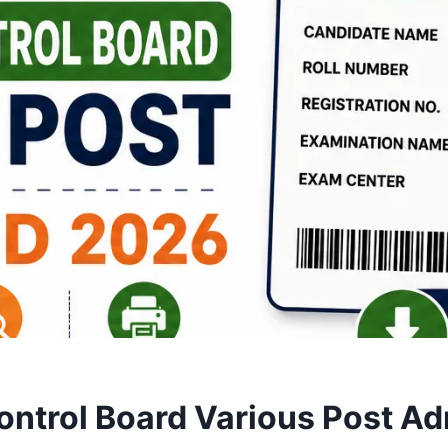
ntrol Board Various Post Ad