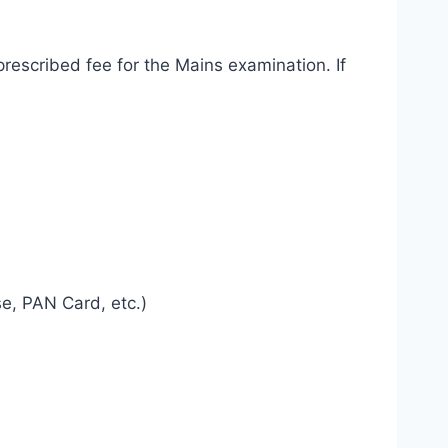
rescribed fee for the Mains examination. If
se, PAN Card, etc.)