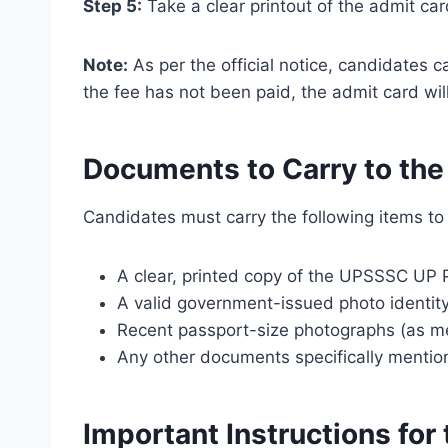
Step 5:
Take a clear printout of the admit ca
Note:
As per the official notice, candidates 
the fee has not been paid, the admit card wil
Documents to Carry to th
Candidates must carry the following items t
A clear, printed copy of the UPSSSC UP 
A valid government-issued photo identity
Recent passport-size photographs (as men
Any other documents specifically mentio
Important Instructions fo