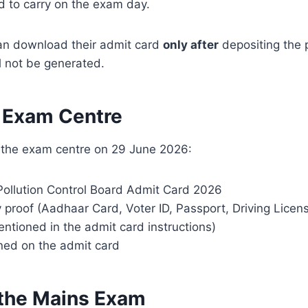
rd to carry on the exam day.
can download their admit card
only after
depositing the p
l not be generated.
e Exam Centre
o the exam centre on 29 June 2026:
Pollution Control Board Admit Card 2026
 proof (Aadhaar Card, Voter ID, Passport, Driving Licen
tioned in the admit card instructions)
ned on the admit card
r the Mains Exam