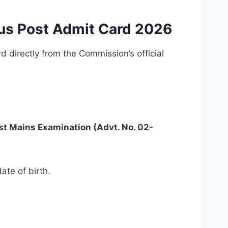
us Post Admit Card 2026
directly from the Commission’s official
st Mains Examination (Advt. No. 02-
ate of birth.