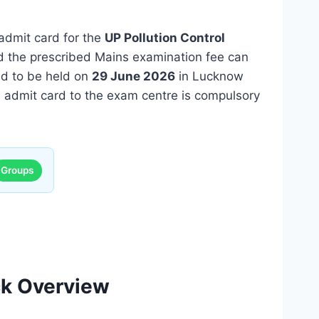
admit card for the
UP Pollution Control
 the prescribed Mains examination fee can
ed to be held on
29 June 2026
in Lucknow
ted admit card to the exam centre is compulsory
Groups
ck Overview