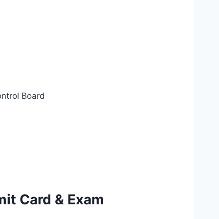
ontrol Board
mit Card & Exam