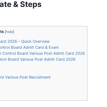
ate & Steps
ts
[
hide
]
ard 2026 – Quick Overview
ontrol Board Admit Card & Exam
n Control Board Various Post Admit Card 2026
rol Board Various Post Admit Card 2026
d Various Post Recruitment