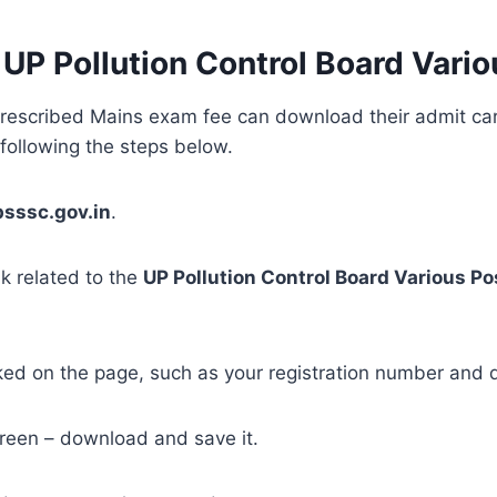
P Pollution Control Board Vario
escribed Mains exam fee can download their admit card 
 following the steps below.
psssc.gov.in
.
nk related to the
UP Pollution Control Board Various Po
ked on the page, such as your registration number and d
creen – download and save it.