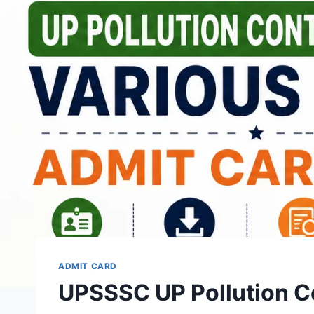
ADMIT CARD
UPSSSC UP Pollution Co