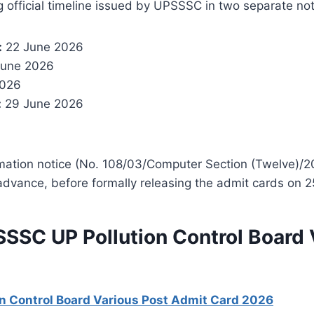
g official timeline issued by UPSSSC in two separate no
:
22 June 2026
une 2026
2026
:
29 June 2026
mation notice (No. 108/03/Computer Section (Twelve)
advance, before formally releasing the admit cards on 
SSSC UP Pollution Control Board 
n Control Board Various Post Admit Card 2026