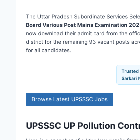
The Uttar Pradesh Subordinate Services Sele
Board Various Post Mains Examination 202
now download their admit card from the offi
district for the remaining 93 vacant posts acr
for all candidates.
Trusted
Sarkari 
Browse Latest UPSSSC Jobs
UPSSSC UP Pollution Cont