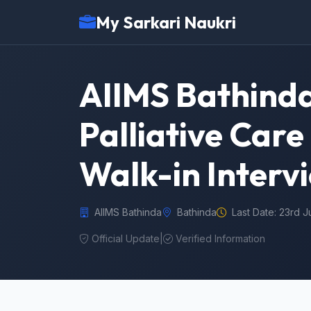
My Sarkari Naukri
AIIMS Bathinda
Palliative Care
Walk-in Interv
AIIMS Bathinda
Bathinda
Last Date: 23rd 
Official Update
|
Verified Information