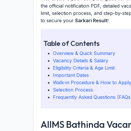
the official notification PDF, detailed vac
limit, selection process, and step-by-ste
to secure your
Sarkari Result
!
Table of Contents
Overview & Quick Summary
Vacancy Details & Salary
Eligibility Criteria & Age Limit
Important Dates
Walk-in Procedure & How to Appl
Selection Process
Frequently Asked Questions (FAQs
AIIMS Bathinda Vacan