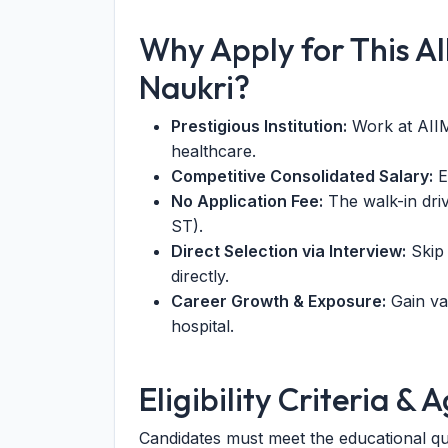
Why Apply for This A
Naukri?
Prestigious Institution:
Work at AIIM
healthcare.
Competitive Consolidated Salary:
E
No Application Fee:
The walk-in driv
ST).
Direct Selection via Interview:
Skip 
directly.
Career Growth & Exposure:
Gain val
hospital.
Eligibility Criteria & 
Candidates must meet the educational qu