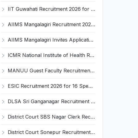
IIT Guwahati Recruitment 2026 for 2 Senior Technical Assistant & Assistant Project Scientist – Apply Online @ iitg.ac.in
AIIMS Mangalagiri Recruitment 2026 for 2 Senior Medical Physicist, Perfusionist Posts – Apply Online @ aiimsmangalagiri.edu.in
AIIMS Mangalagiri Invites Application for Medical Physicist and Various Posts
ICMR National Institute of Health Research (ICMR NIHR) Invites Application for Administrative Officer and Various Posts
MANUU Guest Faculty Recruitment 2026 for 6 Posts – Walk-in Interview @ manuu.edu.in
ESIC Recruitment 2026 for 16 Specialist / Senior Resident / Senior/Junior Resident – Apply Online @ esic.gov.in
DLSA Sri Ganganagar Recruitment 2026 for 29 Para Legal Volunteer (Rights Friend) – Apply Offline @ sriganganagar.dcourts.gov.in
District Court SBS Nagar Clerk Recruitment 2026 for 13 Clerk Posts – Apply Offline @ districts.ecourts.gov.in/nawanshahr
District Court Sonepur Recruitment 2026 for 22 Junior Clerk, Typist, Stenographer – Apply Online @ sonepur.dcourts.gov.in