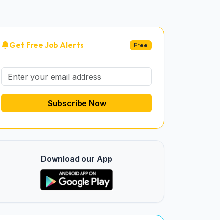
Get Free Job Alerts
Free
Subscribe Now
Download our App