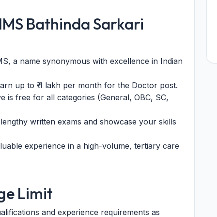
IIMS Bathinda Sarkari
S, a name synonymous with excellence in Indian
arn up to ₹ 1 lakh per month for the Doctor post.
e is free for all categories (General, OBC, SC,
lengthy written exams and showcase your skills
uable experience in a high-volume, tertiary care
Age Limit
alifications and experience requirements as