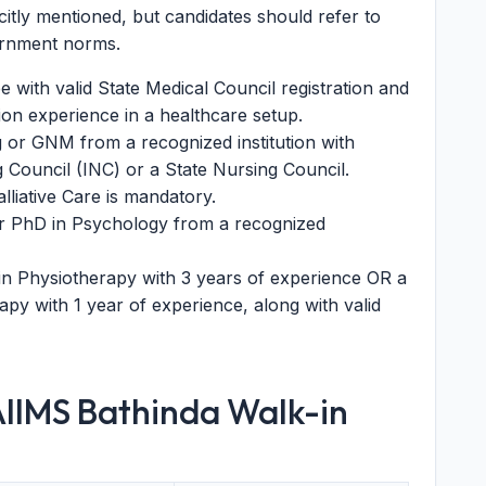
icitly mentioned, but candidates should refer to
vernment norms.
with valid State Medical Council registration and
ion experience in a healthcare setup.
 or GNM from a recognized institution with
g Council (INC) or a State Nursing Council.
liative Care is mandatory.
or PhD in Psychology from a recognized
in Physiotherapy with 3 years of experience OR a
py with 1 year of experience, along with valid
AIIMS Bathinda Walk-in