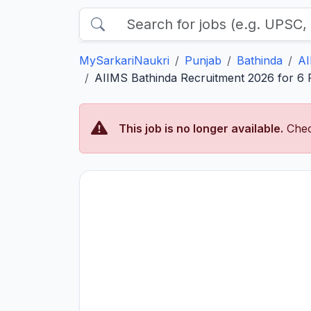
MySarkariNaukri
Punjab
Bathinda
AI
AIIMS Bathinda Recruitment 2026 for 6 Pa
This job is no longer available.
Chec