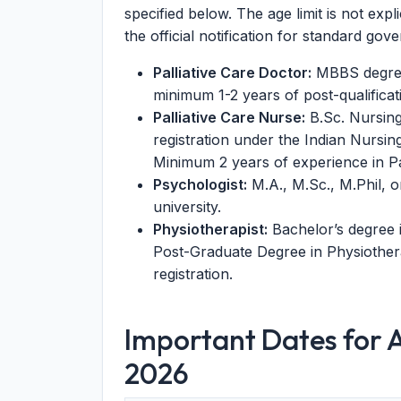
specified below. The age limit is not expl
the official notification for standard go
Palliative Care Doctor:
MBBS degree 
minimum 1-2 years of post-qualificat
Palliative Care Nurse:
B.Sc. Nursing
registration under the Indian Nursin
Minimum 2 years of experience in Pal
Psychologist:
M.A., M.Sc., M.Phil, 
university.
Physiotherapist:
Bachelor’s degree 
Post-Graduate Degree in Physiothera
registration.
Important Dates for 
2026