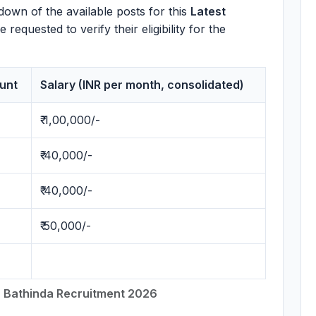
down of the available posts for this
Latest
requested to verify their eligibility for the
unt
Salary (INR per month, consolidated)
₹ 1,00,000/-
₹ 40,000/-
₹ 40,000/-
₹ 50,000/-
 Bathinda Recruitment 2026