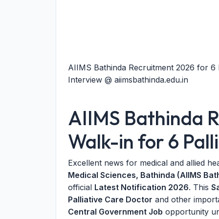
AIIMS Bathinda Recruitment 2026 for 6 P
Interview @ aiimsbathinda.edu.in
AIIMS Bathinda R
Walk-in for 6 Pall
Excellent news for medical and allied he
Medical Sciences, Bathinda (AIIMS Bat
official
Latest Notification 2026
. This
S
Palliative Care Doctor
and other importa
Central Government Job
opportunity un