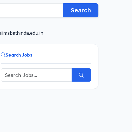
Search
iimsbathinda.edu.in
Search Jobs