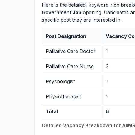
Here is the detailed, keyword-rich break
Government Job
opening. Candidates are 
specific post they are interested in.
Post Designation
Vacancy Co
Palliative Care Doctor
1
Palliative Care Nurse
3
Psychologist
1
Physiotherapist
1
Total
6
Detailed Vacancy Breakdown for AIIMS