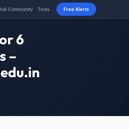
Ask Community
Tools
Free Alerts
or 6
s –
edu.in