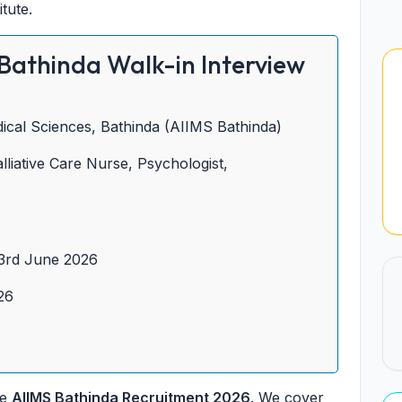
tute.
Bathinda Walk-in Interview
edical Sciences, Bathinda (AIIMS Bathinda)
lliative Care Nurse, Psychologist,
3rd June 2026
26
he
AIIMS Bathinda Recruitment 2026
. We cover