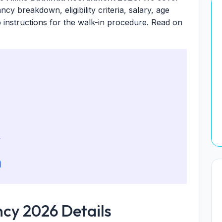
ancy breakdown, eligibility criteria, salary, age
p instructions for the walk-in procedure. Read on
y
)
cy 2026 Details