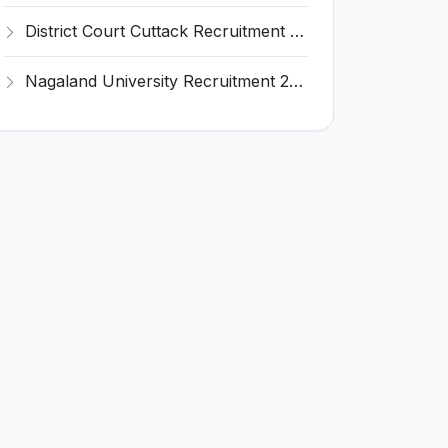
District Court Cuttack Recruitment 2026 for 28 Junior Clerk, Typist, Amin Posts – Apply Offline @ cuttack.dcourts.gov.in
Nagaland University Recruitment 2026 for 1 Young Professional II – Apply Online @ nagalanduniversity.ac.in