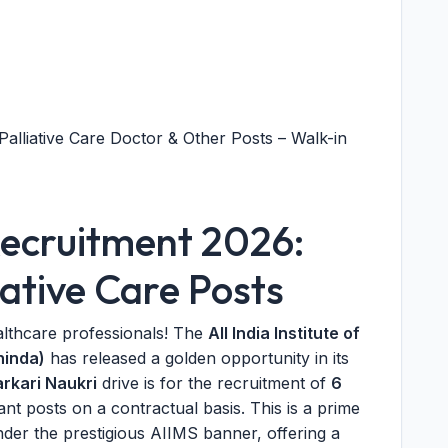
alliative Care Doctor & Other Posts – Walk-in
ecruitment 2026:
iative Care Posts
althcare professionals! The
All India Institute of
hinda)
has released a golden opportunity in its
arkari Naukri
drive is for the recruitment of
6
nt posts on a contractual basis. This is a prime
der the prestigious AIIMS banner, offering a