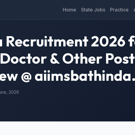
Home
State Jobs
Practice
 Recruitment 2026 f
 Doctor & Other Post
iew @ aiimsbathinda.
June, 2026