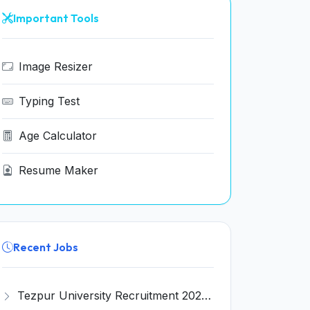
Important Tools
Image Resizer
Typing Test
Age Calculator
Resume Maker
Recent Jobs
Tezpur University Recruitment 2026 for 1 Assistant Professor (Contractual) – Apply Online @ tezu.ernet.in