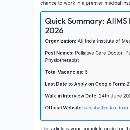
chance to work in a premier medical insti
Quick Summary: AIIMS 
2026
Organization:
All India Institute of M
Post Names:
Palliative Care Doctor, Pa
Physiotherapist
Total Vacancies:
6
Last Date to Apply on Google Form:
2
Walk-in Interview Date:
24th June 20
Official Website:
aiimsbathinda.edu.in
This article is your complete guide for t