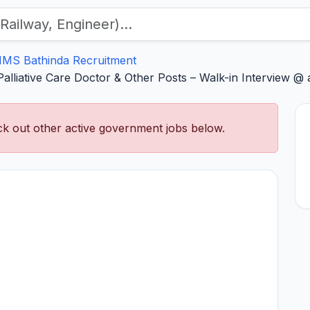
IMS Bathinda Recruitment
lliative Care Doctor & Other Posts – Walk-in Interview @ a
k out other active government jobs below.