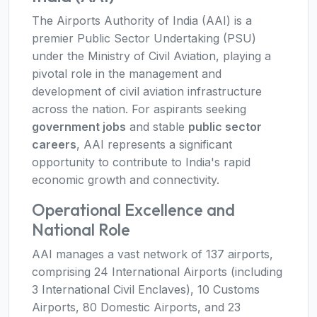
The Airports Authority of India (AAI) is a
premier Public Sector Undertaking (PSU)
under the Ministry of Civil Aviation, playing a
pivotal role in the management and
development of civil aviation infrastructure
across the nation. For aspirants seeking
government jobs
and stable
public sector
careers
, AAI represents a significant
opportunity to contribute to India's rapid
economic growth and connectivity.
Operational Excellence and
National Role
AAI manages a vast network of 137 airports,
comprising 24 International Airports (including
3 International Civil Enclaves), 10 Customs
Airports, 80 Domestic Airports, and 23