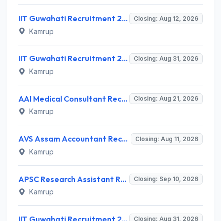
IIT Guwahati Recruitment 2026 for 12 Project Staff – Apply Online @ iitg.ac.in
Closing: Aug 12, 2026
Kamrup
IIT Guwahati Recruitment 2026 for Assistant Professor (Grade I/II) – Apply Online @ iitg.ac.in
Closing: Aug 31, 2026
Kamrup
AAI Medical Consultant Recruitment 2026 for 1 Post – Apply Online @ www.aai.aero
Closing: Aug 21, 2026
Kamrup
AVS Assam Accountant Recruitment 2026 for 1 Post – Walk-in Interview @ avs.assam.gov.in
Closing: Aug 11, 2026
Kamrup
APSC Research Assistant Recruitment 2026 – 1 Vacancy, Apply Online @ apsc.nic.in
Closing: Sep 10, 2026
Kamrup
IIT Guwahati Recruitment 2026 for Assistant Professor (Multiple Vacancies) – Apply Online @ www.iitg.ac.in
Closing: Aug 31, 2026