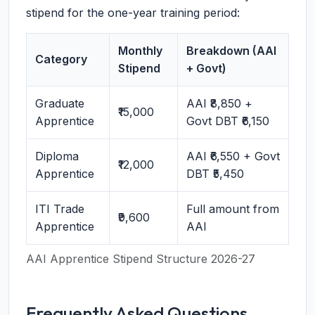
stipend for the one-year training period:
Monthly
Breakdown (AAI
Category
Stipend
+ Govt)
Graduate
AAI ₹8,850 +
₹15,000
Apprentice
Govt DBT ₹6,150
Diploma
AAI ₹6,550 + Govt
₹12,000
Apprentice
DBT ₹5,450
ITI Trade
Full amount from
₹9,600
Apprentice
AAI
AAI Apprentice Stipend Structure 2026-27
Frequently Asked Questions