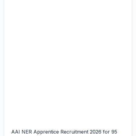
AAI NER Apprentice Recruitment 2026 for 95