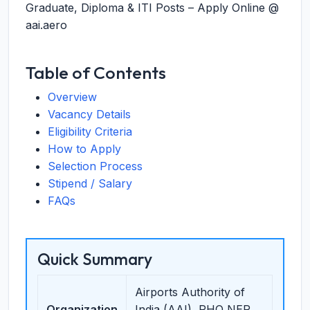
Graduate, Diploma & ITI Posts – Apply Online @
aai.aero
Table of Contents
Overview
Vacancy Details
Eligibility Criteria
How to Apply
Selection Process
Stipend / Salary
FAQs
Quick Summary
Airports Authority of
Organization
India (AAI), RHQ NER,