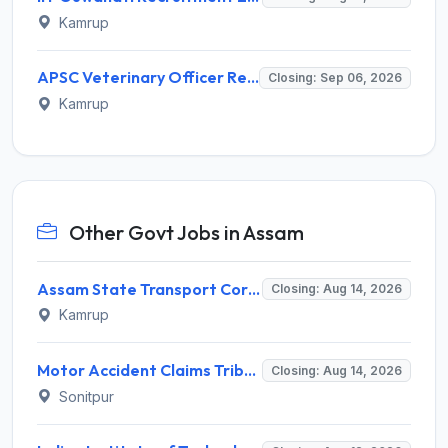
Kamrup
APSC Veterinary Officer Recruitment 2026 for 137 Posts – Apply Online @ apscrecruitment.in
Closing: Sep 06, 2026
Kamrup
Other Govt Jobs in Assam
Assam State Transport Corporation (ASTC) Invites Application for Manager Recruitment 2026
Closing: Aug 14, 2026
Kamrup
Motor Accident Claims Tribunal Sonitpur Invites Application for Chief Administrative Officer / Sheristadar Recruitment 2026
Closing: Aug 14, 2026
Sonitpur