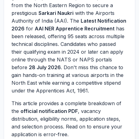
from the North Eastern Region to secure a
prestigious
Sarkari Naukri
with the Airports
Authority of India (AAI). The
Latest Notification
2026
for
AAI NER Apprentice Recruitment
has
been released, offering 95 seats across multiple
technical disciplines. Candidates who passed
their qualifying exam in 2024 or later can apply
online through the NATS or NAPS portals
before
28 July 2026
. Don't miss this chance to
gain hands-on training at various airports in the
North East while earning a competitive stipend
under the Apprentices Act, 1961.
This article provides a complete breakdown of
the
official notification PDF
, vacancy
distribution, eligibility norms, application steps,
and selection process. Read on to ensure your
application is error-free.