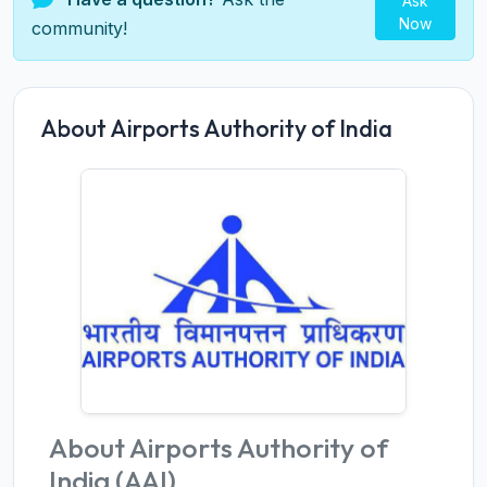
Ask
Now
community!
About Airports Authority of India
About Airports Authority of
India (AAI)