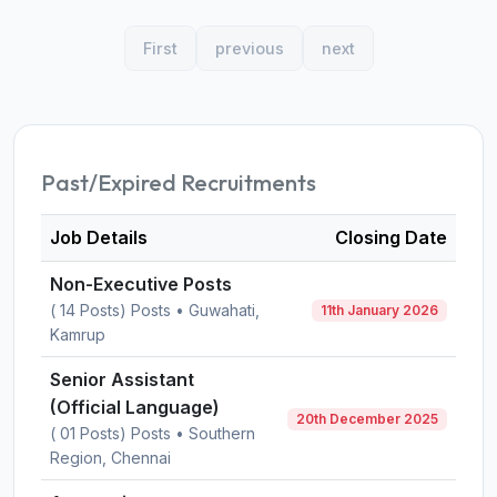
First
previous
next
Past/Expired Recruitments
Job Details
Closing Date
Non-Executive Posts
( 14 Posts) Posts • Guwahati,
11th January 2026
Kamrup
Senior Assistant
(Official Language)
20th December 2025
( 01 Posts) Posts • Southern
Region, Chennai