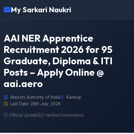
My Sarkari Naukri
AAI NER Apprentice
Recruitment 2026 for 95
Graduate, Diploma & ITI
Posts – Apply Online @
aai.aero
Airports Authority of India
Kamrup
Last Date: 28th July, 2026
Official Update
|
Verified Information