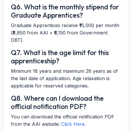
Q6. What is the monthly stipend for
Graduate Apprentices?
Graduate Apprentices receive ₹15,000 per month
(₹8,850 from AAI + ₹6,150 from Government
DBT).
Q7. What is the age limit for this
apprenticeship?
Minimum 18 years and maximum 26 years as of
the last date of application. Age relaxation is
applicable for reserved categories.
Q8. Where can I download the
official notification PDF?
You can download the official notification PDF
from the AAI website:
Click Here
.