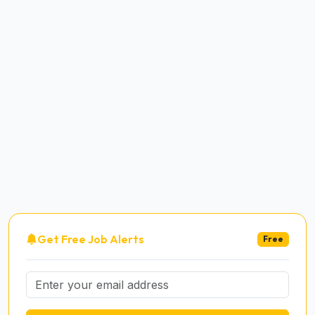
Get Free Job Alerts
Free