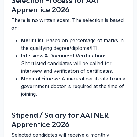
Selection Process for AAI
Apprentice 2026
There is no written exam. The selection is based
on:
Merit List:
Based on percentage of marks in
the qualifying degree/diploma/ITI.
Interview & Document Verification:
Shortlisted candidates will be called for
interview and verification of certificates.
Medical Fitness:
A medical certificate from a
government doctor is required at the time of
joining.
Stipend / Salary for AAI NER
Apprentice 2026
Selected candidates will receive a monthly