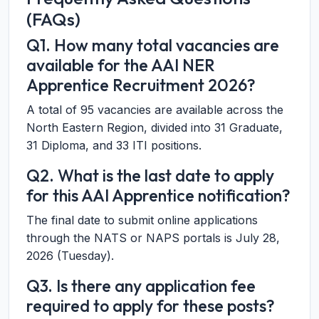
(FAQs)
Q1. How many total vacancies are
available for the AAI NER
Apprentice Recruitment 2026?
A total of 95 vacancies are available across the
North Eastern Region, divided into 31 Graduate,
31 Diploma, and 33 ITI positions.
Q2. What is the last date to apply
for this AAI Apprentice notification?
The final date to submit online applications
through the NATS or NAPS portals is July 28,
2026 (Tuesday).
Q3. Is there any application fee
required to apply for these posts?