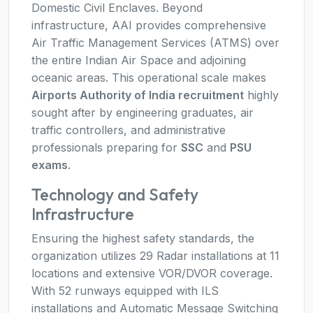
Domestic Civil Enclaves. Beyond
infrastructure, AAI provides comprehensive
Air Traffic Management Services (ATMS) over
the entire Indian Air Space and adjoining
oceanic areas. This operational scale makes
Airports Authority of India recruitment
highly
sought after by engineering graduates, air
traffic controllers, and administrative
professionals preparing for
SSC
and
PSU
exams
.
Technology and Safety
Infrastructure
Ensuring the highest safety standards, the
organization utilizes 29 Radar installations at 11
locations and extensive VOR/DVOR coverage.
With 52 runways equipped with ILS
installations and Automatic Message Switching