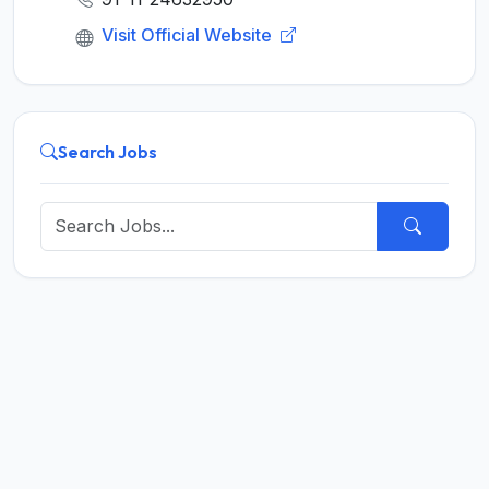
Visit Official Website
Search Jobs