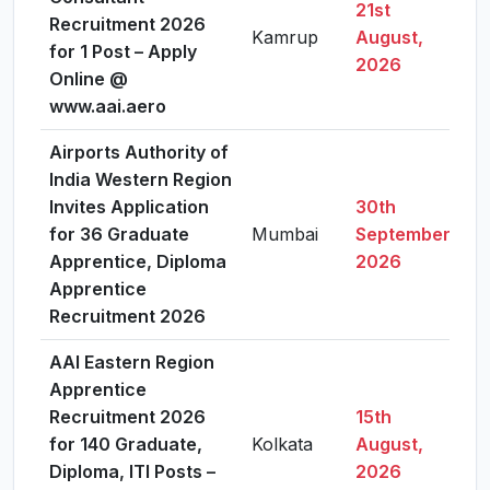
21st
Recruitment 2026
Kamrup
August,
V
for 1 Post – Apply
2026
Online @
www.aai.aero
Airports Authority of
India Western Region
Invites Application
30th
for 36 Graduate
Mumbai
September,
V
Apprentice, Diploma
2026
Apprentice
Recruitment 2026
AAI Eastern Region
Apprentice
Recruitment 2026
15th
for 140 Graduate,
Kolkata
August,
V
Diploma, ITI Posts –
2026