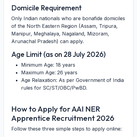
Domicile Requirement
Only Indian nationals who are bonafide domiciles
of the North Eastern Region (Assam, Tripura,
Manipur, Meghalaya, Nagaland, Mizoram,
Arunachal Pradesh) can apply.
Age Limit (as on 28 July 2026)
Minimum Age: 18 years
Maximum Age: 26 years
Age Relaxation: As per Government of India
rules for SC/ST/OBC/PwBD.
How to Apply for AAI NER
Apprentice Recruitment 2026
Follow these three simple steps to apply online: