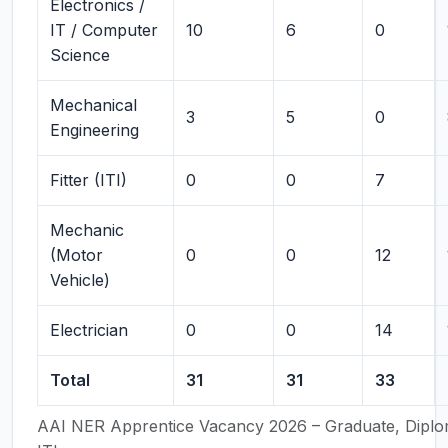
Electronics /
IT / Computer
10
6
0
Science
Mechanical
3
5
0
Engineering
Fitter (ITI)
0
0
7
Mechanic
(Motor
0
0
12
Vehicle)
Electrician
0
0
14
Total
31
31
33
AAI NER Apprentice Vacancy 2026 – Graduate, Dipl