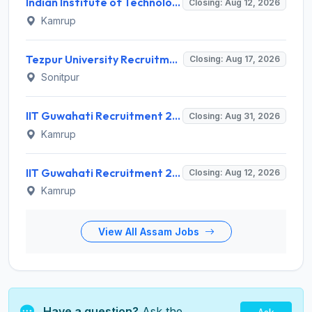
Indian Institute of Technology Guwahati Invites Application for 2 Project Research Engineer Recruitment 2026
Closing: Aug 12, 2026
Kamrup
Tezpur University Recruitment 2026 for 1 Assistant Professor (Contractual) – Apply Online @ tezu.ernet.in
Closing: Aug 17, 2026
Sonitpur
IIT Guwahati Recruitment 2026 for Assistant Professor (Grade I/II) – Apply Online @ iitg.ac.in
Closing: Aug 31, 2026
Kamrup
IIT Guwahati Recruitment 2026 for 12 Project Staff – Apply Online @ iitg.ac.in
Closing: Aug 12, 2026
Kamrup
View All Assam Jobs
Have a question?
Ask the