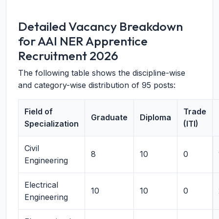
Detailed Vacancy Breakdown
for AAI NER Apprentice
Recruitment 2026
The following table shows the discipline-wise
and category-wise distribution of 95 posts:
Field of
Trade
Graduate
Diploma
Specialization
(ITI)
Civil
8
10
0
Engineering
Electrical
10
10
0
Engineering