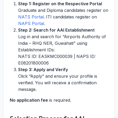
Step 1: Register on the Respective Portal
Graduate and Diploma candidates register on
NATS Portal
. ITI candidates register on
NAPS Portal
.
Step 2: Search for AAI Establishment
Log in and search for “Airports Authority of
India – RHQ NER, Guwahati” using
Establishment IDs:
NATS ID: EASKMC000039 | NAPS ID:
E08201800006
Step 3: Apply and Verify
Click “Apply” and ensure your profile is
verified. You will receive a confirmation
message.
No application fee
is required.