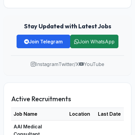
Stay Updated with Latest Jobs
Join Telegram
Join WhatsApp
Instagram
Twitter/X
YouTube
Active Recruitments
Job Name
Location
Last Date
De
AAI Medical
Consultant