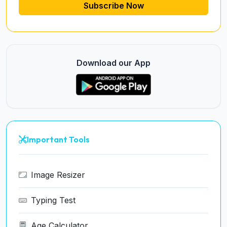
Subscribe Now
Download our App
Important Tools
Image Resizer
Typing Test
Age Calculator