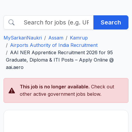
Search
MySarkariNaukri
Assam
Kamrup
Airports Authority of India Recruitment
AAI NER Apprentice Recruitment 2026 for 95
Graduate, Diploma & ITI Posts – Apply Online @
aai.aero
This job is no longer available.
Check out
other active government jobs below.