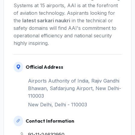
Systems at 15 airports, AAI is at the forefront
of aviation technology. Aspirants looking for
the
latest sarkari naukri
in the technical or
safety domains will find AAI's commitment to
operational efficiency and national security
highly inspiring.
Official Address
Airports Authority of India, Rajiv Gandhi
Bhawan, Safdarjung Airport, New Delhi-
110003
New Delhi, Delhi - 110003
Contact Information
91-11-24632950