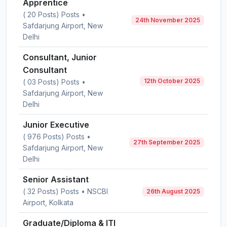
Apprentice
( 20 Posts) Posts •
24th November 2025
Safdarjung Airport, New
Delhi
Consultant, Junior
Consultant
12th October 2025
( 03 Posts) Posts •
Safdarjung Airport, New
Delhi
Junior Executive
( 976 Posts) Posts •
27th September 2025
Safdarjung Airport, New
Delhi
Senior Assistant
( 32 Posts) Posts • NSCBI
26th August 2025
Airport, Kolkata
Graduate/Diploma & ITI