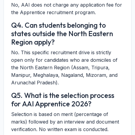
No, AAI does not charge any application fee for
the Apprentice recruitment program.
Q4. Can students belonging to
states outside the North Eastern
Region apply?
No. This specific recruitment drive is strictly
open only for candidates who are domiciles of
the North Eastern Region (Assam, Tripura,
Manipur, Meghalaya, Nagaland, Mizoram, and
Arunachal Pradesh).
Q5. What is the selection process
for AAI Apprentice 2026?
Selection is based on merit (percentage of
marks) followed by an interview and document
verification. No written exam is conducted.