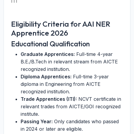
ITI
Eligibility Criteria for AAI NER
Apprentice 2026
Educational Qualification
Graduate Apprentices:
Full-time 4-year
B.E./B.Tech in relevant stream from AICTE
recognized institution.
Diploma Apprentices:
Full-time 3-year
diploma in Engineering from AICTE
recognized institution.
Trade Apprentices (ITI):
NCVT certificate in
relevant trades from AICTE/GOI recognized
institute.
Passing Year:
Only candidates who passed
in 2024 or later are eligible.