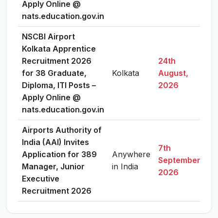
Apply Online @
nats.education.gov.in
NSCBI Airport
Kolkata Apprentice
Recruitment 2026
24th
for 38 Graduate,
Kolkata
August,
V
Diploma, ITI Posts –
2026
Apply Online @
nats.education.gov.in
Airports Authority of
India (AAI) Invites
7th
Application for 389
Anywhere
September,
V
Manager, Junior
in India
2026
Executive
Recruitment 2026