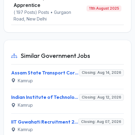
Apprentice
11th August 2025
( 197 Posts) Posts • Gurgaon
Road, New Delhi
Similar Government Jobs
Assam State Transport Corporation (ASTC) Invites Application for Manager Recruitment 2026
Closing: Aug 14, 2026
Kamrup
Indian Institute of Technology Guwahati Invites Application for 2 Project Research Engineer Recruitment 2026
Closing: Aug 12, 2026
Kamrup
IIT Guwahati Recruitment 2026 for 2 Senior Technical Assistant & Assistant Project Scientist – Apply Online @ iitg.ac.in
Closing: Aug 07, 2026
Kamrup