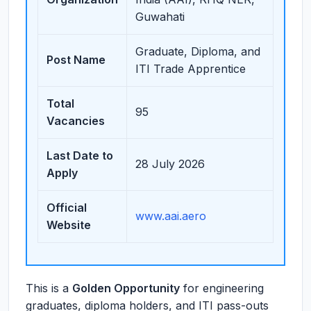
Guwahati
Graduate, Diploma, and
Post Name
ITI Trade Apprentice
Total
95
Vacancies
Last Date to
28 July 2026
Apply
Official
www.aai.aero
Website
This is a
Golden Opportunity
for engineering
graduates, diploma holders, and ITI pass-outs